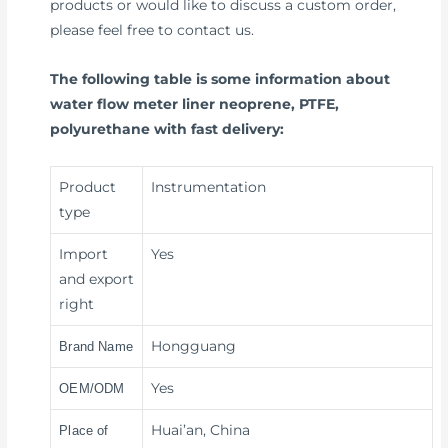
products or would like to discuss a custom order,
please feel free to contact us.
The following table is some information about
water flow meter liner neoprene, PTFE,
polyurethane with fast delivery:
Product
Instrumentation
type
Import
Yes
and export
right
Hongguang
Brand Name
Yes
OEM/ODM
Huai’an, China
Place of