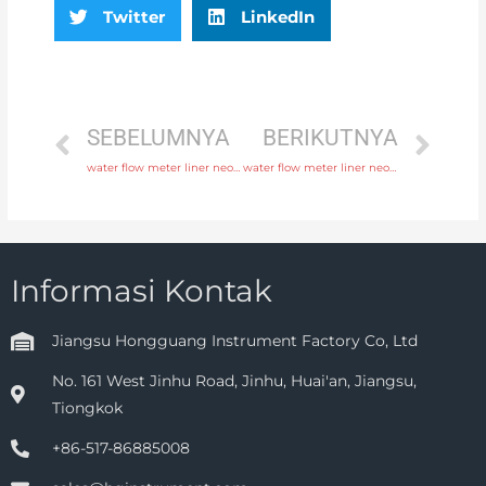
Twitter
LinkedIn
SEBELUMNYA
BERIKUTNYA
water flow meter liner neoprene, PTFE, polyurethane with factory price
water flow meter liner neoprene, PTFE, polyurethane with high quality
Informasi Kontak
Jiangsu Hongguang Instrument Factory Co, Ltd
No. 161 West Jinhu Road, Jinhu, Huai'an, Jiangsu,
Tiongkok
+86-517-86885008