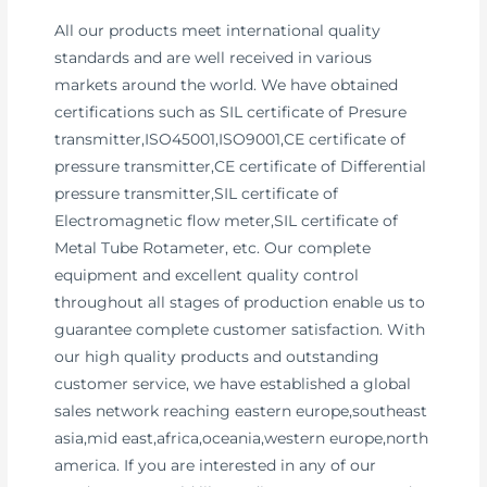
All our products meet international quality
standards and are well received in various
markets around the world. We have obtained
certifications such as SIL certificate of Presure
transmitter,ISO45001,ISO9001,CE certificate of
pressure transmitter,CE certificate of Differential
pressure transmitter,SIL certificate of
Electromagnetic flow meter,SIL certificate of
Metal Tube Rotameter, etc. Our complete
equipment and excellent quality control
throughout all stages of production enable us to
guarantee complete customer satisfaction. With
our high quality products and outstanding
customer service, we have established a global
sales network reaching eastern europe,southeast
asia,mid east,africa,oceania,western europe,north
america. If you are interested in any of our