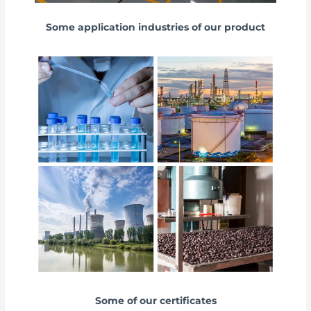
Some application industries of our product
Some of our certificates