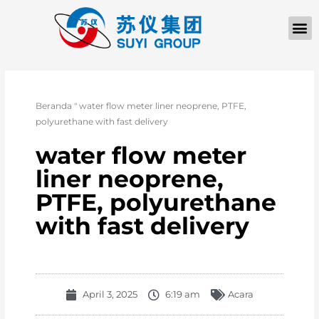
TENTANG KAMI
Beranda
"
water flow meter liner neoprene, PTFE,
polyurethane with fast delivery
water flow meter
liner neoprene,
PTFE, polyurethane
with fast delivery
April 3, 2025
6:19 am
Acara