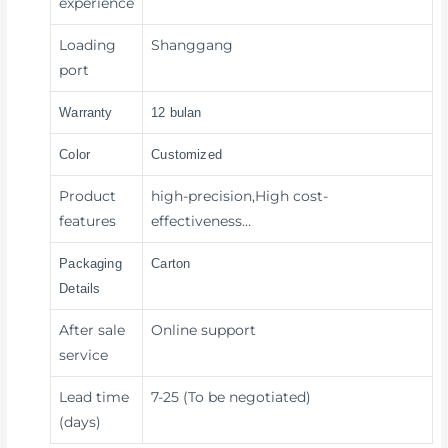
experience
Loading
Shanggang
port
Warranty
12 bulan
Color
Customized
Product
high-precision,High cost-
features
effectiveness…
Packaging
Carton
Details
After sale
Online support
service
Lead time
7-25 (To be negotiated)
(days)