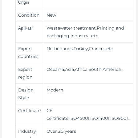
Origin
Condition
New
Wastewater treatment,Printing and
Aplikasi
packaging industry
…etc
Export
Netherlands,Turkey,France…etc
countries
Export
Oceania,Asia,Africa,South America…
region
Design
Modern
Style
Certificate
CE
certificate,ISO45001,ISO14001,ISO9001…
Industry
Over 20 years