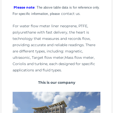
Please note
: The above table data is for reference only.
contact us
For specific information, please
.
For water flow meter liner neoprene, PTFE,
polyurethane with fast delivery, the heart is
technology that measures and records flow,
providing accurate and reliable readings. There
are different types, including: magnetic,
ultrasonic, Target flow meter,Mass flow meter,
Coriolis and turbine, each designed for specific
applications and fluid types.
This is our company