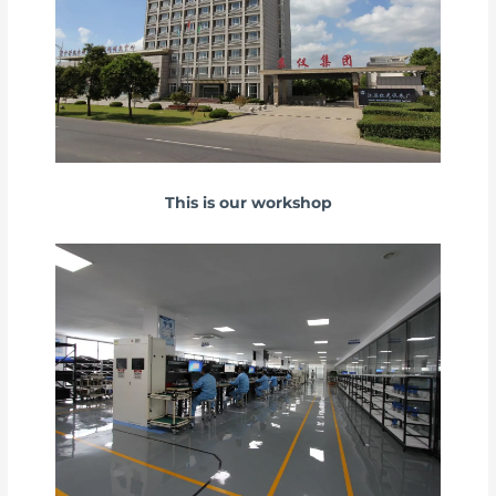
This is our workshop