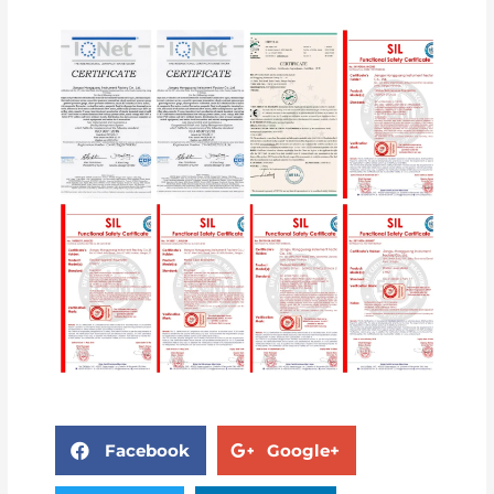
Facebook
Google+