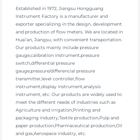
Established in 1972, Jiangsu Hongguang
Instrument Factory is a manufacturer and
exporter specializing in the design, development
and production of flow meters. We are located in
Huai’an, Jiangsu, with convenient transportation.
Our products mainly include pressure
gauge,calibration instrument,pressure
switch,differential pressure
gauge,pressure/differencial pressure
transmitter,level controller,flow
instrument,display instrument,analysis
instrument, etc. Our products are widely used to
meet the different needs of industries such as
Agriculture and irrigation,Printing and
packaging industry,Textile production,Pulp and
paper production,Pharmaceutical production,Oil
and gas,Aerospace industry, etc.