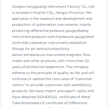
Jiangsu Hongguang Instrument Factory Co., Ltd
is located in Huai’an City, Jiangsu Province. We
specialize in the research and development and
production of automation instruments, mainly
producing differential pressure gauge,display
instrument,pressure switch,pressure gauge,level
controller,calibration instrument,installation
fittings for ph sensor/conductivity
sensor,temperature instrument,magnetic flow
meter and other products, with more than 20
years of production experience. The company
adheres to the principle of quality as life, and will
continue to uphold the core value of “customer-
centric” to provide customers with satisfactory
products. We have import and export rights and
have obtained ISO14001,SIL certificate of Metal
Tube Rotameter,CE certificate of Differential