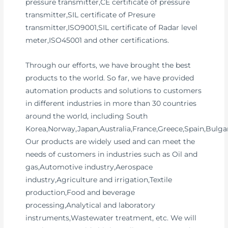
pressure transmitter,CE certificate of pressure
transmitter,SIL certificate of Presure
transmitter,ISO9001,SIL certificate of Radar level
meter,ISO45001 and other certifications.
Through our efforts, we have brought the best
products to the world. So far, we have provided
automation products and solutions to customers
in different industries in more than 30 countries
around the world, including South
Korea,Norway,Japan,Australia,France,Greece,Spain,Bulgar
Our products are widely used and can meet the
needs of customers in industries such as Oil and
gas,Automotive industry,Aerospace
industry,Agriculture and irrigation,Textile
production,Food and beverage
processing,Analytical and laboratory
instruments,Wastewater treatment, etc. We will