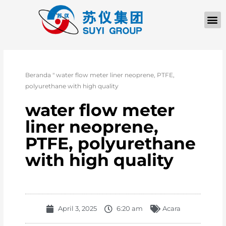
TENTANG KAMI
Beranda
"
water flow meter liner neoprene, PTFE,
polyurethane with high quality
water flow meter
liner neoprene,
PTFE, polyurethane
with high quality
April 3, 2025
6:20 am
Acara