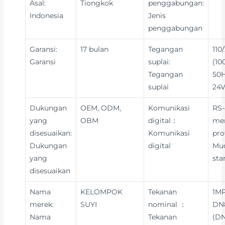
Asal:
Tiongkok
penggabungan:
Indonesia
Jenis
penggabungan
Garansi:
17 bulan
Tegangan
110
Garansi
suplai:
(10
Tegangan
50H
suplai
24V
Dukungan
OEM, ODM,
Komunikasi
RS-
yang
OBM
digital：
me
disesuaikan:
Komunikasi
pro
Dukungan
digital
Mu
yang
sta
disesuaikan
Nama
KELOMPOK
Tekanan
1MP
merek:
SUYI
nominal ：
DN8
Nama
Tekanan
(DN