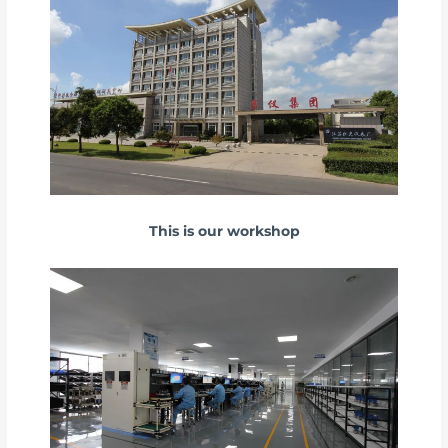
This is our workshop