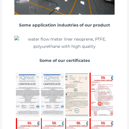
Some application industries of our product
Some of our certificates