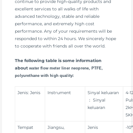
continue to provide high-quality products and
excellent services to all walks of life with
advanced technology, stable and reliable
performance, and extremely high cost
performance. Any of your requirements will be
responded to within 24 hours. We sincerely hope
to cooperate with friends all over the world.
The following table is some information
about
water flow meter liner neoprene, PTFE,
:
polyurethane with high quality
Jenis: Jenis
Instrument
Sinyal keluaran
4-1
： Sinyal
Pul
keluaran
2kH
5KH
Tempat
Jiangsu,
Jenis
-10