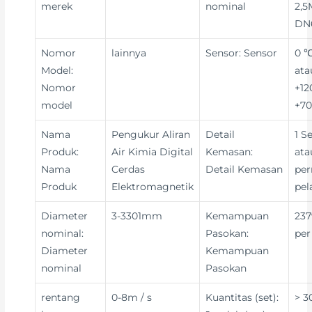
merek
nominal
2,5
DN
Nomor
lainnya
Sensor: Sensor
0 ℃
Model:
ata
Nomor
+12
model
+70
Nama
Pengukur Aliran
Detail
1 S
Produk:
Air Kimia Digital
Kemasan:
ata
Nama
Cerdas
Detail Kemasan
per
Produk
Elektromagnetik
pe
Diameter
3-3301mm
Kemampuan
237
nominal:
Pasokan:
per
Diameter
Kemampuan
nominal
Pasokan
rentang
0-8m / s
Kuantitas (set):
> 3