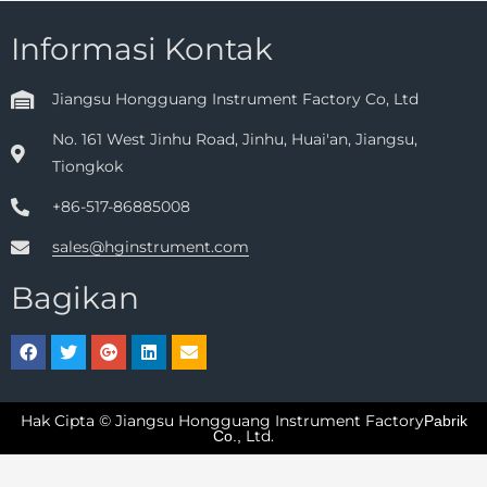
Informasi Kontak
Jiangsu Hongguang Instrument Factory Co, Ltd
No. 161 West Jinhu Road, Jinhu, Huai'an, Jiangsu,
Tiongkok
+86-517-86885008
sales@hginstrument.com
Bagikan
Hak Cipta © Jiangsu Hongguang Instrument Factory
Pabrik
Ltd.
Co.,