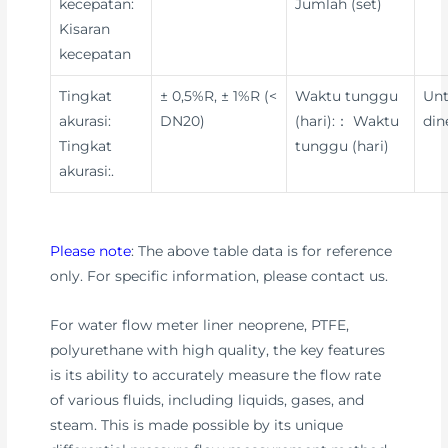
kecepatan:
Jumlah (set)
Kisaran
kecepatan
Tingkat
± 0,5%R, ± 1%R (<
Waktu tunggu
Un
akurasi:
DN20)
(hari):： Waktu
din
Tingkat
tunggu (hari)
akurasi:.
Please note
: The above table data is for reference
only. For specific information, please contact us.
For water flow meter liner neoprene, PTFE,
polyurethane with high quality, the key features
is its ability to accurately measure the flow rate
of various fluids, including liquids, gases, and
steam. This is made possible by its unique