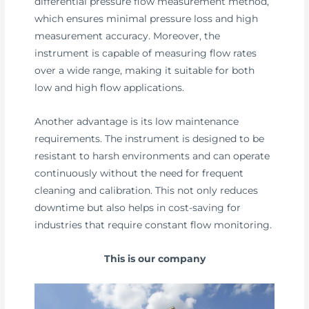
differential pressure flow measurement method,
which ensures minimal pressure loss and high
measurement accuracy. Moreover, the
instrument is capable of measuring flow rates
over a wide range, making it suitable for both
low and high flow applications.
Another advantage is its low maintenance
requirements. The instrument is designed to be
resistant to harsh environments and can operate
continuously without the need for frequent
cleaning and calibration. This not only reduces
downtime but also helps in cost-saving for
industries that require constant flow monitoring.
This is our company