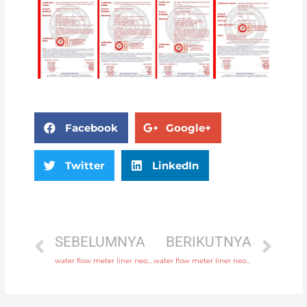
Facebook
Google+
Twitter
LinkedIn
SEBELUMNYA
BERIKUTNYA
water flow meter liner neoprene, PTFE, polyurethane with fast delivery
water flow meter liner neoprene, PTFE, polyurethane with professional experience