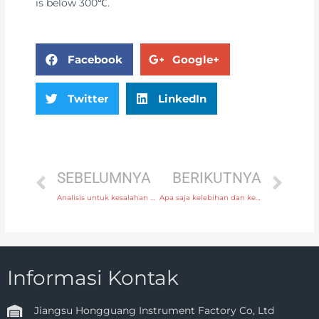
is below 300℃.
Facebook
Google+
Twitter
LinkedIn
SEBELUMNYA
BERIKUTNYA
Analisis untuk kesalahan umum pengukur aliran ultrasonik
Apa saja kelebihan dan kekurangan termokopel tipe-N, dibandingkan dengan termokopel tipe-K?
Informasi Kontak
Jiangsu Hongguang Instrument Factory Co, Ltd