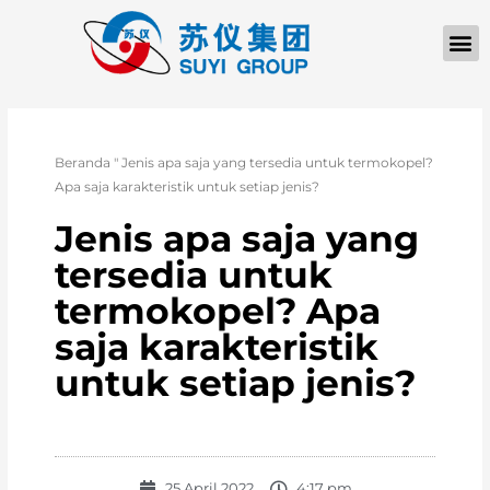
Beranda
"
Jenis apa saja yang tersedia untuk termokopel?
Apa saja karakteristik untuk setiap jenis?
Jenis apa saja yang
tersedia untuk
termokopel? Apa
saja karakteristik
untuk setiap jenis?
25 April 2022
4:17 pm