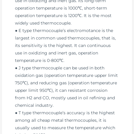
use in oxidizing and inert gas. Its long-term
operation temperature is 1000℃, short-term
operation temperature is 1200℃. It is the most
widely used thermocouple.
● E type thermocouple’s electromotance is the
largest in common used thermocouples, that is,
its sensitivity is the highest. It can continuous
use in oxidizing and inert gas, operation
temperature is 0-800℃.
● J type thermocouple can be used in both
oxidation gas (operation temperature upper limit
750℃), and reducing gas (operation temperature
upper limit 950℃), it can resistant corrosion
from H2 and CO, mostly used in oil refining and
chemical industry.
● T type thermocouple’s accuracy is the highest
among all cheap metal thermocouples, it is
usually used to measure the temperature which