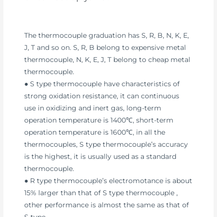
The thermocouple graduation has S, R, B, N, K, E,
J, T and so on. S, R, B belong to expensive metal
thermocouple, N, K, E, J, T belong to cheap metal
thermocouple.
● S type thermocouple have characteristics of
strong oxidation resistance, it can continuous
use in oxidizing and inert gas, long-term
operation temperature is 1400℃, short-term
operation temperature is 1600℃, in all the
thermocouples, S type thermocouple’s accuracy
is the highest, it is usually used as a standard
thermocouple.
● R type thermocouple’s electromotance is about
15% larger than that of S type thermocouple ,
other performance is almost the same as that of
S type.