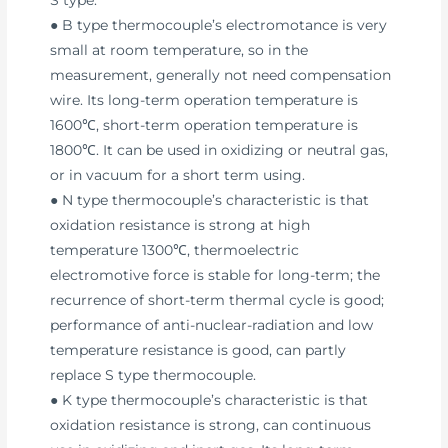
● B type thermocouple’s electromotance is very
small at room temperature, so in the
measurement, generally not need compensation
wire. Its long-term operation temperature is
1600℃, short-term operation temperature is
1800℃. It can be used in oxidizing or neutral gas,
or in vacuum for a short term using.
● N type thermocouple’s characteristic is that
oxidation resistance is strong at high
temperature 1300℃, thermoelectric
electromotive force is stable for long-term; the
recurrence of short-term thermal cycle is good;
performance of anti-nuclear-radiation and low
temperature resistance is good, can partly
replace S type thermocouple.
● K type thermocouple’s characteristic is that
oxidation resistance is strong, can continuous