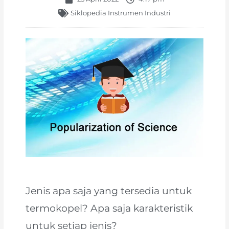
Siklopedia Instrumen Industri
Jenis apa saja yang tersedia untuk
termokopel? Apa saja karakteristik
untuk setiap jenis?