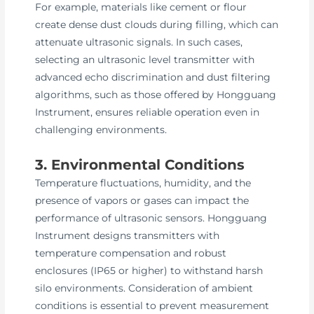
For example, materials like cement or flour
create dense dust clouds during filling, which can
attenuate ultrasonic signals. In such cases,
selecting an ultrasonic level transmitter with
advanced echo discrimination and dust filtering
algorithms, such as those offered by Hongguang
Instrument, ensures reliable operation even in
challenging environments.
3. Environmental Conditions
Temperature fluctuations, humidity, and the
presence of vapors or gases can impact the
performance of ultrasonic sensors. Hongguang
Instrument designs transmitters with
temperature compensation and robust
enclosures (IP65 or higher) to withstand harsh
silo environments. Consideration of ambient
conditions is essential to prevent measurement