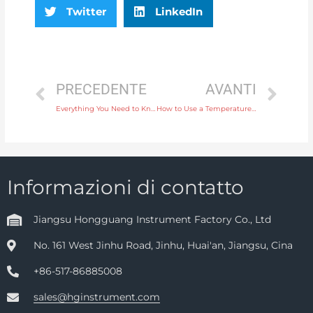
Twitter
LinkedIn
PRECEDENTE
AVANTI
Everything You Need to Know About Electromagnetic Water Flow Meters for Industrial Use
How to Use a Temperature Instrument to Monitor Heating Systems Effectively
Informazioni di contatto
Jiangsu Hongguang Instrument Factory Co., Ltd
No. 161 West Jinhu Road, Jinhu, Huai'an, Jiangsu, Cina
+86-517-86885008
sales@hginstrument.com