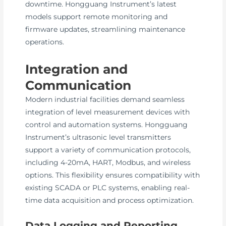
downtime. Hongguang Instrument’s latest
models support remote monitoring and
firmware updates, streamlining maintenance
operations.
Integration and
Communication
Modern industrial facilities demand seamless
integration of level measurement devices with
control and automation systems. Hongguang
Instrument’s ultrasonic level transmitters
support a variety of communication protocols,
including 4-20mA, HART, Modbus, and wireless
options. This flexibility ensures compatibility with
existing SCADA or PLC systems, enabling real-
time data acquisition and process optimization.
Data Logging and Reporting