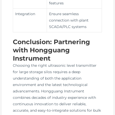
features
Integration
Ensure seamless
connection with plant
SCADA/PLC systems
Conclusion: Partnering
with Hongguang
Instrument
Choosing the right ultrasonic level transmitter
for large storage silos requires a deep
understanding of both the application
environment and the latest technological
advancements. Hongguang Instrument
combines decades of industry experience with
continuous innovation to deliver reliable,
accurate, and easy-to-integrate solutions for bulk