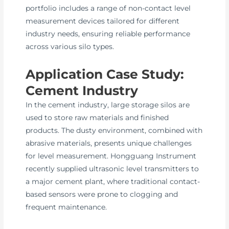
portfolio includes a range of non-contact level
measurement devices tailored for different
industry needs, ensuring reliable performance
across various silo types.
Application Case Study:
Cement Industry
In the cement industry, large storage silos are
used to store raw materials and finished
products. The dusty environment, combined with
abrasive materials, presents unique challenges
for level measurement. Hongguang Instrument
recently supplied ultrasonic level transmitters to
a major cement plant, where traditional contact-
based sensors were prone to clogging and
frequent maintenance.