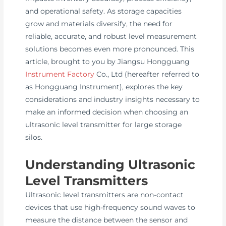
and operational safety. As storage capacities
grow and materials diversify, the need for
reliable, accurate, and robust level measurement
solutions becomes even more pronounced. This
article, brought to you by Jiangsu Hongguang
Instrument Factory
Co., Ltd (hereafter referred to
as Hongguang Instrument), explores the key
considerations and industry insights necessary to
make an informed decision when choosing an
ultrasonic level transmitter for large storage
silos.
Understanding Ultrasonic
Level Transmitters
Ultrasonic level transmitters are non-contact
devices that use high-frequency sound waves to
measure the distance between the sensor and