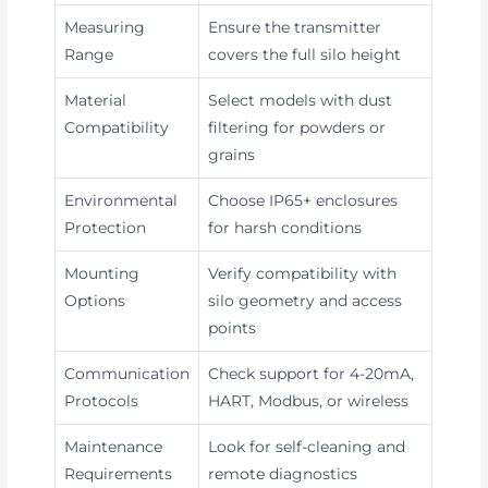
Measuring
Ensure the transmitter
Range
covers the full silo height
Material
Select models with dust
Compatibility
filtering for powders or
grains
Environmental
Choose IP65+ enclosures
Protection
for harsh conditions
Mounting
Verify compatibility with
Options
silo geometry and access
points
Communication
Check support for 4-20mA,
Protocols
HART, Modbus, or wireless
Maintenance
Look for self-cleaning and
Requirements
remote diagnostics