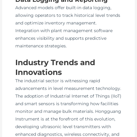
Advanced models offer built-in data logging,
allowing operators to track historical level trends
and optimize inventory management.
Integration with plant management software
enhances visibility and supports predictive
maintenance strategies.
Industry Trends and
Innovations
The industrial sector is witnessing rapid
advancements in level measurement technology.
The adoption of Industrial Internet of Things (IIoT)
and smart sensors is transforming how facilities
monitor and manage bulk materials. Hongguang
Instrument is at the forefront of this evolution,
developing ultrasonic level transmitters with
enhanced diagnostics, wireless connectivity, and