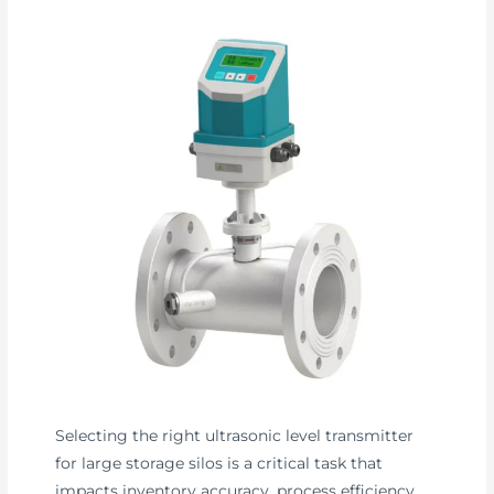
Selecting the right ultrasonic level transmitter
for large storage silos is a critical task that
impacts inventory accuracy, process efficiency,