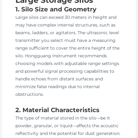
1. Silo Size and Geometry
Large silos can exceed 30 meters in height and
may have complex internal structures, such as
beams, ladders, or agitators. The ultrasonic level
transmitter you select must have a measuring
range sufficient to cover the entire height of the
silo. Hongguang Instrument recommends
choosing models with adjustable range settings
and powerful signal processing capabilities to
handle echoes from distant surfaces and
minimize false readings due to internal
obstructions.
2. Material Characteristics
The type of material stored in the silo—be it
powder, granular, or liquid—affects the acoustic
reflectivity and the potential for dust generation.