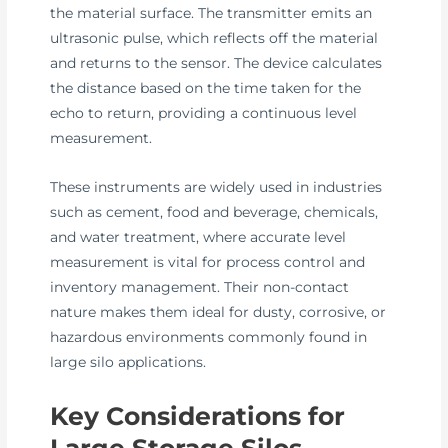
the material surface. The transmitter emits an
ultrasonic pulse, which reflects off the material
and returns to the sensor. The device calculates
the distance based on the time taken for the
echo to return, providing a continuous level
measurement.
These instruments are widely used in industries
such as cement, food and beverage, chemicals,
and water treatment, where accurate level
measurement is vital for process control and
inventory management. Their non-contact
nature makes them ideal for dusty, corrosive, or
hazardous environments commonly found in
large silo applications.
Key Considerations for
Large Storage Silos