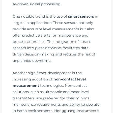
AI-driven signal processing.
One notable trend is the use of
smart sensors
in
large silo applications. These sensors not only
provide accurate level measurements but also
offer predictive alerts for maintenance and
process anomalies. The integration of smart
sensors into plant networks facilitates data-
driven decision-making and reduces the risk of
unplanned downtime.
Another significant development is the
increasing adoption of
non-contact level
measurement
technologies. Non-contact
solutions, such as ultrasonic and radar level
transmitters, are preferred for their minimal
maintenance requirements and ability to operate
in harsh environments. Hongguang Instrument’s