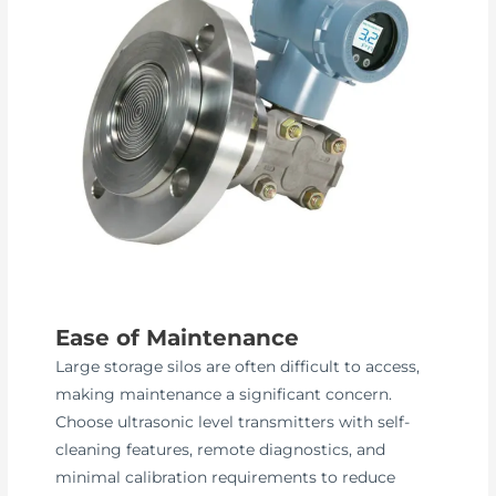
Ease of Maintenance
Large storage silos are often difficult to access,
making maintenance a significant concern.
Choose ultrasonic level transmitters with self-
cleaning features, remote diagnostics, and
minimal calibration requirements to reduce