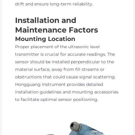
drift and ensure long-term reliability.
Installation and
Maintenance Factors
Mounting Location
Proper placement of the ultrasonic level
transmitter is crucial for accurate readings. The
sensor should be installed perpendicular to the
material surface, away from fill streams or
obstructions that could cause signal scattering.
Hongguang Instrument provides detailed
installation guidelines and mounting accessories
to facilitate optimal sensor positioning.