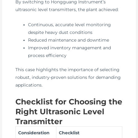
By switching to Hongguang Instrument’s
ultrasonic level transmitters, the plant achieved:
Continuous, accurate level monitoring
despite heavy dust conditions
Reduced maintenance and downtime
Improved inventory management and
process efficiency
This case highlights the importance of selecting
robust, industry-proven solutions for demanding
applications.
Checklist for Choosing the
Right Ultrasonic Level
Transmitter
Consideration
Checklist