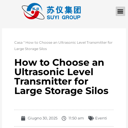
Casa
"
How to Choose an Ultrasonic Level Transmitter for
Large Storage Silos
How to Choose an
Ultrasonic Level
Transmitter for
Large Storage Silos
Giugno 30, 2025
11:50 am
Eventi