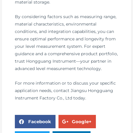
material storage.
By considering factors such as measuring range,
material characteristics, environmental
conditions, and integration capabilities, you can
ensure optimal performance and longevity from
your level measurement system. For expert
guidance and a comprehensive product portfolio,
trust Hongguang Instrument—your partner in
advanced level measurement technology.
For more information or to discuss your specific
application needs, contact Jiangsu Hongguang
Instrument Factory Co., Ltd today.
Facebook
Google+