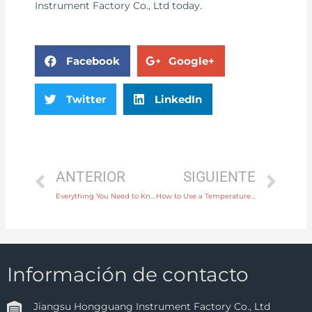
Instrument Factory Co., Ltd today.
Facebook
Google+
Twitter
LinkedIn
ANTERIOR
SIGUIENTE
Everything You Need to Know About Electromagnetic Water Flow Meters for Industrial Use
How to Use a Temperature Instrument to Monitor Heating Systems Effectively
Información de contacto
Jiangsu Hongguang Instrument Factory Co., Ltd