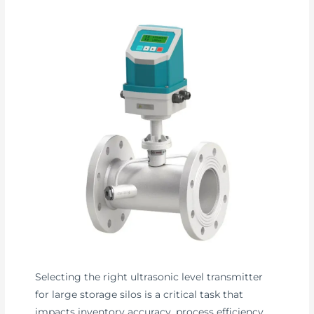
Selecting the right ultrasonic level transmitter
for large storage silos is a critical task that
impacts inventory accuracy, process efficiency,