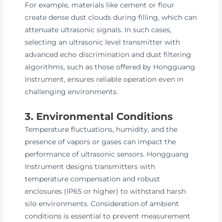
For example, materials like cement or flour
create dense dust clouds during filling, which can
attenuate ultrasonic signals. In such cases,
selecting an ultrasonic level transmitter with
advanced echo discrimination and dust filtering
algorithms, such as those offered by Hongguang
Instrument, ensures reliable operation even in
challenging environments.
3. Environmental Conditions
Temperature fluctuations, humidity, and the
presence of vapors or gases can impact the
performance of ultrasonic sensors. Hongguang
Instrument designs transmitters with
temperature compensation and robust
enclosures (IP65 or higher) to withstand harsh
silo environments. Consideration of ambient
conditions is essential to prevent measurement