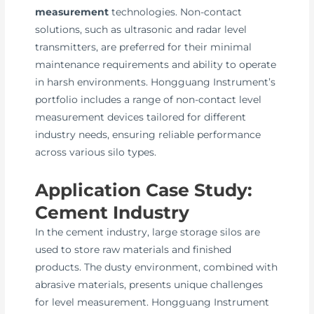
measurement
technologies. Non-contact
solutions, such as ultrasonic and radar level
transmitters, are preferred for their minimal
maintenance requirements and ability to operate
in harsh environments. Hongguang Instrument’s
portfolio includes a range of non-contact level
measurement devices tailored for different
industry needs, ensuring reliable performance
across various silo types.
Application Case Study:
Cement Industry
In the cement industry, large storage silos are
used to store raw materials and finished
products. The dusty environment, combined with
abrasive materials, presents unique challenges
for level measurement. Hongguang Instrument