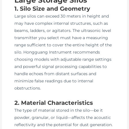
1. Silo Size and Geometry
Large silos can exceed 30 meters in height and
may have complex internal structures, such as
beams, ladders, or agitators. The ultrasonic level
transmitter you select must have a measuring
range sufficient to cover the entire height of the
silo. Hongguang Instrument recommends
choosing models with adjustable range settings
and powerful signal processing capabilities to
handle echoes from distant surfaces and
minimize false readings due to internal
obstructions.
2. Material Characteristics
The type of material stored in the silo—be it
powder, granular, or liquid—affects the acoustic
reflectivity and the potential for dust generation.