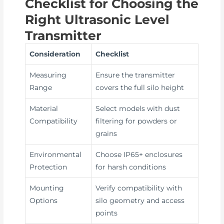
Checklist for Choosing the
Right Ultrasonic Level
Transmitter
Consideration
Checklist
Measuring
Ensure the transmitter
Range
covers the full silo height
Material
Select models with dust
Compatibility
filtering for powders or
grains
Environmental
Choose IP65+ enclosures
Protection
for harsh conditions
Mounting
Verify compatibility with
Options
silo geometry and access
points