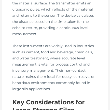
the material surface. The transmitter emits an
ultrasonic pulse, which reflects off the material
and returns to the sensor. The device calculates
the distance based on the time taken for the
echo to return, providing a continuous level
measurement.
These instruments are widely used in industries
such as cement, food and beverage, chemicals,
and water treatment, where accurate level
measurement is vital for process control and
inventory management. Their non-contact
nature makes them ideal for dusty, corrosive, or
hazardous environments commonly found in
large silo applications.
Key Considerations for
Large Storage Silos