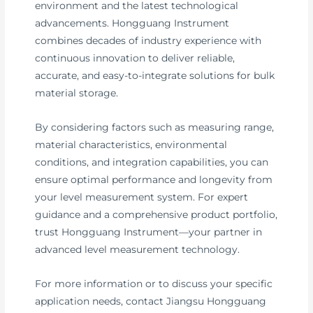
environment and the latest technological
advancements. Hongguang Instrument
combines decades of industry experience with
continuous innovation to deliver reliable,
accurate, and easy-to-integrate solutions for bulk
material storage.
By considering factors such as measuring range,
material characteristics, environmental
conditions, and integration capabilities, you can
ensure optimal performance and longevity from
your level measurement system. For expert
guidance and a comprehensive product portfolio,
trust Hongguang Instrument—your partner in
advanced level measurement technology.
For more information or to discuss your specific
application needs, contact Jiangsu Hongguang