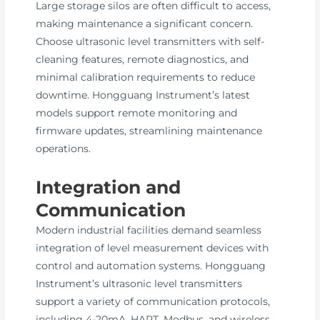
Large storage silos are often difficult to access,
making maintenance a significant concern.
Choose ultrasonic level transmitters with self-
cleaning features, remote diagnostics, and
minimal calibration requirements to reduce
downtime. Hongguang Instrument’s latest
models support remote monitoring and
firmware updates, streamlining maintenance
operations.
Integration and
Communication
Modern industrial facilities demand seamless
integration of level measurement devices with
control and automation systems. Hongguang
Instrument’s ultrasonic level transmitters
support a variety of communication protocols,
including 4-20mA, HART, Modbus, and wireless