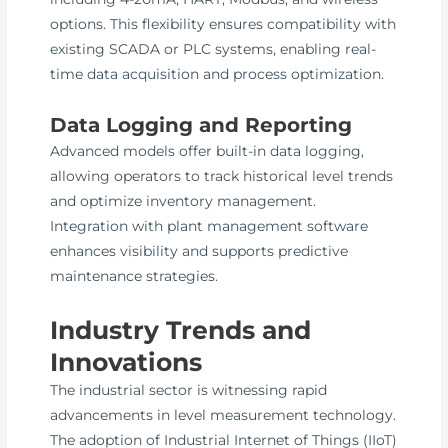
options. This flexibility ensures compatibility with
existing SCADA or PLC systems, enabling real-
time data acquisition and process optimization.
Data Logging and Reporting
Advanced models offer built-in data logging,
allowing operators to track historical level trends
and optimize inventory management.
Integration with plant management software
enhances visibility and supports predictive
maintenance strategies.
Industry Trends and
Innovations
The industrial sector is witnessing rapid
advancements in level measurement technology.
The adoption of Industrial Internet of Things (IIoT)