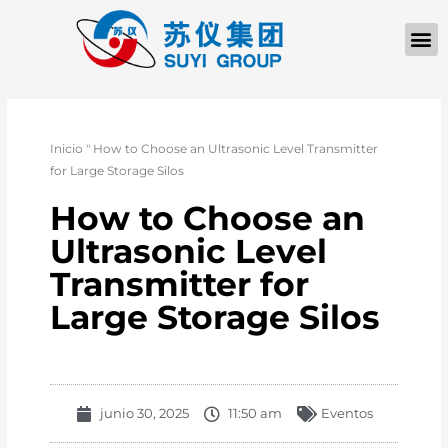
QUIÉNES SOM
PÓNGASE EN CONTACTO CON
Inicio
"
How to Choose an Ultrasonic Level Transmitter
for Large Storage Silos
How to Choose an
Ultrasonic Level
Transmitter for
Large Storage Silos
junio 30, 2025
11:50 am
Eventos