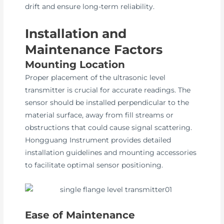
drift and ensure long-term reliability.
Installation and
Maintenance Factors
Mounting Location
Proper placement of the ultrasonic level
transmitter is crucial for accurate readings. The
sensor should be installed perpendicular to the
material surface, away from fill streams or
obstructions that could cause signal scattering.
Hongguang Instrument provides detailed
installation guidelines and mounting accessories
to facilitate optimal sensor positioning.
Ease of Maintenance