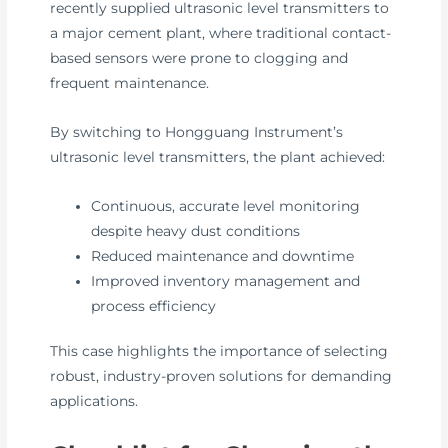
recently supplied ultrasonic level transmitters to
a major cement plant, where traditional contact-
based sensors were prone to clogging and
frequent maintenance.
By switching to Hongguang Instrument’s
ultrasonic level transmitters, the plant achieved:
Continuous, accurate level monitoring
despite heavy dust conditions
Reduced maintenance and downtime
Improved inventory management and
process efficiency
This case highlights the importance of selecting
robust, industry-proven solutions for demanding
applications.