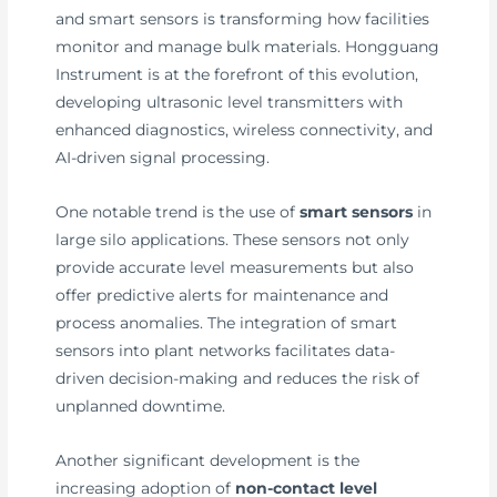
and smart sensors is transforming how facilities
monitor and manage bulk materials. Hongguang
Instrument is at the forefront of this evolution,
developing ultrasonic level transmitters with
enhanced diagnostics, wireless connectivity, and
AI-driven signal processing.
One notable trend is the use of
smart sensors
in
large silo applications. These sensors not only
provide accurate level measurements but also
offer predictive alerts for maintenance and
process anomalies. The integration of smart
sensors into plant networks facilitates data-
driven decision-making and reduces the risk of
unplanned downtime.
Another significant development is the
increasing adoption of
non-contact level