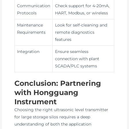
Communication
Check support for 4-20mA,
Protocols
HART, Modbus, or wireless
Maintenance
Look for self-cleaning and
Requirements
remote diagnostics
features
Integration
Ensure seamless
connection with plant
SCADA/PLC systems
Conclusion: Partnering
with Hongguang
Instrument
Choosing the right ultrasonic level transmitter
for large storage silos requires a deep
understanding of both the application