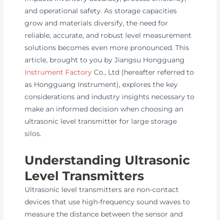
and operational safety. As storage capacities
grow and materials diversify, the need for
reliable, accurate, and robust level measurement
solutions becomes even more pronounced. This
article, brought to you by Jiangsu Hongguang
Instrument Factory
Co., Ltd (hereafter referred to
as Hongguang Instrument), explores the key
considerations and industry insights necessary to
make an informed decision when choosing an
ultrasonic level transmitter for large storage
silos.
Understanding Ultrasonic
Level Transmitters
Ultrasonic level transmitters are non-contact
devices that use high-frequency sound waves to
measure the distance between the sensor and