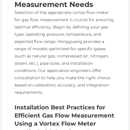
Measurement Needs
Selection of the appropriate vortex flow meter
for gas flow measurement is crucial for ensuring
optimal efficiency. Begin by defining your gas
type, operating pressure, temperature, and
expected flow range. Hongguang provides a
range of models optimized for specific gases
(such as natural gas, compressed air, nitrogen,
steam, etc.), pipe sizes, and installation
conditions. Our application engineers offer
consultation to help you make the right choice
based on calibration, accuracy, and integration
requirements.
Installation Best Practices for
Efficient Gas Flow Measurement
Using a Vortex Flow Meter