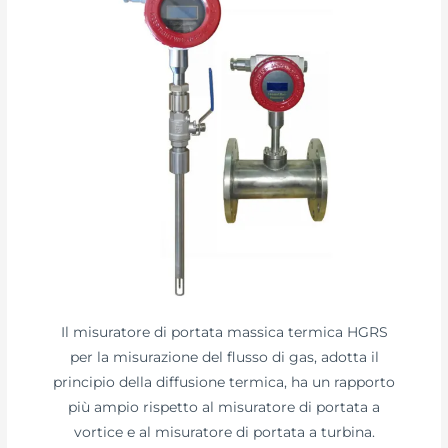
Il misuratore di portata massica termica HGRS
per la misurazione del flusso di gas, adotta il
principio della diffusione termica, ha un rapporto
più ampio rispetto al misuratore di portata a
vortice e al misuratore di portata a turbina.