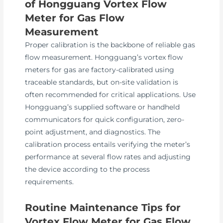
of Hongguang Vortex Flow
Meter for Gas Flow
Measurement
Proper calibration is the backbone of reliable gas
flow measurement. Hongguang’s vortex flow
meters for gas are factory-calibrated using
traceable standards, but on-site validation is
often recommended for critical applications. Use
Hongguang’s supplied software or handheld
communicators for quick configuration, zero-
point adjustment, and diagnostics. The
calibration process entails verifying the meter’s
performance at several flow rates and adjusting
the device according to the process
requirements.
Routine Maintenance Tips for
Vortex Flow Meter for Gas Flow