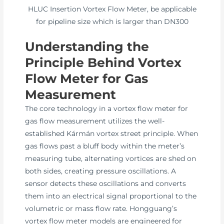
HLUC Insertion Vortex Flow Meter, be applicable
for pipeline size which is larger than DN300
Understanding the
Principle Behind Vortex
Flow Meter for Gas
Measurement
The core technology in a vortex flow meter for
gas flow measurement utilizes the well-
established Kármán vortex street principle. When
gas flows past a bluff body within the meter’s
measuring tube, alternating vortices are shed on
both sides, creating pressure oscillations. A
sensor detects these oscillations and converts
them into an electrical signal proportional to the
volumetric or mass flow rate. Hongguang’s
vortex flow meter models are engineered for