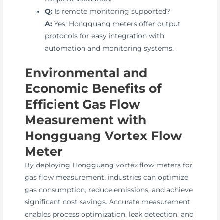
Q:
Is remote monitoring supported?
A:
Yes, Hongguang meters offer output
protocols for easy integration with
automation and monitoring systems.
Environmental and
Economic Benefits of
Efficient Gas Flow
Measurement with
Hongguang Vortex Flow
Meter
By deploying Hongguang vortex flow meters for
gas flow measurement, industries can optimize
gas consumption, reduce emissions, and achieve
significant cost savings. Accurate measurement
enables process optimization, leak detection, and