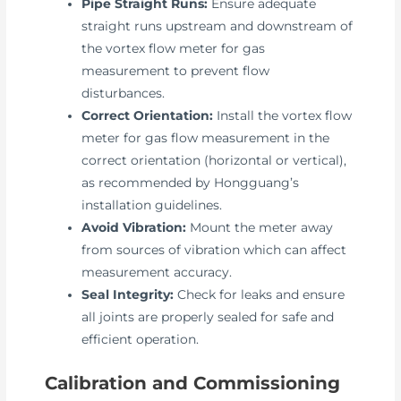
Pipe Straight Runs:
Ensure adequate
straight runs upstream and downstream of
the vortex flow meter for gas
measurement to prevent flow
disturbances.
Correct Orientation:
Install the vortex flow
meter for gas flow measurement in the
correct orientation (horizontal or vertical),
as recommended by Hongguang’s
installation guidelines.
Avoid Vibration:
Mount the meter away
from sources of vibration which can affect
measurement accuracy.
Seal Integrity:
Check for leaks and ensure
all joints are properly sealed for safe and
efficient operation.
Calibration and Commissioning