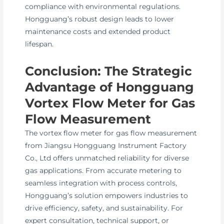
compliance with environmental regulations.
Hongguang’s robust design leads to lower
maintenance costs and extended product
lifespan.
Conclusion: The Strategic
Advantage of Hongguang
Vortex Flow Meter for Gas
Flow Measurement
The vortex flow meter for gas flow measurement
from Jiangsu Hongguang Instrument Factory
Co., Ltd offers unmatched reliability for diverse
gas applications. From accurate metering to
seamless integration with process controls,
Hongguang’s solution empowers industries to
drive efficiency, safety, and sustainability. For
expert consultation, technical support, or