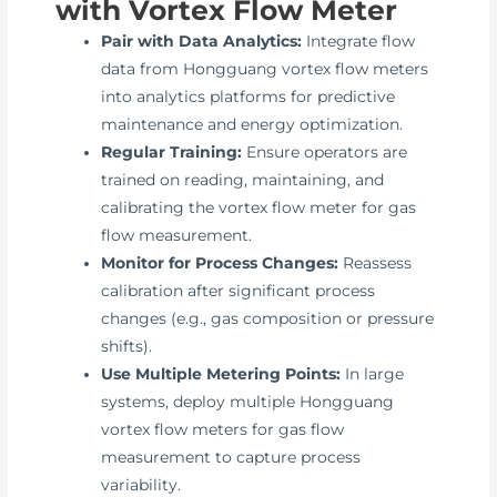
with Vortex Flow Meter
Pair with Data Analytics:
Integrate flow
data from Hongguang vortex flow meters
into analytics platforms for predictive
maintenance and energy optimization.
Regular Training:
Ensure operators are
trained on reading, maintaining, and
calibrating the vortex flow meter for gas
flow measurement.
Monitor for Process Changes:
Reassess
calibration after significant process
changes (e.g., gas composition or pressure
shifts).
Use Multiple Metering Points:
In large
systems, deploy multiple Hongguang
vortex flow meters for gas flow
measurement to capture process
variability.