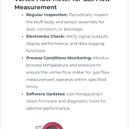
Measurement
Regular Inspection:
Periodically inspect
the bluff body and sensor assembly for
dust, corrosion, or blockage.
Electronics Check:
Verify signal outputs,
display performance, and data logging
functions.
Process Conditions Monitoring:
Monitor
process temperature and pressure to
ensure the vortex flow meter for gas flow
measurement operates within specified
limits.
Software Updates:
Use Hongguang’s
latest firmware and diagnostic tools for
optimal performance.