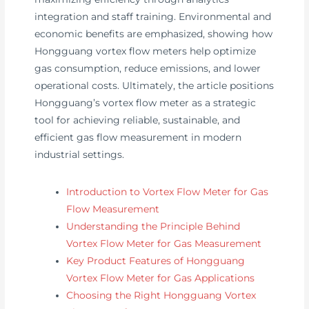
integration and staff training. Environmental and
economic benefits are emphasized, showing how
Hongguang vortex flow meters help optimize
gas consumption, reduce emissions, and lower
operational costs. Ultimately, the article positions
Hongguang’s vortex flow meter as a strategic
tool for achieving reliable, sustainable, and
efficient gas flow measurement in modern
industrial settings.
Introduction to Vortex Flow Meter for Gas
Flow Measurement
Understanding the Principle Behind
Vortex Flow Meter for Gas Measurement
Key Product Features of Hongguang
Vortex Flow Meter for Gas Applications
Choosing the Right Hongguang Vortex