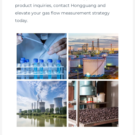
product inquiries, contact Hongguang and
elevate your gas flow measurement strategy
today.