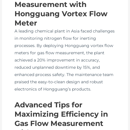
Measurement with
Hongguang Vortex Flow
Meter
A leading chemical plant in Asia faced challenges
in monitoring nitrogen flow for inerting
processes. By deploying Hongguang vortex flow
meters for gas flow measurement, the plant
achieved a 20% improvement in accuracy,
reduced unplanned downtime by 15%, and
enhanced process safety. The maintenance team
praised the easy-to-clean design and robust
electronics of Hongguang’s products.
Advanced Tips for
Maximizing Efficiency in
Gas Flow Measurement