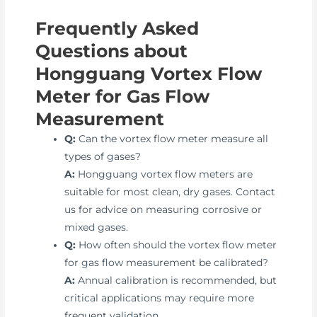
Frequently Asked
Questions about
Hongguang Vortex Flow
Meter for Gas Flow
Measurement
Q:
Can the vortex flow meter measure all
types of gases?
A:
Hongguang vortex flow meters are
suitable for most clean, dry gases. Contact
us for advice on measuring corrosive or
mixed gases.
Q:
How often should the vortex flow meter
for gas flow measurement be calibrated?
A:
Annual calibration is recommended, but
critical applications may require more
frequent validation.