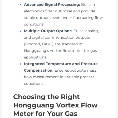
Advanced Signal Processing:
Built-in
electronics filter out noise and provide
stable outputs even under fluctuating flow
conditions.
Multiple Output Options:
Pulse, analog,
and digital communication outputs
(Modbus, HART) are standard in
Hongguang’s vortex flow meter for gas
applications.
Integrated Temperature and Pressure
Compensation:
Ensures accurate mass
flow measurement in variable process
conditions.
Choosing the Right
Hongguang Vortex Flow
Meter for Your Gas