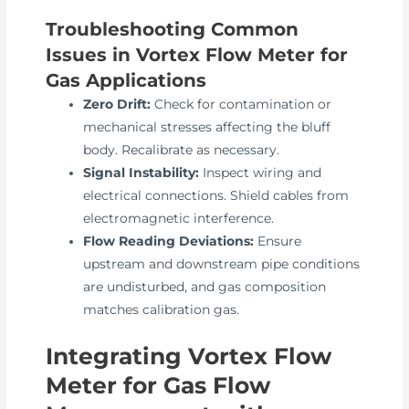
Troubleshooting Common
Issues in Vortex Flow Meter for
Gas Applications
Zero Drift:
Check for contamination or
mechanical stresses affecting the bluff
body. Recalibrate as necessary.
Signal Instability:
Inspect wiring and
electrical connections. Shield cables from
electromagnetic interference.
Flow Reading Deviations:
Ensure
upstream and downstream pipe conditions
are undisturbed, and gas composition
matches calibration gas.
Integrating Vortex Flow
Meter for Gas Flow