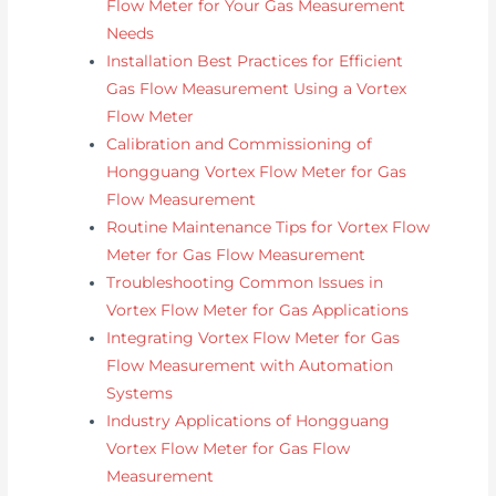
Flow Meter for Your Gas Measurement
Needs
Installation Best Practices for Efficient
Gas Flow Measurement Using a Vortex
Flow Meter
Calibration and Commissioning of
Hongguang Vortex Flow Meter for Gas
Flow Measurement
Routine Maintenance Tips for Vortex Flow
Meter for Gas Flow Measurement
Troubleshooting Common Issues in
Vortex Flow Meter for Gas Applications
Integrating Vortex Flow Meter for Gas
Flow Measurement with Automation
Systems
Industry Applications of Hongguang
Vortex Flow Meter for Gas Flow
Measurement