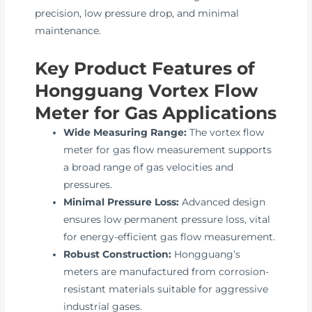
precision, low pressure drop, and minimal
maintenance.
Key Product Features of
Hongguang Vortex Flow
Meter for Gas Applications
Wide Measuring Range:
The vortex flow
meter for gas flow measurement supports
a broad range of gas velocities and
pressures.
Minimal Pressure Loss:
Advanced design
ensures low permanent pressure loss, vital
for energy-efficient gas flow measurement.
Robust Construction:
Hongguang’s
meters are manufactured from corrosion-
resistant materials suitable for aggressive
industrial gases.