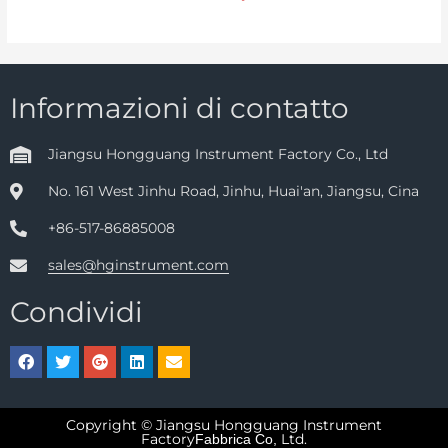
Informazioni di contatto
Jiangsu Hongguang Instrument Factory Co., Ltd
No. 161 West Jinhu Road, Jinhu, Huai'an, Jiangsu, Cina
+86-517-86885008
sales@hginstrument.com
Condividi
Copyright © Jiangsu Hongguang Instrument
Factory
Ltd.
Fabbrica Co,