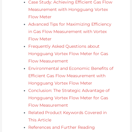
Case Study: Achieving Efficient Gas Flow
Measurement with Hongguang Vortex
Flow Meter
Advanced Tips for Maximizing Efficiency
in Gas Flow Measurement with Vortex
Flow Meter
Frequently Asked Questions about
Hongguang Vortex Flow Meter for Gas
Flow Measurement
Environmental and Economic Benefits of
Efficient Gas Flow Measurement with
Hongguang Vortex Flow Meter
Conclusion: The Strategic Advantage of
Hongguang Vortex Flow Meter for Gas
Flow Measurement
Related Product Keywords Covered in
This Article
References and Further Reading