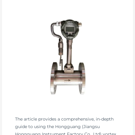
The article provides a comprehensive, in-depth
guide to using the Hongguang (Jiangsu
Hongguang Instrument Factory Co., Ltd) vortex