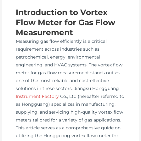
Introduction to Vortex
Flow Meter for Gas Flow
Measurement
Measuring gas flow efficiently is a critical
requirement across industries such as
petrochemical, energy, environmental
engineering, and HVAC systems. The vortex flow
meter for gas flow measurement stands out as
one of the most reliable and cost-effective
solutions in these sectors. Jiangsu Hongguang
Instrument Factory
Co., Ltd (hereafter referred to
as Hongguang) specializes in manufacturing,
supplying, and servicing high-quality vortex flow
meters tailored for a variety of gas applications.
This article serves as a comprehensive guide on
utilizing the Hongguang vortex flow meter for