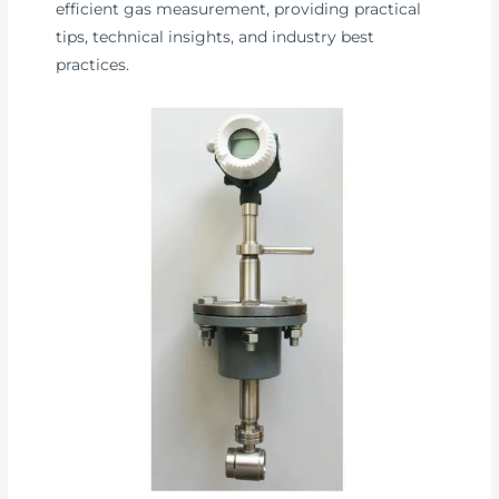
efficient gas measurement, providing practical
tips, technical insights, and industry best
practices.