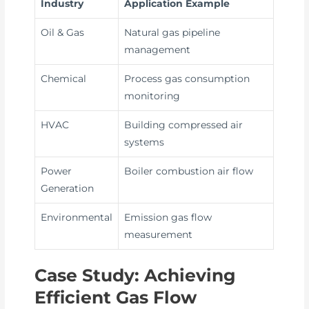
Industry
Application Example
Oil & Gas
Natural gas pipeline
management
Chemical
Process gas consumption
monitoring
HVAC
Building compressed air
systems
Power
Boiler combustion air flow
Generation
Environmental
Emission gas flow
measurement
Case Study: Achieving
Efficient Gas Flow