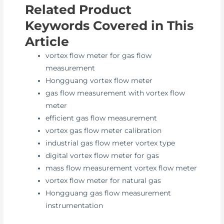
Related Product
Keywords Covered in This
Article
vortex flow meter for gas flow
measurement
Hongguang vortex flow meter
gas flow measurement with vortex flow
meter
efficient gas flow measurement
vortex gas flow meter calibration
industrial gas flow meter vortex type
digital vortex flow meter for gas
mass flow measurement vortex flow meter
vortex flow meter for natural gas
Hongguang gas flow measurement
instrumentation