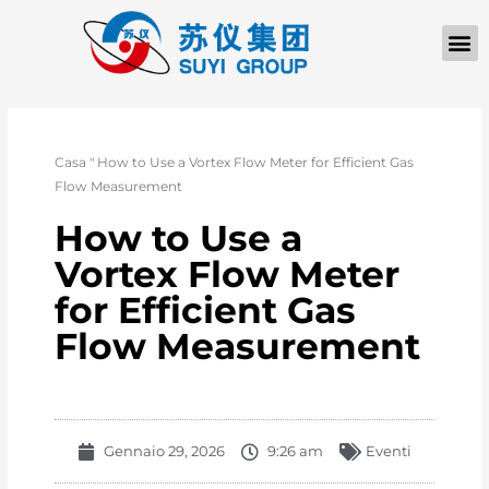
Casa
"
How to Use a Vortex Flow Meter for Efficient Gas
Flow Measurement
How to Use a
Vortex Flow Meter
for Efficient Gas
Flow Measurement
Gennaio 29, 2026
9:26 am
Eventi