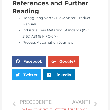
References and Further
Reading
Hongguang Vortex Flow Meter Product
Manuals
Industrial Gas Metering Standards (ISO
5167, ASME MFC-6M)
Process Automation Journals
Facebook
Google+
Twitter
LinkedIn
PRECEDENTE
AVANTI
How Flow Instruments Improve Process Efficiency in Chemical Plants
Why You Should Choose a Wireless Temperature Instrument for Remote Monitoring