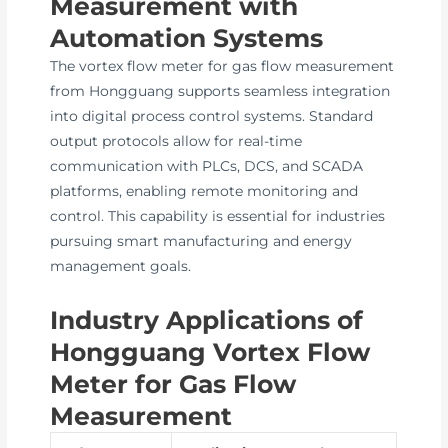
Measurement with
Automation Systems
The vortex flow meter for gas flow measurement
from Hongguang supports seamless integration
into digital process control systems. Standard
output protocols allow for real-time
communication with PLCs, DCS, and SCADA
platforms, enabling remote monitoring and
control. This capability is essential for industries
pursuing smart manufacturing and energy
management goals.
Industry Applications of
Hongguang Vortex Flow
Meter for Gas Flow
Measurement