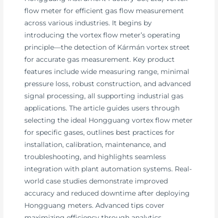
flow meter for efficient gas flow measurement
across various industries. It begins by
introducing the vortex flow meter’s operating
principle—the detection of Kármán vortex street
for accurate gas measurement. Key product
features include wide measuring range, minimal
pressure loss, robust construction, and advanced
signal processing, all supporting industrial gas
applications. The article guides users through
selecting the ideal Hongguang vortex flow meter
for specific gases, outlines best practices for
installation, calibration, maintenance, and
troubleshooting, and highlights seamless
integration with plant automation systems. Real-
world case studies demonstrate improved
accuracy and reduced downtime after deploying
Hongguang meters. Advanced tips cover
maximizing efficiency through analytics