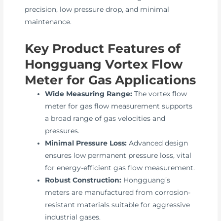
precision, low pressure drop, and minimal
maintenance.
Key Product Features of
Hongguang Vortex Flow
Meter for Gas Applications
Wide Measuring Range:
The vortex flow
meter for gas flow measurement supports
a broad range of gas velocities and
pressures.
Minimal Pressure Loss:
Advanced design
ensures low permanent pressure loss, vital
for energy-efficient gas flow measurement.
Robust Construction:
Hongguang’s
meters are manufactured from corrosion-
resistant materials suitable for aggressive
industrial gases.