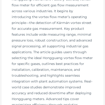
flow meter for efficient gas flow measurement
across various industries. It begins by
introducing the vortex flow meter’s operating
principle—the detection of Kármán vortex street
for accurate gas measurement. Key product
features include wide measuring range, minimal
pressure loss, robust construction, and advanced
signal processing, all supporting industrial gas
applications. The article guides users through
selecting the ideal Hongguang vortex flow meter
for specific gases, outlines best practices for
installation, calibration, maintenance, and
troubleshooting, and highlights seamless
integration with plant automation systems. Real-
world case studies demonstrate improved
accuracy and reduced downtime after deploying
Hongguang meters. Advanced tips cover
maximizing efficiency through analytics