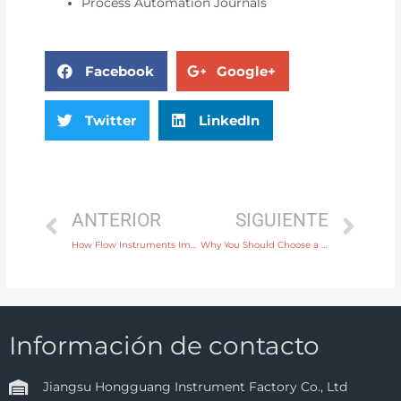
Process Automation Journals
Facebook
Google+
Twitter
LinkedIn
ANTERIOR
SIGUIENTE
How Flow Instruments Improve Process Efficiency in Chemical Plants
Why You Should Choose a Wireless Temperature Instrument for Remote Monitoring
Información de contacto
Jiangsu Hongguang Instrument Factory Co., Ltd