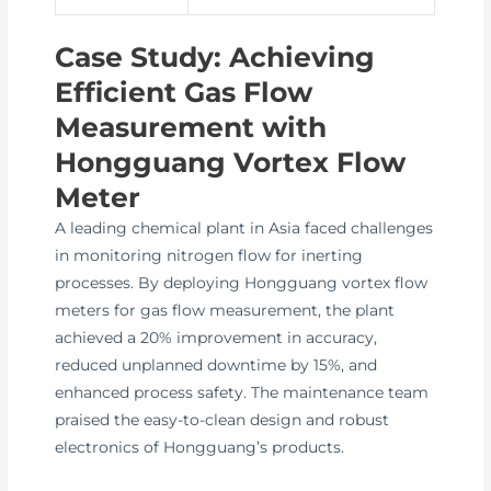
Case Study: Achieving
Efficient Gas Flow
Measurement with
Hongguang Vortex Flow
Meter
A leading chemical plant in Asia faced challenges
in monitoring nitrogen flow for inerting
processes. By deploying Hongguang vortex flow
meters for gas flow measurement, the plant
achieved a 20% improvement in accuracy,
reduced unplanned downtime by 15%, and
enhanced process safety. The maintenance team
praised the easy-to-clean design and robust
electronics of Hongguang’s products.