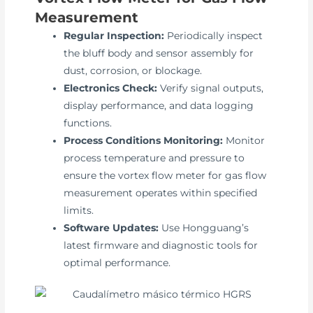
Measurement
Regular Inspection:
Periodically inspect
the bluff body and sensor assembly for
dust, corrosion, or blockage.
Electronics Check:
Verify signal outputs,
display performance, and data logging
functions.
Process Conditions Monitoring:
Monitor
process temperature and pressure to
ensure the vortex flow meter for gas flow
measurement operates within specified
limits.
Software Updates:
Use Hongguang’s
latest firmware and diagnostic tools for
optimal performance.