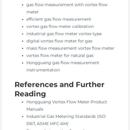
gas flow measurement with vortex flow
meter
efficient gas flow measurement
vortex gas flow meter calibration
industrial gas flow meter vortex type
digital vortex flow meter for gas
mass flow measurement vortex flow meter
vortex flow meter for natural gas
Hongguang gas flow measurement
instrumentation
References and Further
Reading
Hongguang Vortex Flow Meter Product
Manuals
Industrial Gas Metering Standards (ISO
5167, ASME MFC-6M)