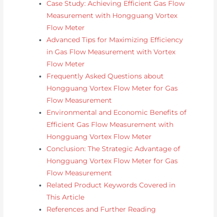
Case Study: Achieving Efficient Gas Flow
Measurement with Hongguang Vortex
Flow Meter
Advanced Tips for Maximizing Efficiency
in Gas Flow Measurement with Vortex
Flow Meter
Frequently Asked Questions about
Hongguang Vortex Flow Meter for Gas
Flow Measurement
Environmental and Economic Benefits of
Efficient Gas Flow Measurement with
Hongguang Vortex Flow Meter
Conclusion: The Strategic Advantage of
Hongguang Vortex Flow Meter for Gas
Flow Measurement
Related Product Keywords Covered in
This Article
References and Further Reading