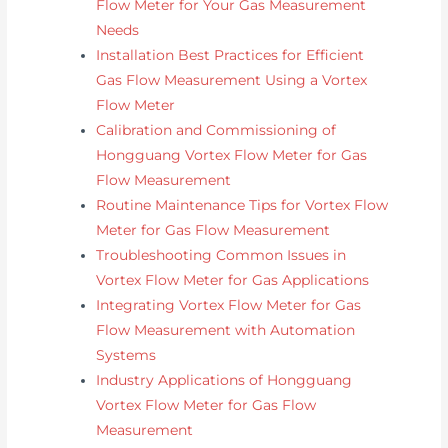
Flow Meter for Your Gas Measurement
Needs
Installation Best Practices for Efficient
Gas Flow Measurement Using a Vortex
Flow Meter
Calibration and Commissioning of
Hongguang Vortex Flow Meter for Gas
Flow Measurement
Routine Maintenance Tips for Vortex Flow
Meter for Gas Flow Measurement
Troubleshooting Common Issues in
Vortex Flow Meter for Gas Applications
Integrating Vortex Flow Meter for Gas
Flow Measurement with Automation
Systems
Industry Applications of Hongguang
Vortex Flow Meter for Gas Flow
Measurement