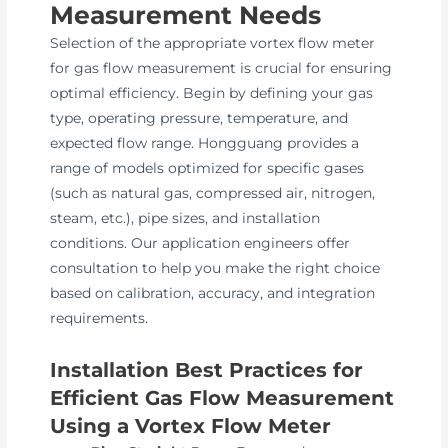
Measurement Needs
Selection of the appropriate vortex flow meter
for gas flow measurement is crucial for ensuring
optimal efficiency. Begin by defining your gas
type, operating pressure, temperature, and
expected flow range. Hongguang provides a
range of models optimized for specific gases
(such as natural gas, compressed air, nitrogen,
steam, etc.), pipe sizes, and installation
conditions. Our application engineers offer
consultation to help you make the right choice
based on calibration, accuracy, and integration
requirements.
Installation Best Practices for
Efficient Gas Flow Measurement
Using a Vortex Flow Meter