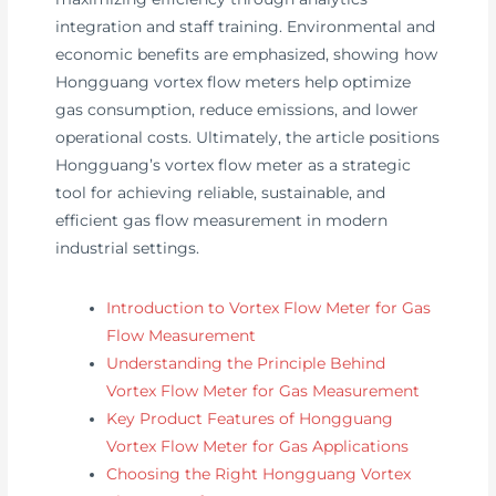
integration and staff training. Environmental and
economic benefits are emphasized, showing how
Hongguang vortex flow meters help optimize
gas consumption, reduce emissions, and lower
operational costs. Ultimately, the article positions
Hongguang’s vortex flow meter as a strategic
tool for achieving reliable, sustainable, and
efficient gas flow measurement in modern
industrial settings.
Introduction to Vortex Flow Meter for Gas
Flow Measurement
Understanding the Principle Behind
Vortex Flow Meter for Gas Measurement
Key Product Features of Hongguang
Vortex Flow Meter for Gas Applications
Choosing the Right Hongguang Vortex