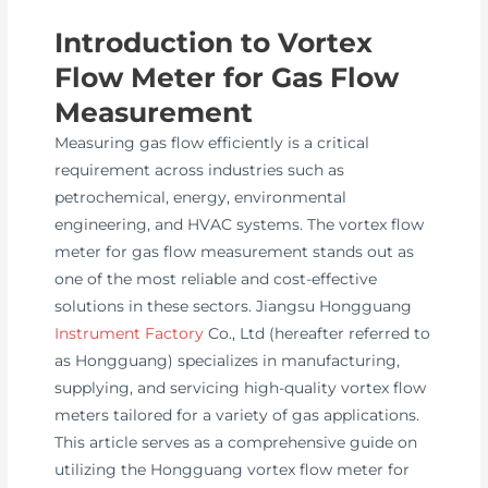
Introduction to Vortex
Flow Meter for Gas Flow
Measurement
Measuring gas flow efficiently is a critical
requirement across industries such as
petrochemical, energy, environmental
engineering, and HVAC systems. The vortex flow
meter for gas flow measurement stands out as
one of the most reliable and cost-effective
solutions in these sectors. Jiangsu Hongguang
Instrument Factory
Co., Ltd (hereafter referred to
as Hongguang) specializes in manufacturing,
supplying, and servicing high-quality vortex flow
meters tailored for a variety of gas applications.
This article serves as a comprehensive guide on
utilizing the Hongguang vortex flow meter for