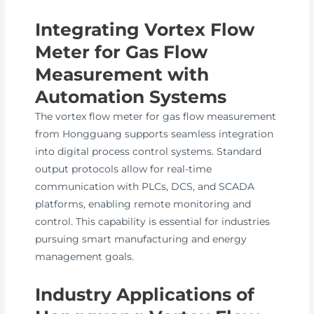
Integrating Vortex Flow
Meter for Gas Flow
Measurement with
Automation Systems
The vortex flow meter for gas flow measurement
from Hongguang supports seamless integration
into digital process control systems. Standard
output protocols allow for real-time
communication with PLCs, DCS, and SCADA
platforms, enabling remote monitoring and
control. This capability is essential for industries
pursuing smart manufacturing and energy
management goals.
Industry Applications of