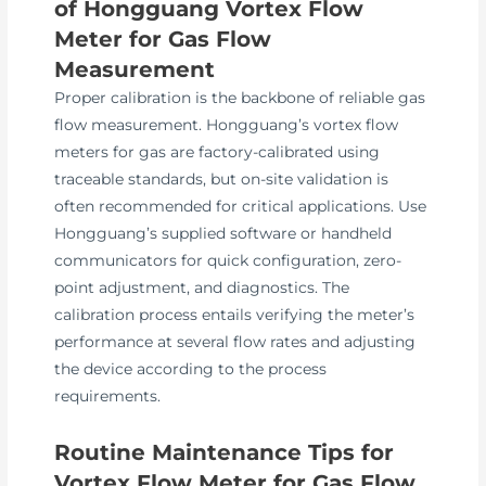
of Hongguang Vortex Flow
Meter for Gas Flow
Measurement
Proper calibration is the backbone of reliable gas
flow measurement. Hongguang’s vortex flow
meters for gas are factory-calibrated using
traceable standards, but on-site validation is
often recommended for critical applications. Use
Hongguang’s supplied software or handheld
communicators for quick configuration, zero-
point adjustment, and diagnostics. The
calibration process entails verifying the meter’s
performance at several flow rates and adjusting
the device according to the process
requirements.
Routine Maintenance Tips for
Vortex Flow Meter for Gas Flow