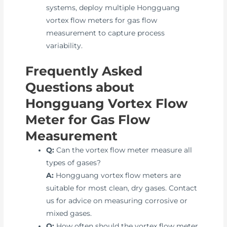
systems, deploy multiple Hongguang
vortex flow meters for gas flow
measurement to capture process
variability.
Frequently Asked
Questions about
Hongguang Vortex Flow
Meter for Gas Flow
Measurement
Q:
Can the vortex flow meter measure all
types of gases?
A:
Hongguang vortex flow meters are
suitable for most clean, dry gases. Contact
us for advice on measuring corrosive or
mixed gases.
Q:
How often should the vortex flow meter