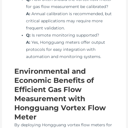
for gas flow measurement be calibrated?
A:
Annual calibration is recommended, but
critical applications may require more
frequent validation.
Q:
Is remote monitoring supported?
A:
Yes, Hongguang meters offer output
protocols for easy integration with
automation and monitoring systems.
Environmental and
Economic Benefits of
Efficient Gas Flow
Measurement with
Hongguang Vortex Flow
Meter
By deploying Hongguang vortex flow meters for