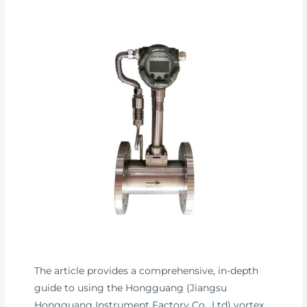
The article provides a comprehensive, in-depth
guide to using the Hongguang (Jiangsu
Hongguang Instrument Factory Co., Ltd) vortex