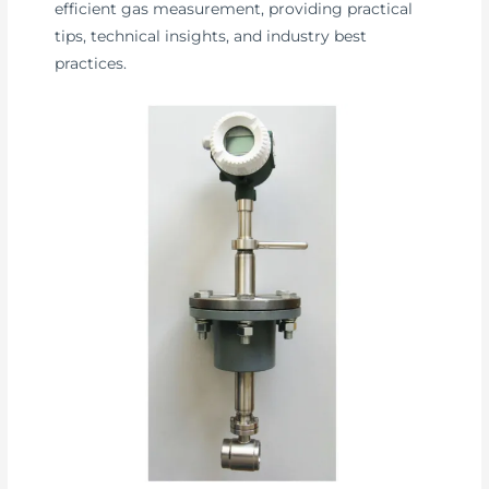
efficient gas measurement, providing practical
tips, technical insights, and industry best
practices.