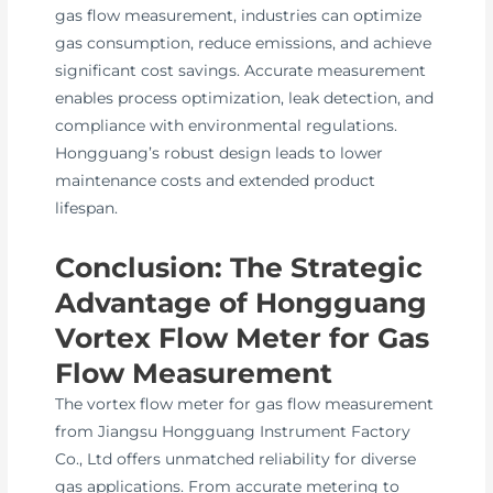
gas flow measurement, industries can optimize
gas consumption, reduce emissions, and achieve
significant cost savings. Accurate measurement
enables process optimization, leak detection, and
compliance with environmental regulations.
Hongguang’s robust design leads to lower
maintenance costs and extended product
lifespan.
Conclusion: The Strategic
Advantage of Hongguang
Vortex Flow Meter for Gas
Flow Measurement
The vortex flow meter for gas flow measurement
from Jiangsu Hongguang Instrument Factory
Co., Ltd offers unmatched reliability for diverse
gas applications. From accurate metering to