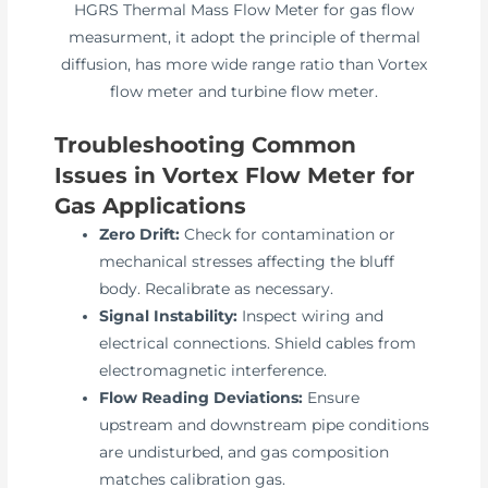
HGRS Thermal Mass Flow Meter for gas flow
measurment, it adopt the principle of thermal
diffusion, has more wide range ratio than Vortex
flow meter and turbine flow meter.
Troubleshooting Common
Issues in Vortex Flow Meter for
Gas Applications
Zero Drift:
Check for contamination or
mechanical stresses affecting the bluff
body. Recalibrate as necessary.
Signal Instability:
Inspect wiring and
electrical connections. Shield cables from
electromagnetic interference.
Flow Reading Deviations:
Ensure
upstream and downstream pipe conditions
are undisturbed, and gas composition
matches calibration gas.