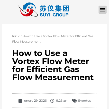
Inicio
"
How to Use a Vortex Flow Meter for Efficient Gas
Flow Measurement
How to Use a
Vortex Flow Meter
for Efficient Gas
Flow Measurement
enero 29, 2026
9:26 am
Eventos