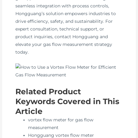
seamless integration with process controls,
Hongguang’s solution empowers industries to
drive efficiency, safety, and sustainability. For
expert consultation, technical support, or
product inquiries, contact Hongguang and
elevate your gas flow measurement strategy
today.
Related Product
Keywords Covered in This
Article
vortex flow meter for gas flow
measurement
Hongguang vortex flow meter