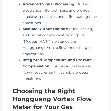
Advanced Signal Processing:
Built-in
electronics filter out noise and provide
stable outputs even under fluctuating flow
conditions.
Multiple Output Options:
Pulse, analog,
and digital communication outputs
(Modbus, HART) are standard in
Hongguang’s vortex flow meter for gas
applications.
Integrated Temperature and Pressure
Compensation:
Ensures accurate mass
flow measurement in variable process
conditions.
Choosing the Right
Hongguang Vortex Flow
Meter for Your Gas