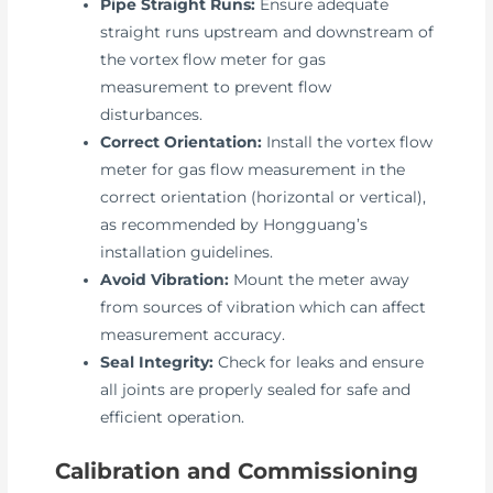
Pipe Straight Runs:
Ensure adequate
straight runs upstream and downstream of
the vortex flow meter for gas
measurement to prevent flow
disturbances.
Correct Orientation:
Install the vortex flow
meter for gas flow measurement in the
correct orientation (horizontal or vertical),
as recommended by Hongguang’s
installation guidelines.
Avoid Vibration:
Mount the meter away
from sources of vibration which can affect
measurement accuracy.
Seal Integrity:
Check for leaks and ensure
all joints are properly sealed for safe and
efficient operation.
Calibration and Commissioning