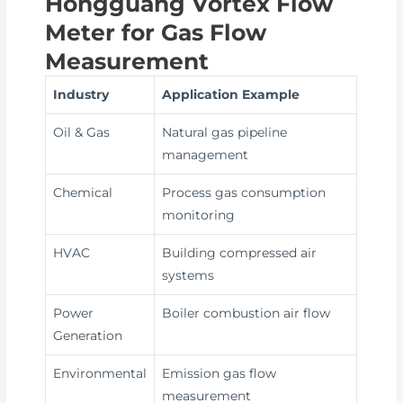
Hongguang Vortex Flow
Meter for Gas Flow
Measurement
Industry
Application Example
Oil & Gas
Natural gas pipeline
management
Chemical
Process gas consumption
monitoring
HVAC
Building compressed air
systems
Power
Boiler combustion air flow
Generation
Environmental
Emission gas flow
measurement