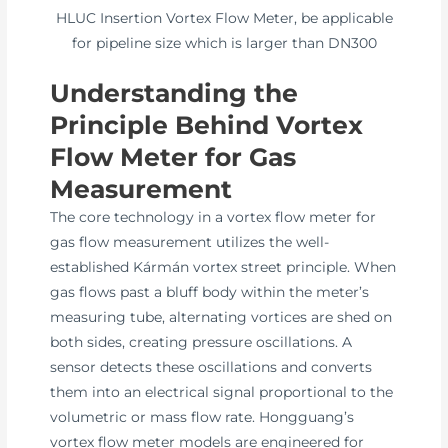
HLUC Insertion Vortex Flow Meter, be applicable
for pipeline size which is larger than DN300
Understanding the
Principle Behind Vortex
Flow Meter for Gas
Measurement
The core technology in a vortex flow meter for
gas flow measurement utilizes the well-
established Kármán vortex street principle. When
gas flows past a bluff body within the meter’s
measuring tube, alternating vortices are shed on
both sides, creating pressure oscillations. A
sensor detects these oscillations and converts
them into an electrical signal proportional to the
volumetric or mass flow rate. Hongguang’s
vortex flow meter models are engineered for