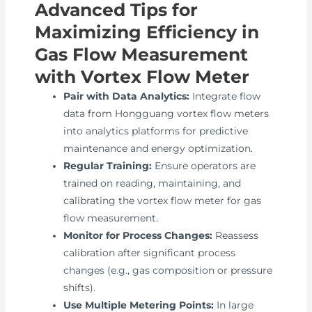
Advanced Tips for
Maximizing Efficiency in
Gas Flow Measurement
with Vortex Flow Meter
Pair with Data Analytics:
Integrate flow
data from Hongguang vortex flow meters
into analytics platforms for predictive
maintenance and energy optimization.
Regular Training:
Ensure operators are
trained on reading, maintaining, and
calibrating the vortex flow meter for gas
flow measurement.
Monitor for Process Changes:
Reassess
calibration after significant process
changes (e.g., gas composition or pressure
shifts).
Use Multiple Metering Points:
In large