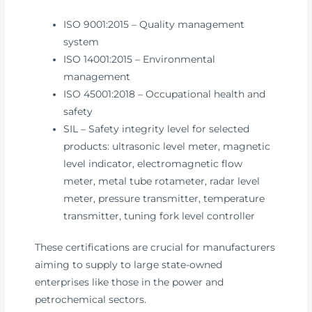
ISO 9001:2015 – Quality management
system
ISO 14001:2015 – Environmental
management
ISO 45001:2018 – Occupational health and
safety
SIL – Safety integrity level for selected
products: ultrasonic level meter, magnetic
level indicator, electromagnetic flow
meter, metal tube rotameter, radar level
meter, pressure transmitter, temperature
transmitter, tuning fork level controller
These certifications are crucial for manufacturers
aiming to supply to large state-owned
enterprises like those in the power and
petrochemical sectors.