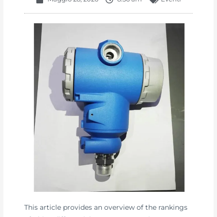
This article provides an overview of the rankings