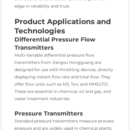
edge in reliability and trust.
Product Applications and
Technologies
Differential Pressure Flow
Transmitters
Multi-Variable differential pressure flow
transmitters from Jiangsu Hongguang are
designed for use with throttling devices, directly
displaying instant flow rate and total flow. They
offer flow units such as M3, Ton, and MMSCFD.
These are essential in chemical, oil and gas, and
water treatment industries.
Pressure Transmitters
Standard pressure transmitters measure process
pressure and are widely used in chemical plants.