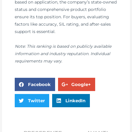
based on application, the company’s state-owned
status and comprehensive product portfolio
ensure its top position. For buyers, evaluating
factors like accuracy, SIL rating, and after-sales
support is essential.
Note: This ranking is based on publicly available
information and industry reputation. Individual
requirements may vary.
Facebook
Google+
Twitter
LinkedIn