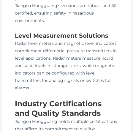
Jiangsu Hongguang’s versions are robust and SIL
certified, ensuring safety in hazardous
environments.
Level Measurement Solutions
Radar level meters and magnetic level indicators
complement differential pressure transmitters in
level applications. Radar meters measure liquid
and solid levels in storage tanks, while magnetic
indicators can be configured with level
transmitters for analog signals or switches for
alarms.
Industry Certifications
and Quality Standards
Jiangsu Hongguang holds multiple certifications
that affirm its commitment to quality: