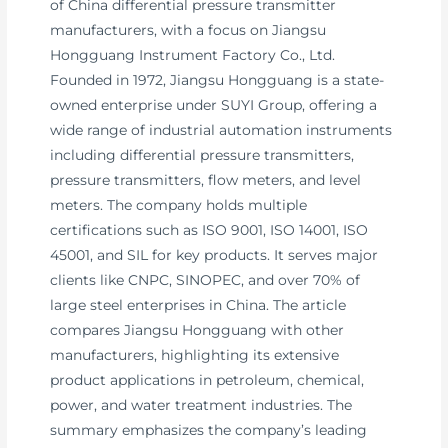
of China differential pressure transmitter
manufacturers, with a focus on Jiangsu
Hongguang Instrument Factory Co., Ltd.
Founded in 1972, Jiangsu Hongguang is a state-
owned enterprise under SUYI Group, offering a
wide range of industrial automation instruments
including differential pressure transmitters,
pressure transmitters, flow meters, and level
meters. The company holds multiple
certifications such as ISO 9001, ISO 14001, ISO
45001, and SIL for key products. It serves major
clients like CNPC, SINOPEC, and over 70% of
large steel enterprises in China. The article
compares Jiangsu Hongguang with other
manufacturers, highlighting its extensive
product applications in petroleum, chemical,
power, and water treatment industries. The
summary emphasizes the company’s leading