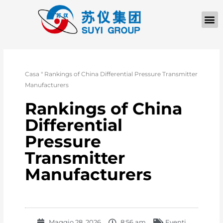
Casa
"
Rankings of China Differential Pressure Transmitter
Manufacturers
Rankings of China
Differential
Pressure
Transmitter
Manufacturers
Maggio 28, 2026
8:56 am
Eventi