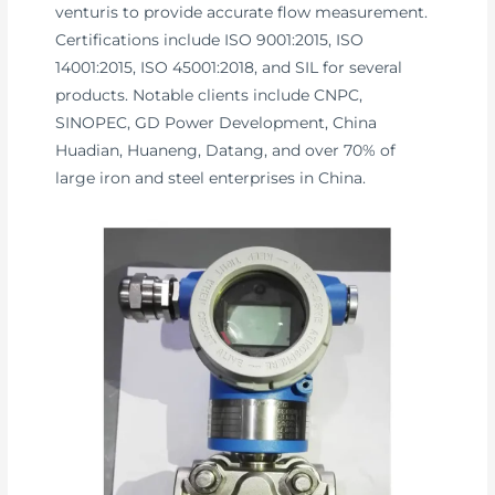
venturis to provide accurate flow measurement.
Certifications include ISO 9001:2015, ISO
14001:2015, ISO 45001:2018, and SIL for several
products. Notable clients include CNPC,
SINOPEC, GD Power Development, China
Huadian, Huaneng, Datang, and over 70% of
large iron and steel enterprises in China.