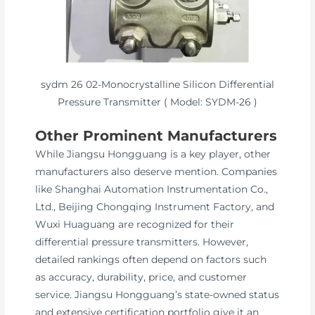
sydm 26 02-Monocrystalline Silicon Differential
Pressure Transmitter ( Model: SYDM-26 )
Other Prominent Manufacturers
While Jiangsu Hongguang is a key player, other
manufacturers also deserve mention. Companies
like Shanghai Automation Instrumentation Co.,
Ltd., Beijing Chongqing Instrument Factory, and
Wuxi Huaguang are recognized for their
differential pressure transmitters. However,
detailed rankings often depend on factors such
as accuracy, durability, price, and customer
service. Jiangsu Hongguang’s state-owned status
and extensive certification portfolio give it an