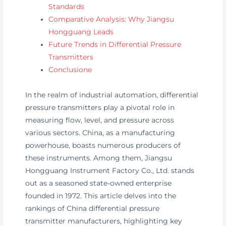
Standards
Comparative Analysis: Why Jiangsu
Hongguang Leads
Future Trends in Differential Pressure
Transmitters
Conclusione
In the realm of industrial automation, differential
pressure transmitters play a pivotal role in
measuring flow, level, and pressure across
various sectors. China, as a manufacturing
powerhouse, boasts numerous producers of
these instruments. Among them, Jiangsu
Hongguang Instrument Factory Co., Ltd. stands
out as a seasoned state-owned enterprise
founded in 1972. This article delves into the
rankings of China differential pressure
transmitter manufacturers, highlighting key