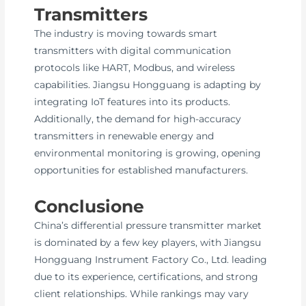
Transmitters
The industry is moving towards smart
transmitters with digital communication
protocols like HART, Modbus, and wireless
capabilities. Jiangsu Hongguang is adapting by
integrating IoT features into its products.
Additionally, the demand for high-accuracy
transmitters in renewable energy and
environmental monitoring is growing, opening
opportunities for established manufacturers.
Conclusione
China’s differential pressure transmitter market
is dominated by a few key players, with Jiangsu
Hongguang Instrument Factory Co., Ltd. leading
due to its experience, certifications, and strong
client relationships. While rankings may vary