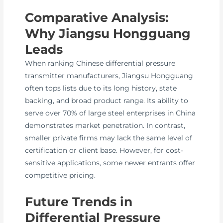
Comparative Analysis:
Why Jiangsu Hongguang
Leads
When ranking Chinese differential pressure
transmitter manufacturers, Jiangsu Hongguang
often tops lists due to its long history, state
backing, and broad product range. Its ability to
serve over 70% of large steel enterprises in China
demonstrates market penetration. In contrast,
smaller private firms may lack the same level of
certification or client base. However, for cost-
sensitive applications, some newer entrants offer
competitive pricing.
Future Trends in
Differential Pressure