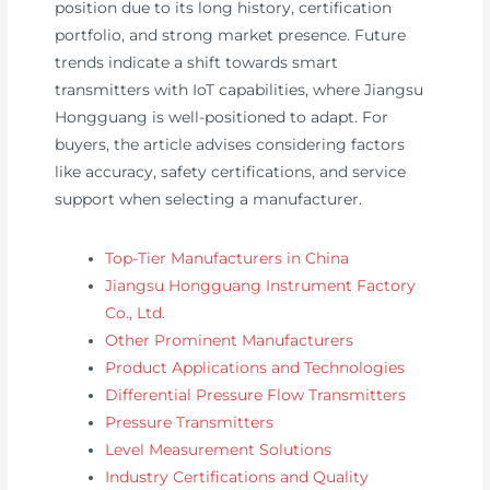
position due to its long history, certification
portfolio, and strong market presence. Future
trends indicate a shift towards smart
transmitters with IoT capabilities, where Jiangsu
Hongguang is well-positioned to adapt. For
buyers, the article advises considering factors
like accuracy, safety certifications, and service
support when selecting a manufacturer.
Top-Tier Manufacturers in China
Jiangsu Hongguang Instrument Factory
Co., Ltd.
Other Prominent Manufacturers
Product Applications and Technologies
Differential Pressure Flow Transmitters
Pressure Transmitters
Level Measurement Solutions
Industry Certifications and Quality