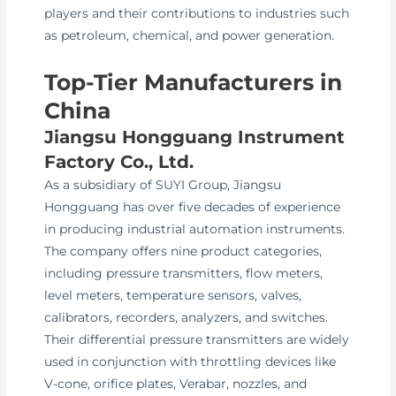
players and their contributions to industries such
as petroleum, chemical, and power generation.
Top-Tier Manufacturers in
China
Jiangsu Hongguang Instrument
Factory Co., Ltd.
As a subsidiary of SUYI Group, Jiangsu
Hongguang has over five decades of experience
in producing industrial automation instruments.
The company offers nine product categories,
including pressure transmitters, flow meters,
level meters, temperature sensors, valves,
calibrators, recorders, analyzers, and switches.
Their differential pressure transmitters are widely
used in conjunction with throttling devices like
V-cone, orifice plates, Verabar, nozzles, and