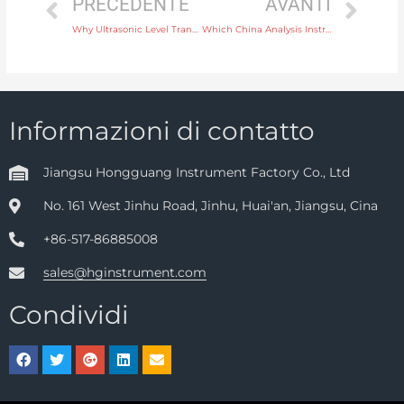
PRECEDENTE
AVANTI
Why Ultrasonic Level Transmitters Are Perfect for Hazardous Environment Applications
Which China Analysis Instrument Supplier is Reliable
Informazioni di contatto
Jiangsu Hongguang Instrument Factory Co., Ltd
No. 161 West Jinhu Road, Jinhu, Huai'an, Jiangsu, Cina
+86-517-86885008
sales@hginstrument.com
Condividi