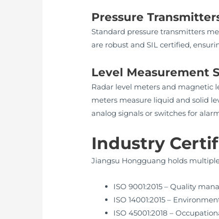
Pressure Transmitter
Standard pressure transmitters me
are robust and SIL certified, ensur
Level Measurement S
Radar level meters and magnetic lev
meters measure liquid and solid lev
analog signals or switches for alarm
Industry Certi
Jiangsu Hongguang holds multiple c
ISO 9001:2015 – Quality ma
ISO 14001:2015 – Environm
ISO 45001:2018 – Occupationa