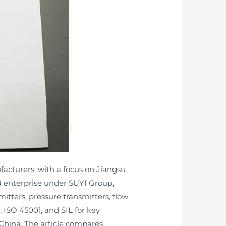
ufacturers, with a focus on Jiangsu
 enterprise under SUYI Group,
itters, pressure transmitters, flow
 ISO 45001, and SIL for key
 China. The article compares