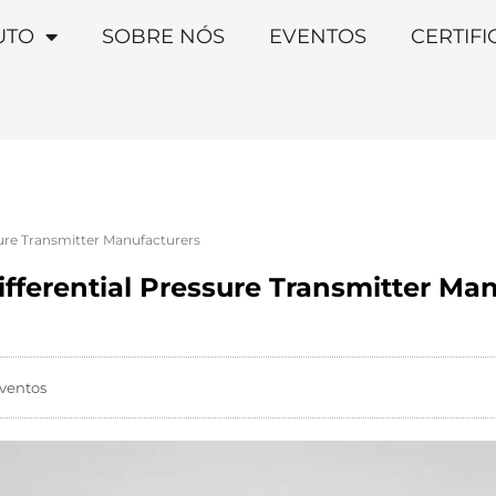
UTO
SOBRE NÓS
EVENTOS
CERTIF
sure Transmitter Manufacturers
fferential Pressure Transmitter Ma
ventos