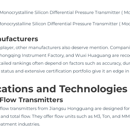
nocrystalline Silicon Differential Pressure Transmitter ( Mo
ufacturers
player, other manufacturers also deserve mention. Compan
 Chongqing Instrument Factory, and Wuxi Huaguang are recogn
ailed rankings often depend on factors such as accuracy, dura
us and extensive certification portfolio give it an edge in re
cations and Technologies
 Flow Transmitters
e flow transmitters from Jiangsu Hongguang are designed for 
e and total flow. They offer flow units such as M3, Ton, and M
eatment industries.