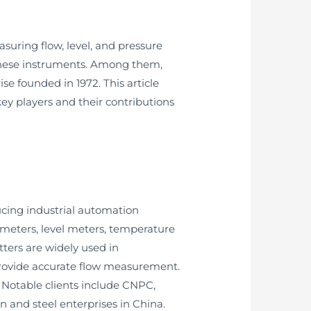
asuring flow, level, and pressure
 these instruments. Among them,
e founded in 1972. This article
key players and their contributions
ucing industrial automation
 meters, level meters, temperature
itters are widely used in
o provide accurate flow measurement.
. Notable clients include CNPC,
and steel enterprises in China.