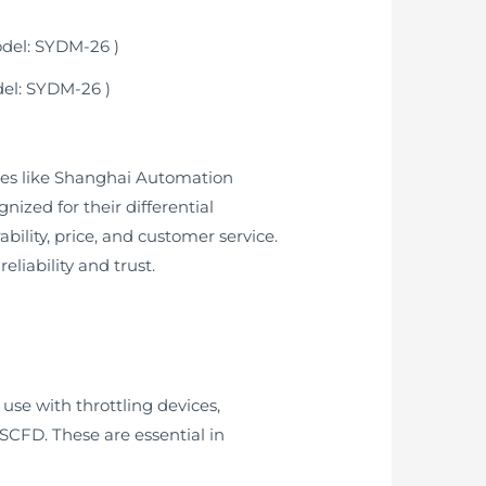
del: SYDM-26 )
ies like Shanghai Automation
ized for their differential
bility, price, and customer service.
liability and trust.
use with throttling devices,
MSCFD. These are essential in