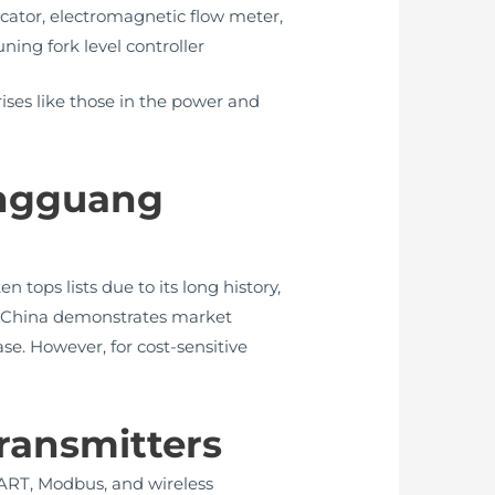
dicator, electromagnetic flow meter,
ning fork level controller
ises like those in the power and
ongguang
tops lists due to its long history,
 in China demonstrates market
ase. However, for cost-sensitive
Transmitters
HART, Modbus, and wireless