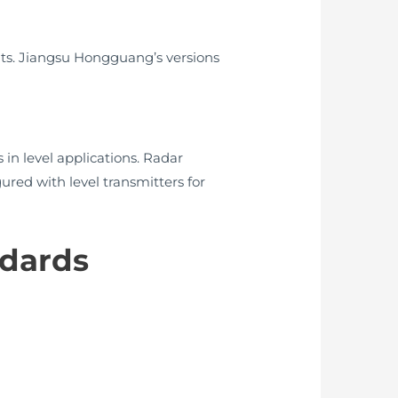
nts. Jiangsu Hongguang’s versions
in level applications. Radar
ured with level transmitters for
ndards