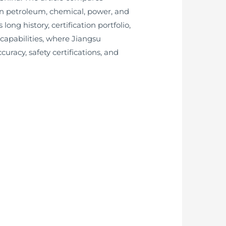
in petroleum, chemical, power, and
ng history, certification portfolio,
capabilities, where Jiangsu
uracy, safety certifications, and