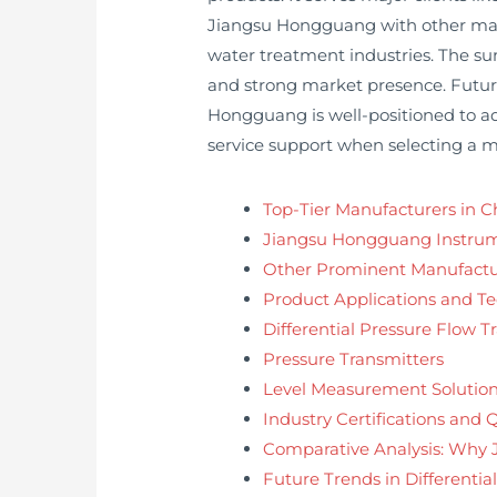
Jiangsu Hongguang with other manuf
water treatment industries. The sum
and strong market presence. Future 
Hongguang is well-positioned to adap
service support when selecting a 
Top-Tier Manufacturers in C
Jiangsu Hongguang Instrume
Other Prominent Manufactu
Product Applications and T
Differential Pressure Flow T
Pressure Transmitters
Level Measurement Solutio
Industry Certifications and 
Comparative Analysis: Why
Future Trends in Differentia