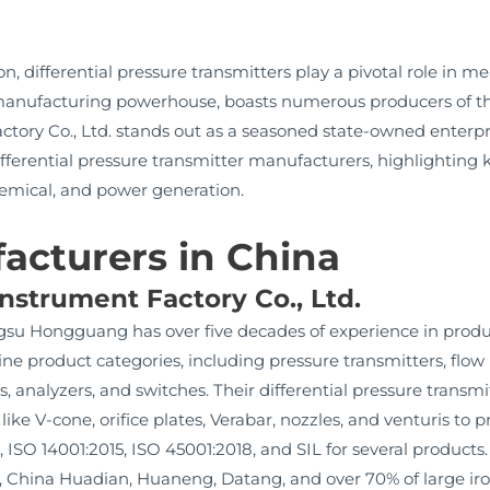
n, differential pressure transmitters play a pivotal role in me
 a manufacturing powerhouse, boasts numerous producers of
ry Co., Ltd. stands out as a seasoned state-owned enterpris
ifferential pressure transmitter manufacturers, highlighting 
hemical, and power generation.
acturers in China
strument Factory Co., Ltd.
ngsu Hongguang has over five decades of experience in prod
ne product categories, including pressure transmitters, flow
rs, analyzers, and switches. Their differential pressure transm
 like V-cone, orifice plates, Verabar, nozzles, and venturis t
, ISO 14001:2015, ISO 45001:2018, and SIL for several products
ina Huadian, Huaneng, Datang, and over 70% of large iron 