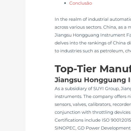
Conclusão
In the realm of industrial automatio
across various sectors. China, as
Jiangsu Hongguang Instrument Facto
delves into the rankings of China d
to industries such as petroleum, c
Top-Tier Manuf
Jiangsu Hongguang In
As a subsidiary of SUYI Group, Jia
instruments. The company offers ni
sensors, valves, calibrators, recorde
conjunction with throttling devices
Certifications include ISO 9001:2015
SINOPEC, GD Power Development, Ch