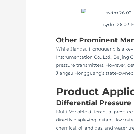
sydm 26 02-Mo
Other Prominent Man
While Jiangsu Hongguang is a key 
Instrumentation Co., Ltd., Beijing
pressure transmitters. However, det
Jiangsu Hongguang’s state-owned stat
Product Appli
Differential Pressure
Multi-Variable differential pressur
directly displaying instant flow rat
chemical, oil and gas, and water tr