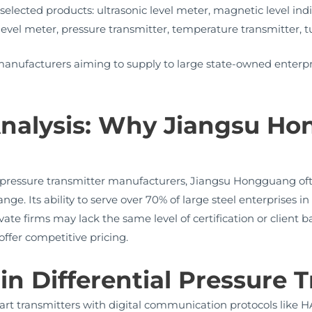
or selected products: ultrasonic level meter, magnetic level in
evel meter, pressure transmitter, temperature transmitter, tu
r manufacturers aiming to supply to large state-owned enterpr
nalysis: Why Jiangsu H
pressure transmitter manufacturers, Jiangsu Hongguang often 
nge. Its ability to serve over 70% of large steel enterprises
ivate firms may lack the same level of certification or client b
ffer competitive pricing.
in Differential Pressure 
rt transmitters with digital communication protocols like 