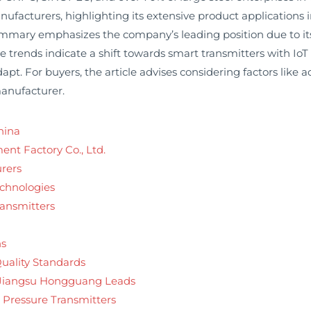
acturers, highlighting its extensive product applications 
mary emphasizes the company’s leading position due to its lo
trends indicate a shift towards smart transmitters with IoT 
t. For buyers, the article advises considering factors like acc
manufacturer.
hina
nt Factory Co., Ltd.
rers
echnologies
ransmitters
ns
Quality Standards
 Jiangsu Hongguang Leads
l Pressure Transmitters