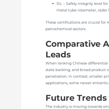
SIL – Safety integrity level f
metal tube rotameter, radar l
These certifications are crucial fo
petrochemical sectors.
Comparative A
Leads
When ranking Chinese differential 
state backing, and broad product ra
penetration. In contrast, smaller pr
applications, some newer entrants o
Future Trends 
The industry is moving towards sma