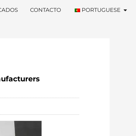
ICADOS
CONTACTO
PORTUGUESE
nufacturers