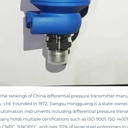
f the rankings of China differential pressure transmitter man
 Ltd. Founded in 1972, Jiangsu Hongguang is a state-owned
 automation instruments including differential pressure transm
ny holds multiple certifications such as ISO 9001, ISO 14001,
ike CNPC, SINOPEC, and over 70% of large steel enterprises in