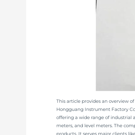
This article provides an overview o
Hongguang Instrument Factory Co.,
offering a wide range of industrial
meters, and level meters. The compa
products. It serves major clients l