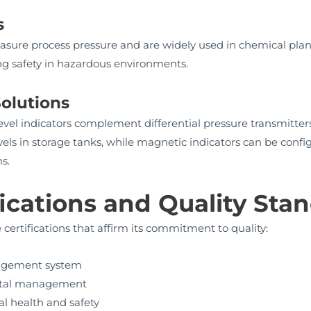
s
asure process pressure and are widely used in chemical pla
ing safety in hazardous environments.
olutions
el indicators complement differential pressure transmitters 
els in storage tanks, while magnetic indicators can be config
s.
fications and Quality Sta
ertifications that affirm its commitment to quality:
nagement system
ental management
l health and safety