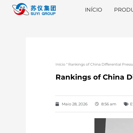
INÍCIO
PROD
Início
"
Rankings of China Differential Pres
Rankings of China Di
Maio 28, 2026
8:56 am
E