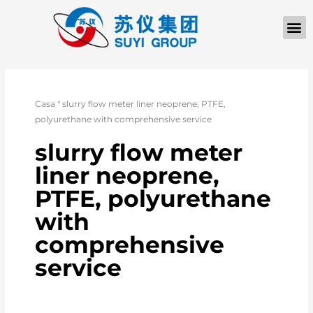
Casa
"
slurry flow meter liner neoprene, PTFE,
polyurethane with comprehensive service
slurry flow meter
liner neoprene,
PTFE, polyurethane
with
comprehensive
service