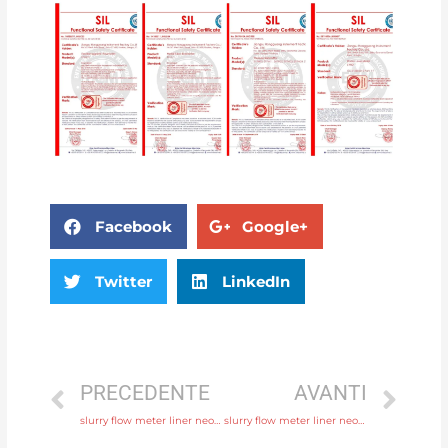
Facebook
Google+
Twitter
LinkedIn
PRECEDENTE
AVANTI
slurry flow meter liner neoprene, PTFE, polyurethane with 24 hours online service
slurry flow meter liner neoprene, PTFE, polyurethane with discounted price