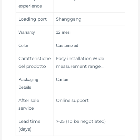
experience
Loading port
Shanggang
Warranty
12 mesi
Color
Customized
Caratteristiche
Easy installation,Wide
del prodotto
measurement range…
Packaging
Carton
Details
After sale
Online support
service
Lead time
7-25 (To be negotiated)
(days)