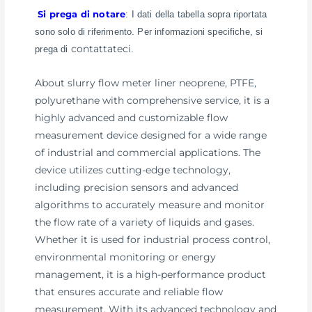
Si prega di notare
: I dati della tabella sopra riportata
sono solo di riferimento. Per informazioni specifiche, si
contattateci
prega di
.
About slurry flow meter liner neoprene, PTFE,
polyurethane with comprehensive service, it is a
highly advanced and customizable flow
measurement device designed for a wide range
of industrial and commercial applications. The
device utilizes cutting-edge technology,
including precision sensors and advanced
algorithms to accurately measure and monitor
the flow rate of a variety of liquids and gases.
Whether it is used for industrial process control,
environmental monitoring or energy
management, it is a high-performance product
that ensures accurate and reliable flow
measurement. With its advanced technology and