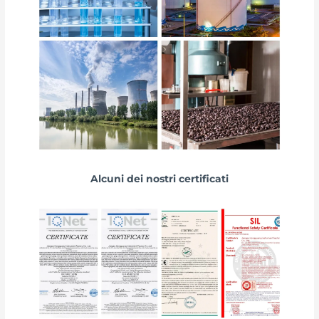
Alcuni dei nostri certificati