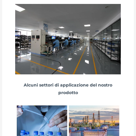
Alcuni settori di applicazione del nostro
prodotto