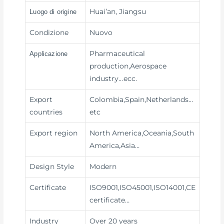
Huai’an, Jiangsu
Luogo di origine
Condizione
Nuovo
Pharmaceutical
Applicazione
production,Aerospace
industry
...ecc.
Export
Colombia,Spain,Netherlands…
countries
etc
Export region
North America,Oceania,South
America,Asia…
Design Style
Modern
Certificate
ISO9001,ISO45001,ISO14001,CE
certificate…
Industry
Over 20 years