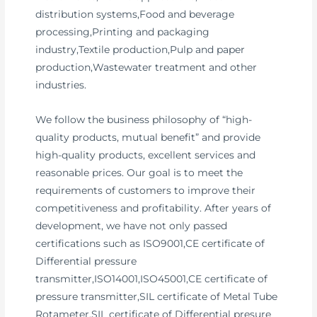
distribution systems,Food and beverage
processing,Printing and packaging
industry,Textile production,Pulp and paper
production,Wastewater treatment and other
industries.
We follow the business philosophy of “high-
quality products, mutual benefit” and provide
high-quality products, excellent services and
reasonable prices. Our goal is to meet the
requirements of customers to improve their
competitiveness and profitability. After years of
development, we have not only passed
certifications such as ISO9001,CE certificate of
Differential pressure
transmitter,ISO14001,ISO45001,CE certificate of
pressure transmitter,SIL certificate of Metal Tube
Rotameter,SIL certificate of Differential presure