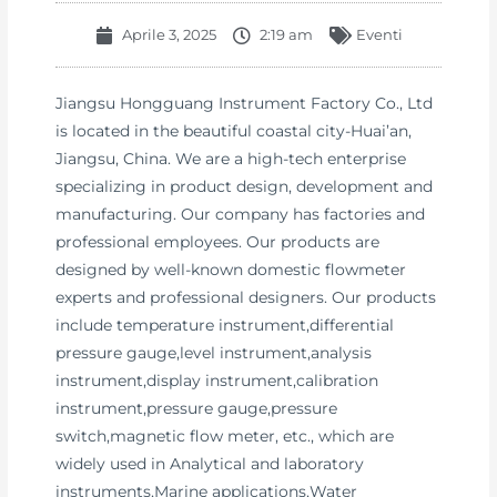
Aprile 3, 2025
2:19 am
Eventi
Jiangsu Hongguang Instrument Factory Co., Ltd
is located in the beautiful coastal city-Huai’an,
Jiangsu, China. We are a high-tech enterprise
specializing in product design, development and
manufacturing. Our company has factories and
professional employees. Our products are
designed by well-known domestic flowmeter
experts and professional designers. Our products
include temperature instrument,differential
pressure gauge,level instrument,analysis
instrument,display instrument,calibration
instrument,pressure gauge,pressure
switch,magnetic flow meter, etc., which are
widely used in Analytical and laboratory
instruments,Marine applications,Water