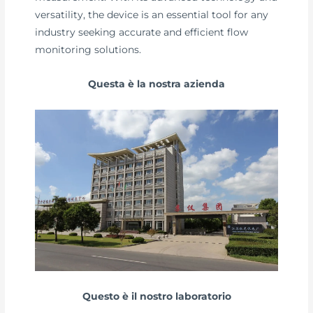
versatility, the device is an essential tool for any
industry seeking accurate and efficient flow
monitoring solutions.
Questa è la nostra azienda
Questo è il nostro laboratorio