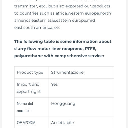
transmitter, etc., but also exported our products
to countries such as africa,western europe,north
america,eastern asia,eastern europe,mid
east,south america, etc.
The following table is some information about
slurry flow meter liner neoprene, PTFE,
polyurethane with comprehensive service:
Product type
Strumentazione
Import and
Yes
export right
Hongguang
Nome del
marchio
Accettabile
OEM/ODM