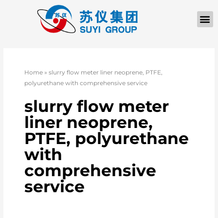
Home
»
slurry flow meter liner neoprene, PTFE,
polyurethane with comprehensive service
slurry flow meter
liner neoprene,
PTFE, polyurethane
with
comprehensive
service