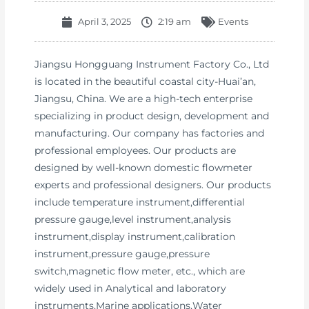
April 3, 2025
2:19 am
Events
Jiangsu Hongguang Instrument Factory Co., Ltd
is located in the beautiful coastal city-Huai’an,
Jiangsu, China. We are a high-tech enterprise
specializing in product design, development and
manufacturing. Our company has factories and
professional employees. Our products are
designed by well-known domestic flowmeter
experts and professional designers. Our products
include temperature instrument,differential
pressure gauge,level instrument,analysis
instrument,display instrument,calibration
instrument,pressure gauge,pressure
switch,magnetic flow meter, etc., which are
widely used in Analytical and laboratory
instruments,Marine applications,Water