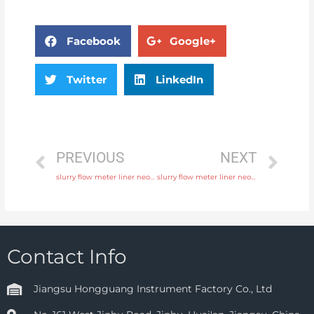
Facebook
Google+
Twitter
LinkedIn
PREVIOUS
NEXT
slurry flow meter liner neoprene, PTFE, polyurethane with 24 hours online service
slurry flow meter liner neoprene, PTFE, polyurethane with discounted price
Contact Info
Jiangsu Hongguang Instrument Factory Co., Ltd