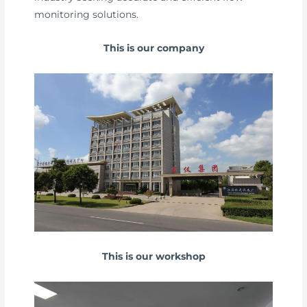
monitoring solutions.
This is our company
This is our workshop