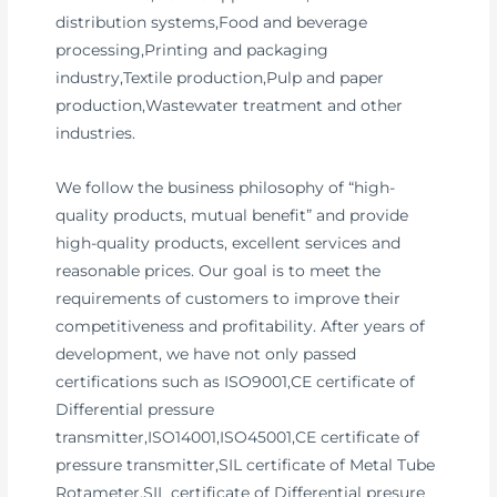
distribution systems,Food and beverage
processing,Printing and packaging
industry,Textile production,Pulp and paper
production,Wastewater treatment and other
industries.
We follow the business philosophy of “high-
quality products, mutual benefit” and provide
high-quality products, excellent services and
reasonable prices. Our goal is to meet the
requirements of customers to improve their
competitiveness and profitability. After years of
development, we have not only passed
certifications such as ISO9001,CE certificate of
Differential pressure
transmitter,ISO14001,ISO45001,CE certificate of
pressure transmitter,SIL certificate of Metal Tube
Rotameter,SIL certificate of Differential presure