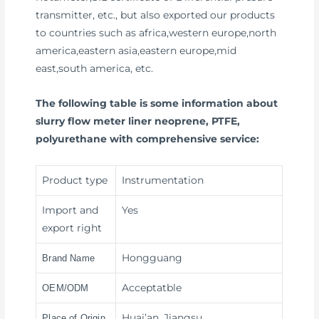
transmitter, etc., but also exported our products
to countries such as africa,western europe,north
america,eastern asia,eastern europe,mid
east,south america, etc.
The following table is some information about
slurry flow meter liner neoprene, PTFE,
polyurethane with comprehensive service:
Product type
Instrumentation
Import and
Yes
export right
Hongguang
Brand Name
Acceptatble
OEM/ODM
Huai’an, Jiangsu
Place of Origin