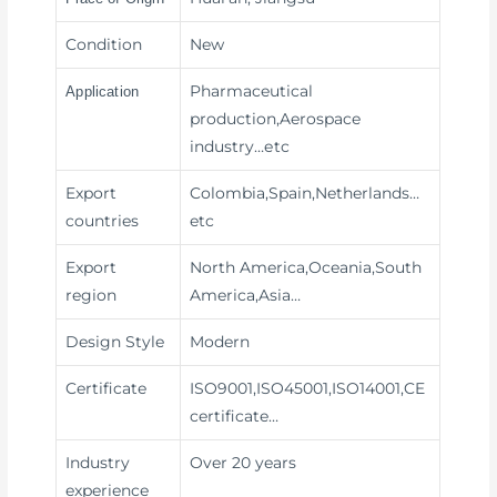
Condition
New
Pharmaceutical
Application
production,Aerospace
industry
…etc
Export
Colombia,Spain,Netherlands…
countries
etc
Export
North America,Oceania,South
region
America,Asia…
Design Style
Modern
Certificate
ISO9001,ISO45001,ISO14001,CE
certificate…
Industry
Over 20 years
experience