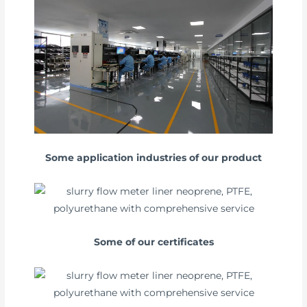
Some application industries of our product
Some of our certificates