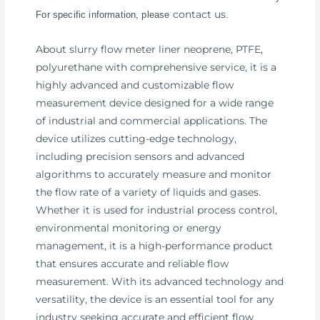
contact us
For specific information, please
.
About slurry flow meter liner neoprene, PTFE,
polyurethane with comprehensive service, it is a
highly advanced and customizable flow
measurement device designed for a wide range
of industrial and commercial applications. The
device utilizes cutting-edge technology,
including precision sensors and advanced
algorithms to accurately measure and monitor
the flow rate of a variety of liquids and gases.
Whether it is used for industrial process control,
environmental monitoring or energy
management, it is a high-performance product
that ensures accurate and reliable flow
measurement. With its advanced technology and
versatility, the device is an essential tool for any
industry seeking accurate and efficient flow