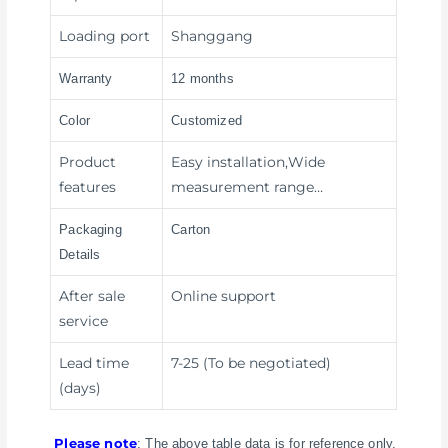
Loading port
Shanggang
Warranty
12 months
Color
Customized
Product
Easy installation,Wide
features
measurement range…
Packaging
Carton
Details
After sale
Online support
service
Lead time
7-25 (To be negotiated)
(days)
Please note
: The above table data is for reference only.