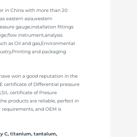
er in China with more than 20
as eastern asia,western
ssure gauge,installation fittings
uge,flow instrument,analysis
such as Oil and gas,Environmental
dustry,Printing and packaging
have won a good reputation in the
certificate of Differential pressure
SIL certificate of Presure
he products are reliable, perfect in
r requirements, and OEM is
y C, titanium, tantalum,