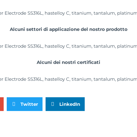
Alcuni settori di applicazione del nostro prodotto
Alcuni dei nostri certificati
Twitter
LinkedIn