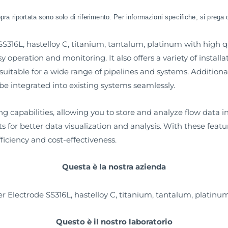
sopra riportata sono solo di riferimento. Per informazioni specifiche, si prega 
316L, hastelloy C, titanium, tantalum, platinum with high qua
sy operation and monitoring. It also offers a variety of installa
uitable for a wide range of pipelines and systems. Additionall
 integrated into existing systems seamlessly.
capabilities, allowing you to store and analyze flow data in r
s for better data visualization and analysis. With these feat
ficiency and cost-effectiveness.
Questa è la nostra azienda
Questo è il nostro laboratorio