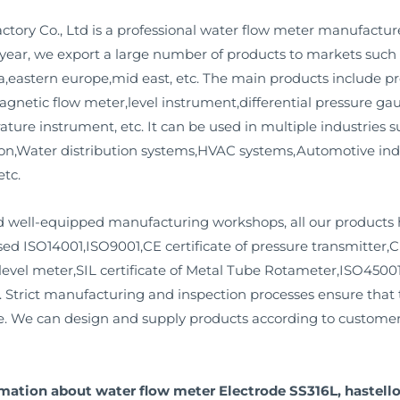
ory Co., Ltd is a professional water flow meter manufactur
y year, we export a large number of products to markets such 
,eastern europe,mid east, etc. The main products include pre
agnetic flow meter,level instrument,differential pressure ga
ture instrument, etc. It can be used in multiple industries 
tion,Water distribution systems,HVAC systems,Automotive in
etc.
well-equipped manufacturing workshops, all our products 
d ISO14001,ISO9001,CE certificate of pressure transmitter,CE 
 level meter,SIL certificate of Metal Tube Rotameter,ISO45001,
s. Strict manufacturing and inspection processes ensure that t
ife. We can design and supply products according to custome
rmation about water flow meter Electrode SS316L, hastello