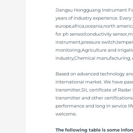
Jiangsu Hongguang Instrument Fact
years of industry experience. Ever
europe,africa,oceania,north america
for ph sensor/conductivity sensor,m
instrument,pressure switch,tempera
monitoring,Agriculture and irriga
industry,Chemical manufacturing, 
Based on advanced technology and 
international market. We have passe
transmitter,SIL certificate of Radar
transmitter and other certification
performance and long in service l
welcome.
The following table is some info