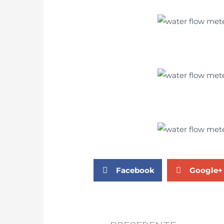
Facebook
Google+