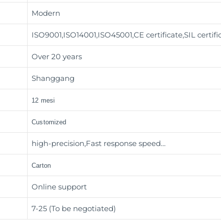
Modern
ISO9001,ISO14001,ISO45001,CE certificate,SIL certifi
Over 20 years
Shanggang
12 mesi
Customized
high-precision,Fast response speed…
Carton
Online support
7-25 (To be negotiated)