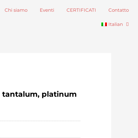
Chi siamo
Eventi
CERTIFICATI
Contatto
Italian
, tantalum, platinum