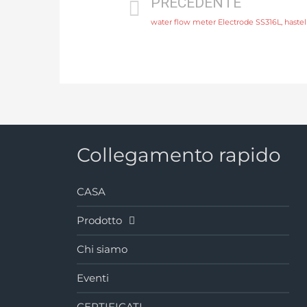
PRECEDENTE
Collegamento rapido
CASA
Prodotto
Chi siamo
Eventi
CERTIFICATI