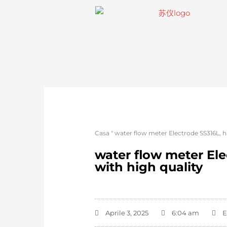
Casa
"
water flow meter Electrode SS316L, h
water flow meter Ele
with high quality
Aprile 3, 2025
6:04 am
E