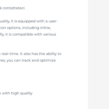
contattateci
di
.
lity, it is equipped with a user-
tion options, including inline,
y, it is compatible with various
eal-time. It also has the ability to
ures, you can track and optimize