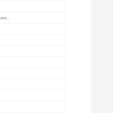
cate…