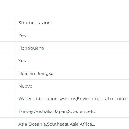
Strumentazione
Yes
Hongguang
Yes
Huai’an, Jiangsu
Nuovo
Water distribution systems,Environmental monitor
Turkey,Australia,Japan,Sweden…etc
Asia,Oceania,Southeast Asia,Africa…