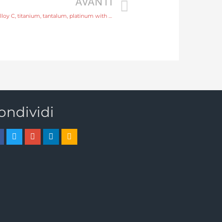
AVANTI
water flow meter Electrode SS316L, hastelloy C, titanium, tantalum, platinum with professional experience
ondividi