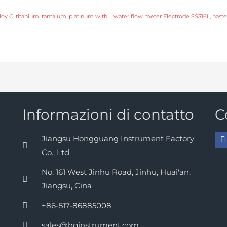
water flow meter Electrode SS316L, hastelloy C, titanium, tantalum, platinum with fast delivery
Informazioni di contatto
C
Jiangsu Hongguang Instrument Factory
Co., Ltd
No. 161 West Jinhu Road, Jinhu, Huai'an,
Jiangsu, Cina
+86-517-86885008
sales@hginstrument.com