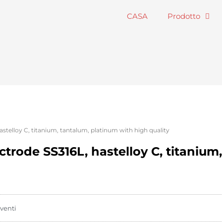
CASA
Prodotto
astelloy C, titanium, tantalum, platinum with high quality
ctrode SS316L, hastelloy C, titanium
venti