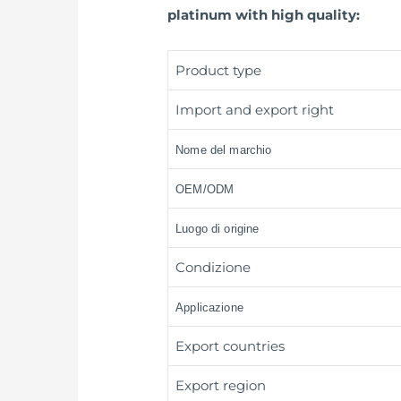
platinum with high quality:
Product type
Import and export right
Nome del marchio
OEM/ODM
Luogo di origine
Condizione
Applicazione
Export countries
Export region