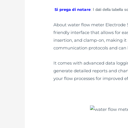
Si prega di notare
: I dati della tabella 
About water flow meter Electrode SS
friendly interface that allows for ea
insertion, and clamp-on, making it s
communication protocols and can be
It comes with advanced data logging 
generate detailed reports and chart
your flow processes for improved ef