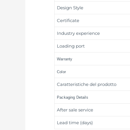
Design Style
Certificate
Industry experience
Loading port
Warranty
Color
Caratteristiche del prodotto
Packaging Details
After sale service
Lead time (days)