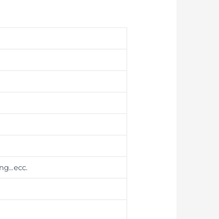
ing
...ecc.