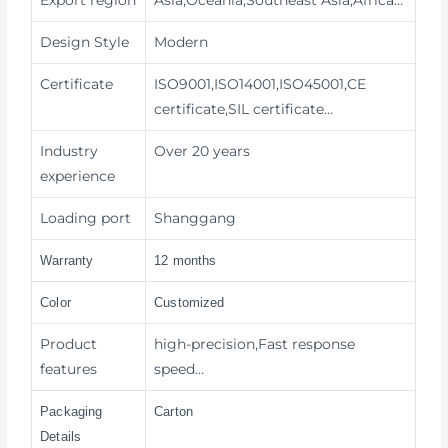
Design Style
Modern
Certificate
ISO9001,ISO14001,ISO45001,CE
certificate,SIL certificate…
Industry
Over 20 years
experience
Loading port
Shanggang
Warranty
12 months
Color
Customized
Product
high-precision,Fast response
features
speed…
Packaging
Carton
Details