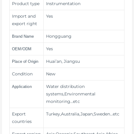
Product type
Instrumentation
Import and
Yes
export right
Hongguang
Brand Name
Yes
OEM/ODM
Huai’an, Jiangsu
Place of Origin
Condition
New
Water distribution
Application
systems,Environmental
monitoring
…etc
Export
Turkey,Australia,Japan,Sweden…etc
countries
Export region
Asia,Oceania,Southeast Asia,Africa…