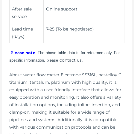
After sale
Online support
service
Lead time
7-25 (To be negotiated)
(days)
Please note
: The above table data is for reference only. For
contact us
specific information, please
.
About water flow meter Electrode SS316L, hastelloy C,
titanium, tantalum, platinum with high quality, it is
equipped with a user-friendly interface that allows for
easy operation and monitoring. It also offers a variety
of installation options, including inline, insertion, and
clamp-on, making it suitable for a wide range of
pipelines and systems. Additionally, it is compatible
with various communication protocols and can be