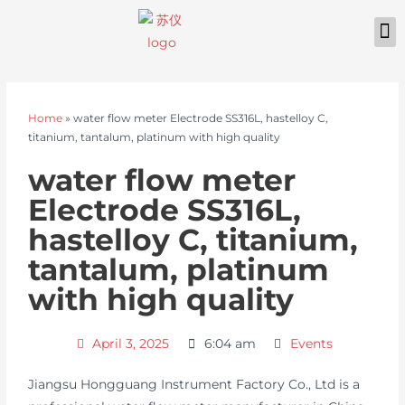
Home
»
water flow meter Electrode SS316L, hastelloy C,
titanium, tantalum, platinum with high quality
water flow meter
Electrode SS316L,
hastelloy C, titanium,
tantalum, platinum
with high quality
April 3, 2025
6:04 am
Events
Jiangsu Hongguang Instrument Factory Co., Ltd is a