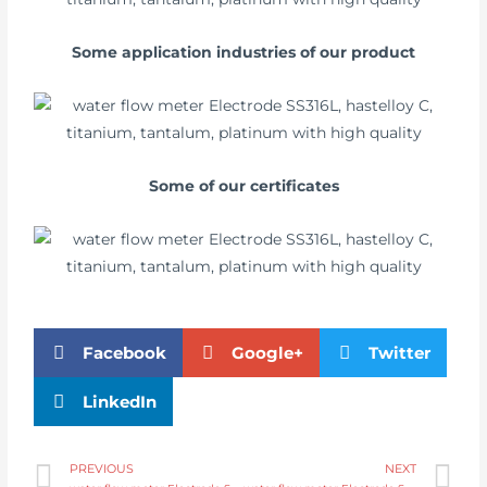
Some application industries of our product
Some of our certificates
Facebook
Google+
Twitter
LinkedIn
PREVIOUS
NEXT