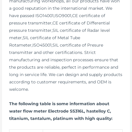
manufacturing workshops, all our products have won
a good reputation in the international market. We
have passed ISO14001,ISO9001,CE certificate of
pressure transmitter,CE certificate of Differential
pressure transmitter,SIL certificate of Radar level
meter,SIL certificate of Metal Tube
Rotameter,ISO45001,SIL certificate of Presure
transmitter and other certifications. Strict
manufacturing and inspection processes ensure that
the products are reliable, perfect in performance and
long in service life. We can design and supply products
according to customer requirements, and OEM is
welcome.
The following table is some information about
water flow meter Electrode SS316L, hastelloy C,
titanium, tantalum, platinum with high quality: