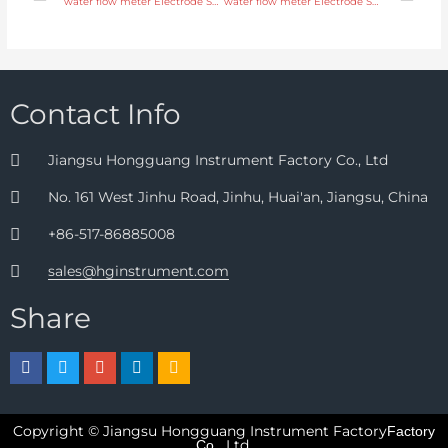
water flow meter Electrode SS316L, hastelloy C, titanium, tantalum, platinum with fast delivery
water flow meter Electrode SS316L, hastelloy C, titanium, tantalum, platinum with professional experience
Contact Info
Jiangsu Hongguang Instrument Factory Co., Ltd
No. 161 West Jinhu Road, Jinhu, Huai'an, Jiangsu, China
+86-517-86885008
sales@hginstrument.com
Share
Copyright © Jiangsu Hongguang Instrument Factory
Factory
Ltd.
Co.,