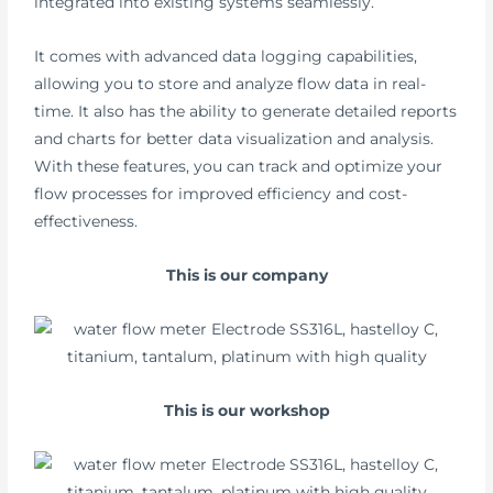
integrated into existing systems seamlessly.
It comes with advanced data logging capabilities,
allowing you to store and analyze flow data in real-
time. It also has the ability to generate detailed reports
and charts for better data visualization and analysis.
With these features, you can track and optimize your
flow processes for improved efficiency and cost-
effectiveness.
This is our company
This is our workshop