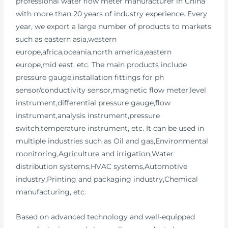
professional water flow meter manufacturer in China
with more than 20 years of industry experience. Every
year, we export a large number of products to markets
such as eastern asia,western
europe,africa,oceania,north america,eastern
europe,mid east, etc. The main products include
pressure gauge,installation fittings for ph
sensor/conductivity sensor,magnetic flow meter,level
instrument,differential pressure gauge,flow
instrument,analysis instrument,pressure
switch,temperature instrument, etc. It can be used in
multiple industries such as Oil and gas,Environmental
monitoring,Agriculture and irrigation,Water
distribution systems,HVAC systems,Automotive
industry,Printing and packaging industry,Chemical
manufacturing, etc.
Based on advanced technology and well-equipped