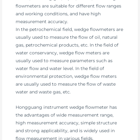
flowmeters are suitable for different flow ranges
and working conditions, and have high
measurement accuracy.
In the petrochemical field, wedge flowmeters are
usually used to measure the flow of oil, natural
gas, petrochemical products, etc. In the field of
water conservancy, wedge flow meters are
usually used to measure parameters such as
water flow and water level. In the field of
environmental protection, wedge flow meters
are usually used to measure the flow of waste
water and waste gas, etc.
Hongguang instrument wedge flowmeter has
the advantages of wide measurement range,
high measurement accuracy, simple structure
and strong applicability, and is widely used in
flow measurement in various fields.