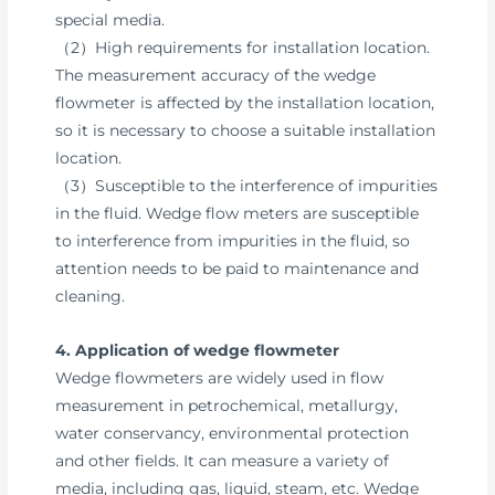
special media.
（2）High requirements for installation location.
The measurement accuracy of the wedge
flowmeter is affected by the installation location,
so it is necessary to choose a suitable installation
location.
（3）Susceptible to the interference of impurities
in the fluid. Wedge flow meters are susceptible
to interference from impurities in the fluid, so
attention needs to be paid to maintenance and
cleaning.
4. Application of wedge flowmeter
Wedge flowmeters are widely used in flow
measurement in petrochemical, metallurgy,
water conservancy, environmental protection
and other fields. It can measure a variety of
media, including gas, liquid, steam, etc. Wedge