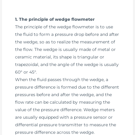
1. The principle of wedge flowmeter
The principle of the wedge flowmeter is to use
the fluid to form a pressure drop before and after
the wedge, so as to realize the measurement of
the flow. The wedge is usually made of metal or
ceramic material, its shape is triangular or
trapezoidal, and the angle of the wedge is usually
60° or 45°.
When the fluid passes through the wedge, a
pressure difference is formed due to the different
pressures before and after the wedge, and the
flow rate can be calculated by measuring the
value of the pressure difference. Wedge meters
are usually equipped with a pressure sensor or
differential pressure transmitter to measure the
pressure difference across the wedge.