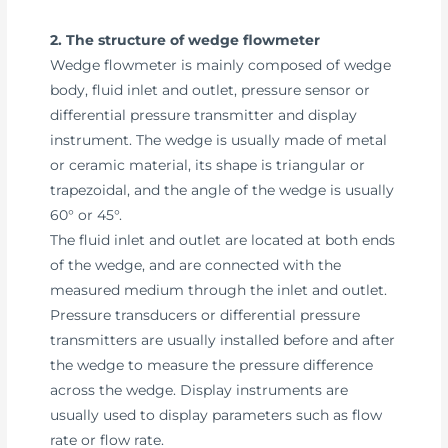
2. The structure of wedge flowmeter
Wedge flowmeter is mainly composed of wedge
body, fluid inlet and outlet, pressure sensor or
differential pressure transmitter and display
instrument. The wedge is usually made of metal
or ceramic material, its shape is triangular or
trapezoidal, and the angle of the wedge is usually
60° or 45°.
The fluid inlet and outlet are located at both ends
of the wedge, and are connected with the
measured medium through the inlet and outlet.
Pressure transducers or differential pressure
transmitters are usually installed before and after
the wedge to measure the pressure difference
across the wedge. Display instruments are
usually used to display parameters such as flow
rate or flow rate.