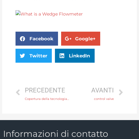
Facebook
Google+
Twitter
LinkedIn
PRECEDENTE
AVANTI
Copertura della tecnologia di produzione per i produttori di strumenti a flusso
control valve
Informazioni di contatto