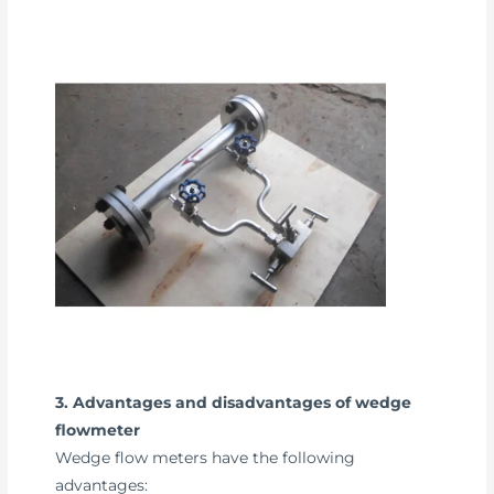
3. Advantages and disadvantages of wedge
flowmeter
Wedge flow meters have the following
advantages: