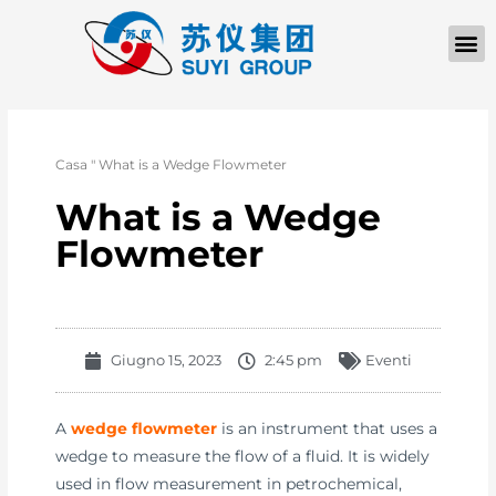
Casa
"
What is a Wedge Flowmeter
What is a Wedge
Flowmeter
Giugno 15, 2023
2:45 pm
Eventi
A
wedge flowmeter
is an instrument that uses a
wedge to measure the flow of a fluid. It is widely
used in flow measurement in petrochemical,