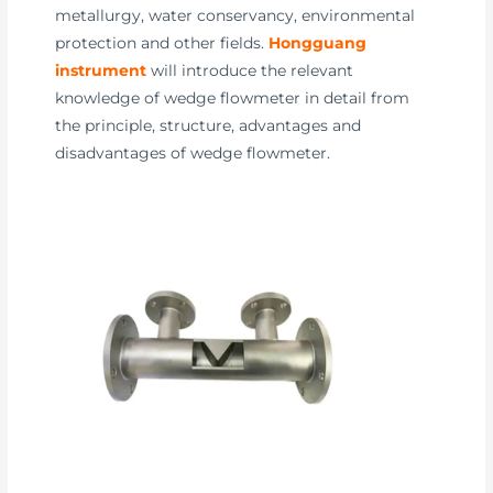
metallurgy, water conservancy, environmental
protection and other fields.
Hongguang
instrument
will introduce the relevant
knowledge of wedge flowmeter in detail from
the principle, structure, advantages and
disadvantages of wedge flowmeter.