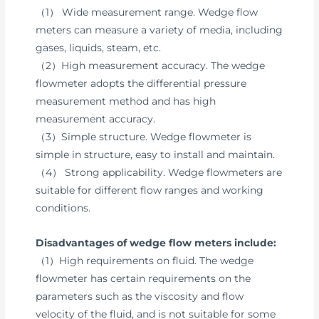
（1） Wide measurement range. Wedge flow
meters can measure a variety of media, including
gases, liquids, steam, etc.
（2）High measurement accuracy. The wedge
flowmeter adopts the differential pressure
measurement method and has high
measurement accuracy.
（3）Simple structure. Wedge flowmeter is
simple in structure, easy to install and maintain.
（4） Strong applicability. Wedge flowmeters are
suitable for different flow ranges and working
conditions.
Disadvantages of wedge flow meters include:
（1）High requirements on fluid. The wedge
flowmeter has certain requirements on the
parameters such as the viscosity and flow
velocity of the fluid, and is not suitable for some