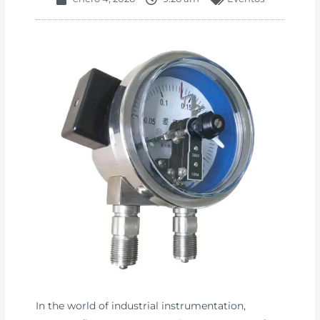
In the world of industrial instrumentation,