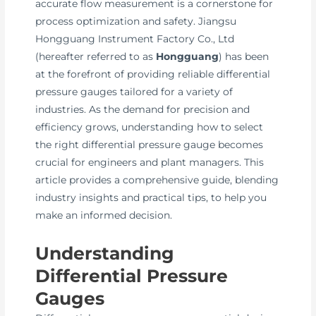
accurate flow measurement is a cornerstone for
process optimization and safety. Jiangsu
Hongguang Instrument Factory Co., Ltd
(hereafter referred to as
Hongguang
) has been
at the forefront of providing reliable differential
pressure gauges tailored for a variety of
industries. As the demand for precision and
efficiency grows, understanding how to select
the right differential pressure gauge becomes
crucial for engineers and plant managers. This
article provides a comprehensive guide, blending
industry insights and practical tips, to help you
make an informed decision.
Understanding
Differential Pressure
Gauges