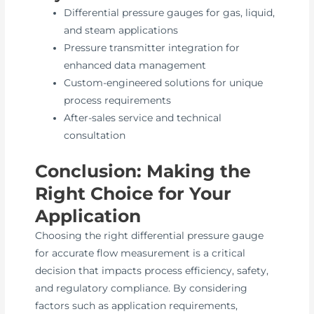
Differential pressure gauges for gas, liquid,
and steam applications
Pressure transmitter integration for
enhanced data management
Custom-engineered solutions for unique
process requirements
After-sales service and technical
consultation
Conclusion: Making the
Right Choice for Your
Application
Choosing the right differential pressure gauge
for accurate flow measurement is a critical
decision that impacts process efficiency, safety,
and regulatory compliance. By considering
factors such as application requirements,