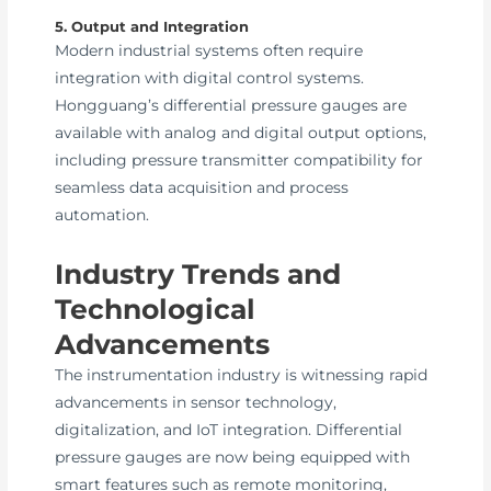
5. Output and Integration
Modern industrial systems often require
integration with digital control systems.
Hongguang’s differential pressure gauges are
available with analog and digital output options,
including pressure transmitter compatibility for
seamless data acquisition and process
automation.
Industry Trends and
Technological
Advancements
The instrumentation industry is witnessing rapid
advancements in sensor technology,
digitalization, and IoT integration. Differential
pressure gauges are now being equipped with
smart features such as remote monitoring,