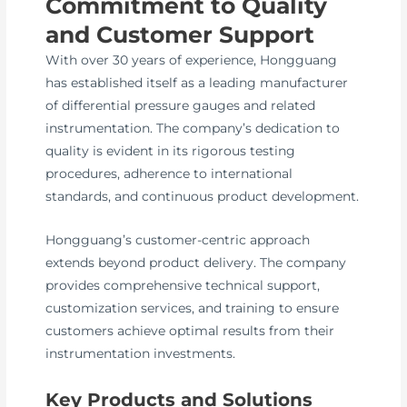
Commitment to Quality
and Customer Support
With over 30 years of experience, Hongguang
has established itself as a leading manufacturer
of differential pressure gauges and related
instrumentation. The company’s dedication to
quality is evident in its rigorous testing
procedures, adherence to international
standards, and continuous product development.
Hongguang’s customer-centric approach
extends beyond product delivery. The company
provides comprehensive technical support,
customization services, and training to ensure
customers achieve optimal results from their
instrumentation investments.
Key Products and Solutions