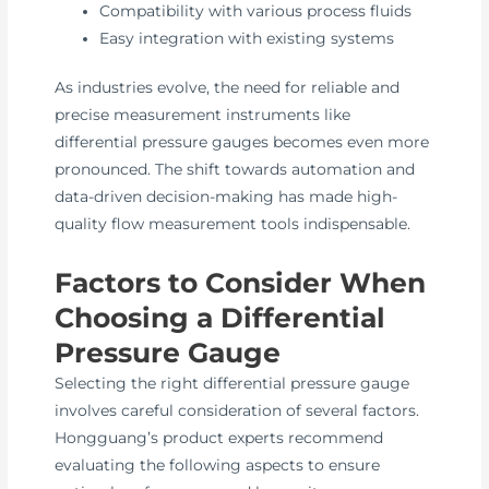
Compatibility with various process fluids
Easy integration with existing systems
As industries evolve, the need for reliable and
precise measurement instruments like
differential pressure gauges becomes even more
pronounced. The shift towards automation and
data-driven decision-making has made high-
quality flow measurement tools indispensable.
Factors to Consider When
Choosing a Differential
Pressure Gauge
Selecting the right differential pressure gauge
involves careful consideration of several factors.
Hongguang’s product experts recommend
evaluating the following aspects to ensure