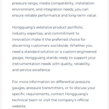
pressure range, media compatibility, installation
environment, and integration needs, you can
ensure reliable performance and long-term value.
Hongguang’s extensive product portfolio,
industry expertise, and commitment to
innovation make it the preferred choice for
discerning customers worldwide. Whether you
need a standard solution or a custom-engineered
gauge, Hongguang stands ready to support your
instrumentation needs with quality, reliability,
and service excellence.
For more information on differential pressure
gauges, pressure transmitters, or to discuss your
specific requirements, contact Hongguang’s
technical team or visit the company’s official
website.