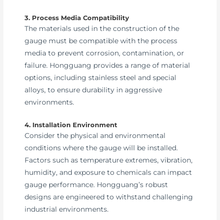
3. Process Media Compatibility
The materials used in the construction of the
gauge must be compatible with the process
media to prevent corrosion, contamination, or
failure. Hongguang provides a range of material
options, including stainless steel and special
alloys, to ensure durability in aggressive
environments.
4. Installation Environment
Consider the physical and environmental
conditions where the gauge will be installed.
Factors such as temperature extremes, vibration,
humidity, and exposure to chemicals can impact
gauge performance. Hongguang’s robust
designs are engineered to withstand challenging
industrial environments.