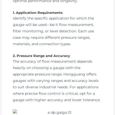
optimal performance and longevity.
1. Application Requirements
Identify the specific application for which the
gauge will be used—be it flow measurement,
filter monitoring, or level detection. Each use
case may require different pressure ranges,
materials, and connection types.
2. Pressure Range and Accuracy
The accuracy of flow measurement depends
heavily on choosing a gauge with the
appropriate pressure range. Hongguang offers
gauges with varying ranges and accuracy levels
to suit diverse industrial needs. For applications
where precise flow control is critical, opt for a
gauge with higher accuracy and lower tolerance.