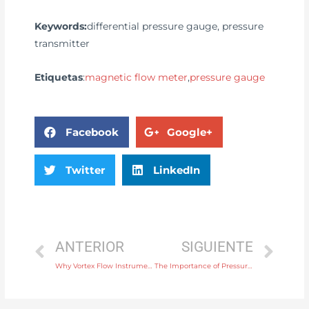
Keywords:
differential pressure gauge, pressure
transmitter
Etiquetas
:
magnetic flow meter
,
pressure gauge
Facebook
Google+
Twitter
LinkedIn
ANTERIOR
SIGUIENTE
Why Vortex Flow Instruments Are Ideal for Steam Flow Measurement
The Importance of Pressure Gauges in Automotive Fuel System Pressure Monitoring