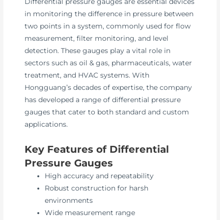
Differential pressure gauges are essential devices
in monitoring the difference in pressure between
two points in a system, commonly used for flow
measurement, filter monitoring, and level
detection. These gauges play a vital role in
sectors such as oil & gas, pharmaceuticals, water
treatment, and HVAC systems. With
Hongguang’s decades of expertise, the company
has developed a range of differential pressure
gauges that cater to both standard and custom
applications.
Key Features of Differential
Pressure Gauges
High accuracy and repeatability
Robust construction for harsh
environments
Wide measurement range