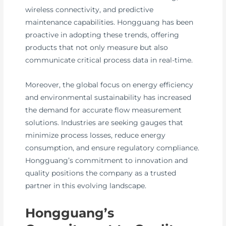
wireless connectivity, and predictive
maintenance capabilities. Hongguang has been
proactive in adopting these trends, offering
products that not only measure but also
communicate critical process data in real-time.
Moreover, the global focus on energy efficiency
and environmental sustainability has increased
the demand for accurate flow measurement
solutions. Industries are seeking gauges that
minimize process losses, reduce energy
consumption, and ensure regulatory compliance.
Hongguang’s commitment to innovation and
quality positions the company as a trusted
partner in this evolving landscape.
Hongguang’s