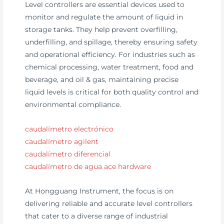
Level controllers are essential devices used to
monitor and regulate the amount of liquid in
storage tanks. They help prevent overfilling,
underfilling, and spillage, thereby ensuring safety
and operational efficiency. For industries such as
chemical processing, water treatment, food and
beverage, and oil & gas, maintaining precise
liquid levels is critical for both quality control and
environmental compliance.
caudalímetro electrónico
caudalímetro agilent
caudalímetro diferencial
caudalímetro de agua ace hardware
At Hongguang Instrument, the focus is on
delivering reliable and accurate level controllers
that cater to a diverse range of industrial