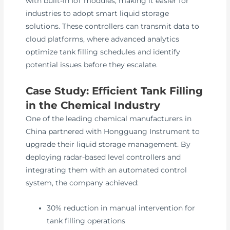
with built-in IoT modules, making it easier for
industries to adopt smart liquid storage
solutions. These controllers can transmit data to
cloud platforms, where advanced analytics
optimize tank filling schedules and identify
potential issues before they escalate.
Case Study: Efficient Tank Filling
in the Chemical Industry
One of the leading chemical manufacturers in
China partnered with Hongguang Instrument to
upgrade their liquid storage management. By
deploying radar-based level controllers and
integrating them with an automated control
system, the company achieved:
30% reduction in manual intervention for
tank filling operations