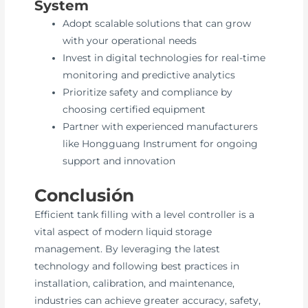
System
Adopt scalable solutions that can grow
with your operational needs
Invest in digital technologies for real-time
monitoring and predictive analytics
Prioritize safety and compliance by
choosing certified equipment
Partner with experienced manufacturers
like Hongguang Instrument for ongoing
support and innovation
Conclusión
Efficient tank filling with a level controller is a
vital aspect of modern liquid storage
management. By leveraging the latest
technology and following best practices in
installation, calibration, and maintenance,
industries can achieve greater accuracy, safety,