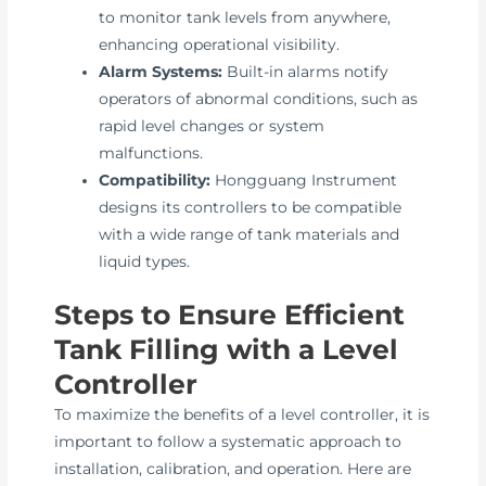
to monitor tank levels from anywhere,
enhancing operational visibility.
Alarm Systems:
Built-in alarms notify
operators of abnormal conditions, such as
rapid level changes or system
malfunctions.
Compatibility:
Hongguang Instrument
designs its controllers to be compatible
with a wide range of tank materials and
liquid types.
Steps to Ensure Efficient
Tank Filling with a Level
Controller
To maximize the benefits of a level controller, it is
important to follow a systematic approach to
installation, calibration, and operation. Here are