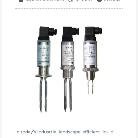
In today’s industrial landscape, efficient liquid