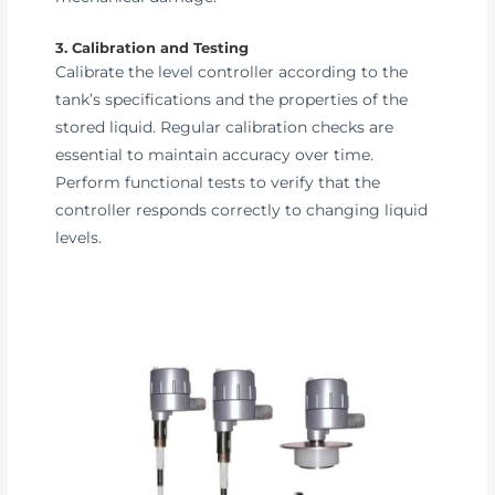
3. Calibration and Testing
Calibrate the level controller according to the
tank’s specifications and the properties of the
stored liquid. Regular calibration checks are
essential to maintain accuracy over time.
Perform functional tests to verify that the
controller responds correctly to changing liquid
levels.