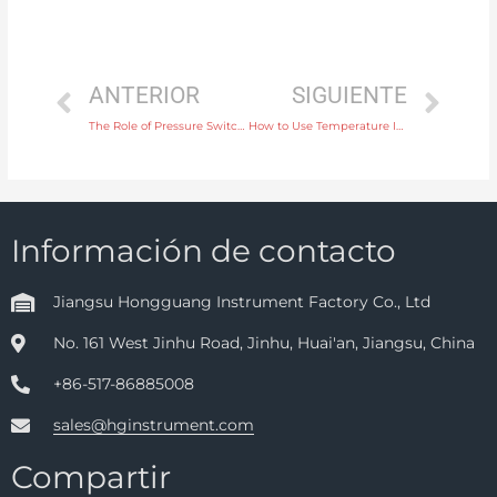
ANTERIOR
SIGUIENTE
The Role of Pressure Switches in Monitoring and Controlling Gas Pressure
How to Use Temperature Instruments for Accurate Control in Pharmaceutical Manufacturing
Información de contacto
Jiangsu Hongguang Instrument Factory Co., Ltd
No. 161 West Jinhu Road, Jinhu, Huai'an, Jiangsu, China
+86-517-86885008
sales@hginstrument.com
Compartir