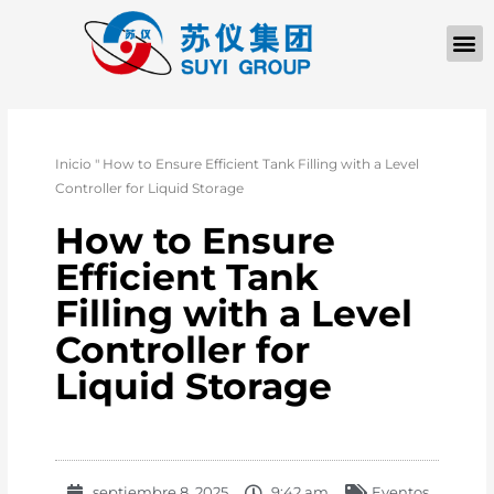
Inicio
"
How to Ensure Efficient Tank Filling with a Level
Controller for Liquid Storage
How to Ensure
Efficient Tank
Filling with a Level
Controller for
Liquid Storage
septiembre 8, 2025
9:42 am
Eventos