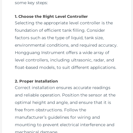
some key steps:
1. Choose the Right Level Controller
Selecting the appropriate level controller is the
foundation of efficient tank filling. Consider
factors such as the type of liquid, tank size,
environmental conditions, and required accuracy.
Hongguang Instrument offers a wide array of
level controllers, including ultrasonic, radar, and
float-based models, to suit different applications.
2. Proper Installation
Correct installation ensures accurate readings
and reliable operation. Position the sensor at the
optimal height and angle, and ensure that it is
free from obstructions. Follow the
manufacturer’s guidelines for wiring and
mounting to prevent electrical interference and
mechanical damage.