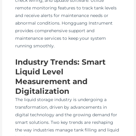
check wiring, and update software. Utilize
remote monitoring features to track tank levels
and receive alerts for maintenance needs or
abnormal conditions. Hongguang Instrument
provides comprehensive support and
maintenance services to keep your system
running smoothly.
Industry Trends: Smart
Liquid Level
Measurement and
Digitalization
The liquid storage industry is undergoing a
transformation, driven by advancements in
digital technology and the growing demand for
smart solutions. Two key trends are reshaping
the way industries manage tank filling and liquid