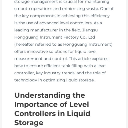
storage management is crucial for maintaining
smooth operations and minimizing waste. One of
the key components in achieving this efficiency
is the use of advanced level controllers. As a
leading manufacturer in the field, Jiangsu
Hongguang Instrument Factory Co., Ltd
(hereafter referred to as Hongguang Instrument)
offers innovative solutions for liquid level
measurement and control. This article explores
how to ensure efficient tank filling with a level
controller, key industry trends, and the role of
technology in optimizing liquid storage.
Understanding the
Importance of Level
Controllers in Liquid
Storage