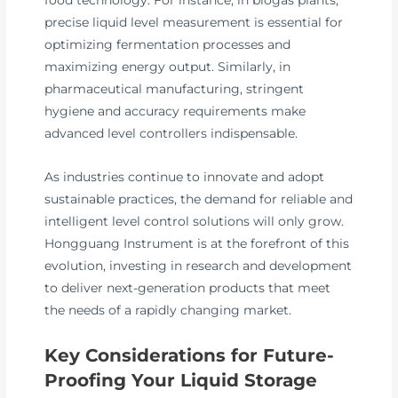
precise liquid level measurement is essential for
optimizing fermentation processes and
maximizing energy output. Similarly, in
pharmaceutical manufacturing, stringent
hygiene and accuracy requirements make
advanced level controllers indispensable.
As industries continue to innovate and adopt
sustainable practices, the demand for reliable and
intelligent level control solutions will only grow.
Hongguang Instrument is at the forefront of this
evolution, investing in research and development
to deliver next-generation products that meet
the needs of a rapidly changing market.
Key Considerations for Future-
Proofing Your Liquid Storage