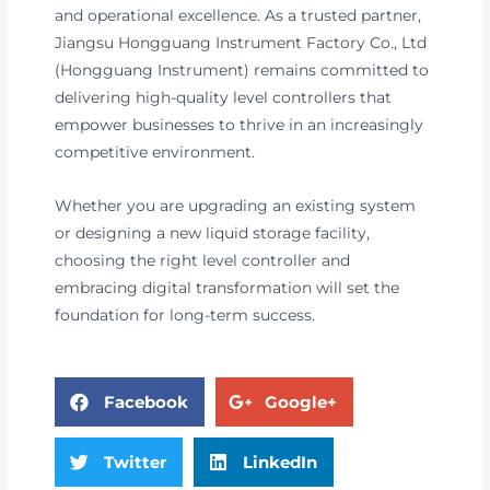
and operational excellence. As a trusted partner,
Jiangsu Hongguang Instrument Factory Co., Ltd
(Hongguang Instrument) remains committed to
delivering high-quality level controllers that
empower businesses to thrive in an increasingly
competitive environment.
Whether you are upgrading an existing system
or designing a new liquid storage facility,
choosing the right level controller and
embracing digital transformation will set the
foundation for long-term success.
Facebook
Google+
Twitter
LinkedIn