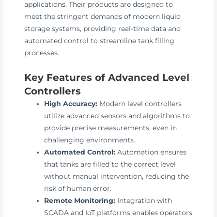
applications. Their products are designed to
meet the stringent demands of modern liquid
storage systems, providing real-time data and
automated control to streamline tank filling
processes.
Key Features of Advanced Level
Controllers
High Accuracy:
Modern level controllers
utilize advanced sensors and algorithms to
provide precise measurements, even in
challenging environments.
Automated Control:
Automation ensures
that tanks are filled to the correct level
without manual intervention, reducing the
risk of human error.
Remote Monitoring:
Integration with
SCADA and IoT platforms enables operators