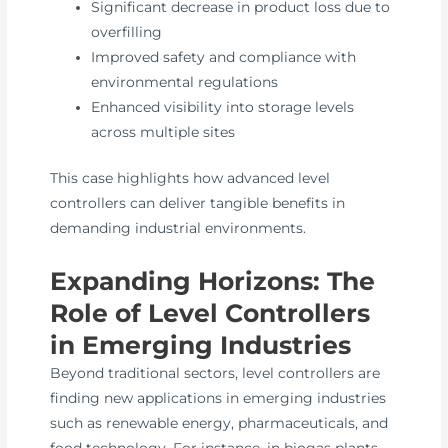
Significant decrease in product loss due to
overfilling
Improved safety and compliance with
environmental regulations
Enhanced visibility into storage levels
across multiple sites
This case highlights how advanced level
controllers can deliver tangible benefits in
demanding industrial environments.
Expanding Horizons: The
Role of Level Controllers
in Emerging Industries
Beyond traditional sectors, level controllers are
finding new applications in emerging industries
such as renewable energy, pharmaceuticals, and
food technology. For instance, in biogas plants,