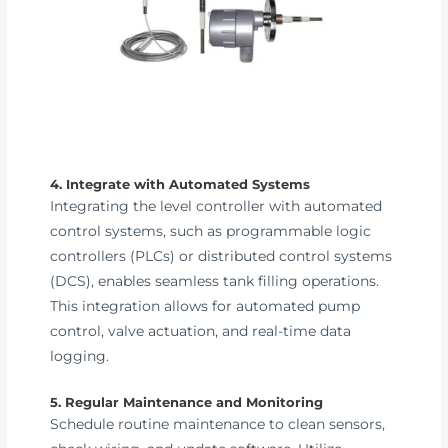
4. Integrate with Automated Systems
Integrating the level controller with automated
control systems, such as programmable logic
controllers (PLCs) or distributed control systems
(DCS), enables seamless tank filling operations.
This integration allows for automated pump
control, valve actuation, and real-time data
logging.
5. Regular Maintenance and Monitoring
Schedule routine maintenance to clean sensors,