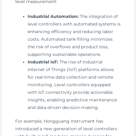
level measurement:
Industrial Automation:
The integration of
level controllers with automated systems is
enhancing efficiency and reducing labor
costs. Automated tank filling minimizes
the risk of overflows and product loss,
supporting sustainable operations.
Industrial IoT:
The rise of Industrial
Internet of Things (IIoT) platforms allows
for real-time data collection and remote
monitoring. Level controllers equipped
with IoT connectivity provide actionable
insights, enabling predictive maintenance
and data-driven decision-making.
For example, Hongguang Instrument has
introduced a new generation of level controllers