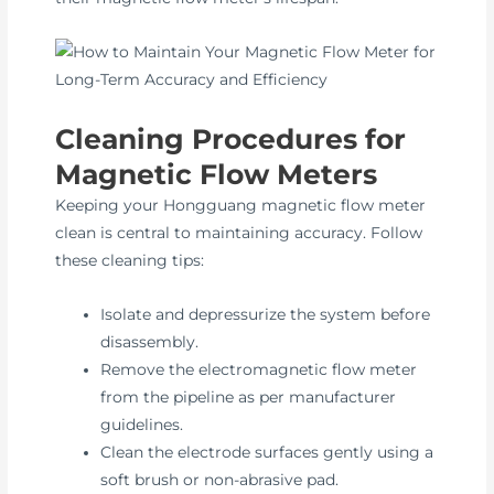
Cleaning Procedures for
Magnetic Flow Meters
Keeping your Hongguang magnetic flow meter
clean is central to maintaining accuracy. Follow
these cleaning tips:
Isolate and depressurize the system before
disassembly.
Remove the electromagnetic flow meter
from the pipeline as per manufacturer
guidelines.
Clean the electrode surfaces gently using a
soft brush or non-abrasive pad.