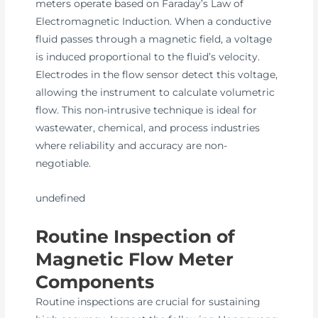
meters operate based on Faraday’s Law of
Electromagnetic Induction. When a conductive
fluid passes through a magnetic field, a voltage
is induced proportional to the fluid’s velocity.
Electrodes in the flow sensor detect this voltage,
allowing the instrument to calculate volumetric
flow. This non-intrusive technique is ideal for
wastewater, chemical, and process industries
where reliability and accuracy are non-
negotiable.
undefined
Routine Inspection of
Magnetic Flow Meter
Components
Routine inspections are crucial for sustaining