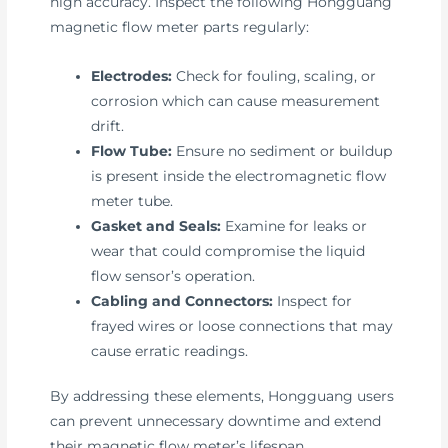
high accuracy. Inspect the following Hongguang
magnetic flow meter parts regularly:
Electrodes:
Check for fouling, scaling, or
corrosion which can cause measurement
drift.
Flow Tube:
Ensure no sediment or buildup
is present inside the electromagnetic flow
meter tube.
Gasket and Seals:
Examine for leaks or
wear that could compromise the liquid
flow sensor’s operation.
Cabling and Connectors:
Inspect for
frayed wires or loose connections that may
cause erratic readings.
By addressing these elements, Hongguang users
can prevent unnecessary downtime and extend
their magnetic flow meter’s lifespan.