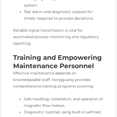
system.
Test alarm and diagnostic outputs for
timely response to process deviations.
Reliable signal transmission is vital for
automated process monitoring and regulatory
reporting.
Training and Empowering
Maintenance Personnel
Effective maintenance depends on
knowledgeable staff. Hongguang provides
comprehensive training programs covering:
Safe handling, installation, and operation of
magnetic flow meters.
Diagnostic routines using built-in self-test