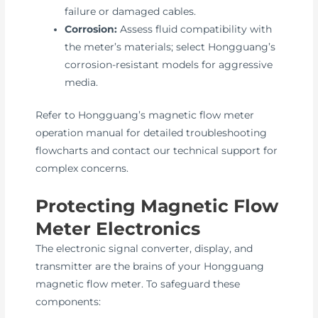
failure or damaged cables.
Corrosion:
Assess fluid compatibility with
the meter’s materials; select Hongguang’s
corrosion-resistant models for aggressive
media.
Refer to Hongguang’s magnetic flow meter
operation manual for detailed troubleshooting
flowcharts and contact our technical support for
complex concerns.
Protecting Magnetic Flow
Meter Electronics
The electronic signal converter, display, and
transmitter are the brains of your Hongguang
magnetic flow meter. To safeguard these
components: