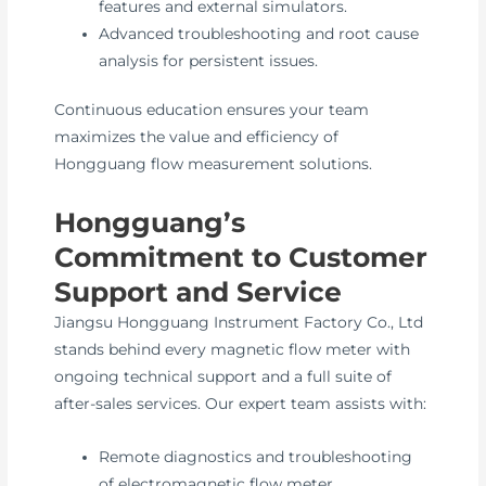
features and external simulators.
Advanced troubleshooting and root cause
analysis for persistent issues.
Continuous education ensures your team
maximizes the value and efficiency of
Hongguang flow measurement solutions.
Hongguang’s
Commitment to Customer
Support and Service
Jiangsu Hongguang Instrument Factory Co., Ltd
stands behind every magnetic flow meter with
ongoing technical support and a full suite of
after-sales services. Our expert team assists with:
Remote diagnostics and troubleshooting
of electromagnetic flow meter