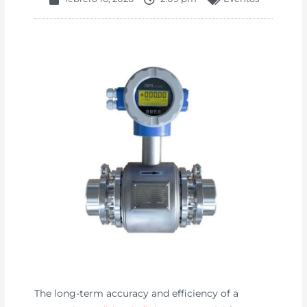
The long-term accuracy and efficiency of a