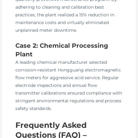
adhering to cleaning and calibration best
practices, the plant realized a 15% reduction in
maintenance costs and virtually eliminated
unplanned meter downtime.
Case 2: Chemical Processing
Plant
A leading chemical manufacturer selected
corrosion-resistant Hongguang electromagnetic
flow meters for aggressive acid service. Regular
electrode inspections and annual flow
transmitter calibrations ensured compliance with
stringent environmental regulations and process
safety standards.
Frequently Asked
Questions (FAQ) –