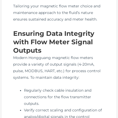
Tailoring your magnetic flow meter choice and
maintenance approach to the fluid’s nature
ensures sustained accuracy and meter health.
Ensuring Data Integrity
with Flow Meter Signal
Outputs
Modern Hongguang magnetic flow meters
provide a variety of output signals (4-20mA,
pulse, MODBUS, HART, etc.) for process control
systems. To maintain data integrity:
Regularly check cable insulation and
connections for the flow transmitter
outputs.
Verify correct scaling and configuration of
analog/digital signals in the control