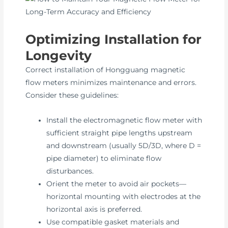
Optimizing Installation for
Longevity
Correct installation of Hongguang magnetic
flow meters minimizes maintenance and errors.
Consider these guidelines:
Install the electromagnetic flow meter with
sufficient straight pipe lengths upstream
and downstream (usually 5D/3D, where D =
pipe diameter) to eliminate flow
disturbances.
Orient the meter to avoid air pockets—
horizontal mounting with electrodes at the
horizontal axis is preferred.
Use compatible gasket materials and