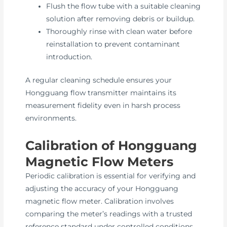
Flush the flow tube with a suitable cleaning
solution after removing debris or buildup.
Thoroughly rinse with clean water before
reinstallation to prevent contaminant
introduction.
A regular cleaning schedule ensures your
Hongguang flow transmitter maintains its
measurement fidelity even in harsh process
environments.
Calibration of Hongguang
Magnetic Flow Meters
Periodic calibration is essential for verifying and
adjusting the accuracy of your Hongguang
magnetic flow meter. Calibration involves
comparing the meter’s readings with a trusted
reference standard under controlled conditions.