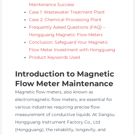
Maintenance Success
Case 1: Wastewater Treatment Plant
Case 2: Chemical Processing Plant
Frequently Asked Questions (FAQ) –
Hongguang Magnetic Flow Meters
Conclusion: Safeguard Your Magnetic
Flow Meter Investment with Hongguang
Product Keywords Used
Introduction to Magnetic
Flow Meter Maintenance
Magnetic flow meters, also known as
electromagnetic flow meters, are essential for
various industries requiring precise flow
measurement of conductive liquids. At Jiangsu
Hongguang Instrument Factory Co., Ltd
(Hongguang), the reliability, longevity, and