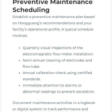
Preventive Maintenance
Scheduling
Establish a preventive maintenance plan based
on Hongguang’s recommendations and your
facility’s operational profile. A typical schedule
involves:
Quarterly visual inspections of the
electromagnetic flow meter installation.
Semi-annual cleaning of electrodes and
flow tube.
Annual calibration check using certified
standards.
Immediate attention to alarms or
abnormal readings to prevent escalation.
Document maintenance activities in a logbook
or digital system to track performance and