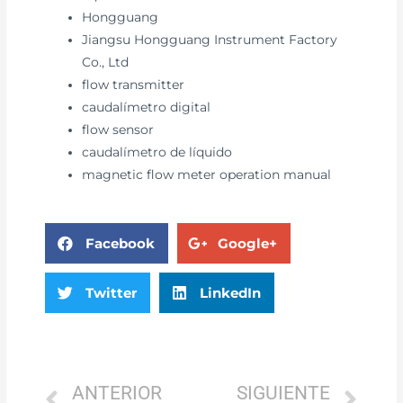
Hongguang
Jiangsu Hongguang Instrument Factory
Co., Ltd
flow transmitter
caudalímetro digital
flow sensor
caudalímetro de líquido
magnetic flow meter operation manual
Facebook
Google+
Twitter
LinkedIn
ANTERIOR
SIGUIENTE