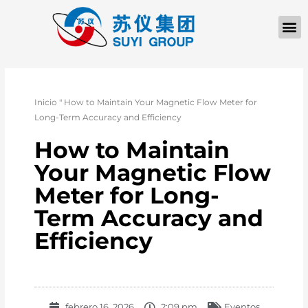
QUIÉNES SOM
PÓNGASE EN CONTACTO CON
Inicio
"
How to Maintain Your Magnetic Flow Meter for
Long-Term Accuracy and Efficiency
How to Maintain
Your Magnetic Flow
Meter for Long-
Term Accuracy and
Efficiency
febrero 16, 2026
2:09 pm
Eventos