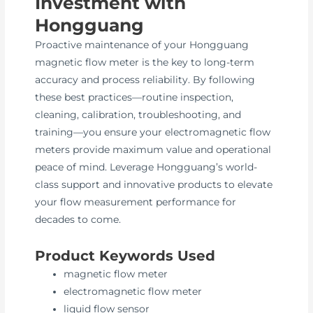
Investment with
Hongguang
Proactive maintenance of your Hongguang
magnetic flow meter is the key to long-term
accuracy and process reliability. By following
these best practices—routine inspection,
cleaning, calibration, troubleshooting, and
training—you ensure your electromagnetic flow
meters provide maximum value and operational
peace of mind. Leverage Hongguang’s world-
class support and innovative products to elevate
your flow measurement performance for
decades to come.
Product Keywords Used
magnetic flow meter
electromagnetic flow meter
liquid flow sensor