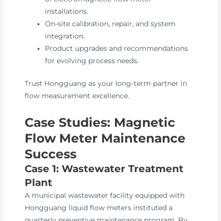
installations.
On-site calibration, repair, and system
integration.
Product upgrades and recommendations
for evolving process needs.
Trust Hongguang as your long-term partner in
flow measurement excellence.
Case Studies: Magnetic
Flow Meter Maintenance
Success
Case 1: Wastewater Treatment
Plant
A municipal wastewater facility equipped with
Hongguang liquid flow meters instituted a
quarterly preventive maintenance program. By