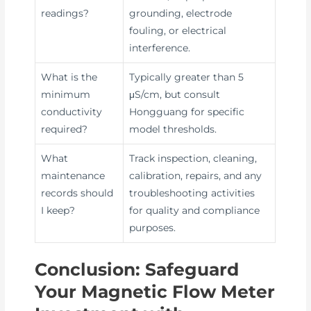
readings?
grounding, electrode
fouling, or electrical
interference.
What is the
Typically greater than 5
minimum
μS/cm, but consult
conductivity
Hongguang for specific
required?
model thresholds.
What
Track inspection, cleaning,
maintenance
calibration, repairs, and any
records should
troubleshooting activities
I keep?
for quality and compliance
purposes.
Conclusion: Safeguard
Your Magnetic Flow Meter