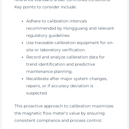
Key points to consider include:
Adhere to calibration intervals
recommended by Hongguang and relevant
regulatory guidelines.
Use traceable calibration equipment for on-
site or laboratory verification.
Record and analyze calibration data for
trend identification and predictive
maintenance planning.
Recalibrate after major system changes,
repairs, or if accuracy deviation is
suspected.
This proactive approach to calibration maximizes
the magnetic flow meter’s value by ensuring
consistent compliance and process control.