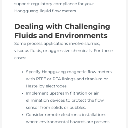
support regulatory compliance for your
Hongguang liquid flow meters.
Dealing with Challenging
Fluids and Environments
Some process applications involve slurries,
viscous fluids, or aggressive chemicals. For these
cases:
Specify Hongguang magnetic flow meters
with PTFE or PFA linings and titanium or
Hastelloy electrodes.
Implement upstream filtration or air
elimination devices to protect the flow
sensor from solids or bubbles.
Consider remote electronic installations
where environmental hazards are present.