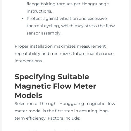
flange bolting torques per Hongguang’s
instructions.
Protect against vibration and excessive
thermal cycling, which may stress the flow
sensor assembly.
Proper installation maximizes measurement
repeatability and minimizes future maintenance
interventions.
Specifying Suitable
Magnetic Flow Meter
Models
Selection of the right Hongguang magnetic flow
meter model is the first step in ensuring long-
term efficiency. Factors include: