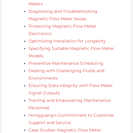
Meters
Diagnosing and Troubleshooting
Magnetic Flow Meter Issues
Protecting Magnetic Flow Meter
Electronics
Optimizing Installation for Longevity
Specifying Suitable Magnetic Flow Meter
Models
Preventive Maintenance Scheduling
Dealing with Challenging Fluids and
Environments
Ensuring Data Integrity with Flow Meter
Signal Outputs
Training and Empowering Maintenance
Personnel
Hongguang’s Commitment to Customer
Support and Service
Case Studies: Magnetic Flow Meter