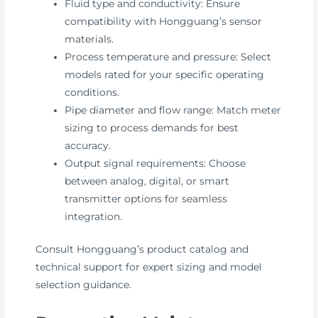
Fluid type and conductivity: Ensure
compatibility with Hongguang’s sensor
materials.
Process temperature and pressure: Select
models rated for your specific operating
conditions.
Pipe diameter and flow range: Match meter
sizing to process demands for best
accuracy.
Output signal requirements: Choose
between analog, digital, or smart
transmitter options for seamless
integration.
Consult Hongguang’s product catalog and
technical support for expert sizing and model
selection guidance.