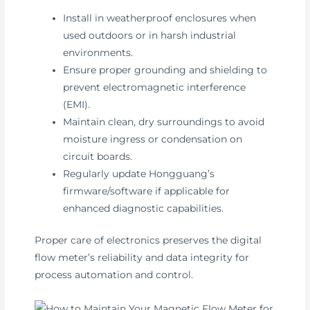
Install in weatherproof enclosures when
used outdoors or in harsh industrial
environments.
Ensure proper grounding and shielding to
prevent electromagnetic interference
(EMI).
Maintain clean, dry surroundings to avoid
moisture ingress or condensation on
circuit boards.
Regularly update Hongguang’s
firmware/software if applicable for
enhanced diagnostic capabilities.
Proper care of electronics preserves the digital
flow meter’s reliability and data integrity for
process automation and control.