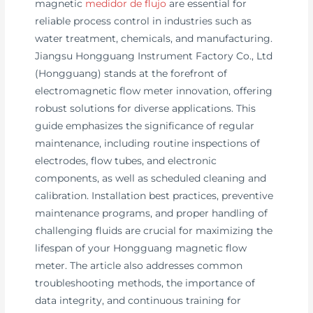
magnetic
medidor de flujo
are essential for
reliable process control in industries such as
water treatment, chemicals, and manufacturing.
Jiangsu Hongguang Instrument Factory Co., Ltd
(Hongguang) stands at the forefront of
electromagnetic flow meter innovation, offering
robust solutions for diverse applications. This
guide emphasizes the significance of regular
maintenance, including routine inspections of
electrodes, flow tubes, and electronic
components, as well as scheduled cleaning and
calibration. Installation best practices, preventive
maintenance programs, and proper handling of
challenging fluids are crucial for maximizing the
lifespan of your Hongguang magnetic flow
meter. The article also addresses common
troubleshooting methods, the importance of
data integrity, and continuous training for