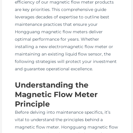
efficiency of our magnetic flow meter products
are key priorities. This comprehensive guide
leverages decades of expertise to outline best
maintenance practices that ensure your
Hongguang magnetic flow meters deliver
optimal performance for years. Whether
installing a new electromagnetic flow meter or
maintaining an existing liquid flow sensor, the
following strategies will protect your investment
and guarantee operational excellence.
Understanding the
Magnetic Flow Meter
Principle
Before delving into maintenance specifics, it’s
vital to understand the principles behind a
magnetic flow meter. Hongguang magnetic flow