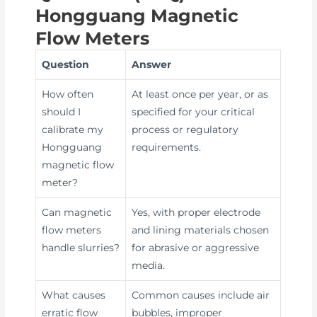
Hongguang Magnetic
Flow Meters
Question
Answer
How often
At least once per year, or as
should I
specified for your critical
calibrate my
process or regulatory
Hongguang
requirements.
magnetic flow
meter?
Can magnetic
Yes, with proper electrode
flow meters
and lining materials chosen
handle slurries?
for abrasive or aggressive
media.
What causes
Common causes include air
erratic flow
bubbles, improper