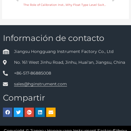
The Role of Calibration Instruments in Maintaining Equipment Reliability
Why Float Type Level Switches Are Ideal for Simple Tank Level Monitoring
Información de contacto
Jiangsu Hongguang Instrument Factory Co., Ltd
No. 161 West Jinhu Road, Jinhu, Huai'an, Jiangsu, China
+86-517-86885008
sales@hginstrument.com
Compartir
Copyright © Jiangsu Hongguang Instrument Factory
Fábrica