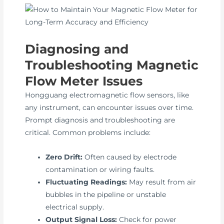
Diagnosing and
Troubleshooting Magnetic
Flow Meter Issues
Hongguang electromagnetic flow sensors, like
any instrument, can encounter issues over time.
Prompt diagnosis and troubleshooting are
critical. Common problems include:
Zero Drift:
Often caused by electrode
contamination or wiring faults.
Fluctuating Readings:
May result from air
bubbles in the pipeline or unstable
electrical supply.
Output Signal Loss:
Check for power