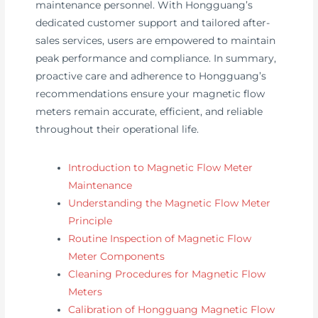
maintenance personnel. With Hongguang’s
dedicated customer support and tailored after-
sales services, users are empowered to maintain
peak performance and compliance. In summary,
proactive care and adherence to Hongguang’s
recommendations ensure your magnetic flow
meters remain accurate, efficient, and reliable
throughout their operational life.
Introduction to Magnetic Flow Meter
Maintenance
Understanding the Magnetic Flow Meter
Principle
Routine Inspection of Magnetic Flow
Meter Components
Cleaning Procedures for Magnetic Flow
Meters
Calibration of Hongguang Magnetic Flow