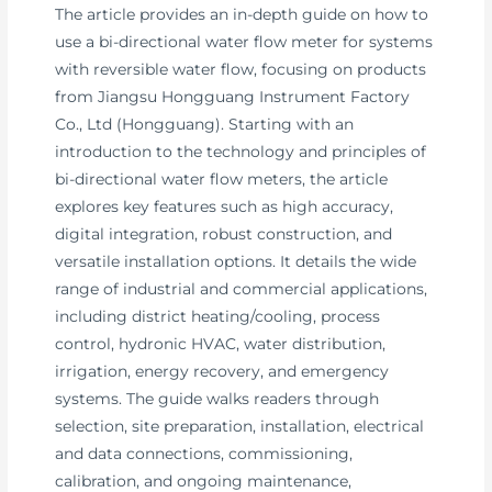
The article provides an in-depth guide on how to
use a bi-directional water flow meter for systems
with reversible water flow, focusing on products
from Jiangsu Hongguang Instrument Factory
Co., Ltd (Hongguang). Starting with an
introduction to the technology and principles of
bi-directional water flow meters, the article
explores key features such as high accuracy,
digital integration, robust construction, and
versatile installation options. It details the wide
range of industrial and commercial applications,
including district heating/cooling, process
control, hydronic HVAC, water distribution,
irrigation, energy recovery, and emergency
systems. The guide walks readers through
selection, site preparation, installation, electrical
and data connections, commissioning,
calibration, and ongoing maintenance,