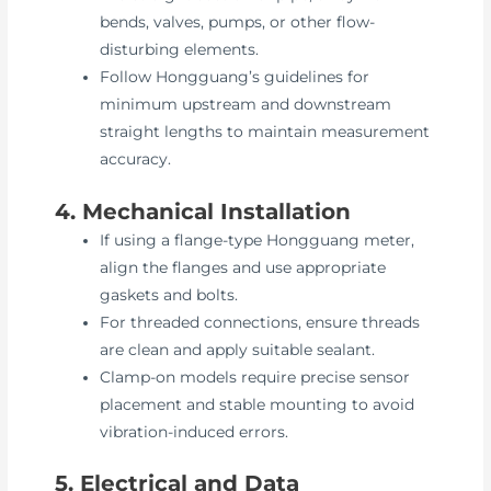
bends, valves, pumps, or other flow-
disturbing elements.
Follow Hongguang’s guidelines for
minimum upstream and downstream
straight lengths to maintain measurement
accuracy.
4. Mechanical Installation
If using a flange-type Hongguang meter,
align the flanges and use appropriate
gaskets and bolts.
For threaded connections, ensure threads
are clean and apply suitable sealant.
Clamp-on models require precise sensor
placement and stable mounting to avoid
vibration-induced errors.
5. Electrical and Data