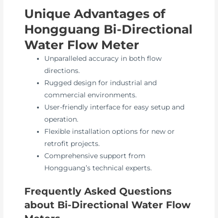
Unique Advantages of
Hongguang Bi-Directional
Water Flow Meter
Unparalleled accuracy in both flow
directions.
Rugged design for industrial and
commercial environments.
User-friendly interface for easy setup and
operation.
Flexible installation options for new or
retrofit projects.
Comprehensive support from
Hongguang’s technical experts.
Frequently Asked Questions
about Bi-Directional Water Flow