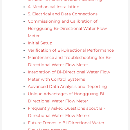
4. Mechanical Installation
5. Electrical and Data Connections
Commissioning and Calibration of
Hongguang Bi-Directional Water Flow
Meter
Initial Setup
Verification of Bi-Directional Performance
Maintenance and Troubleshooting for Bi-
Directional Water Flow Meter
Integration of Bi-Directional Water Flow
Meter with Control Systems
Advanced Data Analysis and Reporting
Unique Advantages of Hongguang Bi-
Directional Water Flow Meter
Frequently Asked Questions about Bi-
Directional Water Flow Meters
Future Trends in Bi-Directional Water
Flow Measurement