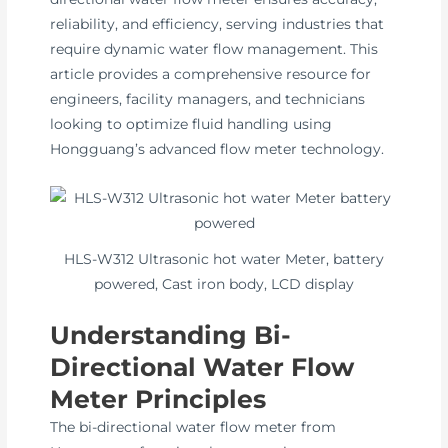
reliability, and efficiency, serving industries that
require dynamic water flow management. This
article provides a comprehensive resource for
engineers, facility managers, and technicians
looking to optimize fluid handling using
Hongguang’s advanced flow meter technology.
HLS-W312 Ultrasonic hot water Meter, battery
powered, Cast iron body, LCD display
Understanding Bi-
Directional Water Flow
Meter Principles
The bi-directional water flow meter from