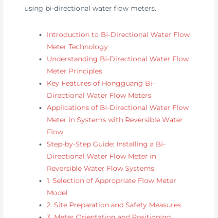
using bi-directional water flow meters.
Introduction to Bi-Directional Water Flow
Meter Technology
Understanding Bi-Directional Water Flow
Meter Principles
Key Features of Hongguang Bi-
Directional Water Flow Meters
Applications of Bi-Directional Water Flow
Meter in Systems with Reversible Water
Flow
Step-by-Step Guide: Installing a Bi-
Directional Water Flow Meter in
Reversible Water Flow Systems
1. Selection of Appropriate Flow Meter
Model
2. Site Preparation and Safety Measures
3. Meter Orientation and Positioning