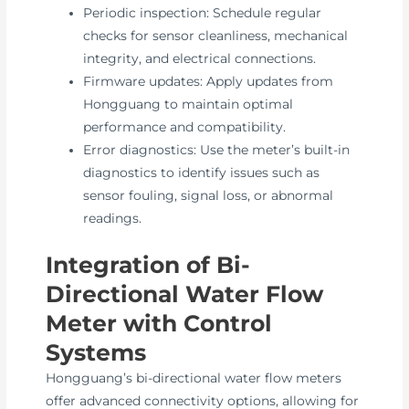
Periodic inspection: Schedule regular
checks for sensor cleanliness, mechanical
integrity, and electrical connections.
Firmware updates: Apply updates from
Hongguang to maintain optimal
performance and compatibility.
Error diagnostics: Use the meter’s built-in
diagnostics to identify issues such as
sensor fouling, signal loss, or abnormal
readings.
Integration of Bi-
Directional Water Flow
Meter with Control
Systems
Hongguang’s bi-directional water flow meters
offer advanced connectivity options, allowing for