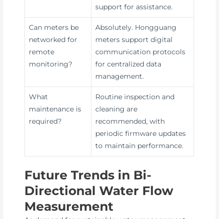
support for assistance.
Can meters be
Absolutely. Hongguang
networked for
meters support digital
remote
communication protocols
monitoring?
for centralized data
management.
What
Routine inspection and
maintenance is
cleaning are
required?
recommended, with
periodic firmware updates
to maintain performance.
Future Trends in Bi-
Directional Water Flow
Measurement