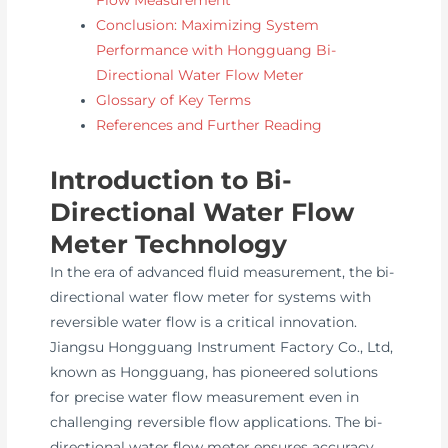
Conclusion: Maximizing System
Performance with Hongguang Bi-
Directional Water Flow Meter
Glossary of Key Terms
References and Further Reading
Introduction to Bi-
Directional Water Flow
Meter Technology
In the era of advanced fluid measurement, the bi-
directional water flow meter for systems with
reversible water flow is a critical innovation.
Jiangsu Hongguang Instrument Factory Co., Ltd,
known as Hongguang, has pioneered solutions
for precise water flow measurement even in
challenging reversible flow applications. The bi-
directional water flow meter ensures accuracy,