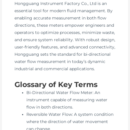
Hongguang Instrument Factory Co., Ltd is an
essential tool for modern fluid management. By
enabling accurate measurement in both flow
directions, these meters empower engineers and
operators to optimize processes, minimize waste,
and ensure system reliability. With robust design,
user-friendly features, and advanced connectivity,
Hongguang sets the standard for bi-directional
water flow measurement in today’s dynamic
industrial and commercial applications.
Glossary of Key Terms
Bi-Directional Water Flow Meter: An
instrument capable of measuring water
flow in both directions.
Reversible Water Flow: A system condition
where the direction of water movement
can change.