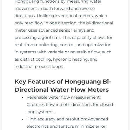
Hongguang functions by measuring water
movement in both forward and reverse
directions. Unlike conventional meters, which
only read flow in one direction, the bi-directional
meter uses advanced sensor arrays and
processing algorithms. This capability allows for
real-time monitoring, control, and optimization
in systems with variable or reversible flow, such
as district cooling, hydronic heating, and
industrial process loops.
Key Features of Hongguang Bi-
Directional Water Flow Meters
Reversible water flow measurement:
Captures flow in both directions for closed-
loop systems.
High accuracy and resolution: Advanced
electronics and sensors minimize error,