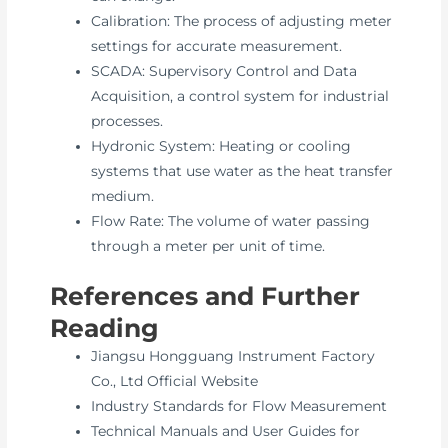
Calibration: The process of adjusting meter
settings for accurate measurement.
SCADA: Supervisory Control and Data
Acquisition, a control system for industrial
processes.
Hydronic System: Heating or cooling
systems that use water as the heat transfer
medium.
Flow Rate: The volume of water passing
through a meter per unit of time.
References and Further
Reading
Jiangsu Hongguang Instrument Factory
Co., Ltd Official Website
Industry Standards for Flow Measurement
Technical Manuals and User Guides for