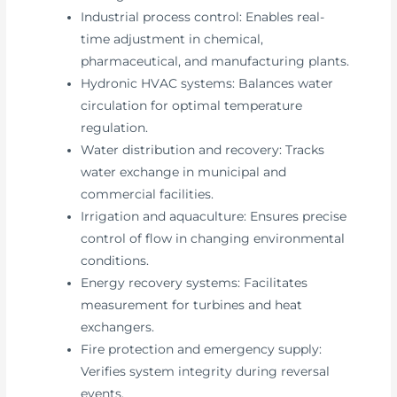
Industrial process control: Enables real-
time adjustment in chemical,
pharmaceutical, and manufacturing plants.
Hydronic HVAC systems: Balances water
circulation for optimal temperature
regulation.
Water distribution and recovery: Tracks
water exchange in municipal and
commercial facilities.
Irrigation and aquaculture: Ensures precise
control of flow in changing environmental
conditions.
Energy recovery systems: Facilitates
measurement for turbines and heat
exchangers.
Fire protection and emergency supply:
Verifies system integrity during reversal
events.