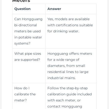
Meters
Question
Answer
Can Hongguang
Yes, models are available
bi-directional
with certifications suitable
meters be used
for drinking water.
in potable water
systems?
What pipe sizes
Hongguang offers meters
are supported?
for a wide range of
diameters, from small
residential lines to large
industrial mains.
How do I
Follow the step-by-step
calibrate the
calibration guide included
meter?
with each meter, or
contact Hongguang