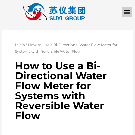
QUIÉNES SOM
PÓNGASE EN CONTACTO CON
Inicio
"
How to Use a Bi-Directional Water Flow Meter for
Systems with Reversible Water Flow
How to Use a Bi-
Directional Water
Flow Meter for
Systems with
Reversible Water
Flow