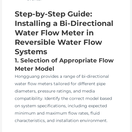
Step-by-Step Guide:
Installing a Bi-Directional
Water Flow Meter in
Reversible Water Flow
Systems
1. Selection of Appropriate Flow
Meter Model
Hongguang provides a range of bi-directional
water flow meters tailored for different pipe
diameters, pressure ratings, and media
compatibility. Identify the correct model based
on system specifications, including expected
minimum and maximum flow rates, fluid
characteristics, and installation environment.