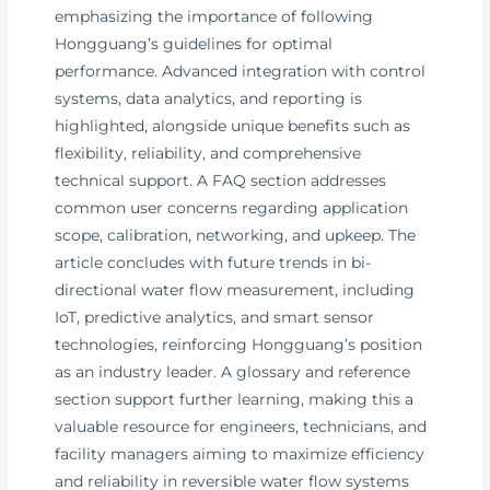
emphasizing the importance of following
Hongguang’s guidelines for optimal
performance. Advanced integration with control
systems, data analytics, and reporting is
highlighted, alongside unique benefits such as
flexibility, reliability, and comprehensive
technical support. A FAQ section addresses
common user concerns regarding application
scope, calibration, networking, and upkeep. The
article concludes with future trends in bi-
directional water flow measurement, including
IoT, predictive analytics, and smart sensor
technologies, reinforcing Hongguang’s position
as an industry leader. A glossary and reference
section support further learning, making this a
valuable resource for engineers, technicians, and
facility managers aiming to maximize efficiency
and reliability in reversible water flow systems