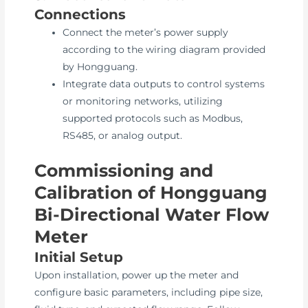
Connections
Connect the meter’s power supply
according to the wiring diagram provided
by Hongguang.
Integrate data outputs to control systems
or monitoring networks, utilizing
supported protocols such as Modbus,
RS485, or analog output.
Commissioning and
Calibration of Hongguang
Bi-Directional Water Flow
Meter
Initial Setup
Upon installation, power up the meter and
configure basic parameters, including pipe size,