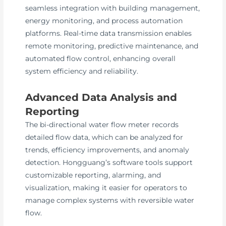
seamless integration with building management,
energy monitoring, and process automation
platforms. Real-time data transmission enables
remote monitoring, predictive maintenance, and
automated flow control, enhancing overall
system efficiency and reliability.
Advanced Data Analysis and
Reporting
The bi-directional water flow meter records
detailed flow data, which can be analyzed for
trends, efficiency improvements, and anomaly
detection. Hongguang’s software tools support
customizable reporting, alarming, and
visualization, making it easier for operators to
manage complex systems with reversible water
flow.