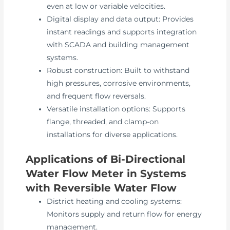
even at low or variable velocities.
Digital display and data output: Provides
instant readings and supports integration
with SCADA and building management
systems.
Robust construction: Built to withstand
high pressures, corrosive environments,
and frequent flow reversals.
Versatile installation options: Supports
flange, threaded, and clamp-on
installations for diverse applications.
Applications of Bi-Directional
Water Flow Meter in Systems
with Reversible Water Flow
District heating and cooling systems:
Monitors supply and return flow for energy
management.