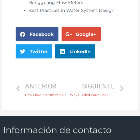
Hongguang Flow Meters
Best Practices in Water System Design
Facebook
Google+
Twitter
LinkedIn
ANTERIOR
SIGUIENTE
How Flow Instruments Enhance Safety and Efficiency in Refinery Operations
Why Guided Wave Radar Level Controllers Are Ideal for High-Precision Measurement
Información de contacto