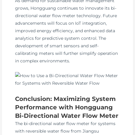
As demand for sustainable water management
grows, Hongguang continues to innovate its bi-
directional water flow meter technology. Future
advancements will focus on IoT integration,
improved energy efficiency, and enhanced data
analytics for predictive system control. The
development of smart sensors and self-
calibrating meters will further simplify operation
in complex environments.
Conclusion: Maximizing System
Performance with Hongguang
Bi-Directional Water Flow Meter
The bi-directional water flow meter for systems
with reversible water flow from Jiangsu