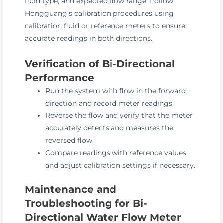
fluid type, and expected flow range. Follow
Hongguang’s calibration procedures using
calibration fluid or reference meters to ensure
accurate readings in both directions.
Verification of Bi-Directional
Performance
Run the system with flow in the forward
direction and record meter readings.
Reverse the flow and verify that the meter
accurately detects and measures the
reversed flow.
Compare readings with reference values
and adjust calibration settings if necessary.
Maintenance and
Troubleshooting for Bi-
Directional Water Flow Meter