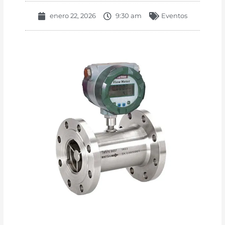
enero 22, 2026
9:30 am
Eventos