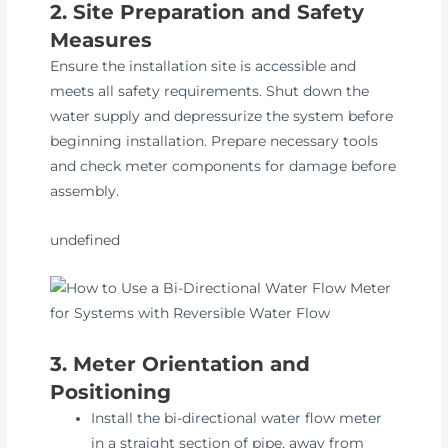
2. Site Preparation and Safety
Measures
Ensure the installation site is accessible and
meets all safety requirements. Shut down the
water supply and depressurize the system before
beginning installation. Prepare necessary tools
and check meter components for damage before
assembly.
undefined
3. Meter Orientation and
Positioning
Install the bi-directional water flow meter
in a straight section of pipe, away from