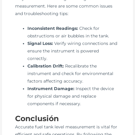
measurement. Here are some common issues
and troubleshooting tips:
Inconsistent Readings:
Check for
obstructions or air bubbles in the tank.
Signal Loss:
Verify wiring connections and
ensure the instrument is powered
correctly.
Calibration Drift:
Recalibrate the
instrument and check for environmental
factors affecting accuracy.
Instrument Damage:
Inspect the device
for physical damage and replace
components if necessary.
Conclusión
Accurate fuel tank level measurement is vital for
efficient and safe operations. By following the