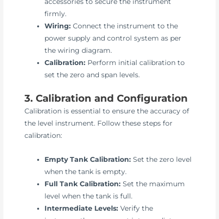
accessories to secure the instrument
firmly.
Wiring:
Connect the instrument to the
power supply and control system as per
the wiring diagram.
Calibration:
Perform initial calibration to
set the zero and span levels.
3. Calibration and Configuration
Calibration is essential to ensure the accuracy of
the level instrument. Follow these steps for
calibration:
Empty Tank Calibration:
Set the zero level
when the tank is empty.
Full Tank Calibration:
Set the maximum
level when the tank is full.
Intermediate Levels:
Verify the