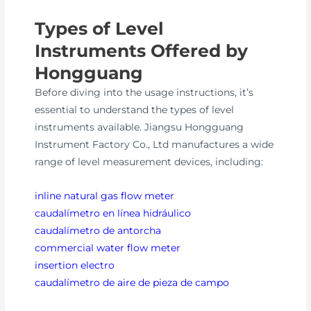
Types of Level
Instruments Offered by
Hongguang
Before diving into the usage instructions, it’s
essential to understand the types of level
instruments available. Jiangsu Hongguang
Instrument Factory Co., Ltd manufactures a wide
range of level measurement devices, including:
inline natural gas flow meter
caudalímetro en línea hidráulico
caudalímetro de antorcha
commercial water flow meter
insertion electro
caudalímetro de aire de pieza de campo