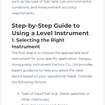
such as the type of fuel, tank size, environmental
conditions, and measurement accuracy
requirements.
Step-by-Step Guide to
Using a Level Instrument
1. Selecting the Right
Instrument
The first step is to choose the appropriate level
instrument for your specific application. Jiangsu
Hongguang Instrument Factory Co., Ltd provides
expert guidance to help you select the ideal
device based on your operational needs. Consider
the following factors:
Type of liquid fuel (e.g., diesel, gasoline, or
other chemicals).