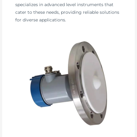
specializes in advanced level instruments that
cater to these needs, providing reliable solutions
for diverse applications.