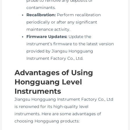
probe to remove any deposits or
contaminants.
Recalibration:
Perform recalibration
periodically or after any significant
maintenance activity.
Firmware Updates:
Update the
instrument’s firmware to the latest version
provided by Jiangsu Hongguang
Instrument Factory Co., Ltd.
Advantages of Using
Hongguang Level
Instruments
Jiangsu Hongguang Instrument Factory Co., Ltd
is renowned for its high-quality level
instruments. Here are some advantages of
choosing Hongguang products: