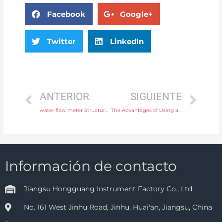
Facebook
Google+
Twitter
LinkedIn
ANTERIOR
SIGUIENTE
water flow meter Structure Integral or remote with high quality
The Advantages of Using a Mechanical Level Switch for Industrial Liquid Applications
Información de contacto
Jiangsu Hongguang Instrument Factory Co., Ltd
No. 161 West Jinhu Road, Jinhu, Huai'an, Jiangsu, China