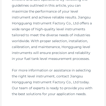
guidelines outlined in this article, you can
maximize the performance of your level
instrument and achieve reliable results. Jiangsu
Hongguang Instrument Factory Co., Ltd offers a
wide range of high-quality level instruments
tailored to meet the diverse needs of industries
worldwide. With proper selection, installation,
calibration, and maintenance, Hongguang level
instruments will ensure precision and reliability
in your fuel tank level measurement processes.
For more information or assistance in selecting
the right level instrument, contact Jiangsu
Hongguang Instrument Factory Co., Ltd today.
Our team of experts is ready to provide you with
the best solutions for your application needs.