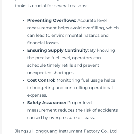
tanks is crucial for several reasons:
Preventing Overflows:
Accurate level
measurement helps avoid overfilling, which
can lead to environmental hazards and
financial losses.
Ensuring Supply Continuity:
By knowing
the precise fuel level, operators can
schedule timely refills and prevent
unexpected shortages.
Cost Control:
Monitoring fuel usage helps
in budgeting and controlling operational
expenses.
Safety Assurance:
Proper level
measurement reduces the risk of accidents
caused by overpressure or leaks.
Jiangsu Hongguang Instrument Factory Co., Ltd