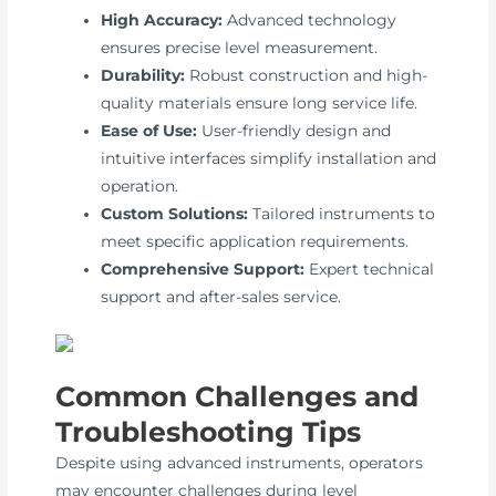
High Accuracy:
Advanced technology
ensures precise level measurement.
Durability:
Robust construction and high-
quality materials ensure long service life.
Ease of Use:
User-friendly design and
intuitive interfaces simplify installation and
operation.
Custom Solutions:
Tailored instruments to
meet specific application requirements.
Comprehensive Support:
Expert technical
support and after-sales service.
Common Challenges and
Troubleshooting Tips
Despite using advanced instruments, operators
may encounter challenges during level