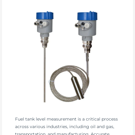
Fuel tank level measurement is a critical process
across various industries, including oil and gas,
transportation, and manufacturing. Accurate