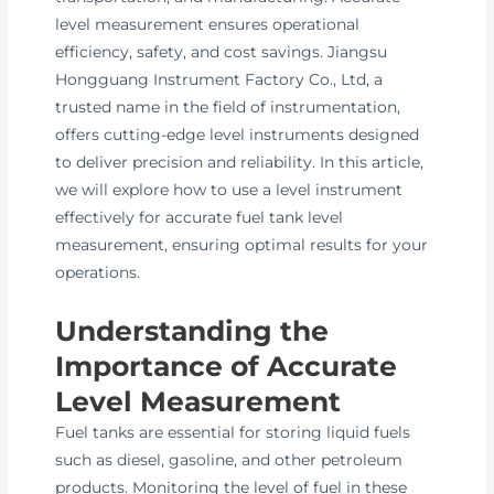
level measurement ensures operational
efficiency, safety, and cost savings. Jiangsu
Hongguang Instrument Factory Co., Ltd, a
trusted name in the field of instrumentation,
offers cutting-edge level instruments designed
to deliver precision and reliability. In this article,
we will explore how to use a level instrument
effectively for accurate fuel tank level
measurement, ensuring optimal results for your
operations.
Understanding the
Importance of Accurate
Level Measurement
Fuel tanks are essential for storing liquid fuels
such as diesel, gasoline, and other petroleum
products. Monitoring the level of fuel in these