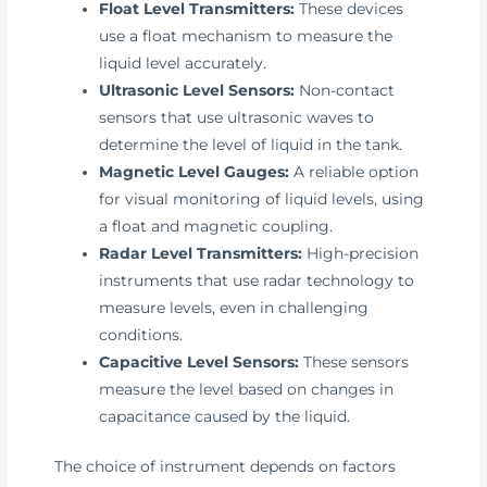
Float Level Transmitters:
These devices
use a float mechanism to measure the
liquid level accurately.
Ultrasonic Level Sensors:
Non-contact
sensors that use ultrasonic waves to
determine the level of liquid in the tank.
Magnetic Level Gauges:
A reliable option
for visual monitoring of liquid levels, using
a float and magnetic coupling.
Radar Level Transmitters:
High-precision
instruments that use radar technology to
measure levels, even in challenging
conditions.
Capacitive Level Sensors:
These sensors
measure the level based on changes in
capacitance caused by the liquid.
The choice of instrument depends on factors