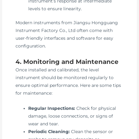
instrument’s response at intermediate
levels to ensure linearity.
Modern instruments from Jiangsu Hongguang
Instrument Factory Co., Ltd often come with
user-friendly interfaces and software for easy
configuration.
4. Monitoring and Maintenance
Once installed and calibrated, the level
instrument should be monitored regularly to
ensure optimal performance. Here are some tips
for maintenance:
Regular Inspections:
Check for physical
damage, loose connections, or signs of
wear and tear.
Periodic Cleaning:
Clean the sensor or