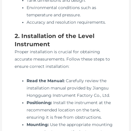
Tank dimensions and design.
Environmental conditions such as
temperature and pressure.
Accuracy and resolution requirements.
2. Installation of the Level
Instrument
Proper installation is crucial for obtaining
accurate measurements. Follow these steps to
ensure correct installation:
Read the Manual:
Carefully review the
installation manual provided by Jiangsu
Hongguang Instrument Factory Co., Ltd.
Positioning:
Install the instrument at the
recommended location on the tank,
ensuring it is free from obstructions.
Mounting:
Use the appropriate mounting