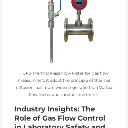
HGRS Thermal Mass Flow Meter for gas flow
measurment, it adopt the principle of thermal
diffusion, has more wide range ratio than Vortex
flow meter and turbine flow meter.
Industry Insights: The
Role of Gas Flow Control
in Laboratory Safety and