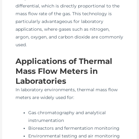
differential, which is directly proportional to the
mass flow rate of the gas. This technology is
particularly advantageous for laboratory
applications, where gases such as nitrogen,
argon, oxygen, and carbon dioxide are commonly
used.
Applications of Thermal
Mass Flow Meters in
Laboratories
In laboratory environments, thermal mass flow
meters are widely used for:
Gas chromatography and analytical
instrumentation
Bioreactors and fermentation monitoring
Environmental testing and air monitoring