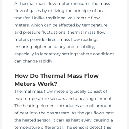
A thermal mass flow meter measures the mass
flow of gases by utilizing the principle of heat
transfer. Unlike traditional volumetric flow
meters, which can be affected by temperature
and pressure fluctuations, thermal mass flow
meters provide direct mass flow readings,
ensuring higher accuracy and reliability,
especially in laboratory settings where conditions
can change rapidly.
How Do Thermal Mass Flow
Meters Work?
Thermal mass flow meters typically consist of
two temperature sensors and a heating element.
The heating element introduces a small amount
of heat into the gas stream. As the gas flows past
the heated sensor, it carries heat away, causing a
temperature differential. The sensors detect this