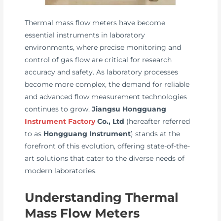
Thermal mass flow meters have become
essential instruments in laboratory
environments, where precise monitoring and
control of gas flow are critical for research
accuracy and safety. As laboratory processes
become more complex, the demand for reliable
and advanced flow measurement technologies
continues to grow.
Jiangsu Hongguang
Instrument Factory
Co., Ltd
(hereafter referred
to as
Hongguang Instrument
) stands at the
forefront of this evolution, offering state-of-the-
art solutions that cater to the diverse needs of
modern laboratories.
Understanding Thermal
Mass Flow Meters