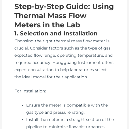
Step-by-Step Guide: Using
Thermal Mass Flow
Meters in the Lab
1. Selection and Installation
Choosing the right thermal mass flow meter is
crucial. Consider factors such as the type of gas,
expected flow range, operating temperature, and
required accuracy. Hongguang Instrument offers
expert consultation to help laboratories select
the ideal model for their application.
For installation:
Ensure the meter is compatible with the
gas type and pressure rating.
Install the meter in a straight section of the
pipeline to minimize flow disturbances.