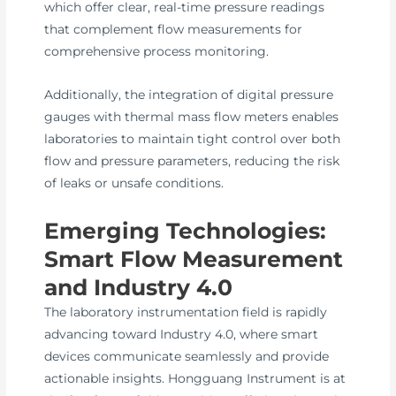
which offer clear, real-time pressure readings
that complement flow measurements for
comprehensive process monitoring.
Additionally, the integration of digital pressure
gauges with thermal mass flow meters enables
laboratories to maintain tight control over both
flow and pressure parameters, reducing the risk
of leaks or unsafe conditions.
Emerging Technologies:
Smart Flow Measurement
and Industry 4.0
The laboratory instrumentation field is rapidly
advancing toward Industry 4.0, where smart
devices communicate seamlessly and provide
actionable insights. Hongguang Instrument is at