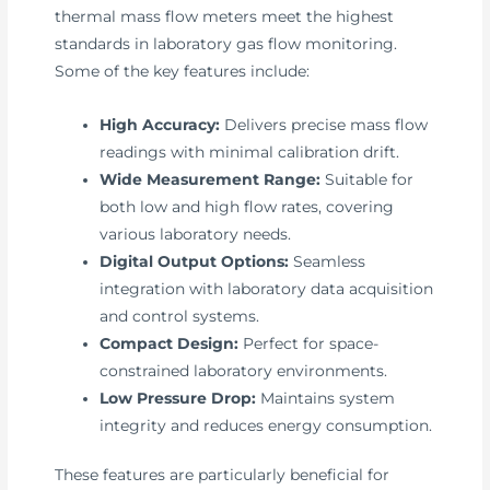
thermal mass flow meters meet the highest
standards in laboratory gas flow monitoring.
Some of the key features include:
High Accuracy:
Delivers precise mass flow
readings with minimal calibration drift.
Wide Measurement Range:
Suitable for
both low and high flow rates, covering
various laboratory needs.
Digital Output Options:
Seamless
integration with laboratory data acquisition
and control systems.
Compact Design:
Perfect for space-
constrained laboratory environments.
Low Pressure Drop:
Maintains system
integrity and reduces energy consumption.
These features are particularly beneficial for