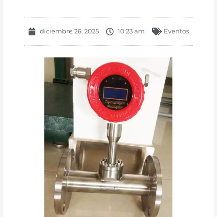
diciembre 26, 2025
10:23 am
Eventos