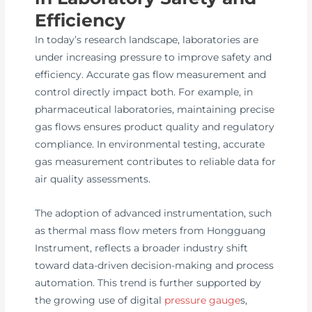
Efficiency
In today’s research landscape, laboratories are
under increasing pressure to improve safety and
efficiency. Accurate gas flow measurement and
control directly impact both. For example, in
pharmaceutical laboratories, maintaining precise
gas flows ensures product quality and regulatory
compliance. In environmental testing, accurate
gas measurement contributes to reliable data for
air quality assessments.
The adoption of advanced instrumentation, such
as thermal mass flow meters from Hongguang
Instrument, reflects a broader industry shift
toward data-driven decision-making and process
automation. This trend is further supported by
the growing use of digital
pressure gauge
s,