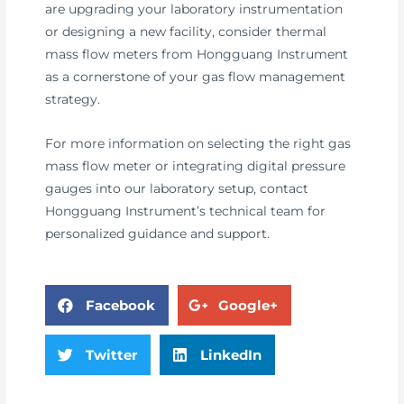
are upgrading your laboratory instrumentation
or designing a new facility, consider thermal
mass flow meters from Hongguang Instrument
as a cornerstone of your gas flow management
strategy.
For more information on selecting the right gas
mass flow meter or integrating digital pressure
gauges into our laboratory setup, contact
Hongguang Instrument’s technical team for
personalized guidance and support.
Facebook
Google+
Twitter
LinkedIn