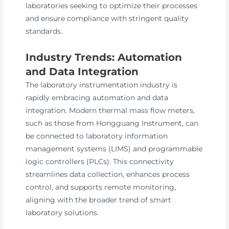
laboratories seeking to optimize their processes
and ensure compliance with stringent quality
standards.
Industry Trends: Automation
and Data Integration
The laboratory instrumentation industry is
rapidly embracing automation and data
integration. Modern thermal mass flow meters,
such as those from Hongguang Instrument, can
be connected to laboratory information
management systems (LIMS) and programmable
logic controllers (PLCs). This connectivity
streamlines data collection, enhances process
control, and supports remote monitoring,
aligning with the broader trend of smart
laboratory solutions.