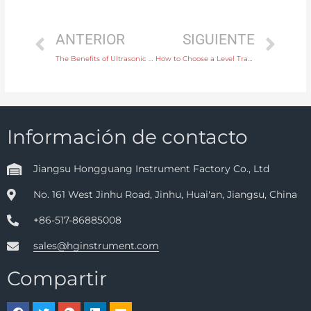
ANTERIOR
SIGUIENTE
The Benefits of Ultrasonic Level Transmitters in Open Channel Flow Measurement
How to Choose a Level Transmitter for High-Temperature Applications in Oil and Gas
Información de contacto
Jiangsu Hongguang Instrument Factory Co., Ltd
No. 161 West Jinhu Road, Jinhu, Huai'an, Jiangsu, China
+86-517-86885008
sales@hginstrument.com
Compartir