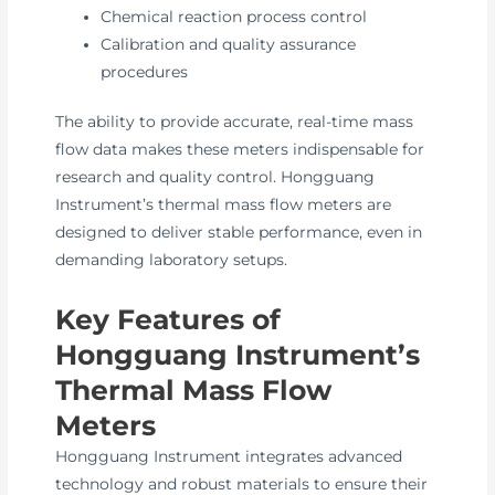
Chemical reaction process control
Calibration and quality assurance
procedures
The ability to provide accurate, real-time mass
flow data makes these meters indispensable for
research and quality control. Hongguang
Instrument’s thermal mass flow meters are
designed to deliver stable performance, even in
demanding laboratory setups.
Key Features of
Hongguang Instrument’s
Thermal Mass Flow
Meters
Hongguang Instrument integrates advanced
technology and robust materials to ensure their