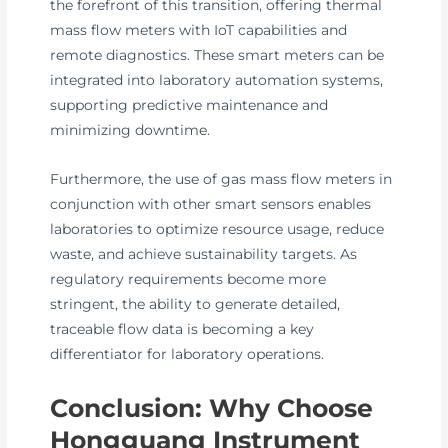
the forefront of this transition, offering thermal
mass flow meters with IoT capabilities and
remote diagnostics. These smart meters can be
integrated into laboratory automation systems,
supporting predictive maintenance and
minimizing downtime.
Furthermore, the use of gas mass flow meters in
conjunction with other smart sensors enables
laboratories to optimize resource usage, reduce
waste, and achieve sustainability targets. As
regulatory requirements become more
stringent, the ability to generate detailed,
traceable flow data is becoming a key
differentiator for laboratory operations.
Conclusion: Why Choose
Hongguang Instrument