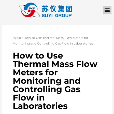
QUIÉNES SOM
PÓNGASE EN CONTACTO CON
Inicio
"
How to Use Thermal Mass Flow Meters for
Monitoring and Controlling Gas Flow in Laboratories
How to Use
Thermal Mass Flow
Meters for
Monitoring and
Controlling Gas
Flow in
Laboratories