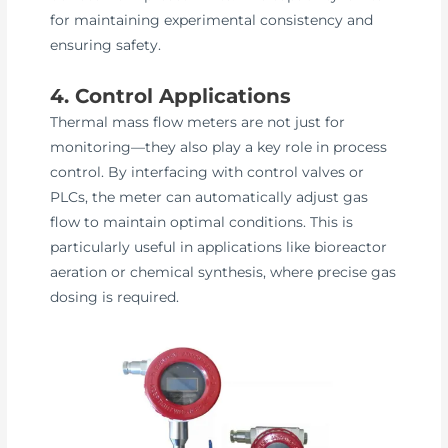
for maintaining experimental consistency and
ensuring safety.
4. Control Applications
Thermal mass flow meters are not just for
monitoring—they also play a key role in process
control. By interfacing with control valves or
PLCs, the meter can automatically adjust gas
flow to maintain optimal conditions. This is
particularly useful in applications like bioreactor
aeration or chemical synthesis, where precise gas
dosing is required.