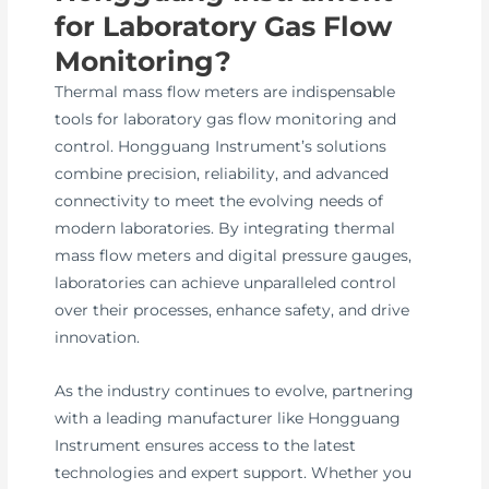
for Laboratory Gas Flow
Monitoring?
Thermal mass flow meters are indispensable
tools for laboratory gas flow monitoring and
control. Hongguang Instrument’s solutions
combine precision, reliability, and advanced
connectivity to meet the evolving needs of
modern laboratories. By integrating thermal
mass flow meters and digital pressure gauges,
laboratories can achieve unparalleled control
over their processes, enhance safety, and drive
innovation.
As the industry continues to evolve, partnering
with a leading manufacturer like Hongguang
Instrument ensures access to the latest
technologies and expert support. Whether you