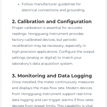
Follow manufacturer guidelines for
electrical connections and grounding.
2. Calibration and Configuration
Proper calibration is essential for accurate
readings. Hongguang Instrument provides
factory-calibrated devices, but periodic
recalibration may be necessary, especially in
high-precision applications. Configure the output
settings (analog or digital) to match your
laboratory’s data acquisition system.
3. Monitoring and Data Logging
Once installed, the meter continuously measures
and displays the mass flow rate. Modern devices
from Hongguang Instrument support real-time
data logging and can trigger alarms if flow rates
deviate from preset limits. This capability is vital