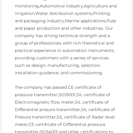
monitoring,Automotive industry,Agriculture and
irrigation,Water distribution systems,Printing
and packaging industry,Marine applications,Pulp
and paper production and other industries. Our
company has strong technical strength and a
group of professionals with rich theoretical and
practical experience in automation instruments,
providing customers with a series of services
such as design, manufacturing, selection,
installation guidance, and commissioning.
The company has passed CE certificate of
pressure transmitter,ISO9001,SIL certificate of
Electromagnetic flow meter,SIL certificate of
Differential presure transmitter,SIL certificate of
Presure transmitter,SIL certificate of Radar level
meter,CE certificate of Differential pressure
transmitter,ISO14001 and other certifications to