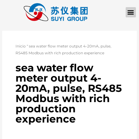
Inicio
"
sea water flow meter output 4-20mA, pulse,
RS485 Modbus with rich production experience
sea water flow
meter output 4-
20mA, pulse, RS485
Modbus with rich
production
experience