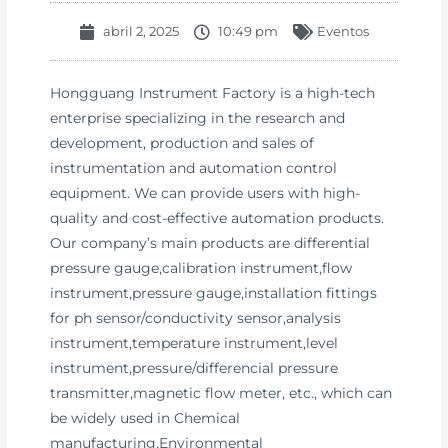
abril 2, 2025
10:49 pm
Eventos
Hongguang Instrument Factory is a high-tech
enterprise specializing in the research and
development, production and sales of
instrumentation and automation control
equipment. We can provide users with high-
quality and cost-effective automation products.
Our company’s main products are differential
pressure gauge,calibration instrument,flow
instrument,pressure gauge,installation fittings
for ph sensor/conductivity sensor,analysis
instrument,temperature instrument,level
instrument,pressure/differencial pressure
transmitter,magnetic flow meter, etc., which can
be widely used in Chemical
manufacturing,Environmental