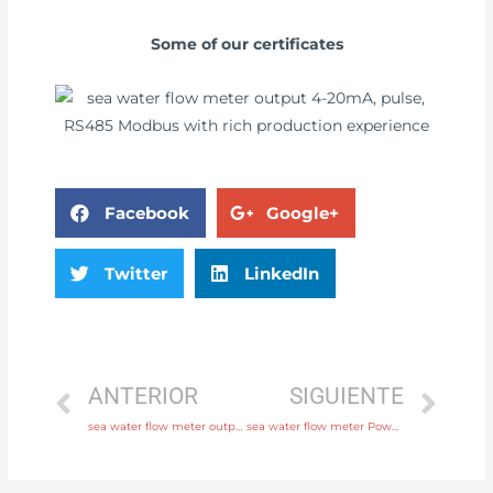
Some of our certificates
Facebook
Google+
Twitter
LinkedIn
ANTERIOR
SIGUIENTE
sea water flow meter output 4-20mA, pulse, RS485 Modbus with high quality
sea water flow meter Power supply 220V AC , 24V DC Free Sample