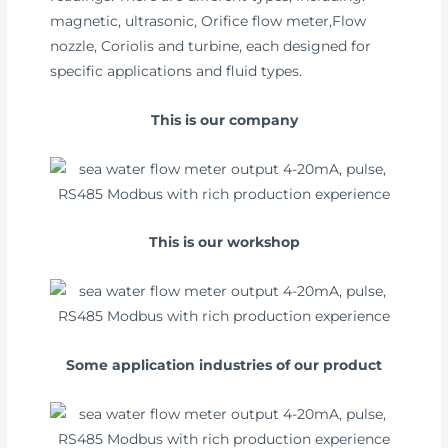
magnetic, ultrasonic, Orifice flow meter,Flow
nozzle, Coriolis and turbine, each designed for
specific applications and fluid types.
This is our company
This is our workshop
Some application industries of our product