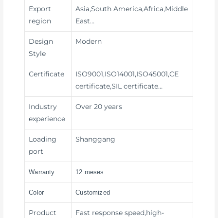
Export
Asia,South America,Africa,Middle
region
East…
Design
Modern
Style
Certificate
ISO9001,ISO14001,ISO45001,CE
certificate,SIL certificate…
Industry
Over 20 years
experience
Loading
Shanggang
port
Warranty
12 meses
Color
Customized
Product
Fast response speed,high-