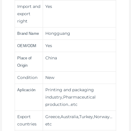
Import and
Yes
export
right
Hongguang
Brand Name
Yes
OEM/ODM
China
Place of
Origin
Condition
New
Printing and packaging
Aplicación
industry,Pharmaceutical
production
…etc
Export
Greece,Australia,Turkey,Norway…
countries
etc