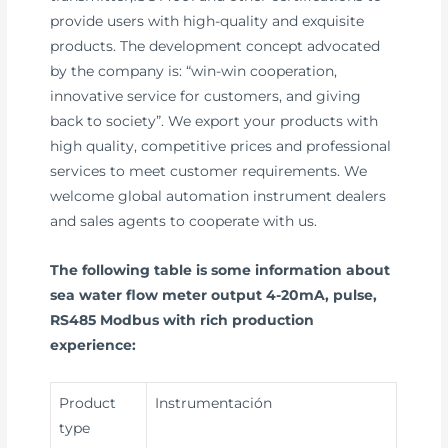
provide users with high-quality and exquisite
products. The development concept advocated
by the company is: “win-win cooperation,
innovative service for customers, and giving
back to society”. We export your products with
high quality, competitive prices and professional
services to meet customer requirements. We
welcome global automation instrument dealers
and sales agents to cooperate with us.
The following table is some information about
sea water flow meter output 4-20mA, pulse,
RS485 Modbus with rich production
experience:
Product
Instrumentación
type