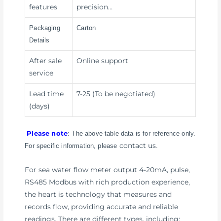
features
precision…
Packaging
Carton
Details
After sale
Online support
service
Lead time
7-25 (To be negotiated)
(days)
Please note
: The above table data is for reference only.
contact us
For specific information, please
.
For sea water flow meter output 4-20mA, pulse,
RS485 Modbus with rich production experience,
the heart is technology that measures and
records flow, providing accurate and reliable
readings. There are different types, including: