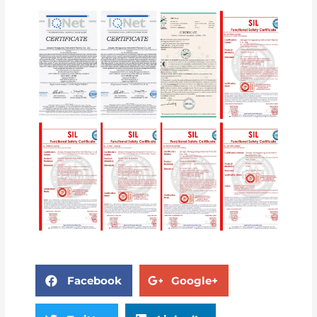
Facebook
Google+