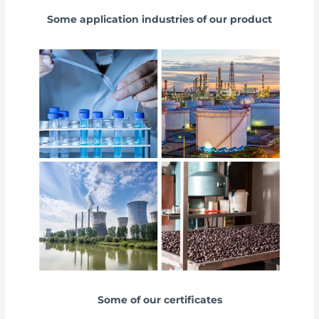
Some application industries of our product
Some of our certificates