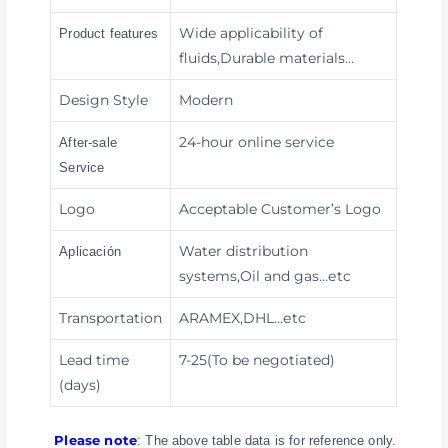
Wide applicability of
Product features
fluids,Durable materials
…
Design Style
Modern
24-hour online service
After-sale
Service
Logo
Acceptable Customer’s Logo
Water distribution
Aplicación
systems,Oil and gas
…etc
Transportation
ARAMEX,DHL
…etc
Lead time
7-25(To be negotiated)
(days)
Please note
: The above table data is for reference only.