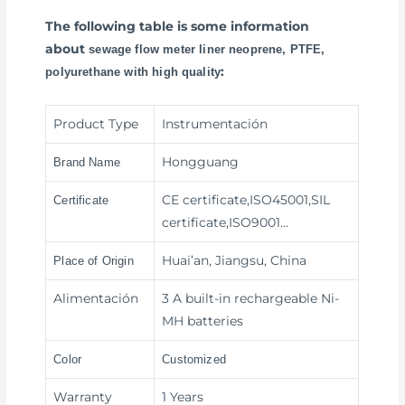
The following table is some information
about
sewage flow meter liner neoprene, PTFE,
:
polyurethane with high quality
Product Type
Instrumentación
Hongguang
Brand Name
CE certificate,ISO45001,SIL
Certificate
certificate,ISO9001…
Huai’an, Jiangsu, China
Place of Origin
Alimentación
3 A built-in rechargeable Ni-
MH batteries
Color
Customized
Warranty
1 Years