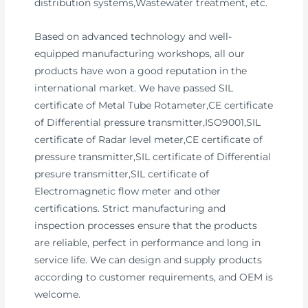
distribution systems,Wastewater treatment, etc.
Based on advanced technology and well-
equipped manufacturing workshops, all our
products have won a good reputation in the
international market. We have passed SIL
certificate of Metal Tube Rotameter,CE certificate
of Differential pressure transmitter,ISO9001,SIL
certificate of Radar level meter,CE certificate of
pressure transmitter,SIL certificate of Differential
presure transmitter,SIL certificate of
Electromagnetic flow meter and other
certifications. Strict manufacturing and
inspection processes ensure that the products
are reliable, perfect in performance and long in
service life. We can design and supply products
according to customer requirements, and OEM is
welcome.