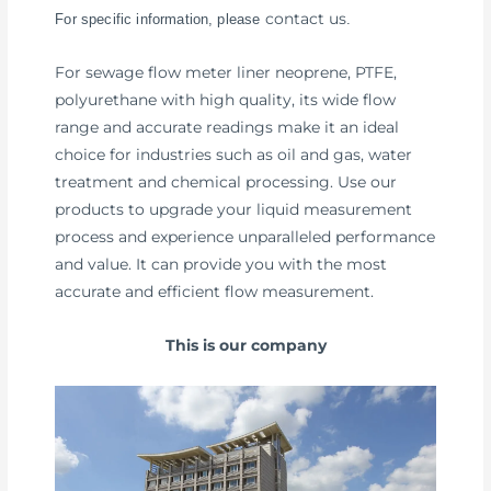
contact us
For specific information, please
.
For sewage flow meter liner neoprene, PTFE,
polyurethane with high quality, its wide flow
range and accurate readings make it an ideal
choice for industries such as oil and gas, water
treatment and chemical processing. Use our
products to upgrade your liquid measurement
process and experience unparalleled performance
and value. It can provide you with the most
accurate and efficient flow measurement.
This is our company