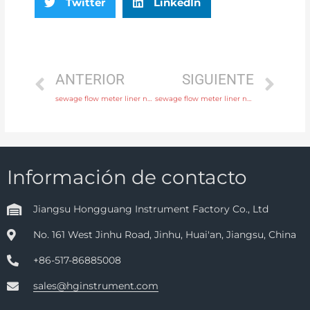
Twitter
LinkedIn
ANTERIOR
SIGUIENTE
sewage flow meter liner neoprene, PTFE, polyurethane with fast delivery
sewage flow meter liner neoprene, PTFE, polyurethane with rich production experience
Información de contacto
Jiangsu Hongguang Instrument Factory Co., Ltd
No. 161 West Jinhu Road, Jinhu, Huai'an, Jiangsu, China
+86-517-86885008
sales@hginstrument.com