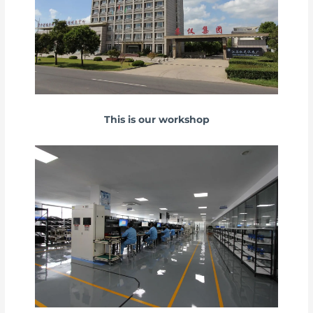
This is our workshop