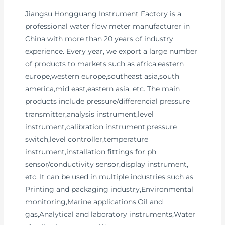
Jiangsu Hongguang Instrument Factory is a
professional water flow meter manufacturer in
China with more than 20 years of industry
experience. Every year, we export a large number
of products to markets such as africa,eastern
europe,western europe,southeast asia,south
america,mid east,eastern asia, etc. The main
products include pressure/differencial pressure
transmitter,analysis instrument,level
instrument,calibration instrument,pressure
switch,level controller,temperature
instrument,installation fittings for ph
sensor/conductivity sensor,display instrument,
etc. It can be used in multiple industries such as
Printing and packaging industry,Environmental
monitoring,Marine applications,Oil and
gas,Analytical and laboratory instruments,Water