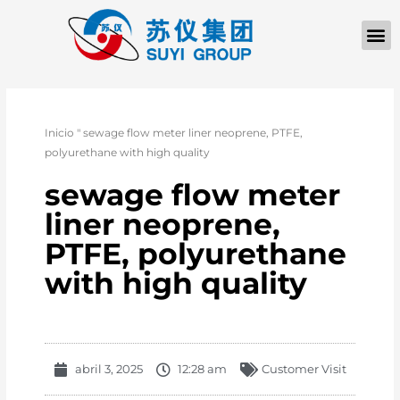
Inicio
"
sewage flow meter liner neoprene, PTFE,
polyurethane with high quality
sewage flow meter
liner neoprene,
PTFE, polyurethane
with high quality
abril 3, 2025
12:28 am
Customer Visit