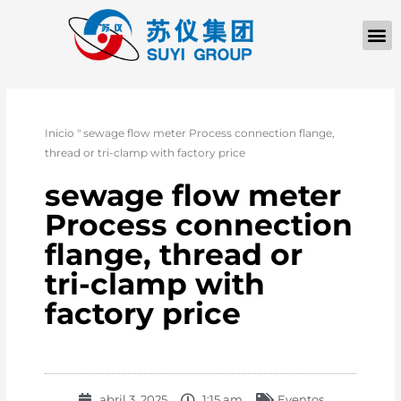
QUIÉNES SOM
PÓNGASE EN CONTACTO CON
Inicio
"
sewage flow meter Process connection flange,
thread or tri-clamp with factory price
sewage flow meter
Process connection
flange, thread or
tri-clamp with
factory price
abril 3, 2025
1:15 am
Eventos