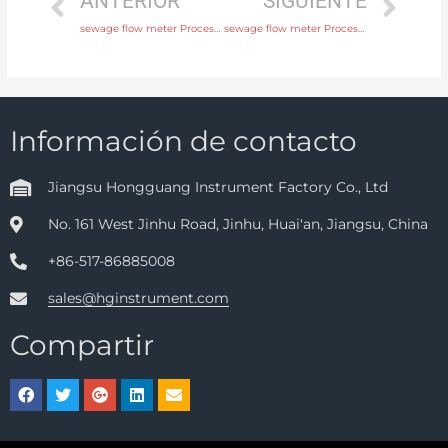
ANTERIOR
SIGUIENTE
sewage flow meter Process connection flange, thread or tri-clamp with discounted price
sewage flow meter Process connection flange, thread or tri-clamp with fast delivery
Información de contacto
Jiangsu Hongguang Instrument Factory Co., Ltd
No. 161 West Jinhu Road, Jinhu, Huai'an, Jiangsu, China
+86-517-86885008
sales@hginstrument.com
Compartir