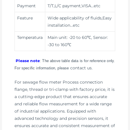
Payment
T/T,L/C payment,VISA
…etc
Feature
Wide applicability of fluids,Easy
installation
…etc
Temperatura
Main unit: -20 to 60℃, Sensor:
-30 to 160℃
Please note
: The above table data is for reference only.
contact us
For specific information, please
.
For sewage flow meter Process connection
flange, thread or tri-clamp with factory price, it is
a cutting-edge product that ensures accurate
and reliable flow measurement for a wide range
of industrial applications. Equipped with
advanced technology and precision sensors, it
ensures accurate and consistent measurement of