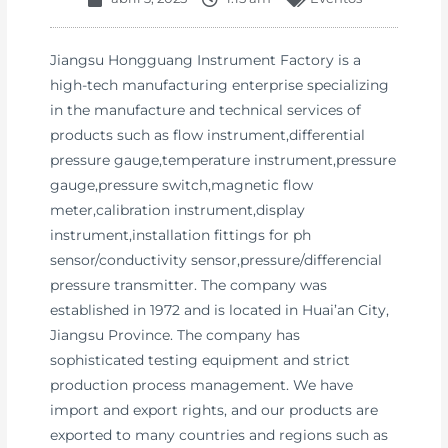
Jiangsu Hongguang Instrument Factory is a
high-tech manufacturing enterprise specializing
in the manufacture and technical services of
products such as flow instrument,differential
pressure gauge,temperature instrument,pressure
gauge,pressure switch,magnetic flow
meter,calibration instrument,display
instrument,installation fittings for ph
sensor/conductivity sensor,pressure/differencial
pressure transmitter. The company was
established in 1972 and is located in Huai’an City,
Jiangsu Province. The company has
sophisticated testing equipment and strict
production process management. We have
import and export rights, and our products are
exported to many countries and regions such as