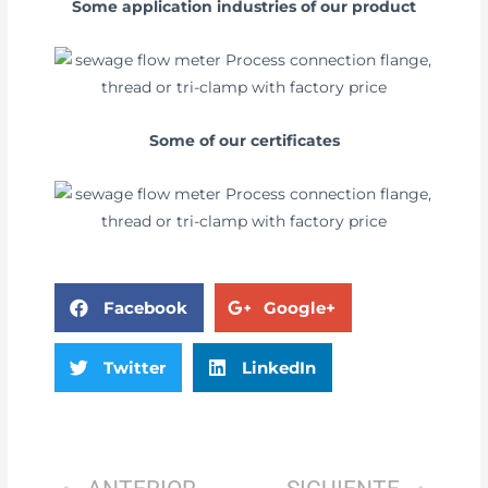
Some application industries of our product
Some of our certificates
Facebook
Google+
Twitter
LinkedIn