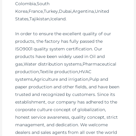
Colombia,South
Korea,France,Turkey,Dubai,Argentina,United
States,Tajikistan,Iceland.
In order to ensure the excellent quality of our
products, the factory has fully passed the
ISO9001 quality system certification. Our
products have been widely used in Oil and
gas,Water distribution systems,Pharmaceutical
production,Textile production,HVAC
systems,Agriculture and irrigation,Pulp and
paper production and other fields, and have been
trusted and recognized by customers. Since its
establishment, our company has adhered to the
corporate culture concept of globalization,
honest service awareness, quality concept, strict
management, and dedication. We welcome
dealers and sales agents from all over the world