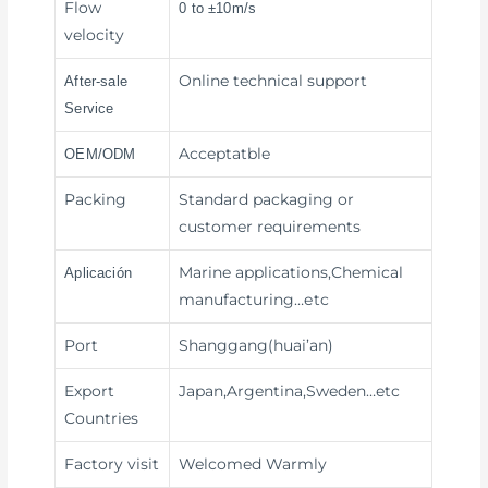
Flow
0 to ±10m/s
velocity
Online technical support
After-sale
Service
Acceptatble
OEM/ODM
Packing
Standard packaging or
customer requirements
Marine applications,Chemical
Aplicación
manufacturing
…etc
Port
Shanggang(huai’an)
Export
Japan,Argentina,Sweden…etc
Countries
Factory visit
Welcomed Warmly