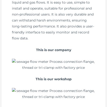
liquid and gas flows. It is easy to use, simple to
install and operate, suitable for professional and
non-professional users. It is also very durable and
can withstand harsh environments, ensuring
long-lasting performance. It also provides a user-
friendly interface to easily monitor and record
flow data.
This is our company
This is our workshop