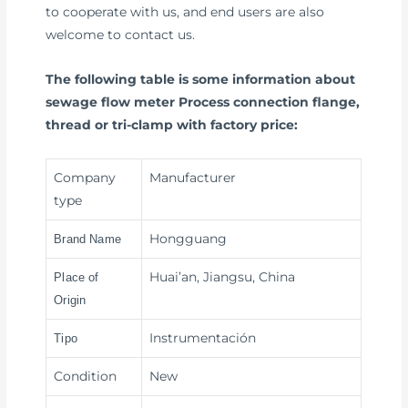
to cooperate with us, and end users are also
welcome to contact us.
The following table is some information about
sewage flow meter Process connection flange,
thread or tri-clamp with factory price:
Company
Manufacturer
type
Hongguang
Brand Name
Huai’an, Jiangsu, China
Place of
Origin
Instrumentación
Tipo
Condition
New