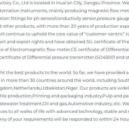
ry Co., Ltd is located in Huai’an City, Jiangsu Province. We
omation instruments, mainly producing magnetic flow meter
ation fittings for ph sensor/conductivity sensor,pressure ga
d other products, with more than 20 years of production ex
d will continue to uphold the core value of “customer-centric”
rt and export rights and have obtained SIL certificate of Pres
e of Electromagnetic flow meter,CE certificate of Differentia
certificate of Differential presure transmitter,ISO45001 and ot
ht the best products to the world. So far, we have provided
es in more than 30 countries around the world, including So
gdom,Netherlands,Uzbekistan,Niger. Our products are widel
xtile production,Printing and packaging industry,Pulp and 
tewater treatment,Oil and gas,Automotive industry, etc. We 
ices to all walks of life with advanced technology, stable and
ny of your requirements will be responded to within 24 hour