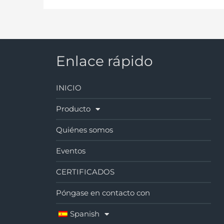
Enlace rápido
INICIO
Producto
Quiénes somos
Eventos
CERTIFICADOS
Póngase en contacto con
Spanish