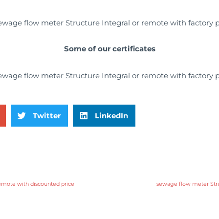
Some of our certificates
Twitter
LinkedIn
emote with discounted price
sewage flow meter Struc