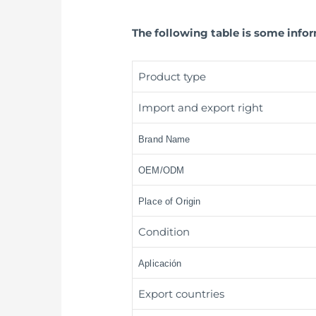
The following table is some info
Product type
Import and export right
Brand Name
OEM/ODM
Place of Origin
Condition
Aplicación
Export countries