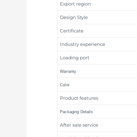
Export region
Design Style
Certificate
Industry experience
Loading port
Warranty
Color
Product features
Packaging Details
After sale service