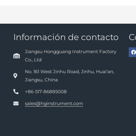
Información de contacto
C
Jiangsu Hongguang Instrument Factory
Co., Ltd
No. 161 West Jinhu Road, Jinhu, Huai'an,
Jiangsu, China
+86-517-86885008
sales@hginstrument.com