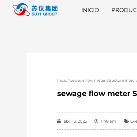
INICIO
PRODUC
Inicio
"
sewage flow meter Structure Integra
sewage flow meter St
abril 3, 2025
1:48 am
Ev