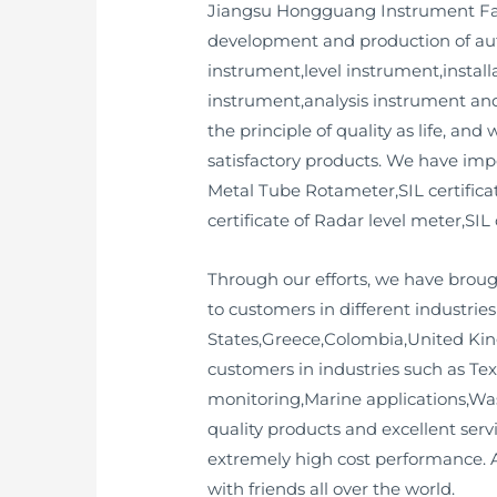
Jiangsu Hongguang Instrument Facto
development and production of aut
instrument,level instrument,install
instrument,analysis instrument an
the principle of quality as life, an
satisfactory products. We have impo
Metal Tube Rotameter,SIL certificat
certificate of Radar level meter,SIL 
Through our efforts, we have broug
to customers in different industri
States,Greece,Colombia,United Kin
customers in industries such as Te
monitoring,Marine applications,Was
quality products and excellent serv
extremely high cost performance. A
with friends all over the world.