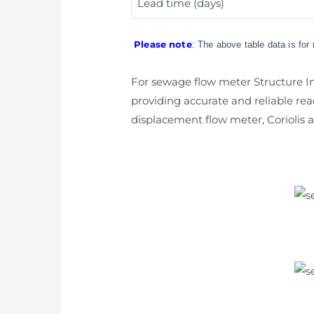
Lead time (days)
Please note
: The above table data is for
For sewage flow meter Structure Int
providing accurate and reliable rea
displacement flow meter, Coriolis a