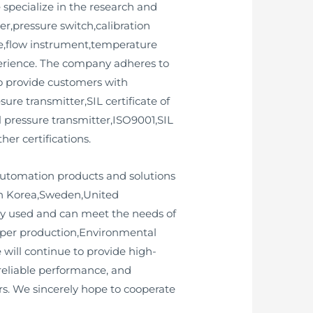
 specialize in the research and
,pressure switch,calibration
uge,flow instrument,temperature
perience. The company adheres to
 to provide customers with
ure transmitter,SIL certificate of
l pressure transmitter,ISO9001,SIL
her certifications.
 automation products and solutions
uth Korea,Sweden,United
y used and can meet the needs of
paper production,Environmental
will continue to provide high-
 reliable performance, and
s. We sincerely hope to cooperate