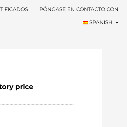
TIFICADOS
PÓNGASE EN CONTACTO CON
SPANISH
tory price