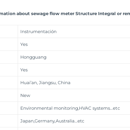
rmation about sewage flow meter Structure Integral or rem
Instrumentación
Yes
Hongguang
Yes
Huai’an, Jiangsu, China
New
Environmental monitoring,HVAC systems
…etc
Japan,Germany,Australia…etc