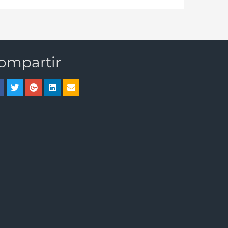
ompartir