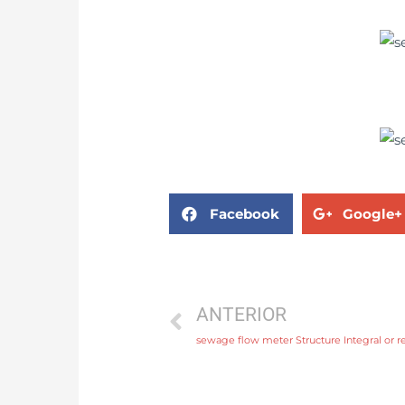
Facebook
Google+
ANTERIOR
sewage flow meter Structure Integral or r