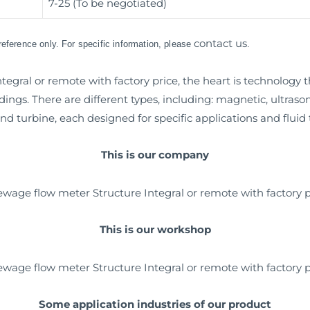
7-25 (To be negotiated)
contact us
 reference only. For specific information, please
.
egral or remote with factory price, the heart is technology 
dings. There are different types, including: magnetic, ultras
nd turbine, each designed for specific applications and fluid 
This is our company
This is our workshop
Some application industries of our product