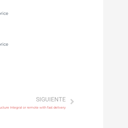
SIGUIENTE
ture Integral or remote with fast delivery