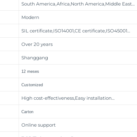
South America,Africa,North America,Middle East…
Modern
SIL certificate,ISO14001,CE certificate,ISO45001…
Over 20 years
Shanggang
12 meses
Customized
High cost-effectiveness,Easy installation…
Carton
Online support