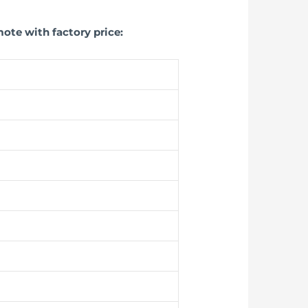
ote with factory price: