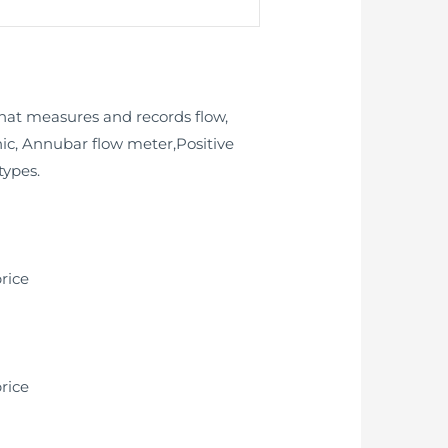
that measures and records flow,
onic, Annubar flow meter,Positive
types.