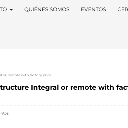
TO
QUIÉNES SOMOS
EVENTOS
CER
l or remote with factory price
ructure Integral or remote with fac
entos