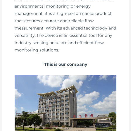
environmental monitoring or energy
management, it is a high-performance product
that ensures accurate and reliable flow
measurement. With its advanced technology and
versatility, the device is an essential tool for any
industry seeking accurate and efficient flow
monitoring solutions.
This is our company