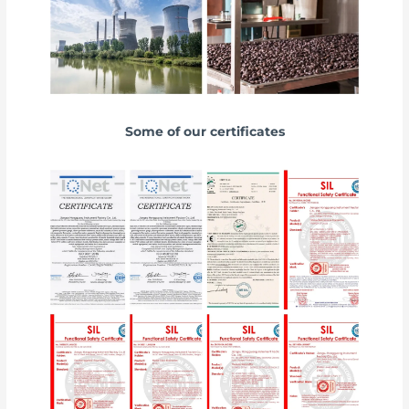
Some of our certificates