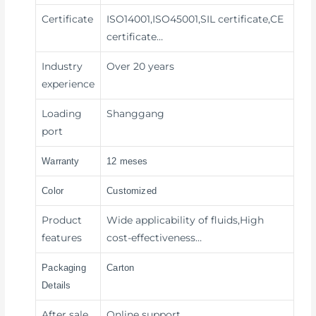
Certificate
ISO14001,ISO45001,SIL certificate,CE
certificate…
Industry
Over 20 years
experience
Loading
Shanggang
port
Warranty
12 meses
Color
Customized
Product
Wide applicability of fluids,High
features
cost-effectiveness…
Packaging
Carton
Details
After sale
Online support