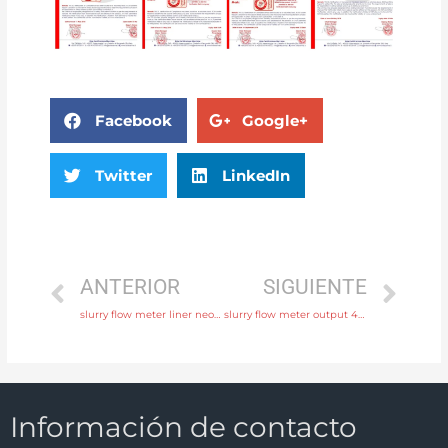
Facebook
Google+
Twitter
LinkedIn
ANTERIOR
SIGUIENTE
slurry flow meter liner neoprene, PTFE, polyurethane with professional experience
slurry flow meter output 4-20mA, pulse, RS485 Modbus Free Sample
Información de contacto