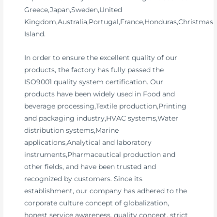
Greece,Japan,Sweden,United
Kingdom,Australia,Portugal,France,Honduras,Christmas
Island.
In order to ensure the excellent quality of our
products, the factory has fully passed the
ISO9001 quality system certification. Our
products have been widely used in Food and
beverage processing,Textile production,Printing
and packaging industry,HVAC systems,Water
distribution systems,Marine
applications,Analytical and laboratory
instruments,Pharmaceutical production and
other fields, and have been trusted and
recognized by customers. Since its
establishment, our company has adhered to the
corporate culture concept of globalization,
honest service awareness, quality concept, strict