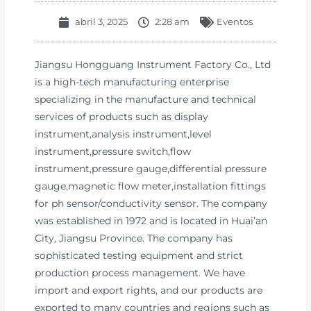
abril 3, 2025
2:28 am
Eventos
Jiangsu Hongguang Instrument Factory Co., Ltd
is a high-tech manufacturing enterprise
specializing in the manufacture and technical
services of products such as display
instrument,analysis instrument,level
instrument,pressure switch,flow
instrument,pressure gauge,differential pressure
gauge,magnetic flow meter,installation fittings
for ph sensor/conductivity sensor. The company
was established in 1972 and is located in Huai’an
City, Jiangsu Province. The company has
sophisticated testing equipment and strict
production process management. We have
import and export rights, and our products are
exported to many countries and regions such as