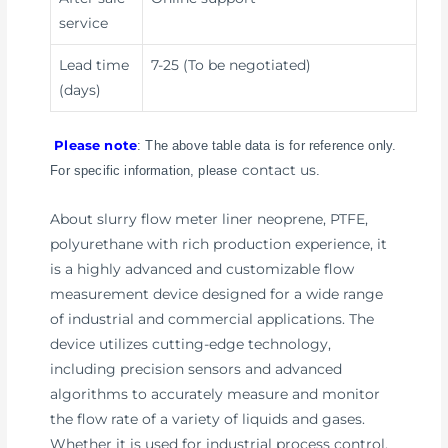
service
Lead time
7-25 (To be negotiated)
(days)
Please note
: The above table data is for reference only.
contact us
For specific information, please
.
About slurry flow meter liner neoprene, PTFE,
polyurethane with rich production experience, it
is a highly advanced and customizable flow
measurement device designed for a wide range
of industrial and commercial applications. The
device utilizes cutting-edge technology,
including precision sensors and advanced
algorithms to accurately measure and monitor
the flow rate of a variety of liquids and gases.
Whether it is used for industrial process control,