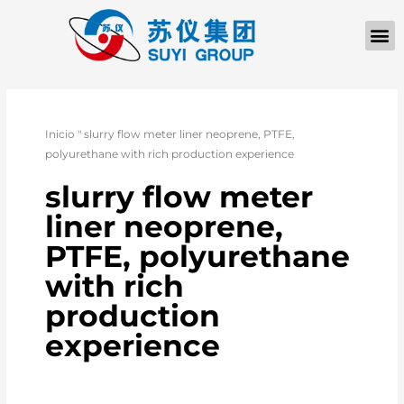
Inicio
"
slurry flow meter liner neoprene, PTFE,
polyurethane with rich production experience
slurry flow meter
liner neoprene,
PTFE, polyurethane
with rich
production
experience