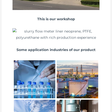
This is our workshop
Some application industries of our product