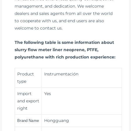
management, and dedication. We welcome
dealers and sales agents from all over the world
to cooperate with us, and end users are also
welcome to contact us.
The following table is some information about
slurry flow meter liner neoprene, PTFE,
polyurethane with rich production experience:
Product
Instrumentación
type
Import
Yes
and export
right
Hongguang
Brand Name