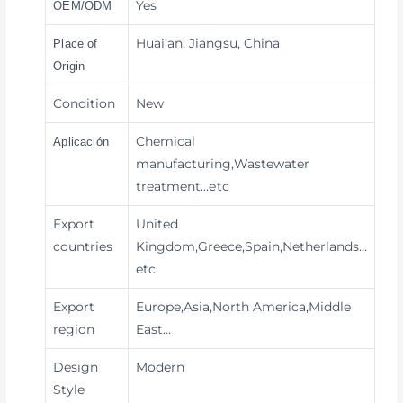
Yes
OEM/ODM
Huai’an, Jiangsu, China
Place of
Origin
Condition
New
Chemical
Aplicación
manufacturing,Wastewater
treatment
…etc
Export
United
countries
Kingdom,Greece,Spain,Netherlands…
etc
Export
Europe,Asia,North America,Middle
region
East…
Design
Modern
Style