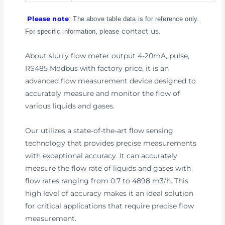
Please note
: The above table data is for reference only.
contact us
For specific information, please
.
About slurry flow meter output 4-20mA, pulse,
RS485 Modbus with factory price, it is an
advanced flow measurement device designed to
accurately measure and monitor the flow of
various liquids and gases.
Our utilizes a state-of-the-art flow sensing
technology that provides precise measurements
with exceptional accuracy. It can accurately
measure the flow rate of liquids and gases with
flow rates ranging from 0.7 to 4898 m3/h. This
high level of accuracy makes it an ideal solution
for critical applications that require precise flow
measurement.