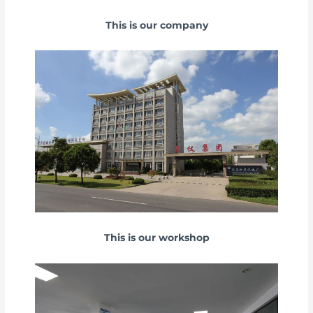
This is our company
This is our workshop