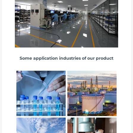
Some application industries of our product