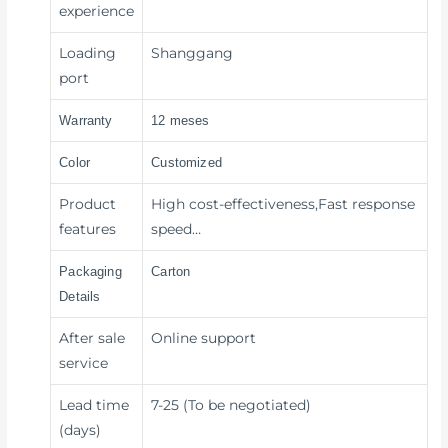
experience
Loading
Shanggang
port
Warranty
12 meses
Color
Customized
Product
High cost-effectiveness,Fast response
features
speed…
Packaging
Carton
Details
After sale
Online support
service
Lead time
7-25 (To be negotiated)
(days)