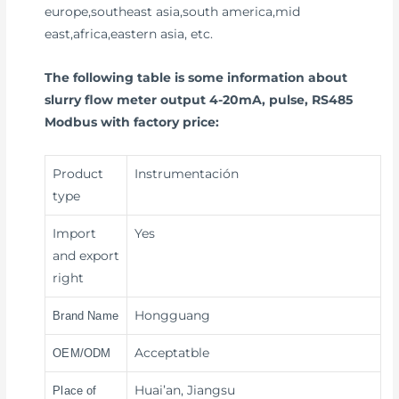
europe,southeast asia,south america,mid
east,africa,eastern asia, etc.
The following table is some information about
slurry flow meter output 4-20mA, pulse, RS485
Modbus with factory price:
Product
Instrumentación
type
Import
Yes
and export
right
Hongguang
Brand Name
Acceptatble
OEM/ODM
Huai’an, Jiangsu
Place of