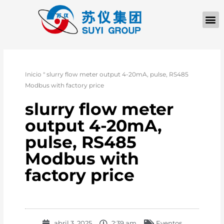
Inicio
"
slurry flow meter output 4-20mA, pulse, RS485
Modbus with factory price
slurry flow meter
output 4-20mA,
pulse, RS485
Modbus with
factory price
abril 3, 2025
2:39 am
Eventos