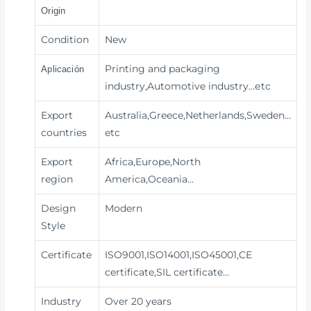
Origin
Condition
New
Printing and packaging
Aplicación
industry,Automotive industry
…etc
Export
Australia,Greece,Netherlands,Sweden…
countries
etc
Export
Africa,Europe,North
region
America,Oceania…
Design
Modern
Style
Certificate
ISO9001,ISO14001,ISO45001,CE
certificate,SIL certificate…
Industry
Over 20 years