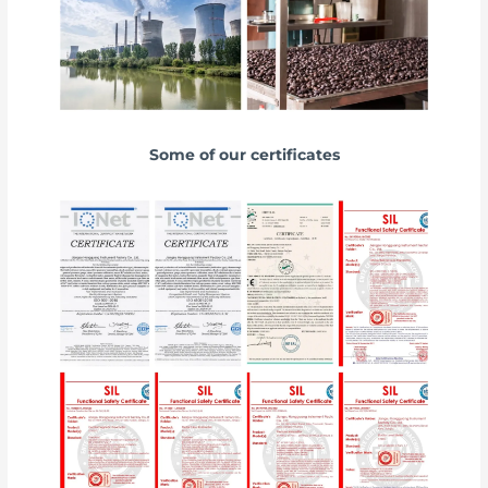
Some of our certificates