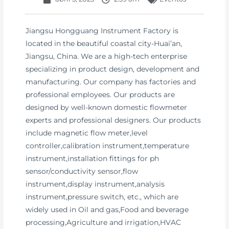
Jiangsu Hongguang Instrument Factory is
located in the beautiful coastal city-Huai’an,
Jiangsu, China. We are a high-tech enterprise
specializing in product design, development and
manufacturing. Our company has factories and
professional employees. Our products are
designed by well-known domestic flowmeter
experts and professional designers. Our products
include magnetic flow meter,level
controller,calibration instrument,temperature
instrument,installation fittings for ph
sensor/conductivity sensor,flow
instrument,display instrument,analysis
instrument,pressure switch, etc., which are
widely used in Oil and gas,Food and beverage
processing,Agriculture and irrigation,HVAC