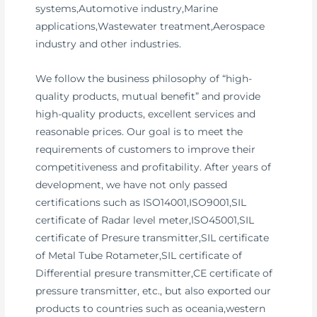
systems,Automotive industry,Marine
applications,Wastewater treatment,Aerospace
industry and other industries.
We follow the business philosophy of “high-
quality products, mutual benefit” and provide
high-quality products, excellent services and
reasonable prices. Our goal is to meet the
requirements of customers to improve their
competitiveness and profitability. After years of
development, we have not only passed
certifications such as ISO14001,ISO9001,SIL
certificate of Radar level meter,ISO45001,SIL
certificate of Presure transmitter,SIL certificate
of Metal Tube Rotameter,SIL certificate of
Differential presure transmitter,CE certificate of
pressure transmitter, etc., but also exported our
products to countries such as oceania,western