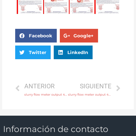
Facebook
Google+
Twitter
LinkedIn
ANTERIOR
SIGUIENTE
slurry flow meter output 4-20mA, pulse, RS485 Modbus with discounted price
slurry flow meter output 4-20mA, pulse, RS485 Modbus with fast delivery
Información de contacto