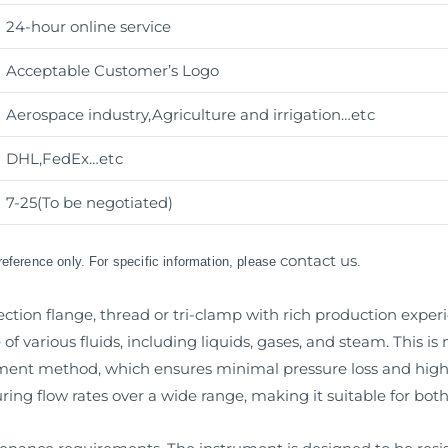
24-hour online service
Acceptable Customer’s Logo
Aerospace industry,Agriculture and irrigation
…etc
DHL,FedEx
…etc
7-25(To be negotiated)
contact us
 reference only. For specific information, please
.
tion flange, thread or tri-clamp with rich production experien
of various fluids, including liquids, gases, and steam. This i
ement method, which ensures minimal pressure loss and hi
ing flow rates over a wide range, making it suitable for both