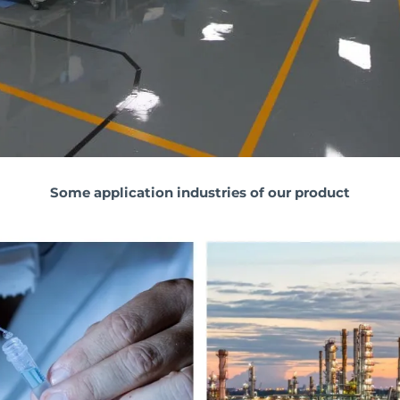
Some application industries of our product