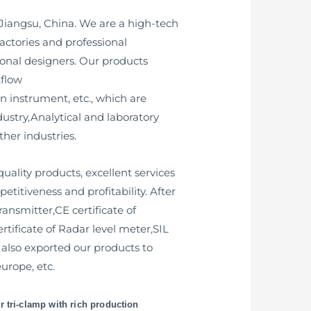
 Jiangsu, China. We are a high-tech
ctories and professional
onal designers. Our products
,flow
n instrument, etc., which are
ustry,Analytical and laboratory
her industries.
uality products, excellent services
titiveness and profitability. After
ransmitter,CE certificate of
ertificate of Radar level meter,SIL
t also exported our products to
urope, etc.
r tri-clamp with rich production