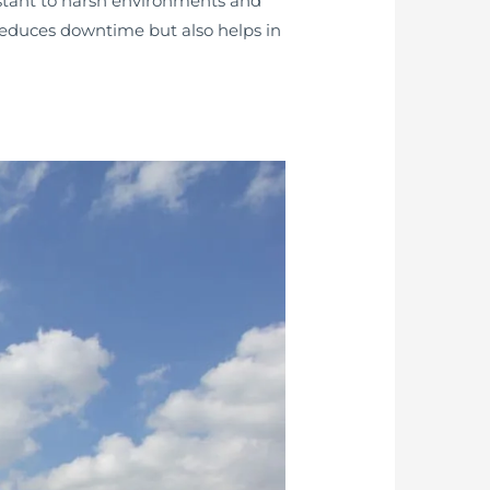
istant to harsh environments and
 reduces downtime but also helps in