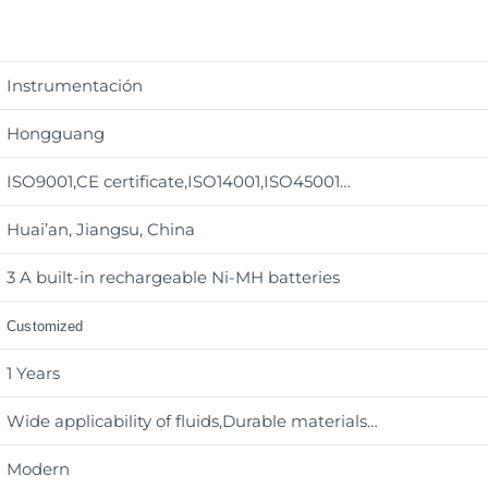
Instrumentación
Hongguang
ISO9001,CE certificate,ISO14001,ISO45001…
Huai’an, Jiangsu, China
3 A built-in rechargeable Ni-MH batteries
Customized
1 Years
Wide applicability of fluids,Durable materials
…
Modern