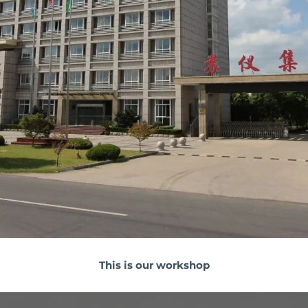
This is our workshop