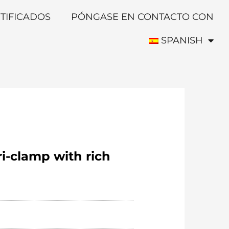
TIFICADOS
PÓNGASE EN CONTACTO CON
SPANISH
ri-clamp with rich