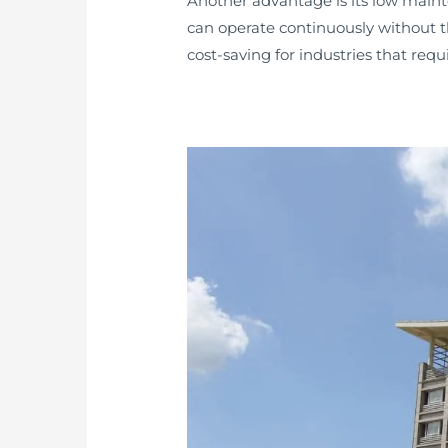
Another advantage is its low main
can operate continuously without t
cost-saving for industries that req