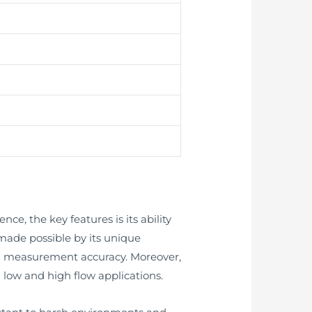
ce, the key features is its ability
s made possible by its unique
gh measurement accuracy. Moreover,
 low and high flow applications.