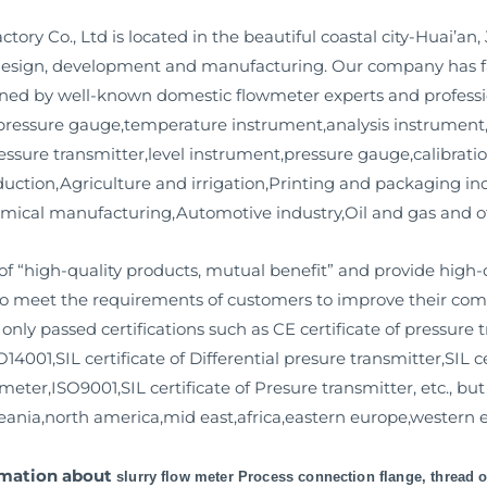
y Co., Ltd is located in the beautiful coastal city-Huai’an,
t design, development and manufacturing. Our company has fa
ned by well-known domestic flowmeter experts and professi
al pressure gauge,temperature instrument,analysis instrument
essure transmitter,level instrument,pressure gauge,calibratio
uction,Agriculture and irrigation,Printing and packaging ind
mical manufacturing,Automotive industry,Oil and gas and ot
f “high-quality products, mutual benefit” and provide high-q
to meet the requirements of customers to improve their compe
ly passed certifications such as CE certificate of pressure t
14001,SIL certificate of Differential presure transmitter,SIL c
meter,ISO9001,SIL certificate of Presure transmitter, etc., bu
eania,north america,mid east,africa,eastern europe,western e
ormation about
slurry flow meter Process connection flange, thread o