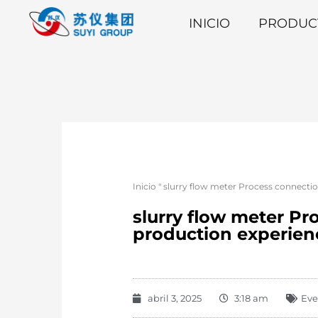
INICIO
PRODUC
Inicio
"
slurry flow meter Process connectio
slurry flow meter Pr
production experien
abril 3, 2025
3:18 am
Eve