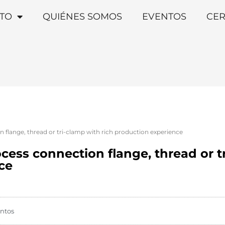
TO
QUIÉNES SOMOS
EVENTOS
CER
n flange, thread or tri-clamp with rich production experience
ocess connection flange, thread or t
ce
ntos