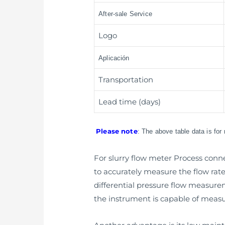
After-sale Service
Logo
Aplicación
Transportation
Lead time (days)
Please note
: The above table data is for
For slurry flow meter Process connec
to accurately measure the flow rate 
differential pressure flow measur
the instrument is capable of measur