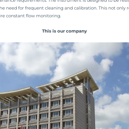
tenance requirements. The instrument is designed to be res
he need for frequent cleaning and calibration. This not only
uire constant flow monitoring.
This is our company