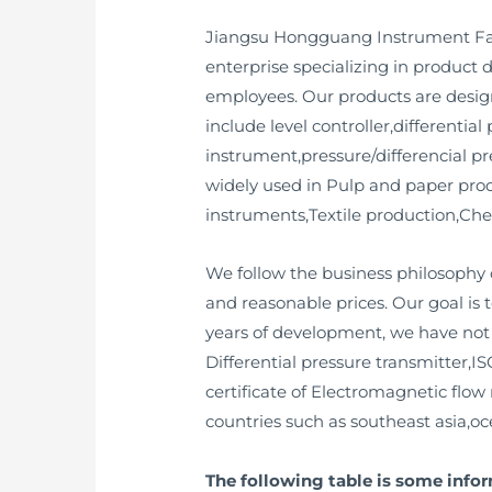
Jiangsu Hongguang Instrument Factor
enterprise specializing in produc
employees. Our products are desig
include level controller,differenti
instrument,pressure/differencial pr
widely used in Pulp and paper prod
instruments,Textile production,Che
We follow the business philosophy o
and reasonable prices. Our goal is 
years of development, we have not on
Differential pressure transmitter,ISO
certificate of Electromagnetic flow 
countries such as southeast asia,oc
The following table is some inf