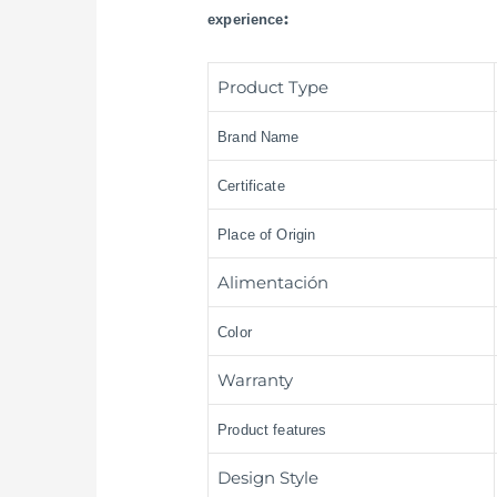
:
experience
Product Type
Brand Name
Certificate
Place of Origin
Alimentación
Color
Warranty
Product features
Design Style