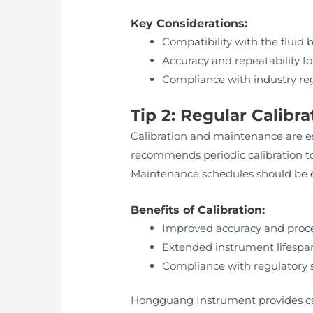
Key Considerations:
Compatibility with the fluid
Accuracy and repeatability for
Compliance with industry re
Tip 2: Regular Calib
Calibration and maintenance are es
recommends periodic calibration to
Maintenance schedules should be e
Benefits of Calibration:
Improved accuracy and proce
Extended instrument lifespa
Compliance with regulatory 
Hongguang Instrument provides cali