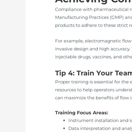
Compliance with pharmaceutical reg
Manufacturing Practices (GMP) and
products to adhere to these strict
For example, electromagnetic flow
invasive design and high accuracy
injectable drugs, vaccines, and othe
Tip 4: Train Your Tea
Proper training is essential for th
resources to help operators underst
can maximize the benefits of flow
Training Focus Areas:
Instrument installation and 
Data interpretation and anal