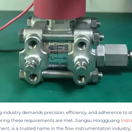
ndustry demands precision, efficiency, and adherence to str
ensuring these requirements are met. Jiangsu Hongguang
Inst
t, is a trusted name in the flow instrumentation industry, o