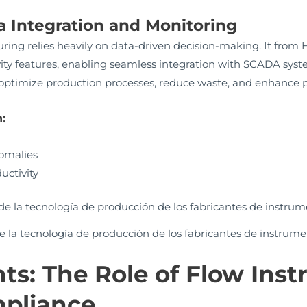
a Integration and Monitoring
ng relies heavily on data-driven decision-making. It fro
ty features, enabling seamless integration with SCADA syst
optimize production processes, reduce waste, and enhance p
:
nomalies
uctivity
 la tecnología de producción de los fabricantes de instrume
hts: The Role of Flow Ins
pliance