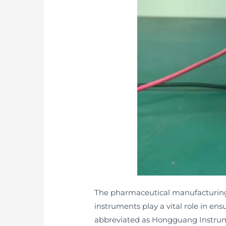
The pharmaceutical manufacturing i
instruments play a vital role in 
abbreviated as Hongguang Instrumen