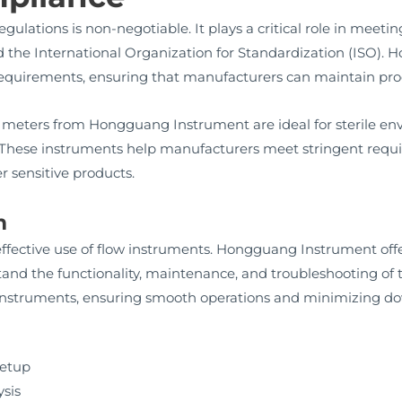
ulations is non-negotiable. It plays a critical role in meet
 the International Organization for Standardization (ISO). 
 requirements, ensuring that manufacturers can maintain prod
 meters from Hongguang Instrument are ideal for sterile en
. These instruments help manufacturers meet stringent requi
r sensitive products.
m
e effective use of flow instruments. Hongguang Instrument of
and the functionality, maintenance, and troubleshooting of t
 instruments, ensuring smooth operations and minimizing d
setup
ysis