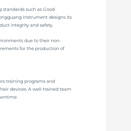
ing standards such as Good
Hongguang Instrument designs its
uct integrity and safety.
vironments due to their non-
rements for the production of
fers training programs and
heir devices. A well-trained team
owntime.