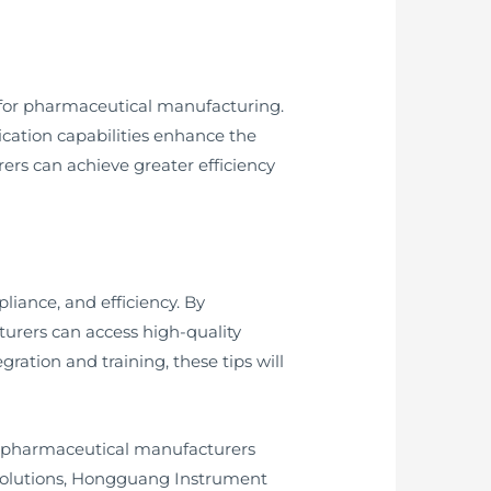
 for pharmaceutical manufacturing.
ication capabilities enhance the
ers can achieve greater efficiency
iance, and efficiency. By
urers can access high-quality
ration and training, these tips will
r pharmaceutical manufacturers
solutions, Hongguang Instrument