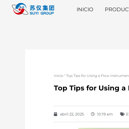
INICIO
PRODUC
Inicio
"
Top Tips for Using a Flow Instrume
Top Tips for Using 
abril 22, 2025
10:19 am
E