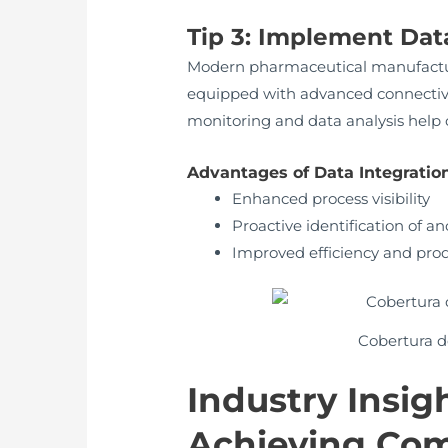
Tip 3: Implement Dat
Modern pharmaceutical manufacturi
equipped with advanced connectivi
monitoring and data analysis help 
Advantages of Data Integration
Enhanced process visibility
Proactive identification of a
Improved efficiency and prod
Cobertura de
Industry Insig
Achieving Com