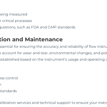
 being measured
 critical processes
gulations, such as FDA and GMP standards
ration and Maintenance
sential for ensuring the accuracy and reliability of flow i
 account for wear and tear, environmental changes, and pot
stablished based on the instrument’s usage and operating c
ss control
n
standards
bration services and technical support to ensure your inst