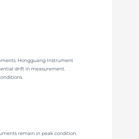
nstruments. Hongguang Instrument
ential drift in measurement.
onditions.
ruments remain in peak condition.