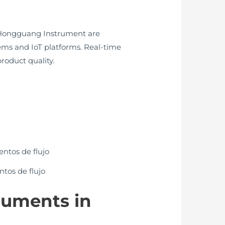
m Hongguang Instrument are
ems and IoT platforms. Real-time
roduct quality.
ntos de flujo
truments in