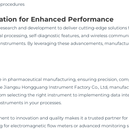
 procedures
vation for Enhanced Performance
esearch and development to deliver cutting-edge solutions
l processing, self-diagnostic features, and wireless commun
w instruments. By leveraging these advancements, manufactur
 in pharmaceutical manufacturing, ensuring precision, compl
ike Jiangsu Hongguang Instrument Factory Co., Ltd, manufact
From selecting the right instrument to implementing data integ
nstruments in your processes.
t to innovation and quality makes it a trusted partner fo
g for electromagnetic flow meters or advanced monitoring 