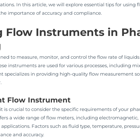
tions. In this article, we will explore essential tips for usin
the importance of accuracy and compliance.
 Flow Instruments in Ph
g
ed to measure, monitor, and control the flow rate of liquids 
 instruments are used for various processes, including mixin
t specializes in providing high-quality flow measurement sol
.
ght Flow Instrument
it is crucial to consider the specific requirements of your 
rs a wide range of flow meters, including electromagnetic, 
 applications. Factors such as fluid type, temperature, pressu
mance and accuracy.