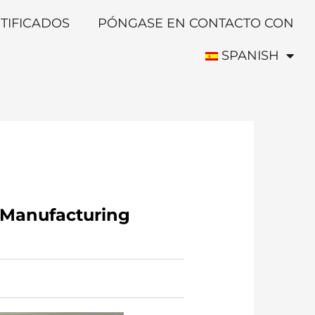
TIFICADOS
PÓNGASE EN CONTACTO CON
SPANISH
l Manufacturing