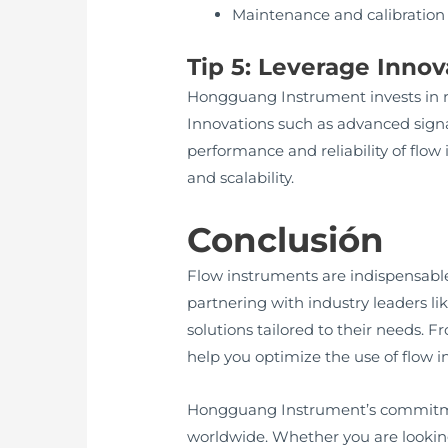
Maintenance and calibration
Tip 5: Leverage Inno
Hongguang Instrument invests in r
Innovations such as advanced signa
performance and reliability of flo
and scalability.
Conclusión
Flow instruments are indispensable
partnering with industry leaders l
solutions tailored to their needs. 
help you optimize the use of flow i
Hongguang Instrument’s commitmen
worldwide. Whether you are lookin