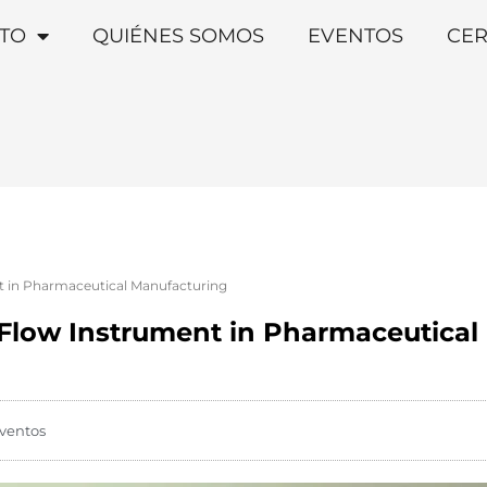
TO
QUIÉNES SOMOS
EVENTOS
CER
nt in Pharmaceutical Manufacturing
a Flow Instrument in Pharmaceutica
ventos