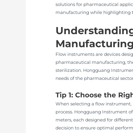
solutions for pharmaceutical applica
manufacturing while highlighting 
Understanding
Manufacturin
Flow instruments are devices design
pharmaceutical manufacturing, these
sterilization. Hongguang Instrumen
needs of the pharmaceutical sector
Tip 1: Choose the Ri
When selecting a flow instrument, 
process. Hongguang Instrument offe
meters, each designed for different
decision to ensure optimal perfor