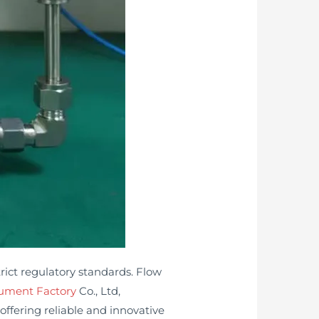
ict regulatory standards. Flow
rument Factory
Co., Ltd,
ffering reliable and innovative