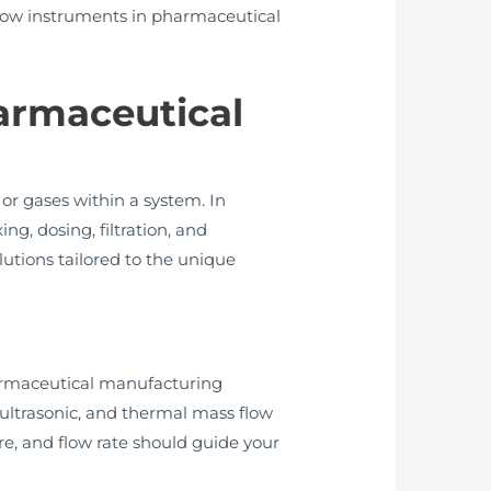
g flow instruments in pharmaceutical
armaceutical
or gases within a system. In
g, dosing, filtration, and
utions tailored to the unique
pharmaceutical manufacturing
ultrasonic, and thermal mass flow
re, and flow rate should guide your