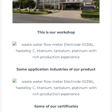
This is our workshop
Some application industries of our product
Some of our certificates