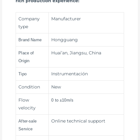
rich production experience:
Company
Manufacturer
type
Hongguang
Brand Name
Huai’an, Jiangsu, China
Place of
Origin
Instrumentación
Tipo
Condition
New
Flow
0 to ±10m/s
velocity
Online technical support
After-sale
Service