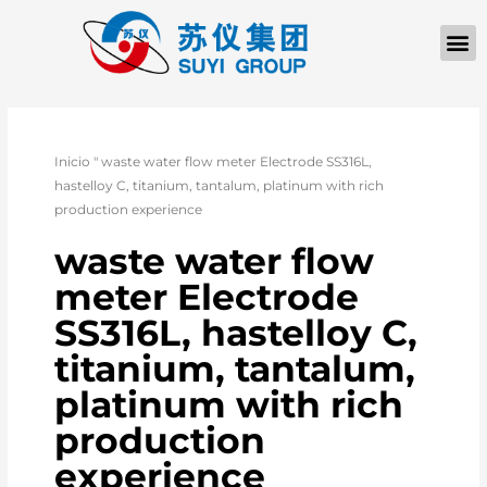
QUIÉNES SOM
PÓNGASE EN CONTACTO CON
Inicio
"
waste water flow meter Electrode SS316L,
hastelloy C, titanium, tantalum, platinum with rich
production experience
waste water flow
meter Electrode
SS316L, hastelloy C,
titanium, tantalum,
platinum with rich
production
experience