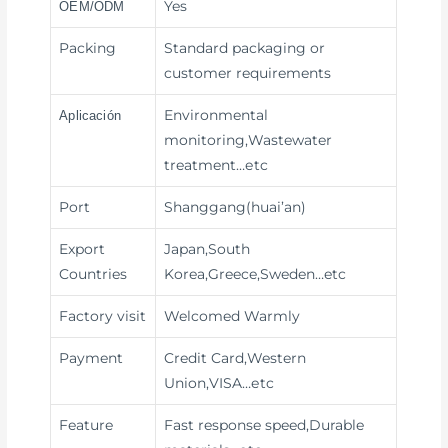
Yes
OEM/ODM
Packing
Standard packaging or
customer requirements
Environmental
Aplicación
monitoring,Wastewater
treatment
…etc
Port
Shanggang(huai’an)
Export
Japan,South
Countries
Korea,Greece,Sweden…etc
Factory visit
Welcomed Warmly
Payment
Credit Card,Western
Union,VISA
…etc
Feature
Fast response speed,Durable