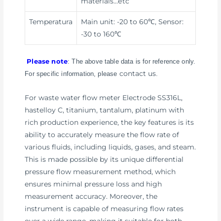
materials
…etc
Temperatura
Main unit: -20 to 60℃, Sensor:
-30 to 160℃
Please note
: The above table data is for reference only.
contact us
For specific information, please
.
For waste water flow meter Electrode SS316L,
hastelloy C, titanium, tantalum, platinum with
rich production experience, the key features is its
ability to accurately measure the flow rate of
various fluids, including liquids, gases, and steam.
This is made possible by its unique differential
pressure flow measurement method, which
ensures minimal pressure loss and high
measurement accuracy. Moreover, the
instrument is capable of measuring flow rates
over a wide range, making it suitable for both