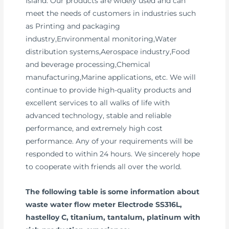
Island. Our products are widely used and can
meet the needs of customers in industries such
as Printing and packaging
industry,Environmental monitoring,Water
distribution systems,Aerospace industry,Food
and beverage processing,Chemical
manufacturing,Marine applications, etc. We will
continue to provide high-quality products and
excellent services to all walks of life with
advanced technology, stable and reliable
performance, and extremely high cost
performance. Any of your requirements will be
responded to within 24 hours. We sincerely hope
to cooperate with friends all over the world.
The following table is some information about
waste water flow meter Electrode SS316L,
hastelloy C, titanium, tantalum, platinum with