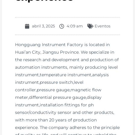
abril 3, 2025
4:09 am
Eventos
Hongguang Instrument Factory is located in
Huai’an City, Jiangsu Province. We specialize in
the research and development and production of
automation instruments, mainly producing level
instrument,temperature instrument,analysis
instrument,pressure switch,level
controller,pressure gauge,magnetic flow
meter,differential pressure gauge,display
instrument,installation fittings for ph
sensor/conductivity sensor and other products,
with more than 20 years of production
experience. The company adheres to the principle