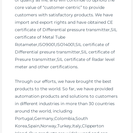
of quality as life, and will continue to uphold the
core value of “customer-centric” to provide
customers with satisfactory products. We have
import and export rights and have obtained CE
certificate of Differential pressure transmitter,SIL
certificate of Metal Tube
Rotameter,ISO9001,ISO14001,SIL certificate of
Differential presure transmitter,SIL certificate of
Presure transmitter,SIL certificate of Radar level
meter and other certifications.
Through our efforts, we have brought the best
products to the world. So far, we have provided
automation products and solutions to customers
in different industries in more than 30 countries
around the world, including
Portugal,Germany,Colombia,South
Korea,Spain,Norway,Turkey,Italy,Clipperton