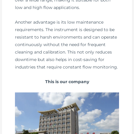
low and high flow applications.
Another advantage is its low maintenance
requirements. The instrument is designed to be
resistant to harsh environments and can operate
continuously without the need for frequent
cleaning and calibration. This not only reduces
downtime but also helps in cost-saving for
industries that require constant flow monitoring.
This is our company