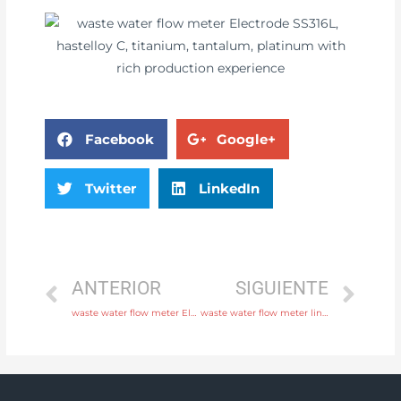
Facebook
Google+
Twitter
LinkedIn
ANTERIOR
SIGUIENTE
waste water flow meter Electrode SS316L, hastelloy C, titanium, tantalum, platinum with professional experience
waste water flow meter liner neoprene, PTFE, polyurethane Free Sample