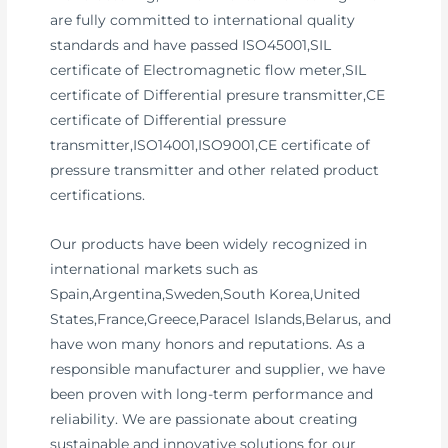
are fully committed to international quality
standards and have passed ISO45001,SIL
certificate of Electromagnetic flow meter,SIL
certificate of Differential presure transmitter,CE
certificate of Differential pressure
transmitter,ISO14001,ISO9001,CE certificate of
pressure transmitter and other related product
certifications.
Our products have been widely recognized in
international markets such as
Spain,Argentina,Sweden,South Korea,United
States,France,Greece,Paracel Islands,Belarus, and
have won many honors and reputations. As a
responsible manufacturer and supplier, we have
been proven with long-term performance and
reliability. We are passionate about creating
sustainable and innovative solutions for our