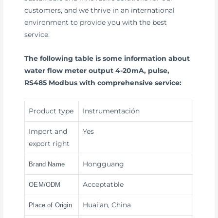
customers, and we thrive in an international
environment to provide you with the best
service.
The following table is some information about
water flow meter output 4-20mA, pulse,
RS485 Modbus with comprehensive service:
Product type
Instrumentación
Import and
Yes
export right
Hongguang
Brand Name
Acceptatble
OEM/ODM
Huai’an, China
Place of Origin