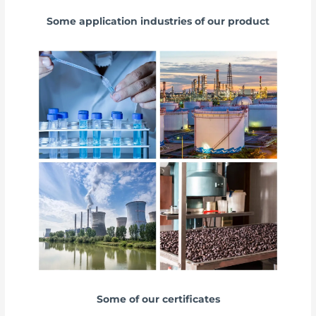
Some application industries of our product
Some of our certificates