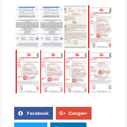
Facebook
Google+