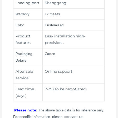
Loading port
Shanggang
Warranty
12 meses
Color
Customized
Product
Easy installation,high-
features
precision…
Packaging
Carton
Details
After sale
Online support
service
Lead time
7-25 (To be negotiated)
(days)
Please note
: The above table data is for reference only.
contact us
For specific information, please
.