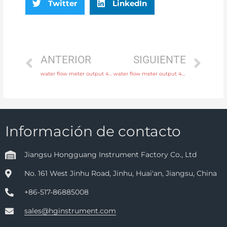
Twitter
LinkedIn
ANTERIOR
SIGUIENTE
water flow meter output 4-20mA, pulse, RS485 Modbus with 24 hours online service
water flow meter output 4-20mA, pulse, RS485 Modbus with discounted price
Información de contacto
Jiangsu Hongguang Instrument Factory Co., Ltd
No. 161 West Jinhu Road, Jinhu, Huai'an, Jiangsu, China
+86-517-86885008
sales@hginstrument.com