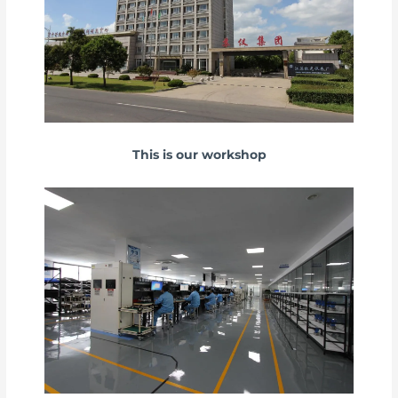
This is our workshop