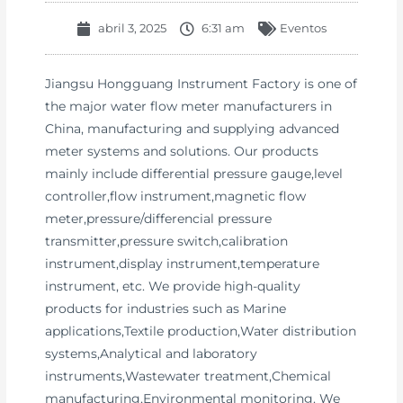
abril 3, 2025
6:31 am
Eventos
Jiangsu Hongguang Instrument Factory is one of
the major water flow meter manufacturers in
China, manufacturing and supplying advanced
meter systems and solutions. Our products
mainly include differential pressure gauge,level
controller,flow instrument,magnetic flow
meter,pressure/differencial pressure
transmitter,pressure switch,calibration
instrument,display instrument,temperature
instrument, etc. We provide high-quality
products for industries such as Marine
applications,Textile production,Water distribution
systems,Analytical and laboratory
instruments,Wastewater treatment,Chemical
manufacturing,Environmental monitoring. We