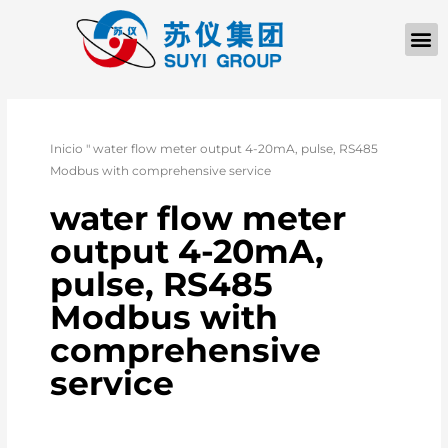
Inicio
"
water flow meter output 4-20mA, pulse, RS485
Modbus with comprehensive service
water flow meter
output 4-20mA,
pulse, RS485
Modbus with
comprehensive
service