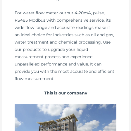
For water flow meter output 4-20mA, pulse,
RS485 Modbus with comprehensive service, its
wide flow range and accurate readings make it
an ideal choice for industries such as oil and gas,
water treatment and chemical processing. Use
our products to upgrade your liquid
measurement process and experience
unparalleled performance and value. It can
provide you with the most accurate and efficient
flow measurement.
This is our company