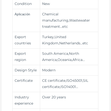
Condition
New
Chemical
Aplicación
manufacturing,Wastewater
treatment
…etc
Export
Turkey,United
countries
Kingdom,Netherlands…etc
Export
South America,North
region
America,Oceania,Africa…
Design Style
Modern
Certificate
CE certificate,ISO45001,SIL
certificate,ISO14001…
Industry
Over 20 years
experience