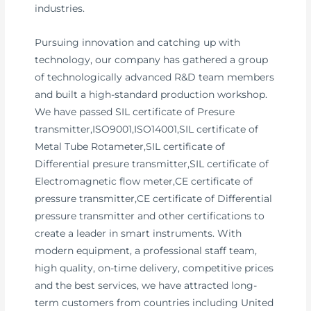
industries.
Pursuing innovation and catching up with
technology, our company has gathered a group
of technologically advanced R&D team members
and built a high-standard production workshop.
We have passed SIL certificate of Presure
transmitter,ISO9001,ISO14001,SIL certificate of
Metal Tube Rotameter,SIL certificate of
Differential presure transmitter,SIL certificate of
Electromagnetic flow meter,CE certificate of
pressure transmitter,CE certificate of Differential
pressure transmitter and other certifications to
create a leader in smart instruments. With
modern equipment, a professional staff team,
high quality, on-time delivery, competitive prices
and the best services, we have attracted long-
term customers from countries including United