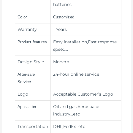
batteries
Color
Customized
Warranty
1 Years
Easy installation,Fast response
Product features
speed
…
Design Style
Modern
24-hour online service
After-sale
Service
Logo
Acceptable Customer’s Logo
Oil and gas,Aerospace
Aplicación
industry
…etc
Transportation
DHL,FedEx
…etc