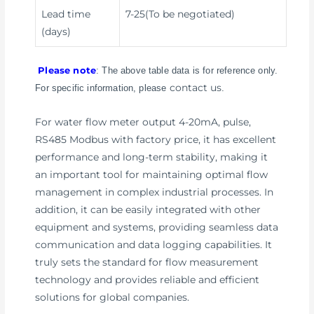
Lead time
7-25(To be negotiated)
(days)
Please note
: The above table data is for reference only.
contact us
For specific information, please
.
For water flow meter output 4-20mA, pulse,
RS485 Modbus with factory price, it has excellent
performance and long-term stability, making it
an important tool for maintaining optimal flow
management in complex industrial processes. In
addition, it can be easily integrated with other
equipment and systems, providing seamless data
communication and data logging capabilities. It
truly sets the standard for flow measurement
technology and provides reliable and efficient
solutions for global companies.