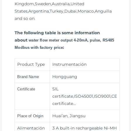
Kingdom,Sweden,Australia,United
States,Argentina,Turkey,Dubai,Monaco,Anguilla
and so on.
The following table is some information
about
water flow meter output 4-20mA, pulse, RS485
:
Modbus with factory price
Product Type
Instrumentación
Hongguang
Brand Name
SIL
Certificate
certificate,ISO45001,ISO9001,CE
certificate…
Huai’an, Jiangsu
Place of Origin
Alimentación
3 A built-in rechargeable Ni-MH