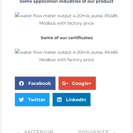
Some application industries of our product
Some of our certificates
Facebook
Google+
Twitter
LinkedIn
ANTERIOR
SIGUIENTE