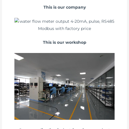
This is our company
This is our workshop