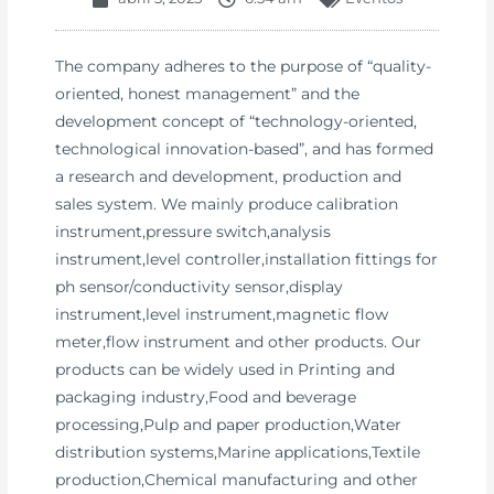
The company adheres to the purpose of “quality-
oriented, honest management” and the
development concept of “technology-oriented,
technological innovation-based”, and has formed
a research and development, production and
sales system. We mainly produce calibration
instrument,pressure switch,analysis
instrument,level controller,installation fittings for
ph sensor/conductivity sensor,display
instrument,level instrument,magnetic flow
meter,flow instrument and other products. Our
products can be widely used in Printing and
packaging industry,Food and beverage
processing,Pulp and paper production,Water
distribution systems,Marine applications,Textile
production,Chemical manufacturing and other