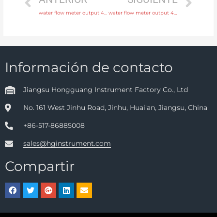
water flow meter output 4-20mA, pulse, RS485 Modbus with discounted price
water flow meter output 4-20mA, pulse, RS485 Modbus with fast delivery
Información de contacto
Jiangsu Hongguang Instrument Factory Co., Ltd
No. 161 West Jinhu Road, Jinhu, Huai'an, Jiangsu, China
+86-517-86885008
sales@hginstrument.com
Compartir