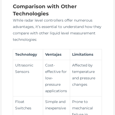
Comparison with Other
Technologies
While radar level controllers offer numerous
advantages, it’s essential to understand how they
compare with other liquid level measurement
technologies:
Technology
Ventajas
Limitations
Ultrasonic
Cost-
Affected by
Sensors
effective for
temperature
low-
and pressure
pressure
changes
applications
Float
Simple and
Prone to
Switches
inexpensive
mechanical
failure in