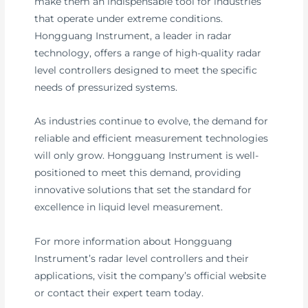
make them an indispensable tool for industries
that operate under extreme conditions.
Hongguang Instrument, a leader in radar
technology, offers a range of high-quality radar
level controllers designed to meet the specific
needs of pressurized systems.
As industries continue to evolve, the demand for
reliable and efficient measurement technologies
will only grow. Hongguang Instrument is well-
positioned to meet this demand, providing
innovative solutions that set the standard for
excellence in liquid level measurement.
For more information about Hongguang
Instrument’s radar level controllers and their
applications, visit the company’s official website
or contact their expert team today.