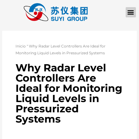
Inicio
"
Why Radar Level Controllers Are Ideal for
Monitoring Liquid Levels in Pressurized Systems
Why Radar Level
Controllers Are
Ideal for Monitoring
Liquid Levels in
Pressurized
Systems