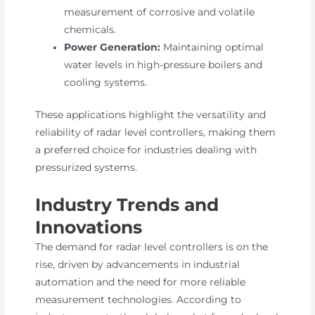
measurement of corrosive and volatile
chemicals.
Power Generation:
Maintaining optimal
water levels in high-pressure boilers and
cooling systems.
These applications highlight the versatility and
reliability of radar level controllers, making them
a preferred choice for industries dealing with
pressurized systems.
Industry Trends and
Innovations
The demand for radar level controllers is on the
rise, driven by advancements in industrial
automation and the need for more reliable
measurement technologies. According to