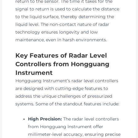
return to the sensor. The time it takes for the
signal to return is used to calculate the distance
to the liquid surface, thereby determining the
liquid level. The non-contact nature of radar
technology ensures longevity and low
maintenance, even in harsh environments.
Key Features of Radar Level
Controllers from Hongguang
Instrument
Hongguang Instrument’s radar level controllers
are designed with cutting-edge features to
address the unique challenges of pressurized
systems. Some of the standout features include:
High Precision:
The radar level controllers
from Hongguang Instrument offer
millimeter-level accuracy, ensuring precise