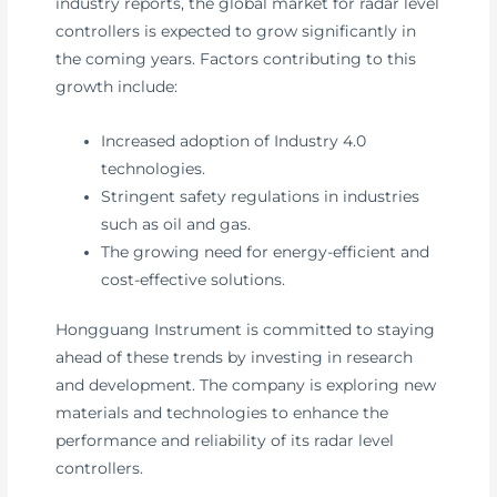
industry reports, the global market for radar level
controllers is expected to grow significantly in
the coming years. Factors contributing to this
growth include:
Increased adoption of Industry 4.0
technologies.
Stringent safety regulations in industries
such as oil and gas.
The growing need for energy-efficient and
cost-effective solutions.
Hongguang Instrument is committed to staying
ahead of these trends by investing in research
and development. The company is exploring new
materials and technologies to enhance the
performance and reliability of its radar level
controllers.