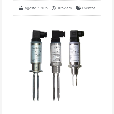
agosto 7, 2025
10:52 am
Eventos