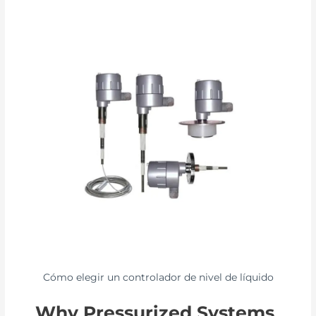
Cómo elegir un controlador de nivel de líquido
Why Pressurized Systems