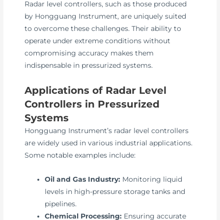
Radar level controllers, such as those produced
by Hongguang Instrument, are uniquely suited
to overcome these challenges. Their ability to
operate under extreme conditions without
compromising accuracy makes them
indispensable in pressurized systems.
Applications of Radar Level
Controllers in Pressurized
Systems
Hongguang Instrument’s radar level controllers
are widely used in various industrial applications.
Some notable examples include:
Oil and Gas Industry:
Monitoring liquid
levels in high-pressure storage tanks and
pipelines.
Chemical Processing:
Ensuring accurate