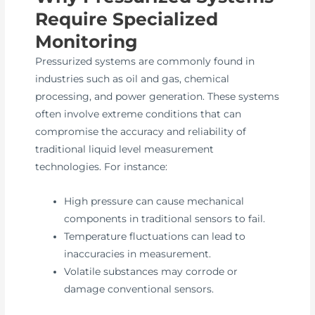
Require Specialized
Monitoring
Pressurized systems are commonly found in
industries such as oil and gas, chemical
processing, and power generation. These systems
often involve extreme conditions that can
compromise the accuracy and reliability of
traditional liquid level measurement
technologies. For instance:
High pressure can cause mechanical
components in traditional sensors to fail.
Temperature fluctuations can lead to
inaccuracies in measurement.
Volatile substances may corrode or
damage conventional sensors.