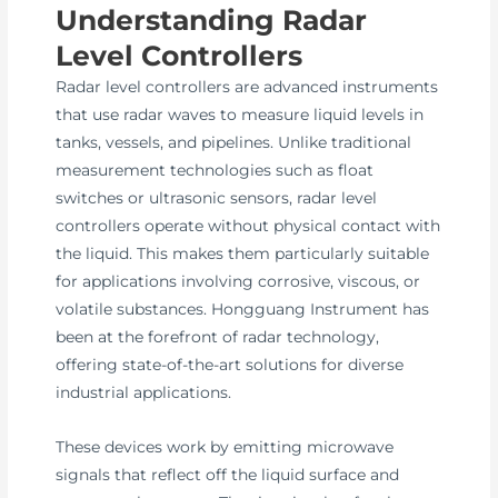
Understanding Radar
Level Controllers
Radar level controllers are advanced instruments
that use radar waves to measure liquid levels in
tanks, vessels, and pipelines. Unlike traditional
measurement technologies such as float
switches or ultrasonic sensors, radar level
controllers operate without physical contact with
the liquid. This makes them particularly suitable
for applications involving corrosive, viscous, or
volatile substances. Hongguang Instrument has
been at the forefront of radar technology,
offering state-of-the-art solutions for diverse
industrial applications.
These devices work by emitting microwave
signals that reflect off the liquid surface and