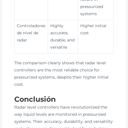
pressurized
systems
Controladores
Highly
Higher initial
de nivel de
accurate,
cost
radar
durable, and
versatile
The comparison clearly shows that radar level
controllers are the most reliable choice for
pressurized systems, despite their higher initial
cost.
Conclusión
Radar level controllers have revolutionized the
way liquid levels are monitored in pressurized
systems. Their accuracy, durability, and versatility