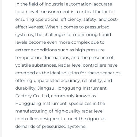
In the field of industrial automation, accurate
liquid level measurement is a critical factor for
ensuring operational efficiency, safety, and cost-
effectiveness. When it comes to pressurized
systems, the challenges of monitoring liquid
levels become even more complex due to
extreme conditions such as high pressure,
temperature fluctuations, and the presence of
volatile substances. Radar level controllers have
emerged as the ideal solution for these scenarios,
offering unparalleled accuracy, reliability, and
durability. Jiangsu Hongguang Instrument
Factory Co., Ltd, commonly known as
Hongguang Instrument, specializes in the
manufacturing of high-quality radar level
controllers designed to meet the rigorous
demands of pressurized systems.