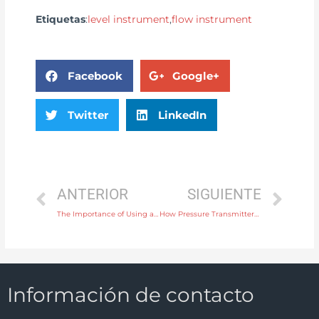
Etiquetas
:
level instrument
,
flow instrument
Facebook
Google+
Twitter
LinkedIn
ANTERIOR
SIGUIENTE
The Importance of Using a Level Switch in Pump Protection Systems
How Pressure Transmitters Enhance Process Efficiency in Power Plants
Información de contacto