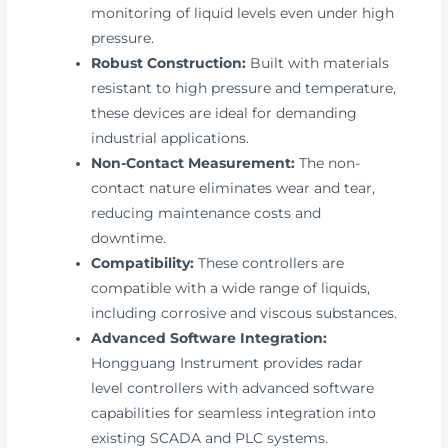
monitoring of liquid levels even under high
pressure.
Robust Construction:
Built with materials
resistant to high pressure and temperature,
these devices are ideal for demanding
industrial applications.
Non-Contact Measurement:
The non-
contact nature eliminates wear and tear,
reducing maintenance costs and
downtime.
Compatibility:
These controllers are
compatible with a wide range of liquids,
including corrosive and viscous substances.
Advanced Software Integration:
Hongguang Instrument provides radar
level controllers with advanced software
capabilities for seamless integration into
existing SCADA and PLC systems.