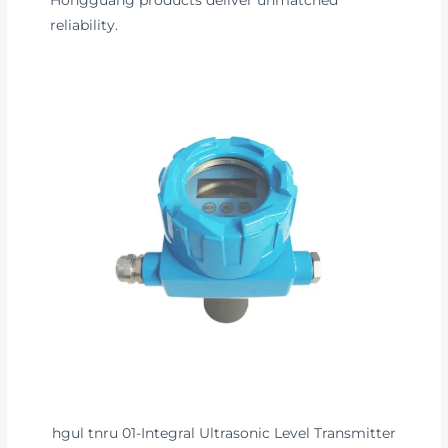
Hongguang products deliver unmatched
reliability.
hgul tnru 01-Integral Ultrasonic Level Transmitter