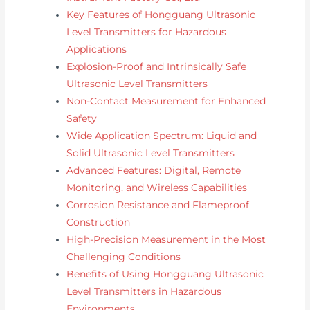
Key Features of Hongguang Ultrasonic
Level Transmitters for Hazardous
Applications
Explosion-Proof and Intrinsically Safe
Ultrasonic Level Transmitters
Non-Contact Measurement for Enhanced
Safety
Wide Application Spectrum: Liquid and
Solid Ultrasonic Level Transmitters
Advanced Features: Digital, Remote
Monitoring, and Wireless Capabilities
Corrosion Resistance and Flameproof
Construction
High-Precision Measurement in the Most
Challenging Conditions
Benefits of Using Hongguang Ultrasonic
Level Transmitters in Hazardous
Environments