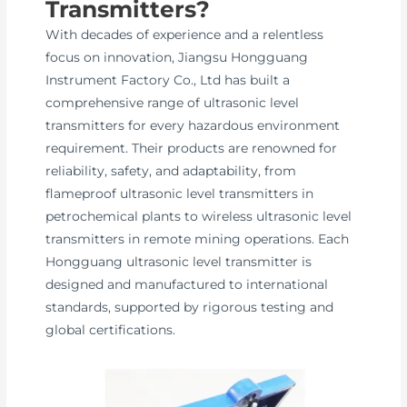
Transmitters?
With decades of experience and a relentless
focus on innovation, Jiangsu Hongguang
Instrument Factory Co., Ltd has built a
comprehensive range of ultrasonic level
transmitters for every hazardous environment
requirement. Their products are renowned for
reliability, safety, and adaptability, from
flameproof ultrasonic level transmitters in
petrochemical plants to wireless ultrasonic level
transmitters in remote mining operations. Each
Hongguang ultrasonic level transmitter is
designed and manufactured to international
standards, supported by rigorous testing and
global certifications.