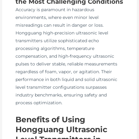
the Most Challenging Conditions
Accuracy is paramount in hazardous
environments, where even minor level
misreadings can result in danger or loss.
Hongguang high-precision ultrasonic level
transmitters utilize sophisticated echo
processing algorithms, temperature
compensation, and high-frequency ultrasonic
pulses to deliver stable, reliable measurements
regardless of foam, vapor, or agitation. Their
performance in both liquid and solid ultrasonic
level transmitter configurations surpasses
industry benchmarks, ensuring safety and
process optimization.
Benefits of Using
Hongguang Ultrasonic