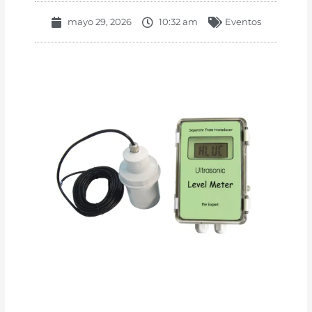
mayo 29, 2026
10:32 am
Eventos