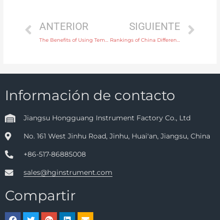
ANTERIOR
SIGUIENTE
The Benefits of Using Temperature Instruments in Environmental Monitoring
Rankings of China Differential Pressure Transmitter Manufacturers
Información de contacto
Jiangsu Hongguang Instrument Factory Co., Ltd
No. 161 West Jinhu Road, Jinhu, Huai'an, Jiangsu, China
+86-517-86885008
sales@hginstrument.com
Compartir