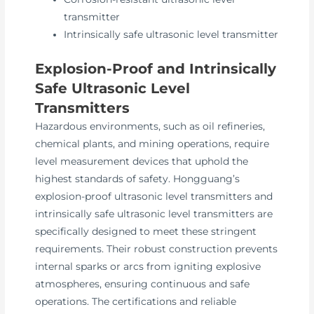
transmitter
Intrinsically safe ultrasonic level transmitter
Explosion-Proof and Intrinsically
Safe Ultrasonic Level
Transmitters
Hazardous environments, such as oil refineries,
chemical plants, and mining operations, require
level measurement devices that uphold the
highest standards of safety. Hongguang’s
explosion-proof ultrasonic level transmitters and
intrinsically safe ultrasonic level transmitters are
specifically designed to meet these stringent
requirements. Their robust construction prevents
internal sparks or arcs from igniting explosive
atmospheres, ensuring continuous and safe
operations. The certifications and reliable