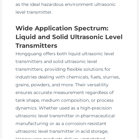
as the ideal hazardous environment ultrasonic
level transmitter.
Wide Application Spectrum:
Liquid and Solid Ultrasonic Level
Transmitters
Hongguang offers both liquid ultrasonic level
transmitters and solid ultrasonic level
transmitters, providing flexible solutions for
industries dealing with chemicals, fuels, slurries,
grains, powders, and more. Their versatility
ensures accurate measurement regardless of
tank shape, medium composition, or process
dynamics. Whether used as a high-precision
ultrasonic level transmitter in pharmaceutical
manufacturing or as a corrosion-resistant
ultrasonic level transmitter in acid storage,