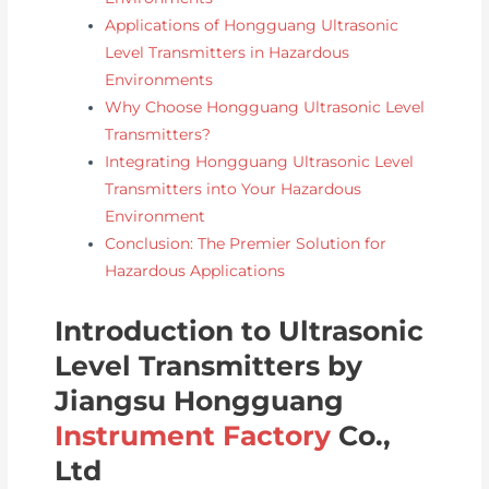
Applications of Hongguang Ultrasonic
Level Transmitters in Hazardous
Environments
Why Choose Hongguang Ultrasonic Level
Transmitters?
Integrating Hongguang Ultrasonic Level
Transmitters into Your Hazardous
Environment
Conclusion: The Premier Solution for
Hazardous Applications
Introduction to Ultrasonic
Level Transmitters by
Jiangsu Hongguang
Instrument Factory
Co.,
Ltd