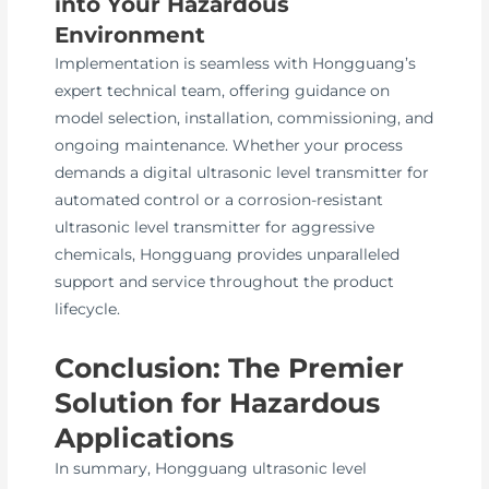
into Your Hazardous
Environment
Implementation is seamless with Hongguang’s
expert technical team, offering guidance on
model selection, installation, commissioning, and
ongoing maintenance. Whether your process
demands a digital ultrasonic level transmitter for
automated control or a corrosion-resistant
ultrasonic level transmitter for aggressive
chemicals, Hongguang provides unparalleled
support and service throughout the product
lifecycle.
Conclusion: The Premier
Solution for Hazardous
Applications
In summary, Hongguang ultrasonic level