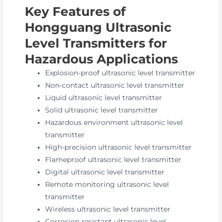
Key Features of
Hongguang Ultrasonic
Level Transmitters for
Hazardous Applications
Explosion-proof ultrasonic level transmitter
Non-contact ultrasonic level transmitter
Liquid ultrasonic level transmitter
Solid ultrasonic level transmitter
Hazardous environment ultrasonic level
transmitter
High-precision ultrasonic level transmitter
Flameproof ultrasonic level transmitter
Digital ultrasonic level transmitter
Remote monitoring ultrasonic level
transmitter
Wireless ultrasonic level transmitter
Corrosion-resistant ultrasonic level