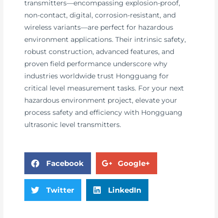
transmitters—encompassing explosion-proof,
non-contact, digital, corrosion-resistant, and
wireless variants—are perfect for hazardous
environment applications. Their intrinsic safety,
robust construction, advanced features, and
proven field performance underscore why
industries worldwide trust Hongguang for
critical level measurement tasks. For your next
hazardous environment project, elevate your
process safety and efficiency with Hongguang
ultrasonic level transmitters.
Facebook
Google+
Twitter
LinkedIn