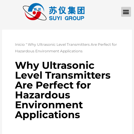
Inicio
"
Why Ultrasonic Level Transmitters Are Perfect for
Hazardous Environment Applications
Why Ultrasonic
Level Transmitters
Are Perfect for
Hazardous
Environment
Applications