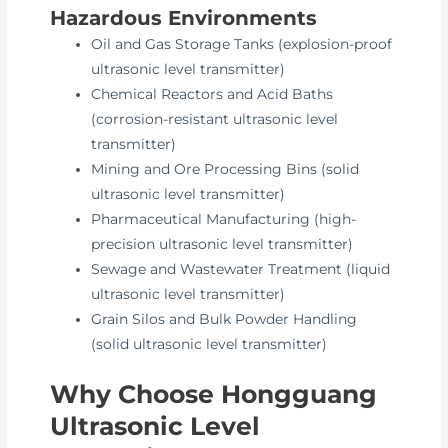
Hazardous Environments
Oil and Gas Storage Tanks (explosion-proof
ultrasonic level transmitter)
Chemical Reactors and Acid Baths
(corrosion-resistant ultrasonic level
transmitter)
Mining and Ore Processing Bins (solid
ultrasonic level transmitter)
Pharmaceutical Manufacturing (high-
precision ultrasonic level transmitter)
Sewage and Wastewater Treatment (liquid
ultrasonic level transmitter)
Grain Silos and Bulk Powder Handling
(solid ultrasonic level transmitter)
Why Choose Hongguang
Ultrasonic Level