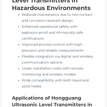
Level Transmitters in
Hazardous Environments
Reduced maintenance due to non-contact
and corrosion-resistant design
Enhanced operational safety with
explosion-proof and intrinsically safe
certifications
Improved process control with high-
precision and reliable measurements
Flexible integration via digital and wireless
communication options
Lower installation costs with remote
monitoring and wireless models
Wide compatibility with both liquid and
solid media
Applications of Hongguang
Ultrasonic Level Transmitters in