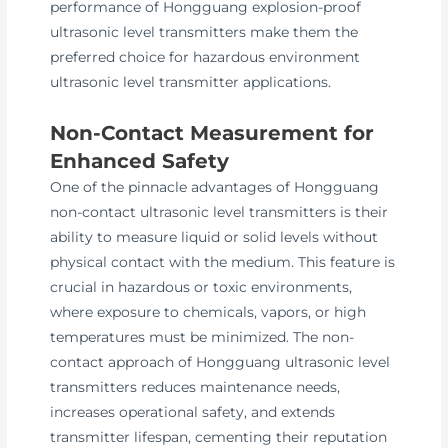
performance of Hongguang explosion-proof
ultrasonic level transmitters make them the
preferred choice for hazardous environment
ultrasonic level transmitter applications.
Non-Contact Measurement for
Enhanced Safety
One of the pinnacle advantages of Hongguang
non-contact ultrasonic level transmitters is their
ability to measure liquid or solid levels without
physical contact with the medium. This feature is
crucial in hazardous or toxic environments,
where exposure to chemicals, vapors, or high
temperatures must be minimized. The non-
contact approach of Hongguang ultrasonic level
transmitters reduces maintenance needs,
increases operational safety, and extends
transmitter lifespan, cementing their reputation