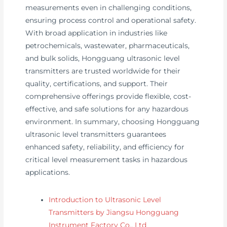
measurements even in challenging conditions,
ensuring process control and operational safety.
With broad application in industries like
petrochemicals, wastewater, pharmaceuticals,
and bulk solids, Hongguang ultrasonic level
transmitters are trusted worldwide for their
quality, certifications, and support. Their
comprehensive offerings provide flexible, cost-
effective, and safe solutions for any hazardous
environment. In summary, choosing Hongguang
ultrasonic level transmitters guarantees
enhanced safety, reliability, and efficiency for
critical level measurement tasks in hazardous
applications.
Introduction to Ultrasonic Level
Transmitters by Jiangsu Hongguang
Instrument Factory Co., Ltd