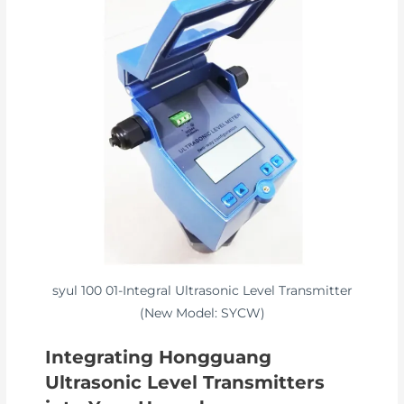
syul 100 01-Integral Ultrasonic Level Transmitter
(New Model: SYCW)
Integrating Hongguang
Ultrasonic Level Transmitters