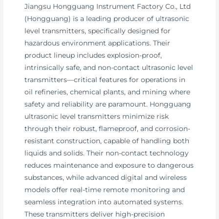
Jiangsu Hongguang Instrument Factory Co., Ltd
(Hongguang) is a leading producer of ultrasonic
level transmitters, specifically designed for
hazardous environment applications. Their
product lineup includes explosion-proof,
intrinsically safe, and non-contact ultrasonic level
transmitters—critical features for operations in
oil refineries, chemical plants, and mining where
safety and reliability are paramount. Hongguang
ultrasonic level transmitters minimize risk
through their robust, flameproof, and corrosion-
resistant construction, capable of handling both
liquids and solids. Their non-contact technology
reduces maintenance and exposure to dangerous
substances, while advanced digital and wireless
models offer real-time remote monitoring and
seamless integration into automated systems.
These transmitters deliver high-precision