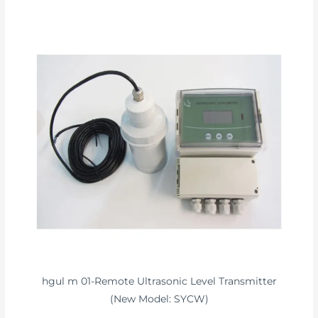
hgul m 01-Remote Ultrasonic Level Transmitter
(New Model: SYCW)