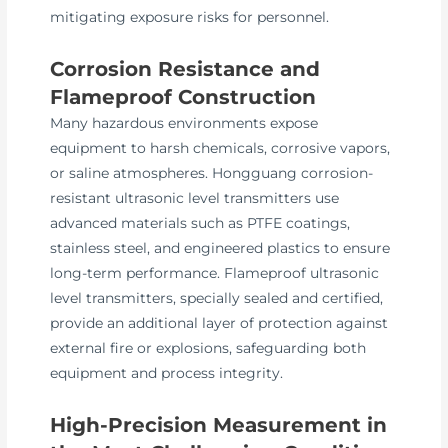
mitigating exposure risks for personnel.
Corrosion Resistance and
Flameproof Construction
Many hazardous environments expose
equipment to harsh chemicals, corrosive vapors,
or saline atmospheres. Hongguang corrosion-
resistant ultrasonic level transmitters use
advanced materials such as PTFE coatings,
stainless steel, and engineered plastics to ensure
long-term performance. Flameproof ultrasonic
level transmitters, specially sealed and certified,
provide an additional layer of protection against
external fire or explosions, safeguarding both
equipment and process integrity.
High-Precision Measurement in