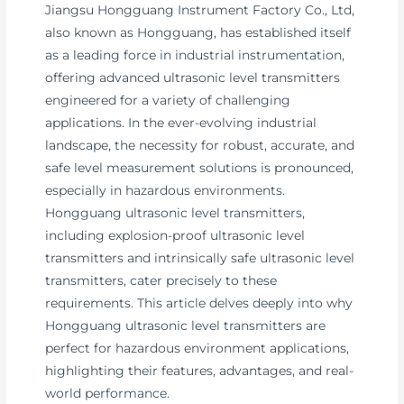
Jiangsu Hongguang Instrument Factory Co., Ltd,
also known as Hongguang, has established itself
as a leading force in industrial instrumentation,
offering advanced ultrasonic level transmitters
engineered for a variety of challenging
applications. In the ever-evolving industrial
landscape, the necessity for robust, accurate, and
safe level measurement solutions is pronounced,
especially in hazardous environments.
Hongguang ultrasonic level transmitters,
including explosion-proof ultrasonic level
transmitters and intrinsically safe ultrasonic level
transmitters, cater precisely to these
requirements. This article delves deeply into why
Hongguang ultrasonic level transmitters are
perfect for hazardous environment applications,
highlighting their features, advantages, and real-
world performance.