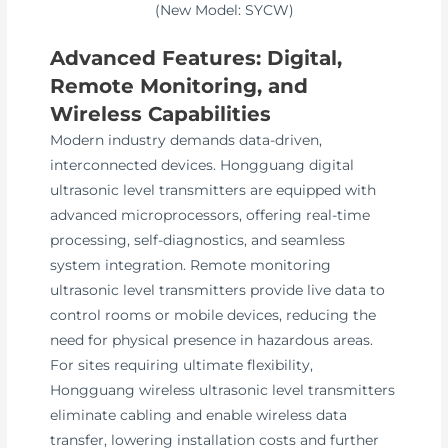
(New Model: SYCW)
Advanced Features: Digital,
Remote Monitoring, and
Wireless Capabilities
Modern industry demands data-driven,
interconnected devices. Hongguang digital
ultrasonic level transmitters are equipped with
advanced microprocessors, offering real-time
processing, self-diagnostics, and seamless
system integration. Remote monitoring
ultrasonic level transmitters provide live data to
control rooms or mobile devices, reducing the
need for physical presence in hazardous areas.
For sites requiring ultimate flexibility,
Hongguang wireless ultrasonic level transmitters
eliminate cabling and enable wireless data
transfer, lowering installation costs and further