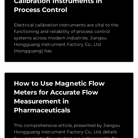
Calibration Instruments in
Process Control
Electrical calibration instruments are vital to the
functioning and reliability of process control
systems across modern industries. Jiangsu
Hongguang Instrument Factory Co., Ltd
(Hongguang) has
How to Use Magnetic Flow
Meters for Accurate Flow
Measurement in
Pharmaceuticals
This comprehensive article, presented by Jiangsu
Hongguang Instrument Factory Co., Ltd, details