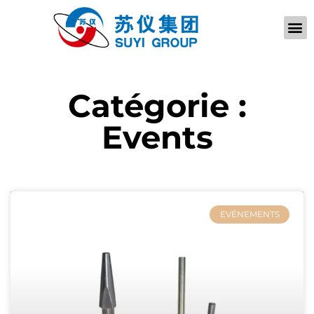
À PROPOS D
Catégorie :
Events
EVÉNEMENTS