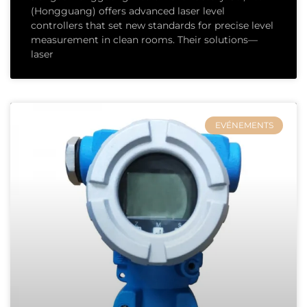
(Hongguang) offers advanced laser level
controllers that set new standards for precise level
measurement in clean rooms. Their solutions—
laser
EVÉNEMENTS