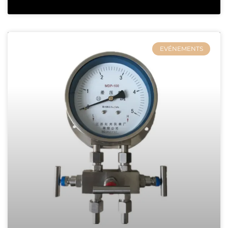
EVÉNEMENTS