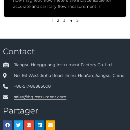
how magnetic flow meters are indispensable for
accurate and sanitary flow measurement in
1
2
3
4
5
Contact
Jiangsu Hongguang Instrument Factory Co. Ltd
No. 161 West Jinhu Road, Jinhu, Huai'an, Jiangsu, Chine
+86-517-86885008
sales@hginstrument.com
Partager