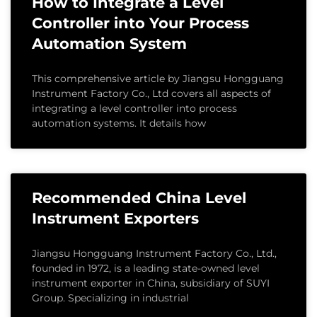
How to Integrate a Level
Controller into Your Process
Automation System
This comprehensive article by Jiangsu Hongguang
Instrument Factory Co., Ltd covers all aspects of
integrating a level controller into process
automation systems. It details how
Recommended China Level
Instrument Exporters
Jiangsu Hongguang Instrument Factory Co., Ltd.,
founded in 1972, is a leading state-owned level
instrument exporter in China, subsidiary of SUYI
Group. Specializing in industrial