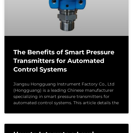
The Benefits of Smart Pressure
Transmitters for Automated
Control Systems
Jiangsu Hongguang Instrument Factory Co., Ltd
(Hongguang) is a leading Chinese manufacturer
specializing in smart pressure transmitters for
automated control systems. This article details the