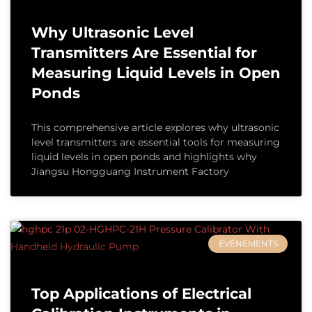
Why Ultrasonic Level
Transmitters Are Essential for
Measuring Liquid Levels in Open
Ponds
This comprehensive article explores why ultrasonic
level transmitters are essential tools for measuring
liquid levels in open ponds and highlights why
Jiangsu Hongguang Instrument Factory
EVÉNEMENTS
Top Applications of Electrical