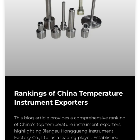
Rankings of China Temperature
Instrument Exporters
This blog article provides a comprehensive ranking
of China’s top temperature instrument exporters,
highlighting Jiangsu Hongguang Instrument
Factory Co., Ltd. as a leading player. Established