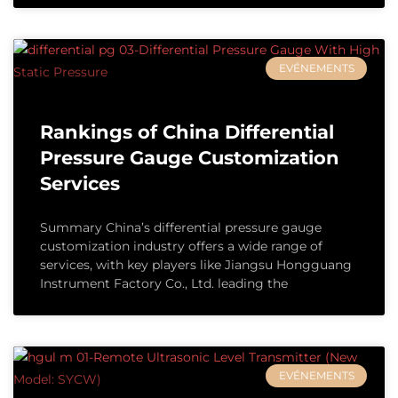
EVÉNEMENTS
Rankings of China Differential
Pressure Gauge Customization
Services
Summary China’s differential pressure gauge
customization industry offers a wide range of
services, with key players like Jiangsu Hongguang
Instrument Factory Co., Ltd. leading the
EVÉNEMENTS