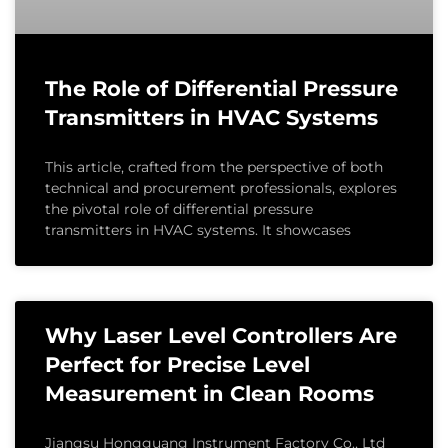
The Role of Differential Pressure
Transmitters in HVAC Systems
This article, crafted from the perspective of both
technical and procurement professionals, explores
the pivotal role of differential pressure
transmitters in HVAC systems. It showcases
Why Laser Level Controllers Are
Perfect for Precise Level
Measurement in Clean Rooms
Jiangsu Hongguang Instrument Factory Co., Ltd