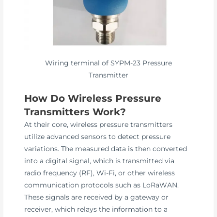
Wiring terminal of SYPM-23 Pressure
Transmitter
How Do Wireless Pressure
Transmitters Work?
At their core, wireless pressure transmitters
utilize advanced sensors to detect pressure
variations. The measured data is then converted
into a digital signal, which is transmitted via
radio frequency (RF), Wi-Fi, or other wireless
communication protocols such as LoRaWAN.
These signals are received by a gateway or
receiver, which relays the information to a