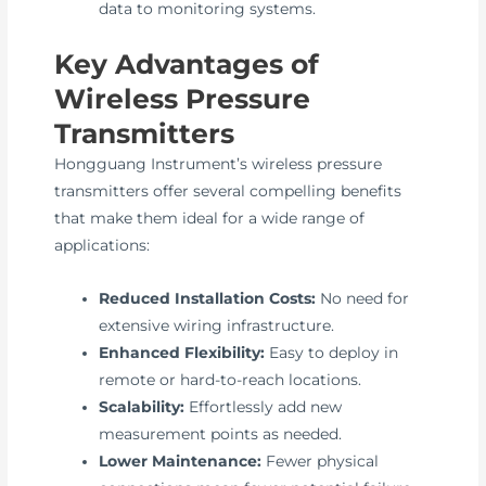
data to monitoring systems.
Key Advantages of
Wireless Pressure
Transmitters
Hongguang Instrument’s wireless pressure
transmitters offer several compelling benefits
that make them ideal for a wide range of
applications:
Reduced Installation Costs:
No need for
extensive wiring infrastructure.
Enhanced Flexibility:
Easy to deploy in
remote or hard-to-reach locations.
Scalability:
Effortlessly add new
measurement points as needed.
Lower Maintenance:
Fewer physical