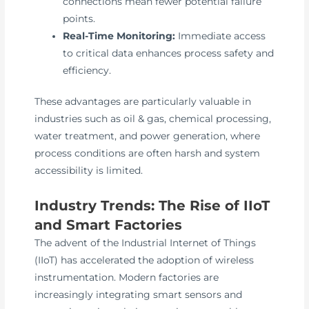
connections mean fewer potential failure
points.
Real-Time Monitoring:
Immediate access
to critical data enhances process safety and
efficiency.
These advantages are particularly valuable in
industries such as oil & gas, chemical processing,
water treatment, and power generation, where
process conditions are often harsh and system
accessibility is limited.
Industry Trends: The Rise of IIoT
and Smart Factories
The advent of the Industrial Internet of Things
(IIoT) has accelerated the adoption of wireless
instrumentation. Modern factories are
increasingly integrating smart sensors and