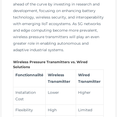
ahead of the curve by investing in research and
development, focusing on enhancing battery
technology, wireless security, and interoperability
with emerging IIoT ecosystems. As 5G networks
and edge computing become more prevalent,
wireless pressure transmitters will play an even
greater role in enabling autonomous and
adaptive industrial systems.
Wireless Pressure Transmitters vs. Wired
Solutions
Fonctionnalité
Wireless
Wired
Transmitter
Transmitter
Installation
Lower
Higher
Cost
Flexibility
High
Limited