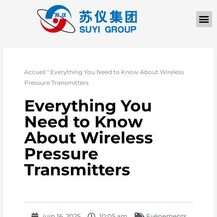
À PROPOS D
Accueil
"
Everything You Need to Know About Wireless
Pressure Transmitters
Everything You
Need to Know
About Wireless
Pressure
Transmitters
juin 16, 2025
10:05 am
Evénements