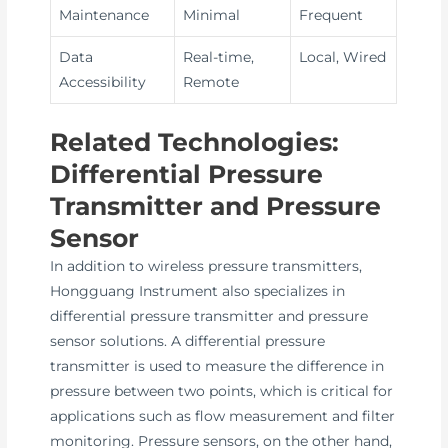
Maintenance
Minimal
Frequent
Data
Real-time,
Local, Wired
Accessibility
Remote
Related Technologies:
Differential Pressure
Transmitter and Pressure
Sensor
In addition to wireless pressure transmitters,
Hongguang Instrument also specializes in
differential pressure transmitter and pressure
sensor solutions. A differential pressure
transmitter is used to measure the difference in
pressure between two points, which is critical for
applications such as flow measurement and filter
monitoring. Pressure sensors, on the other hand,