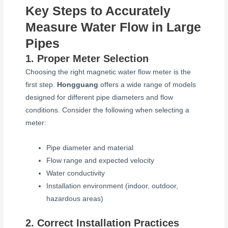
Key Steps to Accurately
Measure Water Flow in Large
Pipes
1. Proper Meter Selection
Choosing the right magnetic water flow meter is the
first step.
Hongguang
offers a wide range of models
designed for different pipe diameters and flow
conditions. Consider the following when selecting a
meter:
Pipe diameter and material
Flow range and expected velocity
Water conductivity
Installation environment (indoor, outdoor,
hazardous areas)
2. Correct Installation Practices