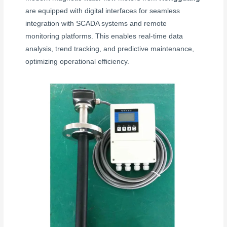
are equipped with digital interfaces for seamless
integration with SCADA systems and remote
monitoring platforms. This enables real-time data
analysis, trend tracking, and predictive maintenance,
optimizing operational efficiency.