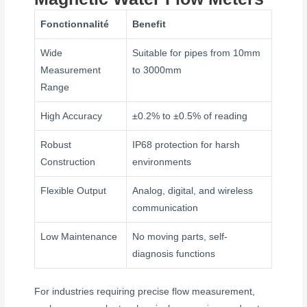
Fonctionnalité
Benefit
Wide
Suitable for pipes from 10mm
Measurement
to 3000mm
Range
High Accuracy
±0.2% to ±0.5% of reading
Robust
IP68 protection for harsh
Construction
environments
Flexible Output
Analog, digital, and wireless
communication
Low Maintenance
No moving parts, self-
diagnosis functions
For industries requiring precise flow measurement,