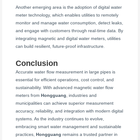
Another emerging area is the adoption of digital water
meter technology, which enables utilities to remotely
monitor and manage water consumption, detect leaks,
and engage with customers through real-time data. By
integrating magnetic and digital water meters, utilities
can build resilient, future-proof infrastructure.
Conclusion
Accurate water flow measurement in large pipes is
essential for efficient operations, cost control, and
sustainability. With advanced magnetic water flow
meters from
Hongguang
, industries and
municipalities can achieve superior measurement
accuracy, reliability, and integration with modern digital
systems. As the industry continues to evolve,
embracing smart water management and sustainable
practices,
Hongguang
remains a trusted partner in