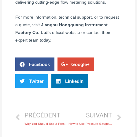
delivering cutting-edge flow metering solutions.
For more information, technical support, or to request
a quote, visit
Jiangsu Hongguang Instrument
Factory Co. Ltd
’s official website or contact their
expert team today.
Facebook
Google+
Twitter
LinkedIn
PRÉCÉDENT
SUIVANT
Why You Should Use a Pressure Switch for Safety in Pneumatic Systems
How to Use Pressure Gauges to Prevent Equipment Damage in Hydraulic Systems