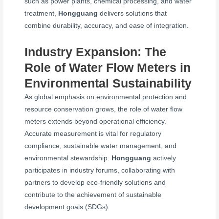
such as power plants, chemical processing, and water
treatment,
Hongguang
delivers solutions that
combine durability, accuracy, and ease of integration.
Industry Expansion: The
Role of Water Flow Meters in
Environmental Sustainability
As global emphasis on environmental protection and
resource conservation grows, the role of water flow
meters extends beyond operational efficiency.
Accurate measurement is vital for regulatory
compliance, sustainable water management, and
environmental stewardship.
Hongguang
actively
participates in industry forums, collaborating with
partners to develop eco-friendly solutions and
contribute to the achievement of sustainable
development goals (SDGs).