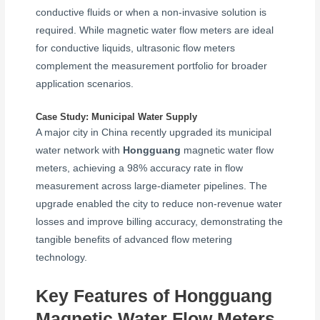
conductive fluids or when a non-invasive solution is
required. While magnetic water flow meters are ideal
for conductive liquids, ultrasonic flow meters
complement the measurement portfolio for broader
application scenarios.
Case Study: Municipal Water Supply
A major city in China recently upgraded its municipal
water network with
Hongguang
magnetic water flow
meters, achieving a 98% accuracy rate in flow
measurement across large-diameter pipelines. The
upgrade enabled the city to reduce non-revenue water
losses and improve billing accuracy, demonstrating the
tangible benefits of advanced flow metering
technology.
Key Features of Hongguang
Magnetic Water Flow Meters