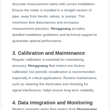
Accurate measurement starts with correct installation.
Ensure the meter is installed in a straight section of
pipe, away from bends, valves, or pumps. This
minimizes flow disturbances and increases
measurement precision.
Hongguang
provides
detailed installation guidelines and technical support to
guarantee optimal performance.
3. Calibration and Maintenance
Regular calibration is essential for maintaining
accuracy.
Hongguang
flow meters are factory-
calibrated, but periodic recalibration is recommended,
especially in critical applications. Routine maintenance,
such as cleaning the electrodes and checking for
signal interference, helps ensure long-term reliability.
4. Data Integration and Monitoring
Modern magnetic water flow meters from
Hongguang