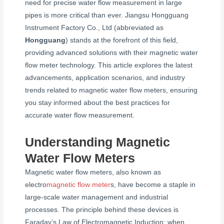
need for precise water flow measurement in large
pipes is more critical than ever. Jiangsu Hongguang
Instrument Factory Co., Ltd (abbreviated as
Hongguang
) stands at the forefront of this field,
providing advanced solutions with their magnetic water
flow meter technology. This article explores the latest
advancements, application scenarios, and industry
trends related to magnetic water flow meters, ensuring
you stay informed about the best practices for
accurate water flow measurement.
Understanding Magnetic
Water Flow Meters
Magnetic water flow meters, also known as
electro
magnetic flow meter
s, have become a staple in
large-scale water management and industrial
processes. The principle behind these devices is
Faraday’s Law of Electromagnetic Induction: when