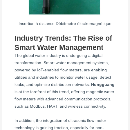
Insertion à distance Débitmètre électromagnétique
Industry Trends: The Rise of
Smart Water Management
The global water industry is undergoing a digital
transformation. Smart water management systems,
powered by IoT-enabled flow meters, are enabling
utilities and industries to monitor water usage, detect
leaks, and optimize distribution networks.
Hongguang
is at the forefront of this trend, offering magnetic water
flow meters with advanced communication protocols,
such as Modbus, HART, and wireless connectivity.
In addition, the integration of ultrasonic flow meter
technology is gaining traction, especially for non-