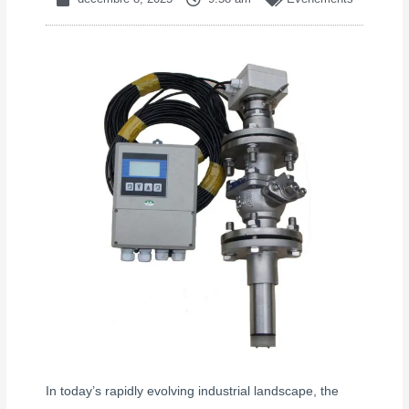
In today’s rapidly evolving industrial landscape, the