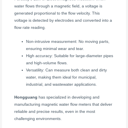
water flows through a magnetic field, a voltage is
generated proportional to the flow velocity. This
voltage is detected by electrodes and converted into a
flow rate reading.
Non-intrusive measurement: No moving parts,
ensuring minimal wear and tear.
High accuracy: Suitable for large-diameter pipes
and high-volume flows.
Versatility: Can measure both clean and dirty
water, making them ideal for municipal,
industrial, and wastewater applications.
Hongguang
has specialized in developing and
manufacturing magnetic water flow meters that deliver
reliable and precise results, even in the most
challenging environments.