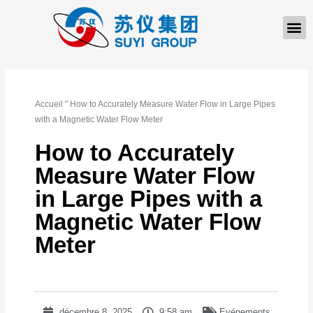
À PROPOS DE NOUS
Accueil
"
How to Accurately Measure Water Flow in Large Pipes
with a Magnetic Water Flow Meter
How to Accurately
Measure Water Flow
in Large Pipes with a
Magnetic Water Flow
Meter
décembre 8, 2025
9:58 am
Evénements