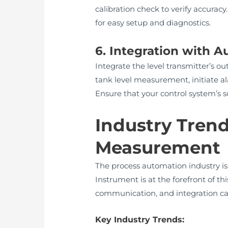
calibration check to verify accurac
for easy setup and diagnostics.
6. Integration with 
Integrate the level transmitter’s 
tank level measurement, initiate ala
Ensure that your control system’s
Industry Trend
Measurement
The process automation industry is
Instrument is at the forefront of th
communication, and integration capab
Key Industry Trends: