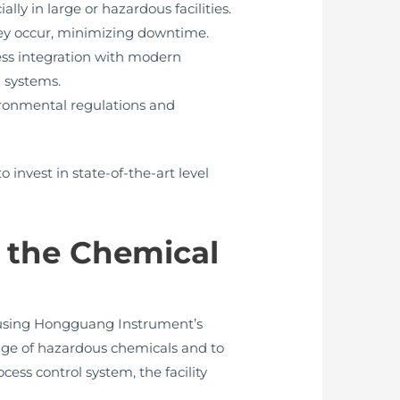
y in large or hazardous facilities.
hey occur, minimizing downtime.
ss integration with modern
 systems.
ironmental regulations and
 invest in state-of-the-art level
 the Chemical
 using Hongguang Instrument’s
rage of hazardous chemicals and to
ss control system, the facility