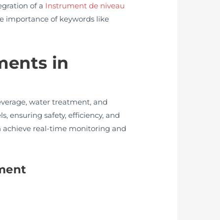
egration of a
Instrument de niveau
he importance of keywords like
ments in
everage, water treatment, and
ls, ensuring safety, efficiency, and
n achieve real-time monitoring and
ument