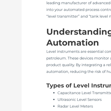
leading manufacturer of advanced le
into your automated process control
“level transmitter” and “tank leve
Understanding 
Automation
Level instruments are essential co
petroleum. These devices monitor and 
product quality. By integrating a 
automation, reducing the risk of 
Types of Level Inst
Capacitance Level Transmitt
Ultrasonic Level Sensors
Radar Level Meters