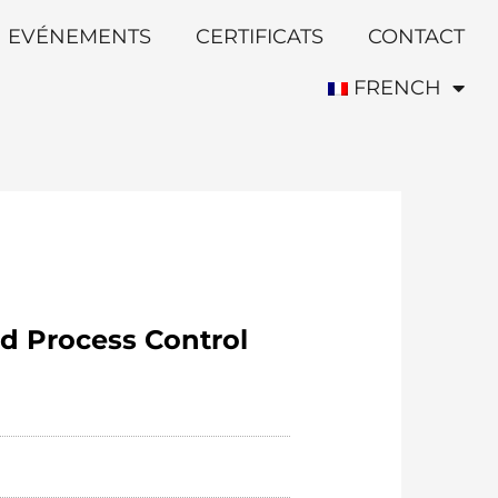
EVÉNEMENTS
CERTIFICATS
CONTACT
FRENCH
d Process Control