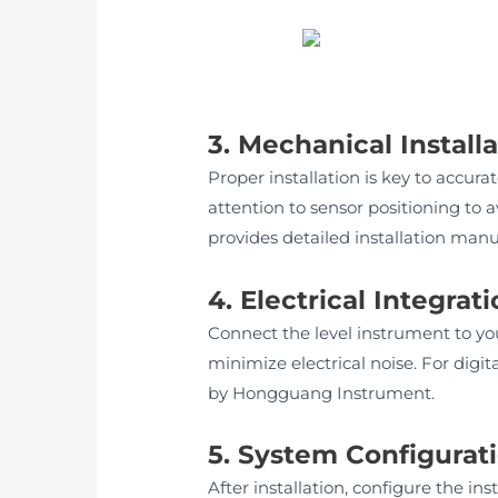
3. Mechanical Install
Proper installation is key to accu
attention to sensor positioning to
provides detailed installation man
4. Electrical Integrat
Connect the level instrument to yo
minimize electrical noise. For dig
by Hongguang Instrument.
5. System Configurati
After installation, configure the 