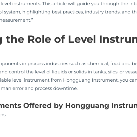
vel instruments. This article will guide you through the int
 system, highlighting best practices, industry trends, and t
l measurement.”
the Role of Level Instru
mponents in process industries such as chemical, food and b
control the level of liquids or solids in tanks, silos, or vesse
reliable level instrument from Hongguang Instrument, you ca
human error and process downtime.
ruments Offered by Hongguang Instr
ers