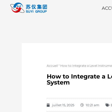
ACC
Accueil
"
How to Integrate a Level Instrum
How to Integrate a 
System
juillet 15, 2025
10:21 am