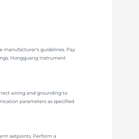
he manufacturer’s guidelines. Pay
eadings. Hongguang Instrument
rrect wiring and grounding to
nication parameters as specified
larm setpoints. Perform a