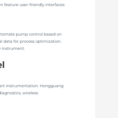
 feature user-friendly interfaces
n automate pump control based on
al data for process optimization.
w instrument.
l
smart instrumentation. Hongguang
iagnostics, wireless