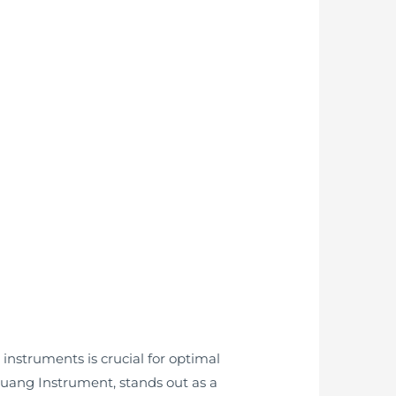
instruments is crucial for optimal
guang Instrument, stands out as a