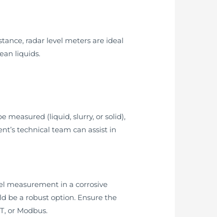
stance, radar level meters are ideal
ean liquids.
 measured (liquid, slurry, or solid),
t’s technical team can assist in
evel measurement in a corrosive
 be a robust option. Ensure the
RT, or Modbus.