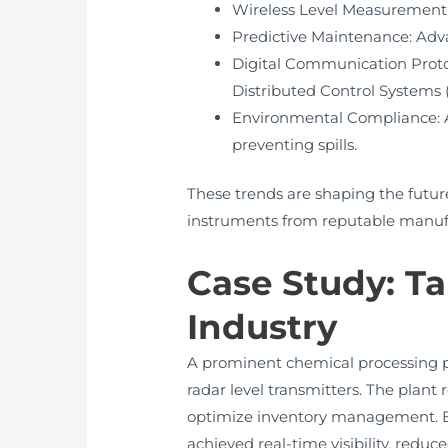
Wireless Level Measurement: E
Predictive Maintenance: Adva
Digital Communication Proto
Distributed Control Systems 
Environmental Compliance: A
preventing spills.
These trends are shaping the future
instruments from reputable manuf
Case Study: T
Industry
A prominent chemical processing p
radar level transmitters. The plan
optimize inventory management. By 
achieved real-time visibility, red