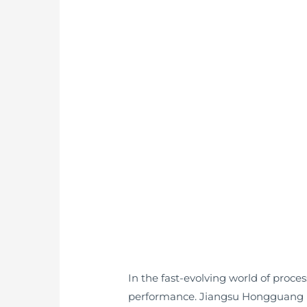
In the fast-evolving world of proce
performance. Jiangsu Hongguang