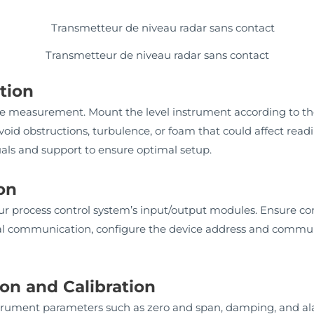
Transmetteur de niveau radar sans contact
ation
rate measurement. Mount the level instrument according to t
 avoid obstructions, turbulence, or foam that could affect r
uals and support to ensure optimal setup.
ion
ur process control system’s input/output modules. Ensure co
ital communication, configure the device address and commu
on and Calibration
instrument parameters such as zero and span, damping, and a