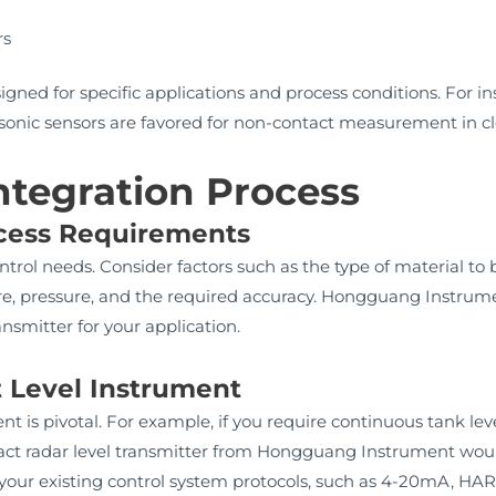
s
rs
igned for specific applications and process conditions. For in
asonic sensors are favored for non-contact measurement in cl
ntegration Process
ocess Requirements
rol needs. Consider factors such as the type of material to be
, pressure, and the required accuracy. Hongguang Instrumen
ansmitter for your application.
t Level Instrument
nt is pivotal. For example, if you require continuous tank l
ct radar level transmitter from Hongguang Instrument would
 your existing control system protocols, such as 4-20mA, HA