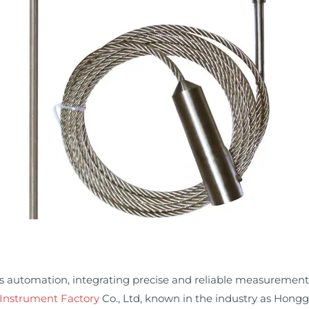
ss automation, integrating precise and reliable measurement 
Instrument Factory
Co., Ltd, known in the industry as Hong