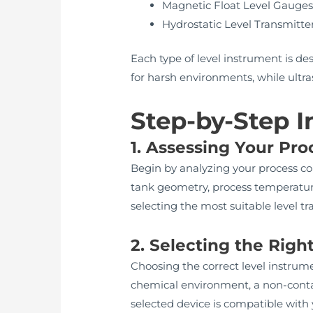
Magnetic Float Level Gauge
Hydrostatic Level Transmitte
Each type of level instrument is des
for harsh environments, while ultr
Step-by-Step I
1. Assessing Your Pr
Begin by analyzing your process cont
tank geometry, process temperature
selecting the most suitable level tr
2. Selecting the Righ
Choosing the correct level instrume
chemical environment, a non-conta
selected device is compatible with