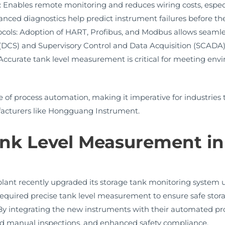
nables remote monitoring and reduces wiring costs, especiall
nced diagnostics help predict instrument failures before t
cols: Adoption of HART, Profibus, and Modbus allows seamle
(DCS) and Supervisory Control and Data Acquisition (SCADA)
ccurate tank level measurement is critical for meeting env
 of process automation, making it imperative for industries to
acturers like Hongguang Instrument.
ank Level Measurement in
lant recently upgraded its storage tank monitoring system
t required precise tank level measurement to ensure safe sto
integrating the new instruments with their automated proce
uced manual inspections, and enhanced safety compliance.