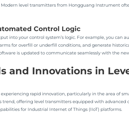
y. Modern level transmitters from Hongguang Instrument often
Automated Control Logic
output into your control system’s logic. For example, you ca
rms for overfill or underfill conditions, and generate historic
 software is updated to communicate seamlessly with the ne
s and Innovations in Leve
 experiencing rapid innovation, particularly in the area of 
is trend, offering level transmitters equipped with advanced d
ilities for Industrial Internet of Things (IIoT) platforms.