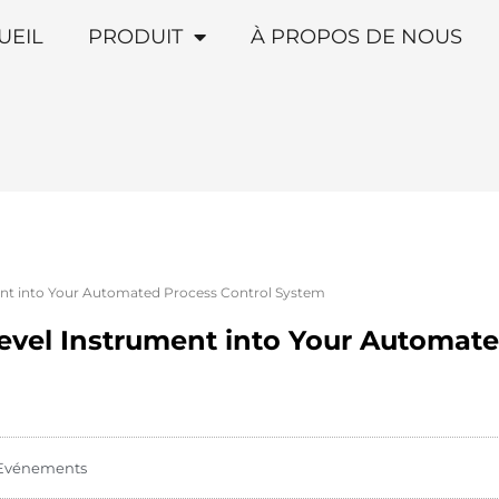
UEIL
PRODUIT
À PROPOS DE NOUS
ent into Your Automated Process Control System
Level Instrument into Your Automate
Evénements