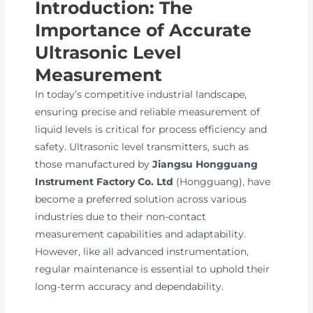
Introduction: The
Importance of Accurate
Ultrasonic Level
Measurement
In today’s competitive industrial landscape,
ensuring precise and reliable measurement of
liquid levels is critical for process efficiency and
safety. Ultrasonic level transmitters, such as
those manufactured by
Jiangsu Hongguang
Instrument Factory Co. Ltd
(Hongguang), have
become a preferred solution across various
industries due to their non-contact
measurement capabilities and adaptability.
However, like all advanced instrumentation,
regular maintenance is essential to uphold their
long-term accuracy and dependability.