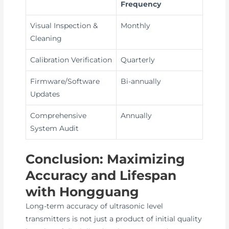
Frequency
Visual Inspection &
Monthly
Cleaning
Calibration Verification
Quarterly
Firmware/Software
Bi-annually
Updates
Comprehensive
Annually
System Audit
Conclusion: Maximizing
Accuracy and Lifespan
with Hongguang
Long-term accuracy of ultrasonic level
transmitters is not just a product of initial quality