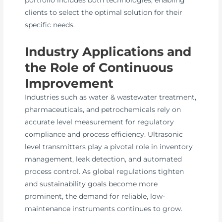
portfolio includes both technologies, enabling
clients to select the optimal solution for their
specific needs.
Industry Applications and
the Role of Continuous
Improvement
Industries such as water & wastewater treatment,
pharmaceuticals, and petrochemicals rely on
accurate level measurement for regulatory
compliance and process efficiency. Ultrasonic
level transmitters play a pivotal role in inventory
management, leak detection, and automated
process control. As global regulations tighten
and sustainability goals become more
prominent, the demand for reliable, low-
maintenance instruments continues to grow.