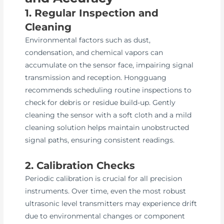
1. Regular Inspection and
Cleaning
Environmental factors such as dust,
condensation, and chemical vapors can
accumulate on the sensor face, impairing signal
transmission and reception. Hongguang
recommends scheduling routine inspections to
check for debris or residue build-up. Gently
cleaning the sensor with a soft cloth and a mild
cleaning solution helps maintain unobstructed
signal paths, ensuring consistent readings.
2. Calibration Checks
Periodic calibration is crucial for all precision
instruments. Over time, even the most robust
ultrasonic level transmitters may experience drift
due to environmental changes or component