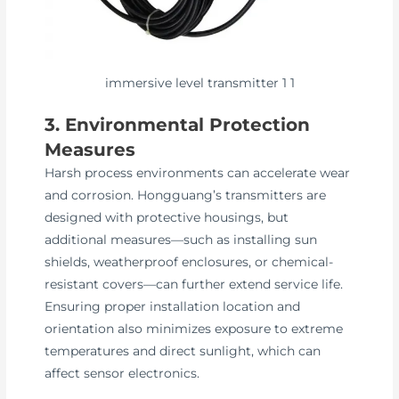
immersive level transmitter 1 1
3. Environmental Protection
Measures
Harsh process environments can accelerate wear
and corrosion. Hongguang’s transmitters are
designed with protective housings, but
additional measures—such as installing sun
shields, weatherproof enclosures, or chemical-
resistant covers—can further extend service life.
Ensuring proper installation location and
orientation also minimizes exposure to extreme
temperatures and direct sunlight, which can
affect sensor electronics.