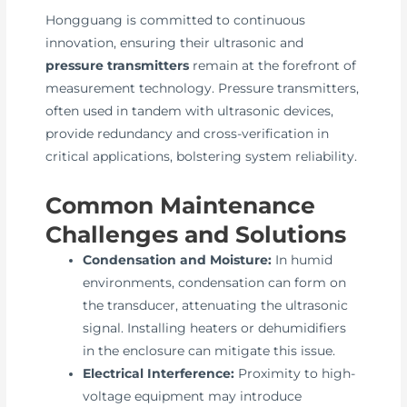
Hongguang is committed to continuous
innovation, ensuring their ultrasonic and
pressure transmitters
remain at the forefront of
measurement technology. Pressure transmitters,
often used in tandem with ultrasonic devices,
provide redundancy and cross-verification in
critical applications, bolstering system reliability.
Common Maintenance
Challenges and Solutions
Condensation and Moisture:
In humid
environments, condensation can form on
the transducer, attenuating the ultrasonic
signal. Installing heaters or dehumidifiers
in the enclosure can mitigate this issue.
Electrical Interference:
Proximity to high-
voltage equipment may introduce