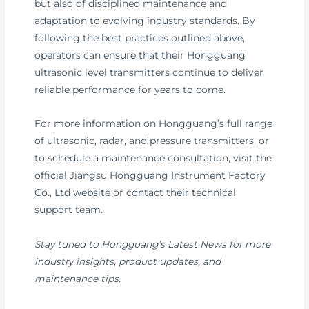
but also of disciplined maintenance and
adaptation to evolving industry standards. By
following the best practices outlined above,
operators can ensure that their Hongguang
ultrasonic level transmitters continue to deliver
reliable performance for years to come.
For more information on Hongguang’s full range
of ultrasonic, radar, and pressure transmitters, or
to schedule a maintenance consultation, visit the
official Jiangsu Hongguang Instrument Factory
Co., Ltd website or contact their technical
support team.
Stay tuned to Hongguang’s Latest News for more
industry insights, product updates, and
maintenance tips.