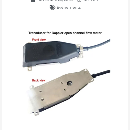
Evénements