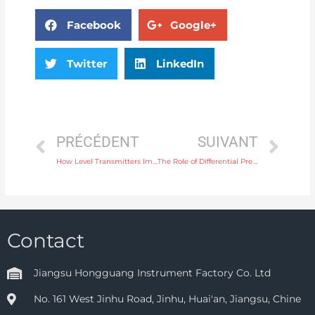
Facebook
Google+
Twitter
LinkedIn
PRÉCÉDENT
SUIVANT
How Level Transmitters Improve Inventory Management in Bulk Storage
The Role of Differential Pressure Gauges in HVAC Systems for Air Flow Control
Contact
Jiangsu Hongguang Instrument Factory Co. Ltd
No. 161 West Jinhu Road, Jinhu, Huai'an, Jiangsu, Chine