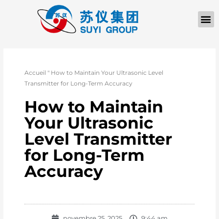
À PROPOS D
Accueil
"
How to Maintain Your Ultrasonic Level
Transmitter for Long-Term Accuracy
How to Maintain
Your Ultrasonic
Level Transmitter
for Long-Term
Accuracy
novembre 25, 2025
9:44 am