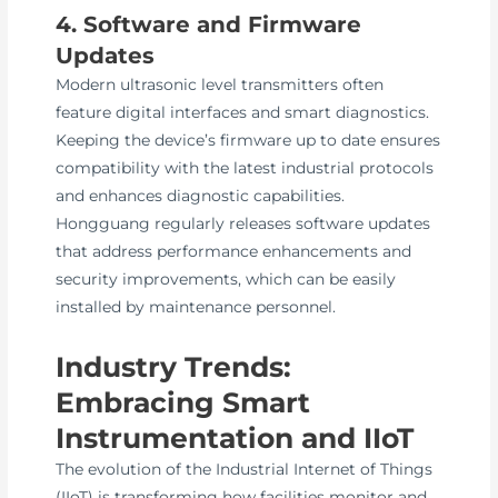
4. Software and Firmware
Updates
Modern ultrasonic level transmitters often
feature digital interfaces and smart diagnostics.
Keeping the device’s firmware up to date ensures
compatibility with the latest industrial protocols
and enhances diagnostic capabilities.
Hongguang regularly releases software updates
that address performance enhancements and
security improvements, which can be easily
installed by maintenance personnel.
Industry Trends:
Embracing Smart
Instrumentation and IIoT
The evolution of the Industrial Internet of Things
(IIoT) is transforming how facilities monitor and