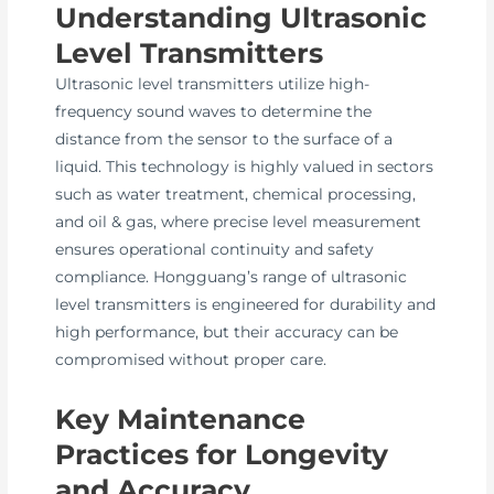
Understanding Ultrasonic
Level Transmitters
Ultrasonic level transmitters utilize high-
frequency sound waves to determine the
distance from the sensor to the surface of a
liquid. This technology is highly valued in sectors
such as water treatment, chemical processing,
and oil & gas, where precise level measurement
ensures operational continuity and safety
compliance. Hongguang’s range of ultrasonic
level transmitters is engineered for durability and
high performance, but their accuracy can be
compromised without proper care.
Key Maintenance
Practices for Longevity
and Accuracy