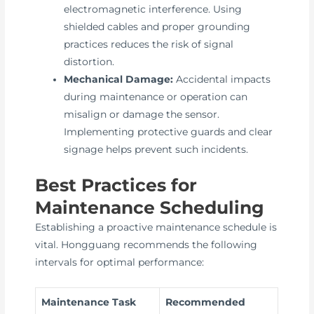
electromagnetic interference. Using
shielded cables and proper grounding
practices reduces the risk of signal
distortion.
Mechanical Damage:
Accidental impacts
during maintenance or operation can
misalign or damage the sensor.
Implementing protective guards and clear
signage helps prevent such incidents.
Best Practices for
Maintenance Scheduling
Establishing a proactive maintenance schedule is
vital. Hongguang recommends the following
intervals for optimal performance:
Maintenance Task
Recommended