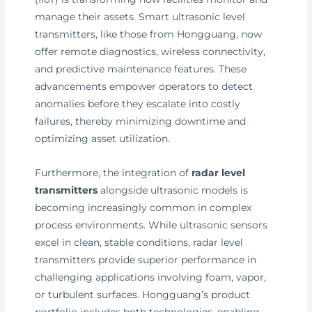
manage their assets. Smart ultrasonic level
transmitters, like those from Hongguang, now
offer remote diagnostics, wireless connectivity,
and predictive maintenance features. These
advancements empower operators to detect
anomalies before they escalate into costly
failures, thereby minimizing downtime and
optimizing asset utilization.
Furthermore, the integration of
radar level
transmitters
alongside ultrasonic models is
becoming increasingly common in complex
process environments. While ultrasonic sensors
excel in clean, stable conditions, radar level
transmitters provide superior performance in
challenging applications involving foam, vapor,
or turbulent surfaces. Hongguang’s product