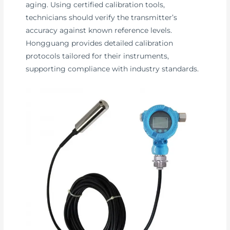
aging. Using certified calibration tools,
technicians should verify the transmitter’s
accuracy against known reference levels.
Hongguang provides detailed calibration
protocols tailored for their instruments,
supporting compliance with industry standards.