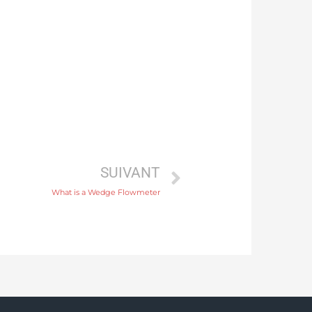
SUIVANT
What is a Wedge Flowmeter