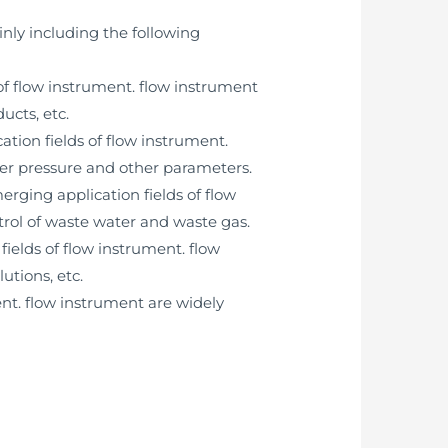
nly including the following
of flow instrument. flow instrument
ucts, etc.
tion fields of flow instrument.
ter pressure and other parameters.
rging application fields of flow
rol of waste water and waste gas.
ields of flow instrument. flow
utions, etc.
ent. flow instrument are widely