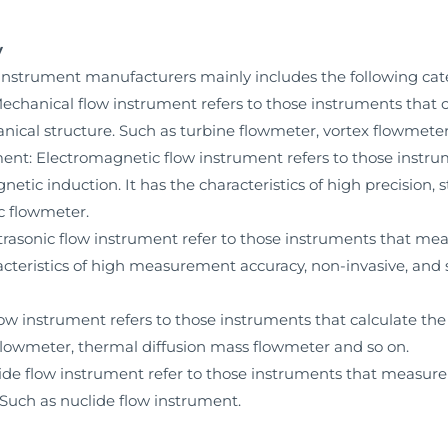
y
instrument manufacturers mainly includes the following cat
hanical flow instrument refers to those instruments that con
al structure. Such as turbine flowmeter, vortex flowmeter, t
nt: Electromagnetic flow instrument refers to those instru
etic induction. It has the characteristics of high precision, s
c flowmeter.
rasonic flow instrument refer to those instruments that meas
cteristics of high measurement accuracy, non-invasive, and st
w instrument refers to those instruments that calculate the
 flowmeter, thermal diffusion mass flowmeter and so on.
e flow instrument refer to those instruments that measure f
 Such as nuclide flow instrument.