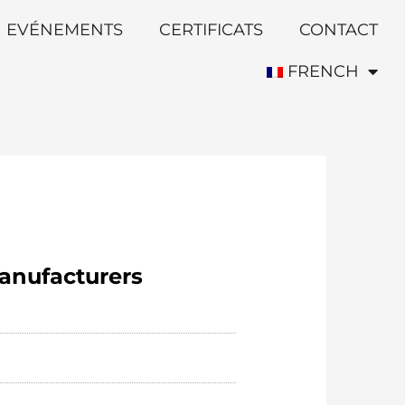
EVÉNEMENTS
CERTIFICATS
CONTACT
FRENCH
anufacturers