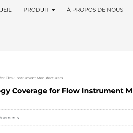
UEIL
PRODUIT
À PROPOS DE NOUS
for Flow Instrument Manufacturers
gy Coverage for Flow Instrument M
énements