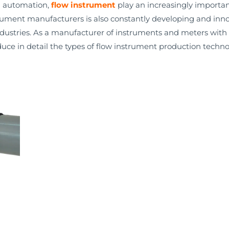
l automation,
flow instrument
play an increasingly important
rument manufacturers is also constantly developing and inn
dustries. As a manufacturer of instruments and meters with 
duce in detail the types of flow instrument production techno