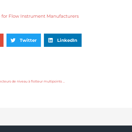
Twitter
LinkedIn
Principaux domaines d'application des détecteurs de niveau à flotteur multipoints à tige