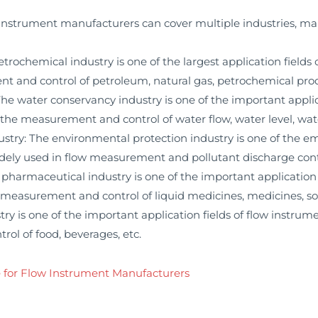
instrument manufacturers can cover multiple industries, mai
ochemical industry is one of the largest application fields 
t and control of petroleum, natural gas, petrochemical prod
 water conservancy industry is one of the important applica
 the measurement and control of water flow, water level, wa
ry: The environmental protection industry is one of the eme
dely used in flow measurement and pollutant discharge cont
armaceutical industry is one of the important application f
 measurement and control of liquid medicines, medicines, sol
y is one of the important application fields of flow instrum
ol of food, beverages, etc.