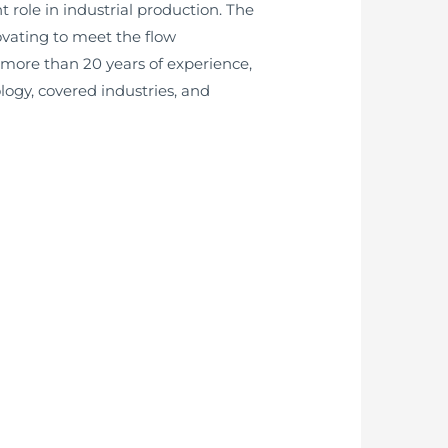
 role in industrial production. The
ovating to meet the flow
more than 20 years of experience,
logy, covered industries, and