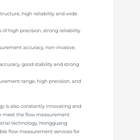
ructure, high reliability and wide
 high precision, strong reliability
asurement accuracy, non-invasive,
curacy, good stability and strong
urement range, high precision, and
 is also constantly innovating and
 can meet the flow measurement
dustrial technology, Hongguang
able flow measurement services for