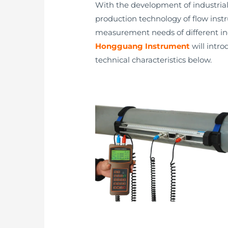
With the development of industria
production technology of flow inst
measurement needs of different in
Hongguang Instrument
will intro
technical characteristics below.