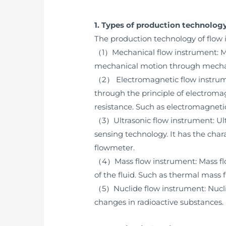
1. Types of production technolog
The production technology of flow 
（1）Mechanical flow instrument: Mec
mechanical motion through mechanic
（2） Electromagnetic flow instrume
through the principle of electromagn
resistance. Such as electromagneti
（3）Ultrasonic flow instrument: Ult
sensing technology. It has the chara
flowmeter.
（4）Mass flow instrument: Mass flo
of the fluid. Such as thermal mass
（5）Nuclide flow instrument: Nuclid
changes in radioactive substances.