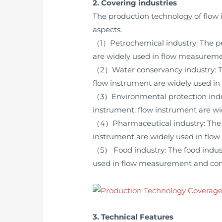
2. Covering industries
The production technology of flow 
aspects:
（1）Petrochemical industry: The petr
are widely used in flow measuremen
（2）Water conservancy industry: The
flow instrument are widely used in
（3）Environmental protection indust
instrument. flow instrument are wi
（4）Pharmaceutical industry: The ph
instrument are widely used in flow
（5） Food industry: The food industr
used in flow measurement and contr
3. Technical Features