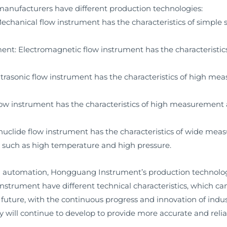
 manufacturers have different production technologies:
hanical flow instrument has the characteristics of simple st
: Electromagnetic flow instrument has the characteristics of
trasonic flow instrument has the characteristics of high me
w instrument has the characteristics of high measurement ac
uclide flow instrument has the characteristics of wide meas
ts such as high temperature and high pressure.
l automation, Hongguang Instrument’s production technology
w instrument have different technical characteristics, which
he future, with the continuous progress and innovation of in
 will continue to develop to provide more accurate and reli