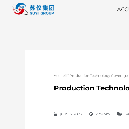
ACC
Accueil
"
Production Technology Coverage 
Production Technolo
juin 15, 2023
2:39 pm
Ev