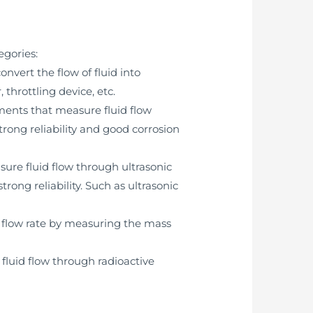
egories:
vert the flow of fluid into
hrottling device, etc.
ments that measure fluid flow
trong reliability and good corrosion
ure fluid flow through ultrasonic
rong reliability. Such as ultrasonic
 flow rate by measuring the mass
luid flow through radioactive