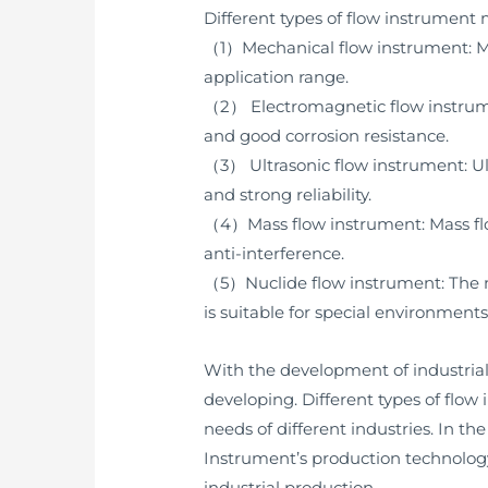
Different types of flow instrument
（1）Mechanical flow instrument: Mec
application range.
（2） Electromagnetic flow instrument
and good corrosion resistance.
（3） Ultrasonic flow instrument: Ul
and strong reliability.
（4）Mass flow instrument: Mass flo
anti-interference.
（5）Nuclide flow instrument: The n
is suitable for special environmen
With the development of industria
developing. Different types of flo
needs of different industries. In t
Instrument’s production technology
industrial production.