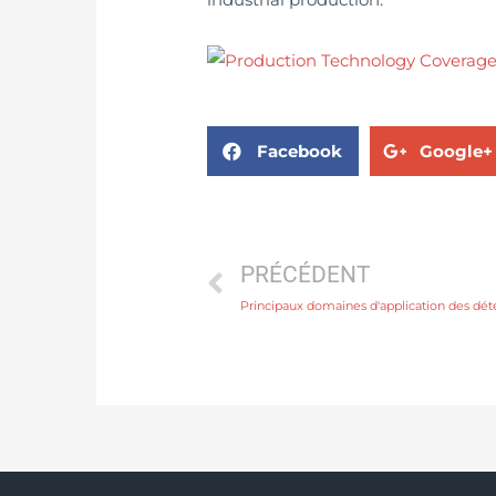
Facebook
Google+
PRÉCÉDENT