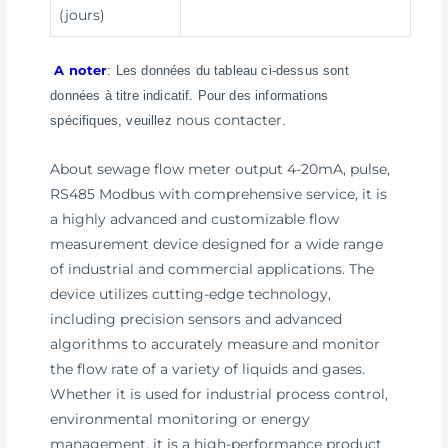
(jours)
A noter
: Les données du tableau ci-dessus sont
données à titre indicatif. Pour des informations
nous contacter
spécifiques, veuillez
.
About sewage flow meter output 4-20mA, pulse,
RS485 Modbus with comprehensive service, it is
a highly advanced and customizable flow
measurement device designed for a wide range
of industrial and commercial applications. The
device utilizes cutting-edge technology,
including precision sensors and advanced
algorithms to accurately measure and monitor
the flow rate of a variety of liquids and gases.
Whether it is used for industrial process control,
environmental monitoring or energy
management, it is a high-performance product