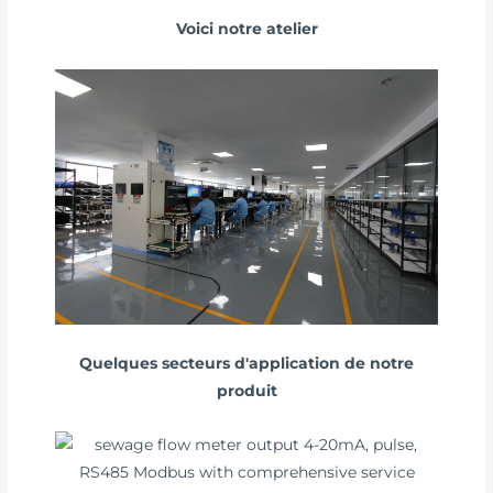
Voici notre atelier
Quelques secteurs d'application de notre
produit