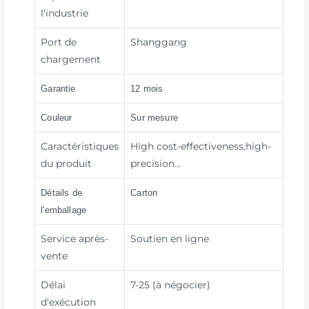
l'industrie
Port de
Shanggang
chargement
Garantie
12 mois
Couleur
Sur mesure
Caractéristiques
High cost-effectiveness,high-
du produit
precision…
Détails de
Carton
l'emballage
Service après-
Soutien en ligne
vente
Délai
7-25 (à négocier)
d'exécution