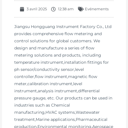
3 avril 2025
12:38 am
Evénements
Jiangsu Hongguang Instrument Factory Co., Ltd
provides comprehensive flow metering and
control solutions for global customers. We
design and manufacture a series of flow
metering solutions and products, including
temperature instrument,installation fittings for
ph sensor/conductivity sensor,level
controller,flow instrument,magnetic flow
meter,calibration instrument,level
instrument,analysis instrument,differential
pressure gauge, etc. Our products can be used in
industries such as Chemical
manufacturing,HVAC systems,Wastewater
treatment,Marine applications,Pharmaceutical
production,Environmental monitoring,Aerospace