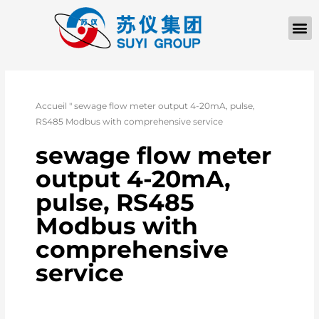
À PROPOS D
Accueil
"
sewage flow meter output 4-20mA, pulse,
RS485 Modbus with comprehensive service
sewage flow meter
output 4-20mA,
pulse, RS485
Modbus with
comprehensive
service