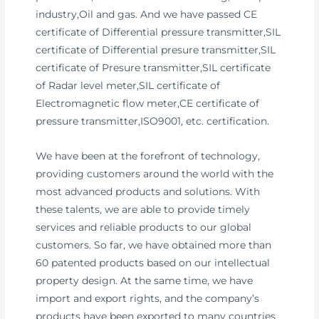
industry,Oil and gas. And we have passed CE
certificate of Differential pressure transmitter,SIL
certificate of Differential presure transmitter,SIL
certificate of Presure transmitter,SIL certificate
of Radar level meter,SIL certificate of
Electromagnetic flow meter,CE certificate of
pressure transmitter,ISO9001, etc. certification.
We have been at the forefront of technology,
providing customers around the world with the
most advanced products and solutions. With
these talents, we are able to provide timely
services and reliable products to our global
customers. So far, we have obtained more than
60 patented products based on our intellectual
property design. At the same time, we have
import and export rights, and the company’s
products have been exported to many countries