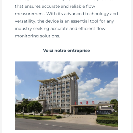
that ensures accurate and reliable flow
measurement. With its advanced technology and
versatility, the device is an essential tool for any
industry seeking accurate and efficient flow
monitoring solutions.
Voici notre entreprise