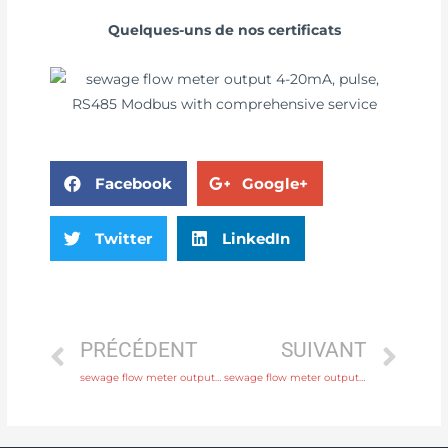
Quelques-uns de nos certificats
Facebook
Google+
Twitter
LinkedIn
PRÉCÉDENT
SUIVANT
sewage flow meter output 4-20mA, pulse, RS485 Modbus with 24 hours online service
sewage flow meter output 4-20mA, pulse, RS485 Modbus with discounted price