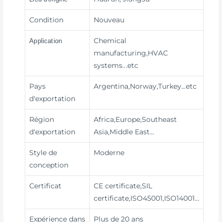
Condition
Nouveau
Chemical
Application
manufacturing,HVAC
systems
...etc
Pays
Argentina,Norway,Turkey…etc
d'exportation
Région
Africa,Europe,Southeast
d'exportation
Asia,Middle East…
Style de
Moderne
conception
Certificat
CE certificate,SIL
certificate,ISO45001,ISO14001…
Expérience dans
Plus de 20 ans