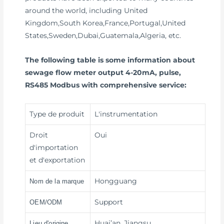
around the world, including United
Kingdom,South Korea,France,Portugal,United
States,Sweden,Dubai,Guatemala,Algeria, etc.
The following table is some information about
sewage flow meter output 4-20mA, pulse,
RS485 Modbus with comprehensive service:
Type de produit
L'instrumentation
Droit
Oui
d'importation
et d'exportation
Hongguang
Nom de la marque
Support
OEM/ODM
Huai’an, Jiangsu
Lieu d'origine