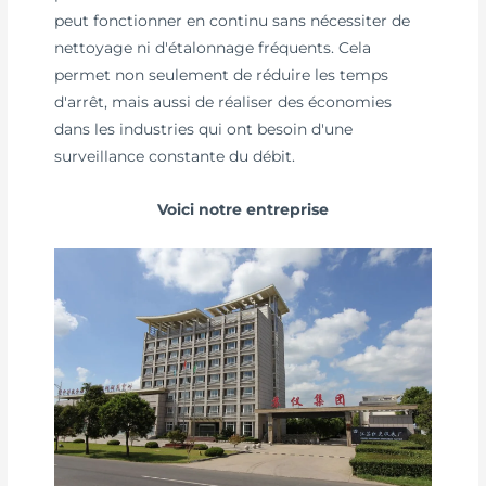
peut fonctionner en continu sans nécessiter de
nettoyage ni d'étalonnage fréquents. Cela
permet non seulement de réduire les temps
d'arrêt, mais aussi de réaliser des économies
dans les industries qui ont besoin d'une
surveillance constante du débit.
Voici notre entreprise