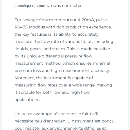
nous contacter
spécifiques, veuillez
.
For sewage flow meter output 4-20mA, pulse,
RS485 Modbus with rich production experience,
the key features is its ability to accurately
measure the flow rate of various fluids, including
liquids, gases, and steam. This is made possible
by its unique differential pressure flow
measurement method, which ensures minimal
pressure loss and high measurement accuracy.
Moreover, the instrument is capable of
measuring flow rates over a wide range, making
it suitable for both low and high flow
applications.
Un autre avantage réside dans le fait qu'il
nécessite peu d'entretien. L'instrument est conçu
pour résister aux environnements difficiles et