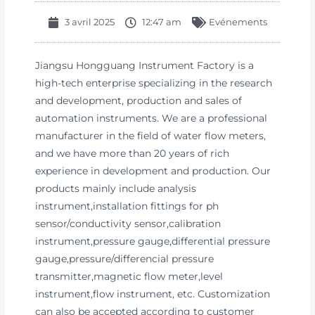
3 avril 2025
12:47 am
Evénements
Jiangsu Hongguang Instrument Factory is a
high-tech enterprise specializing in the research
and development, production and sales of
automation instruments. We are a professional
manufacturer in the field of water flow meters,
and we have more than 20 years of rich
experience in development and production. Our
products mainly include analysis
instrument,installation fittings for ph
sensor/conductivity sensor,calibration
instrument,pressure gauge,differential pressure
gauge,pressure/differencial pressure
transmitter,magnetic flow meter,level
instrument,flow instrument, etc. Customization
can also be accepted according to customer