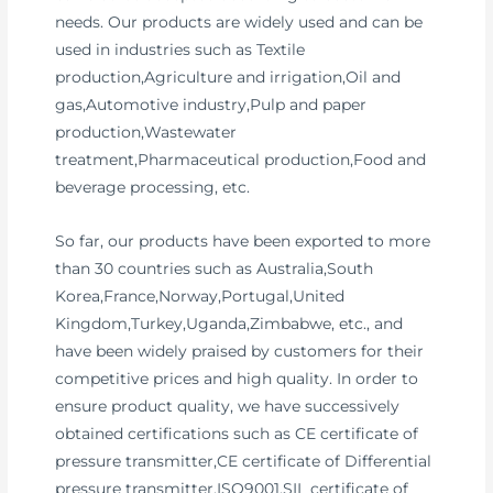
needs. Our products are widely used and can be
used in industries such as Textile
production,Agriculture and irrigation,Oil and
gas,Automotive industry,Pulp and paper
production,Wastewater
treatment,Pharmaceutical production,Food and
beverage processing, etc.
So far, our products have been exported to more
than 30 countries such as Australia,South
Korea,France,Norway,Portugal,United
Kingdom,Turkey,Uganda,Zimbabwe, etc., and
have been widely praised by customers for their
competitive prices and high quality. In order to
ensure product quality, we have successively
obtained certifications such as CE certificate of
pressure transmitter,CE certificate of Differential
pressure transmitter,ISO9001,SIL certificate of