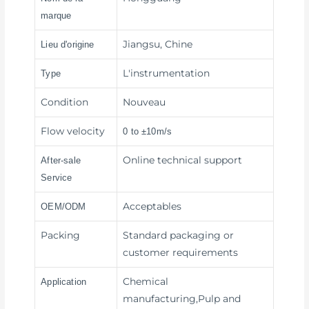
marque
Jiangsu, Chine
Lieu d'origine
L'instrumentation
Type
Condition
Nouveau
Flow velocity
0 to ±10m/s
Online technical support
After-sale
Service
Acceptables
OEM/ODM
Packing
Standard packaging or
customer requirements
Chemical
Application
manufacturing,Pulp and