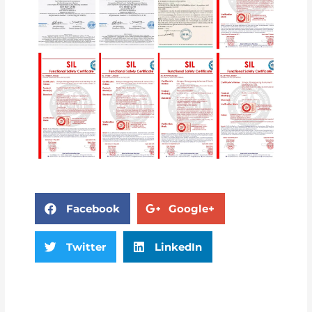
Facebook
Google+
Twitter
LinkedIn