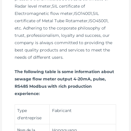
Radar level meter,SIL certificate of
Electromagnetic flow meter,ISO14001,SIL
certificate of Metal Tube Rotameter,ISO45001,
etc. Adhering to the corporate philosophy of
trust, professionalism, loyalty and success, our
company is always committed to providing the
best quality products and services to meet the
needs of different users.
The following table is some information about
sewage flow meter output 4-20mA, pulse,
RS485 Modbus with rich production
experience:
Type
Fabricant
d'entreprise
Hongguang
Nom de la