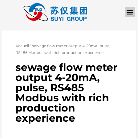
Accueil
"
sewage flow meter output 4-20mA, pulse,
RS485 Modbus with rich production experience
sewage flow meter
output 4-20mA,
pulse, RS485
Modbus with rich
production
experience