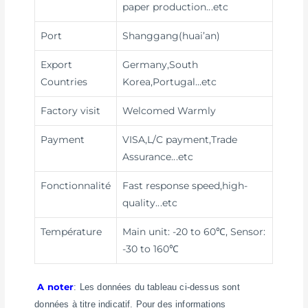
paper production
...etc
Port
Shanggang(huai’an)
Export
Germany,South
Countries
Korea,Portugal…etc
Factory visit
Welcomed Warmly
Payment
VISA,L/C payment,Trade
Assurance
...etc
Fonctionnalité
Fast response speed,high-
quality
...etc
Température
Main unit: -20 to 60℃, Sensor:
-30 to 160℃
A noter
: Les données du tableau ci-dessus sont
données à titre indicatif. Pour des informations