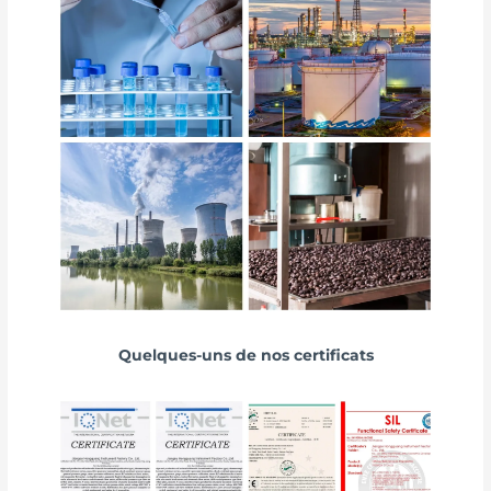
Quelques-uns de nos certificats