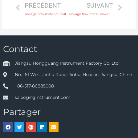
PRÉCÉDENT
SUIVANT
sewage flow meter output 4-20mA, pulse, RS485 Modbus with professional experience
sewage flow meter Power supply 220V AC , 24V DC Free Sample
Contact
Jiangsu Hongguang Instrument Factory Co. Ltd
No. 161 West Jinhu Road, Jinhu, Huai'an, Jiangsu, Chine
+86-517-86885008
sales@hginstrument.com
Partager