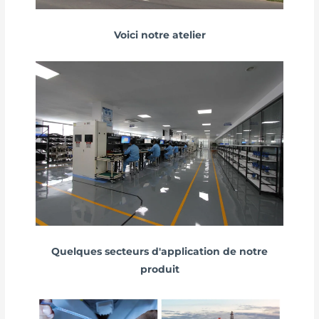
Voici notre atelier
Quelques secteurs d'application de notre
produit