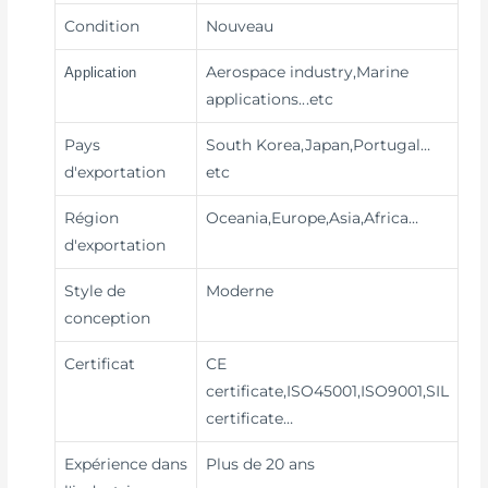
Condition
Nouveau
Aerospace industry,Marine
Application
applications
...etc
Pays
South Korea,Japan,Portugal…
d'exportation
etc
Région
Oceania,Europe,Asia,Africa…
d'exportation
Style de
Moderne
conception
Certificat
CE
certificate,ISO45001,ISO9001,SIL
certificate…
Expérience dans
Plus de 20 ans