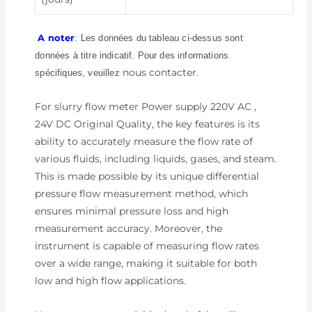
A noter
: Les données du tableau ci-dessus sont
données à titre indicatif. Pour des informations
nous contacter
spécifiques, veuillez
.
For slurry flow meter Power supply 220V AC ,
24V DC Original Quality, the key features is its
ability to accurately measure the flow rate of
various fluids, including liquids, gases, and steam.
This is made possible by its unique differential
pressure flow measurement method, which
ensures minimal pressure loss and high
measurement accuracy. Moreover, the
instrument is capable of measuring flow rates
over a wide range, making it suitable for both
low and high flow applications.