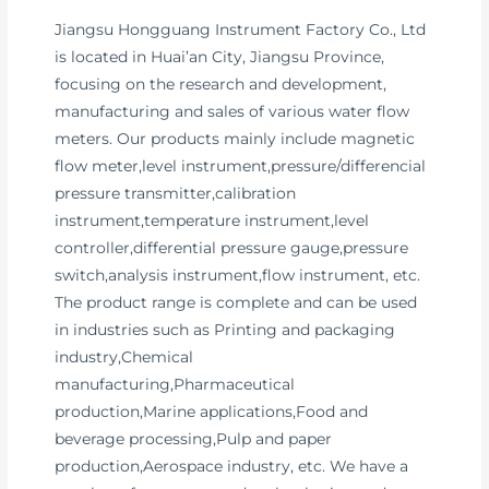
Jiangsu Hongguang Instrument Factory Co., Ltd
is located in Huai’an City, Jiangsu Province,
focusing on the research and development,
manufacturing and sales of various water flow
meters. Our products mainly include magnetic
flow meter,level instrument,pressure/differencial
pressure transmitter,calibration
instrument,temperature instrument,level
controller,differential pressure gauge,pressure
switch,analysis instrument,flow instrument, etc.
The product range is complete and can be used
in industries such as Printing and packaging
industry,Chemical
manufacturing,Pharmaceutical
production,Marine applications,Food and
beverage processing,Pulp and paper
production,Aerospace industry, etc. We have a