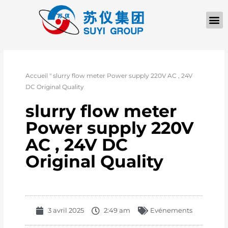
À PROPOS D
Accueil
"
slurry flow meter Power supply 220V AC , 24V
DC Original Quality
slurry flow meter
Power supply 220V
AC , 24V DC
Original Quality
3 avril 2025
2:49 am
Evénements