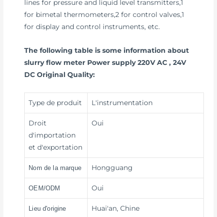
lines for pressure and liquid level transmitters,1
for bimetal thermometers,2 for control valves,1
for display and control instruments, etc.
The following table is some information about
slurry flow meter Power supply 220V AC , 24V
DC Original Quality:
Type de produit
L'instrumentation
Droit
Oui
d'importation
et d'exportation
Hongguang
Nom de la marque
Oui
OEM/ODM
Huai'an, Chine
Lieu d'origine