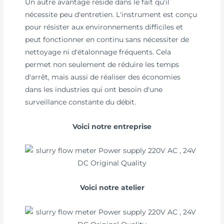
Un autre avantage réside dans le fait qu'il
nécessite peu d'entretien. L'instrument est conçu
pour résister aux environnements difficiles et
peut fonctionner en continu sans nécessiter de
nettoyage ni d'étalonnage fréquents. Cela
permet non seulement de réduire les temps
d'arrêt, mais aussi de réaliser des économies
dans les industries qui ont besoin d'une
surveillance constante du débit.
Voici notre entreprise
Voici notre atelier