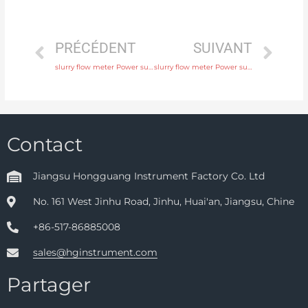
PRÉCÉDENT
SUIVANT
slurry flow meter Power supply 220V AC , 24V DC Head Manufacturer
slurry flow meter Power supply 220V AC , 24V DC with 24 hours online service
Contact
Jiangsu Hongguang Instrument Factory Co. Ltd
No. 161 West Jinhu Road, Jinhu, Huai'an, Jiangsu, Chine
+86-517-86885008
sales@hginstrument.com
Partager