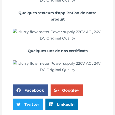
Quelques secteurs d'application de notre
produit
Quelques-uns de nos certificats
Facebook
Google+
Twitter
LinkedIn