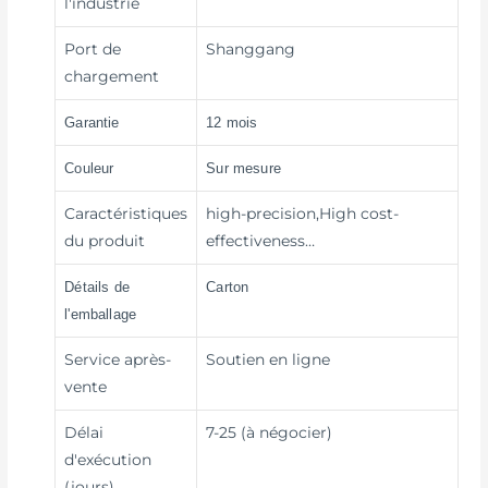
l'industrie
Port de
Shanggang
chargement
Garantie
12 mois
Couleur
Sur mesure
Caractéristiques
high-precision,High cost-
du produit
effectiveness…
Détails de
Carton
l'emballage
Service après-
Soutien en ligne
vente
Délai
7-25 (à négocier)
d'exécution
(jours)