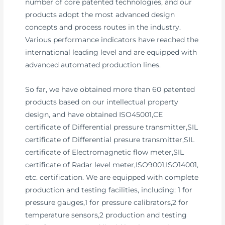
number of core patented technologies, and our
products adopt the most advanced design
concepts and process routes in the industry.
Various performance indicators have reached the
international leading level and are equipped with
advanced automated production lines.
So far, we have obtained more than 60 patented
products based on our intellectual property
design, and have obtained ISO45001,CE
certificate of Differential pressure transmitter,SIL
certificate of Differential presure transmitter,SIL
certificate of Electromagnetic flow meter,SIL
certificate of Radar level meter,ISO9001,ISO14001,
etc. certification. We are equipped with complete
production and testing facilities, including: 1 for
pressure gauges,1 for pressure calibrators,2 for
temperature sensors,2 production and testing