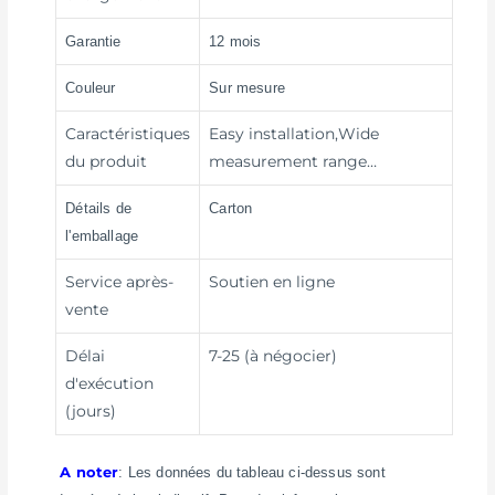
Garantie
12 mois
Couleur
Sur mesure
Caractéristiques
Easy installation,Wide
du produit
measurement range…
Détails de
Carton
l'emballage
Service après-
Soutien en ligne
vente
Délai
7-25 (à négocier)
d'exécution
(jours)
A noter
: Les données du tableau ci-dessus sont