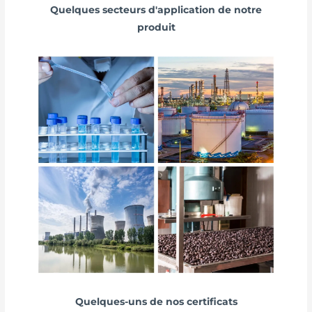
Quelques secteurs d'application de notre
produit
Quelques-uns de nos certificats