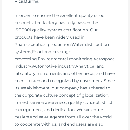
Rica,Burma.
In order to ensure the excellent quality of our
products, the factory has fully passed the
ISO9001 quality system certification. Our
products have been widely used in
Pharmaceutical production,Water distribution
systems,Food and beverage
processing,Environmental monitoring,Aerospace
industry,Automotive industry,Analytical and
laboratory instruments and other fields, and have
been trusted and recognized by customers. Since
its establishment, our company has adhered to
the corporate culture concept of globalization,
honest service awareness, quality concept, strict
management, and dedication. We welcome
dealers and sales agents from all over the world
to cooperate with us, and end users are also