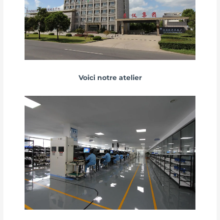
Voici notre atelier