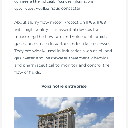
données à titre indicatif. Pour des informations
nous contacter
spécifiques, veuillez
.
About slurry flow meter Protection IP65, IP68
with high quality, it is essential devices for
measuring the flow rate and volume of liquids,
gases, and steam in various industrial processes.
They are widely used in industries such as oil and
gas, water and wastewater treatment, chemical,
and pharmaceutical to monitor and control the
flow of fluids.
Voici notre entreprise