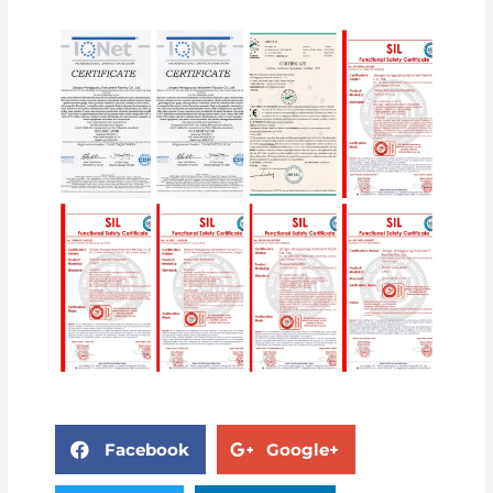
Facebook
Google+