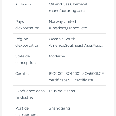
Oil and gas,Chemical
Application
manufacturing
...etc
Pays
Norway,United
d'exportation
Kingdom,France…etc
Région
Oceania,South
d'exportation
America,Southeast Asia,Asia…
Style de
Moderne
conception
Certificat
ISO9001,ISO14001,ISO45001,CE
certificate,SIL certificate…
Expérience dans
Plus de 20 ans
l'industrie
Port de
Shanggang
chargement