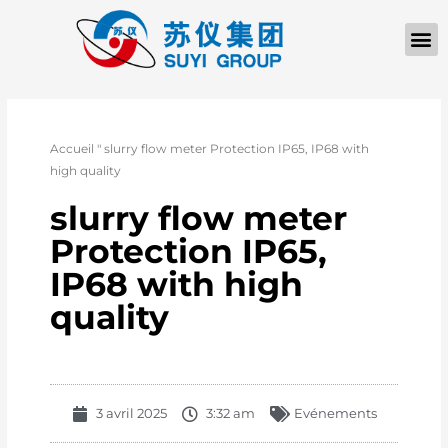
Accueil
"
slurry flow meter Protection IP65, IP68 with
high quality
slurry flow meter
Protection IP65,
IP68 with high
quality
3 avril 2025
3:32 am
Evénements