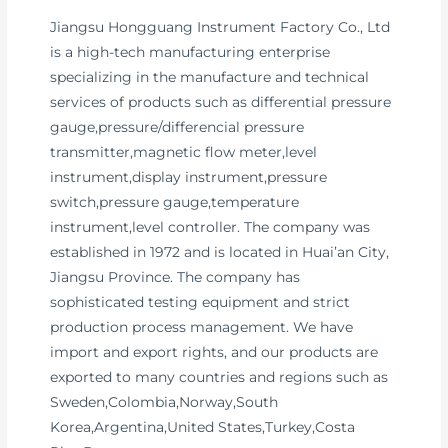
Jiangsu Hongguang Instrument Factory Co., Ltd
is a high-tech manufacturing enterprise
specializing in the manufacture and technical
services of products such as differential pressure
gauge,pressure/differencial pressure
transmitter,magnetic flow meter,level
instrument,display instrument,pressure
switch,pressure gauge,temperature
instrument,level controller. The company was
established in 1972 and is located in Huai’an City,
Jiangsu Province. The company has
sophisticated testing equipment and strict
production process management. We have
import and export rights, and our products are
exported to many countries and regions such as
Sweden,Colombia,Norway,South
Korea,Argentina,United States,Turkey,Costa