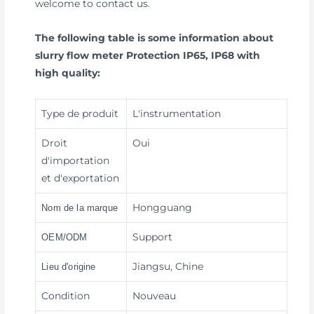
welcome to contact us.
The following table is some information about
slurry flow meter Protection IP65, IP68 with
high quality:
Type de produit
L'instrumentation
Droit
Oui
d'importation
et d'exportation
Hongguang
Nom de la marque
Support
OEM/ODM
Jiangsu, Chine
Lieu d'origine
Condition
Nouveau