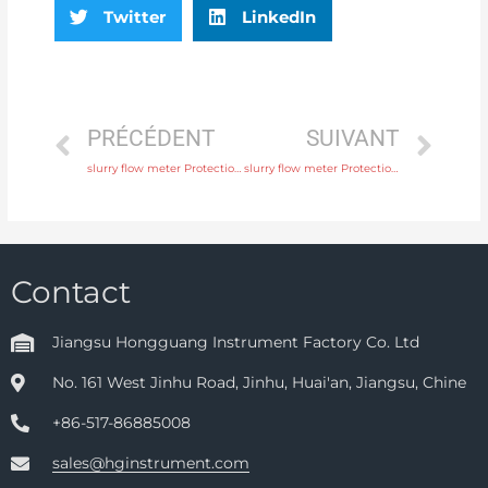
Twitter
LinkedIn
PRÉCÉDENT
SUIVANT
slurry flow meter Protection IP65, IP68 with fast delivery
slurry flow meter Protection IP65, IP68 with professional experience
Contact
Jiangsu Hongguang Instrument Factory Co. Ltd
No. 161 West Jinhu Road, Jinhu, Huai'an, Jiangsu, Chine
+86-517-86885008
sales@hginstrument.com