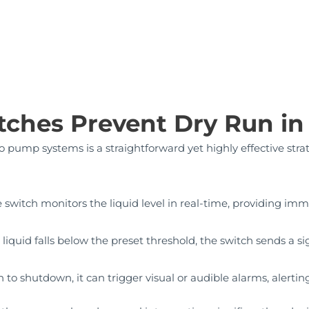
tches Prevent Dry Run i
to pump systems is a straightforward yet highly effective stra
 switch monitors the liquid level in real-time, providing im
e liquid falls below the preset threshold, the switch sends a 
 to shutdown, it can trigger visual or audible alarms, alerting