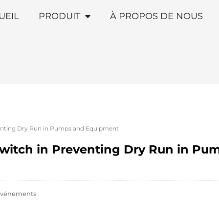
UEIL
PRODUIT
À PROPOS DE NOUS
eventing Dry Run in Pumps and Equipment
 Switch in Preventing Dry Run in P
vénements