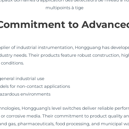
multipoints à tige
Commitment to Advanced
plier of industrial instrumentation, Hongguang has develope
ndustry needs. Their products feature robust construction, high
 conditions.
general industrial use
dels for non-contact applications
 hazardous environments
nologies, Hongguang’s level switches deliver reliable perfo
e or corrosive media. Their commitment to product quality 
 oil and gas, pharmaceuticals, food processing, and municipa