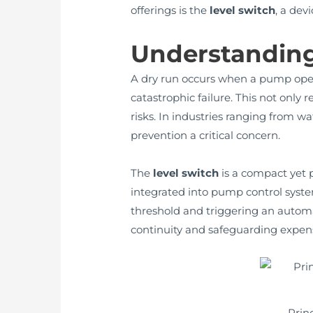
offerings is the
level switch
, a dev
Understandin
A dry run occurs when a pump opera
catastrophic failure. This not only 
risks. In industries ranging from 
prevention a critical concern.
The
level switch
is a compact yet p
integrated into pump control systems
threshold and triggering an automa
continuity and safeguarding expens
Prin