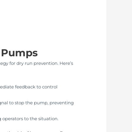
n Pumps
tegy for dry run prevention. Here’s
mediate feedback to control
signal to stop the pump, preventing
 operators to the situation.