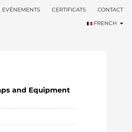
EVÉNEMENTS
CERTIFICATS
CONTACT
FRENCH
umps and Equipment