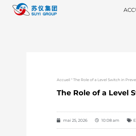
ACC
Accueil
"
The Role of a Level Switch in Pr
The Role of a Level
mai 25, 2026
10:08 am
E