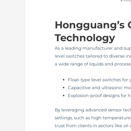
Hongguang’s 
Technology
As a leading manufacturer and sup
level switches tailored to diverse i
a wide range of liquids and process
Float-type level switches for 
Capacitive and ultrasonic mo
Explosion-proof designs for
By leveraging advanced sensor tech
settings, such as high-temperatur
trust from clients in sectors like