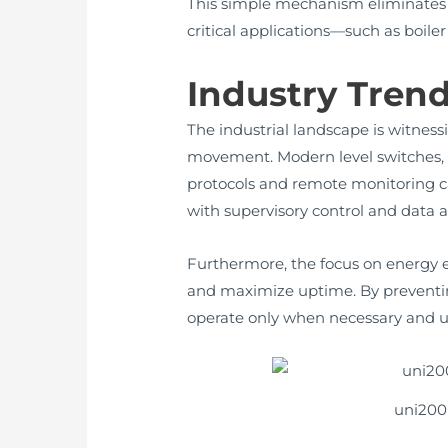
This simple mechanism eliminates t
critical applications—such as boiler
Industry Tren
The industrial landscape is witness
movement. Modern level switches, 
protocols and remote monitoring cap
with supervisory control and data 
Furthermore, the focus on energy e
and maximize uptime. By preventing
operate only when necessary and u
uni200 