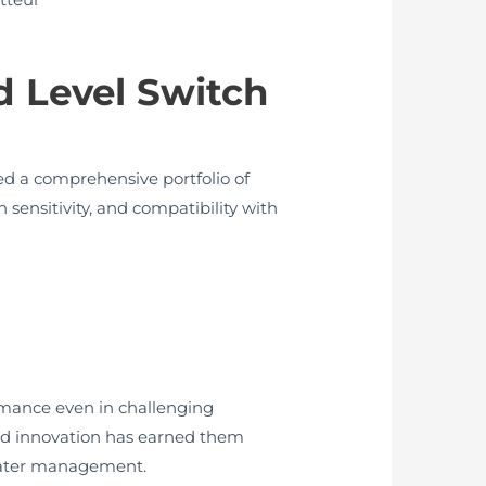
 Level Switch
d a comprehensive portfolio of
 sensitivity, and compatibility with
rmance even in challenging
and innovation has earned them
l water management.