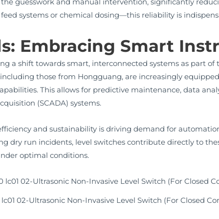
he guesswork and manual intervention, significantly reducin
 feed systems or chemical dosing—this reliability is indispens
ds: Embracing Smart Ins
ing a shift towards smart, interconnected systems as part of 
including those from Hongguang, are increasingly equipped
abilities. This allows for predictive maintenance, data anal
acquisition (SCADA) systems.
fficiency and sustainability is driving demand for automatio
 dry run incidents, level switches contribute directly to th
nder optimal conditions.
lc01 02-Ultrasonic Non-Invasive Level Switch (For Closed Co