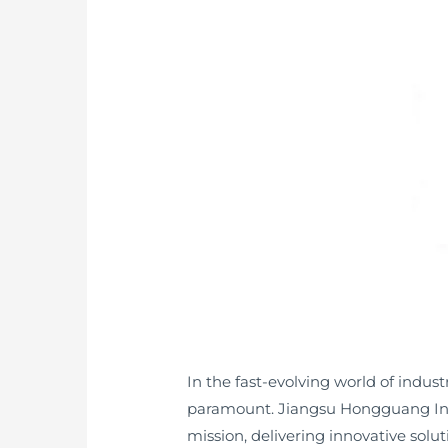
In the fast-evolving world of indu
paramount. Jiangsu Hongguang Instr
mission, delivering innovative solu