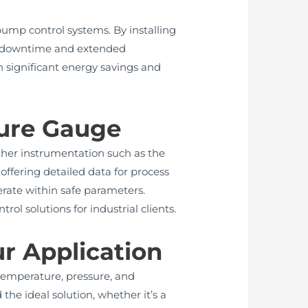
ump control systems. By installing
ed downtime and extended
in significant energy savings and
sure Gauge
other instrumentation such as the
offering detailed data for process
rate within safe parameters.
l solutions for industrial clients.
ur Application
 temperature, pressure, and
he ideal solution, whether it’s a