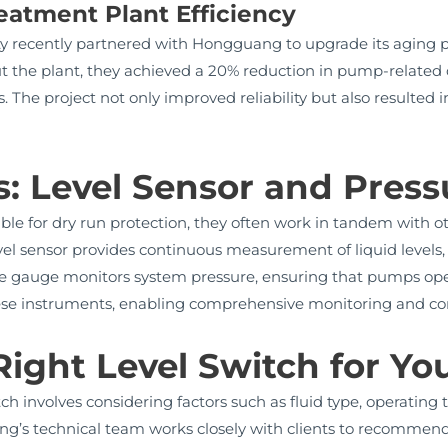
eatment Plant Efficiency
ty recently partnered with Hongguang to upgrade its aging p
t the plant, they achieved a 20% reduction in pump-relat
. The project not only improved reliability but also resulted 
: Level Sensor and Pres
able for dry run protection, they often work in tandem with 
evel sensor provides continuous measurement of liquid levels, 
re gauge monitors system pressure, ensuring that pumps ope
ese instruments, enabling comprehensive monitoring and contro
ight Level Switch for Yo
tch involves considering factors such as fluid type, operating
g’s technical team works closely with clients to recommend t