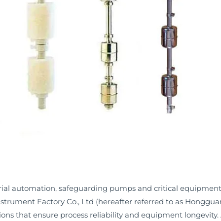
strial automation, safeguarding pumps and critical equipment
ument Factory Co., Ltd (hereafter referred to as Hongguang)
tions that ensure process reliability and equipment longevity