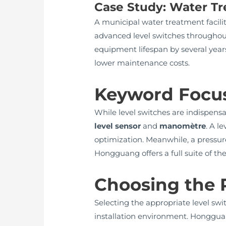
Case Study: Water Tr
A municipal water treatment facili
advanced level switches throughou
equipment lifespan by several years
lower maintenance costs.
Keyword Focus
While level switches are indispens
level sensor
and
manomètre
. A l
optimization. Meanwhile, a pressu
Hongguang offers a full suite of th
Choosing the R
Selecting the appropriate level swi
installation environment. Hongguan