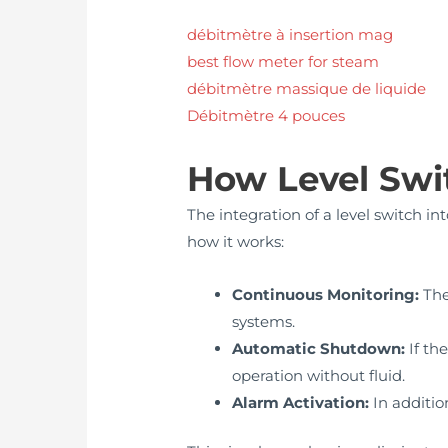
débitmètre à insertion mag
best flow meter for steam
débitmètre massique de liquide
Débitmètre 4 pouces
How Level Swi
The integration of a level switch in
how it works:
Continuous Monitoring:
The
systems.
Automatic Shutdown:
If th
operation without fluid.
Alarm Activation:
In addition