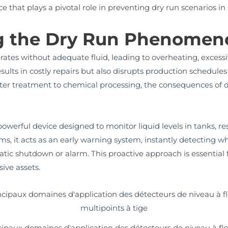
ice that plays a pivotal role in preventing dry run scenarios
g the Dry Run Phenomen
tes without adequate fluid, leading to overheating, excessi
results in costly repairs but also disrupts production schedule
water treatment to chemical processing, the consequences of
owerful device designed to monitor liquid levels in tanks, re
, it acts as an early warning system, instantly detecting whe
tic shutdown or alarm. This proactive approach is essential 
ive assets.
cipaux domaines d'application des détecteurs de niveau à flo