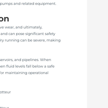
 in pumps and related equipment.
on
ve wear, and ultimately,
s and can pose significant safety
 dry running can be severe, making
servoirs, and pipelines. When
n fluid levels fall below a safe
for maintaining operational
tteur