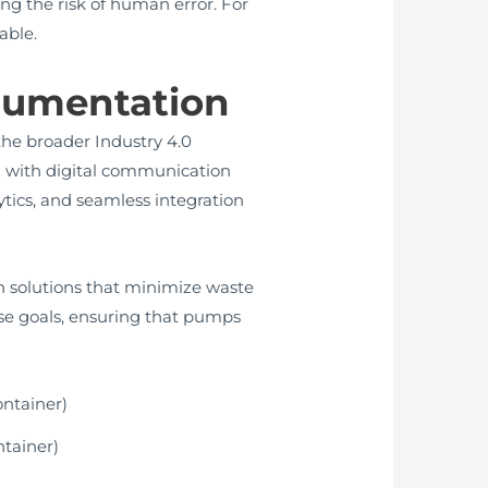
g the risk of human error. For
able.
trumentation
the broader Industry 4.0
 with digital communication
ytics, and seamless integration
n solutions that minimize waste
ese goals, ensuring that pumps
ntainer)