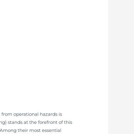
 from operational hazards is
 stands at the forefront of this
. Among their most essential