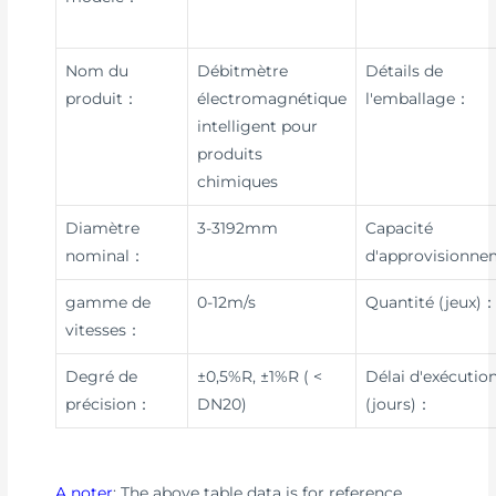
Nom du
Débitmètre
Détails de
produit：
électromagnétique
l'emballage：
intelligent pour
produits
chimiques
Diamètre
3-3192mm
Capacité
nominal：
d'approvisionn
gamme de
0-12m/s
Quantité (jeux)
vitesses：
Degré de
±0,5%R, ±1%R ( <
Délai d'exécutio
précision：
DN20)
(jours)：
A noter
: The above table data is for reference