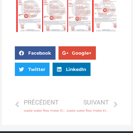
Facebook
Google+
Twitter
LinkedIn
PRÉCÉDENT
SUIVANT
waste water flow meter Electrode SS316L, hastelloy C, titanium, tantalum, platinum with high quality
waste water flow meter Electrode SS316L, hastelloy C, titanium, tantalum, platinum with rich production experience