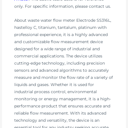
only. For specific information, please contact us.
About waste water flow meter Electrode SS316L,
hastelloy C, titanium, tantalum, platinum with
professional experience, it is a highly advanced
and customizable flow measurement device
designed for a wide range of industrial and
commercial applications. The device utilizes
cutting-edge technology, including precision
sensors and advanced algorithms to accurately
measure and monitor the flow rate of a variety of
liquids and gases. Whether it is used for
industrial process control, environmental
monitoring or energy management, it is a high-
performance product that ensures accurate and
reliable flow measurement. With its advanced
technology and versatility, the device is an
essential tool for any industry seeking accurate