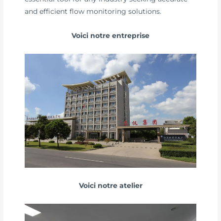
and efficient flow monitoring solutions.
Voici notre entreprise
Voici notre atelier