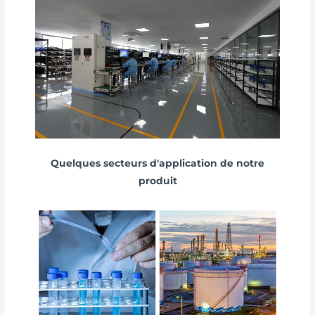
Quelques secteurs d'application de notre
produit