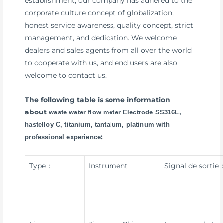
establishment, our company has adhered to the
corporate culture concept of globalization,
honest service awareness, quality concept, strict
management, and dedication. We welcome
dealers and sales agents from all over the world
to cooperate with us, and end users are also
welcome to contact us.
The following table is some information
about
waste water flow meter Electrode SS316L,
hastelloy C, titanium, tantalum, platinum with
:
professional experience
Type：
Instrument
Signal de sortie