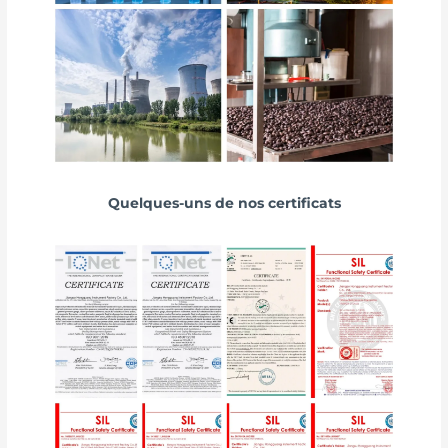
Quelques-uns de nos certificats