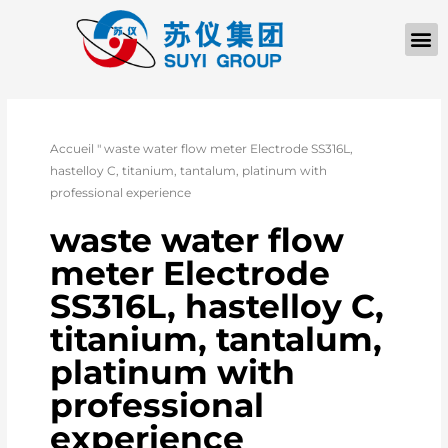
Accueil
"
waste water flow meter Electrode SS316L,
hastelloy C, titanium, tantalum, platinum with
professional experience
waste water flow
meter Electrode
SS316L, hastelloy C,
titanium, tantalum,
platinum with
professional
experience