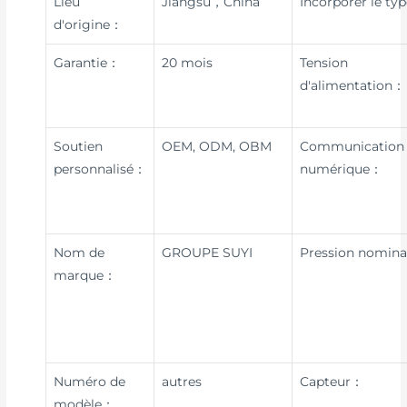
Lieu
Jiangsu，China
Incorporer le ty
d'origine：
Garantie：
20 mois
Tension
d'alimentation：
Soutien
OEM, ODM, OBM
Communication
personnalisé：
numérique：
Nom de
GROUPE SUYI
Pression nomin
marque：
Numéro de
autres
Capteur：
modèle：