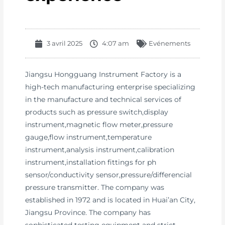
3 avril 2025
4:07 am
Evénements
Jiangsu Hongguang Instrument Factory is a
high-tech manufacturing enterprise specializing
in the manufacture and technical services of
products such as pressure switch,display
instrument,magnetic flow meter,pressure
gauge,flow instrument,temperature
instrument,analysis instrument,calibration
instrument,installation fittings for ph
sensor/conductivity sensor,pressure/differencial
pressure transmitter. The company was
established in 1972 and is located in Huai’an City,
Jiangsu Province. The company has