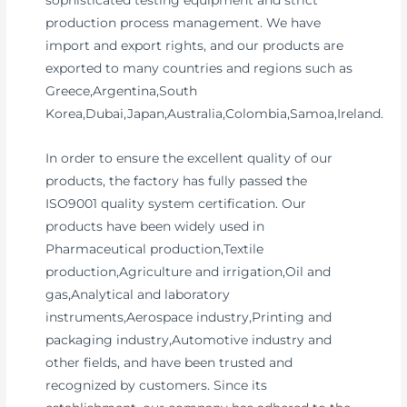
sophisticated testing equipment and strict
production process management. We have
import and export rights, and our products are
exported to many countries and regions such as
Greece,Argentina,South
Korea,Dubai,Japan,Australia,Colombia,Samoa,Ireland.
In order to ensure the excellent quality of our
products, the factory has fully passed the
ISO9001 quality system certification. Our
products have been widely used in
Pharmaceutical production,Textile
production,Agriculture and irrigation,Oil and
gas,Analytical and laboratory
instruments,Aerospace industry,Printing and
packaging industry,Automotive industry and
other fields, and have been trusted and
recognized by customers. Since its