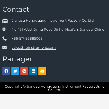
Contact
Jiangsu Hongguang Instrument Factory Co. Ltd
No. 161 West Jinhu Road, Jinhu, Huai'an, Jiangsu, Chine
+86-517-86885008
sales@hginstrument.com
Partager
Copyright © Jiangsu Hongguang Instrument Factory
Usine
Ltd.
Co,