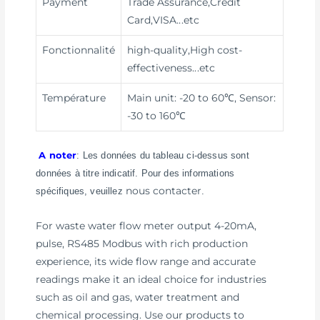
Payment
Trade Assurance,Credit
Card,VISA
...etc
Fonctionnalité
high-quality,High cost-
effectiveness
...etc
Température
Main unit: -20 to 60℃, Sensor:
-30 to 160℃
A noter
: Les données du tableau ci-dessus sont
données à titre indicatif. Pour des informations
nous contacter
spécifiques, veuillez
.
For waste water flow meter output 4-20mA,
pulse, RS485 Modbus with rich production
experience, its wide flow range and accurate
readings make it an ideal choice for industries
such as oil and gas, water treatment and
chemical processing. Use our products to