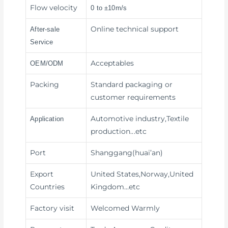
Flow velocity
0 to ±10m/s
Online technical support
After-sale
Service
Acceptables
OEM/ODM
Packing
Standard packaging or
customer requirements
Automotive industry,Textile
Application
production
...etc
Port
Shanggang(huai’an)
Export
United States,Norway,United
Countries
Kingdom…etc
Factory visit
Welcomed Warmly