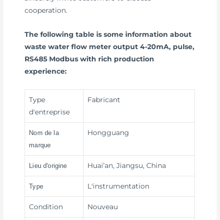
cooperation.
The following table is some information about
waste water flow meter output 4-20mA, pulse,
RS485 Modbus with rich production
experience:
Type
Fabricant
d'entreprise
Hongguang
Nom de la
marque
Huai’an, Jiangsu, China
Lieu d'origine
L'instrumentation
Type
Condition
Nouveau