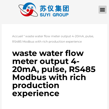
À PROPOS D
Accueil
"
waste water flow meter output 4-20mA, pulse,
RS485 Modbus with rich production experience
waste water flow
meter output 4-
20mA, pulse, RS485
Modbus with rich
production
experience