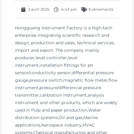
3 avril 2025
4:43 am
Evénements
Hongguang Instrument Factory is a high-tech
enterprise integrating scientific research and
design, production and sales, technical services,
import and export. The company mainly
produces level controller,level
instrument,installation fittings for ph
sensor/conductivity sensor,differential pressure
gauge,pressure switch,magnetic flow meter,flow
instrument,pressure/differencial pressure
transmitter,calibration instrument,analysis
instrument and other products, which are widely
used in Pulp and paper production,Water
distribution systems,Oil and gas,Marine
applications,Aerospace industry,HVAC
systems,Chemical manufacturing and other