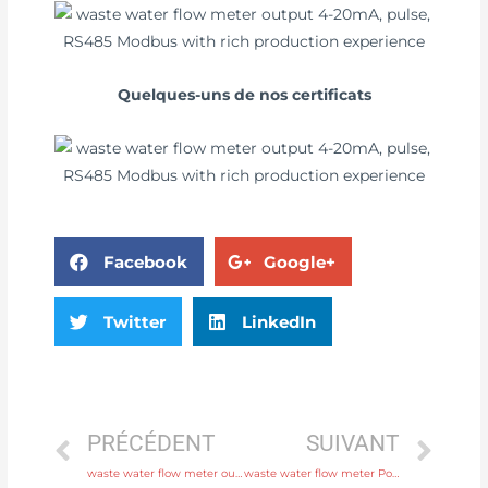
Quelques-uns de nos certificats
Facebook
Google+
Twitter
LinkedIn
PRÉCÉDENT
SUIVANT
waste water flow meter output 4-20mA, pulse, RS485 Modbus with professional experience
waste water flow meter Power supply 220V AC , 24V DC Free Sample