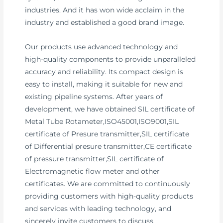
industries. And it has won wide acclaim in the
industry and established a good brand image.
Our products use advanced technology and
high-quality components to provide unparalleled
accuracy and reliability. Its compact design is
easy to install, making it suitable for new and
existing pipeline systems. After years of
development, we have obtained SIL certificate of
Metal Tube Rotameter,ISO45001,ISO9001,SIL
certificate of Presure transmitter,SIL certificate
of Differential presure transmitter,CE certificate
of pressure transmitter,SIL certificate of
Electromagnetic flow meter and other
certificates. We are committed to continuously
providing customers with high-quality products
and services with leading technology, and
sincerely invite customers to discuss