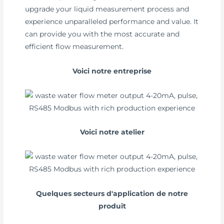
upgrade your liquid measurement process and
experience unparalleled performance and value. It
can provide you with the most accurate and
efficient flow measurement.
Voici notre entreprise
Voici notre atelier
Quelques secteurs d'application de notre
produit