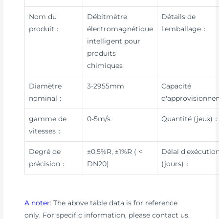
Nom du
Débitmètre
Détails de
produit：
électromagnétique
l'emballage：
intelligent pour
produits
chimiques
Diamètre
3-2955mm
Capacité
nominal：
d'approvisionn
gamme de
0-5m/s
Quantité (jeux)
vitesses：
Degré de
±0,5%R, ±1%R ( <
Délai d'exécutio
précision：
DN20)
(jours)：
A noter
: The above table data is for reference
only. For specific information, please contact us.