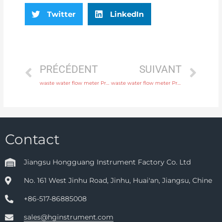
Twitter
LinkedIn
PRÉCÉDENT
SUIVANT
waste water flow meter Process connection flange, thread or tri-clamp with high quality
waste water flow meter Process connection flange, thread or tri-clamp with rich production experience
Contact
Jiangsu Hongguang Instrument Factory Co. Ltd
No. 161 West Jinhu Road, Jinhu, Huai'an, Jiangsu, Chine
+86-517-86885008
sales@hginstrument.com