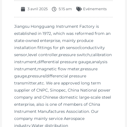
3 avril 2025
5:15 am
Evénements
Jiangsu Hongguang Instrument Factory is
established in 1972, which was reformed from an
state-owned enterprise, mainly produce
installation fittings for ph sensor/conductivity
sensor,level controller,pressure switch,calibration
instrument,differential pressure gauge,analysis
instrument,magnetic flow meter,pressure
gauge,pressure/differencial pressure
transmitter,etc. We are approved long term
supplier of CNPC, Sinopec, China National power
company and Chinese domestic large-scale steel
enterprise, also is one of members of China
Instrument Manufactures Association. Our
company mainly service Aerospace
industry,Water distribution