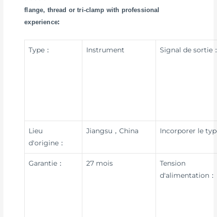
flange, thread or tri-clamp with professional
:
experience
Type：
Instrument
Signal de sortie
Lieu
Jiangsu，China
Incorporer le ty
d'origine：
Garantie：
27 mois
Tension
d'alimentation：