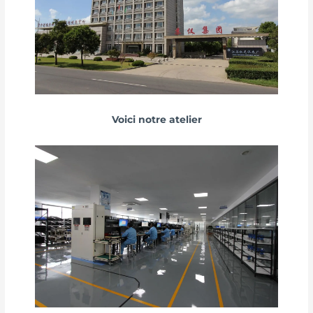
Voici notre atelier