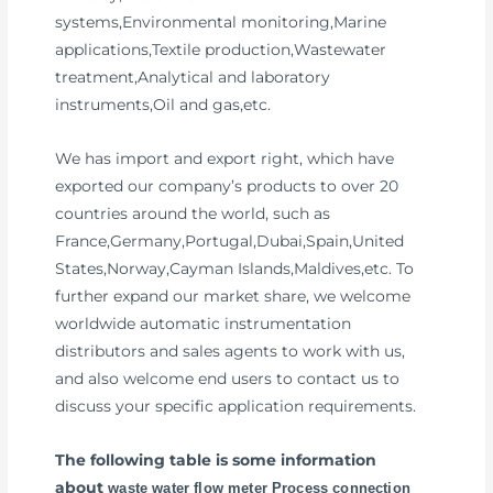
systems,Environmental monitoring,Marine
applications,Textile production,Wastewater
treatment,Analytical and laboratory
instruments,Oil and gas,etc.
We has import and export right, which have
exported our company’s products to over 20
countries around the world, such as
France,Germany,Portugal,Dubai,Spain,United
States,Norway,Cayman Islands,Maldives,etc. To
further expand our market share, we welcome
worldwide automatic instrumentation
distributors and sales agents to work with us,
and also welcome end users to contact us to
discuss your specific application requirements.
The following table is some information
about
waste water flow meter Process connection