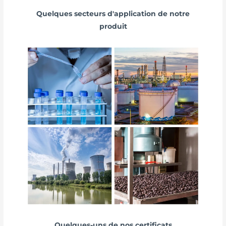
Quelques secteurs d'application de notre
produit
Quelques-uns de nos certificats