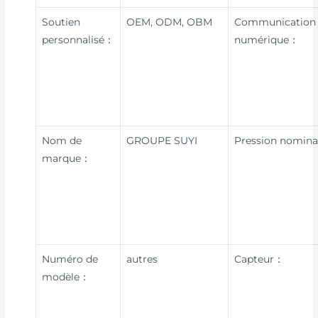
Soutien
OEM, ODM, OBM
Communication
personnalisé：
numérique：
Nom de
GROUPE SUYI
Pression nomin
marque：
Numéro de
autres
Capteur：
modèle：