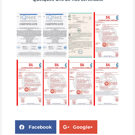
Facebook
Google+