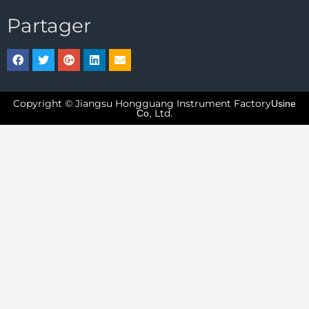
Partager
Copyright © Jiangsu Hongguang Instrument Factory
Usine
Ltd.
Co,