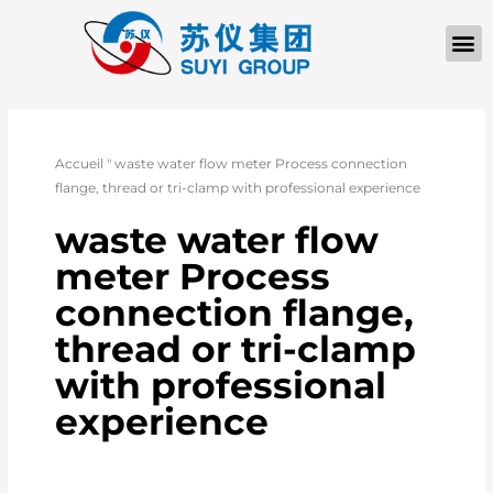
Accueil
"
waste water flow meter Process connection
flange, thread or tri-clamp with professional experience
waste water flow
meter Process
connection flange,
thread or tri-clamp
with professional
experience