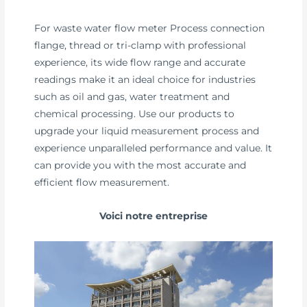
For waste water flow meter Process connection
flange, thread or tri-clamp with professional
experience, its wide flow range and accurate
readings make it an ideal choice for industries
such as oil and gas, water treatment and
chemical processing. Use our products to
upgrade your liquid measurement process and
experience unparalleled performance and value. It
can provide you with the most accurate and
efficient flow measurement.
Voici notre entreprise