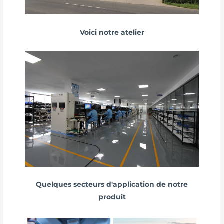
Voici notre atelier
Quelques secteurs d'application de notre
produit