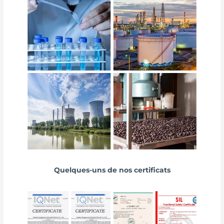
Quelques-uns de nos certificats