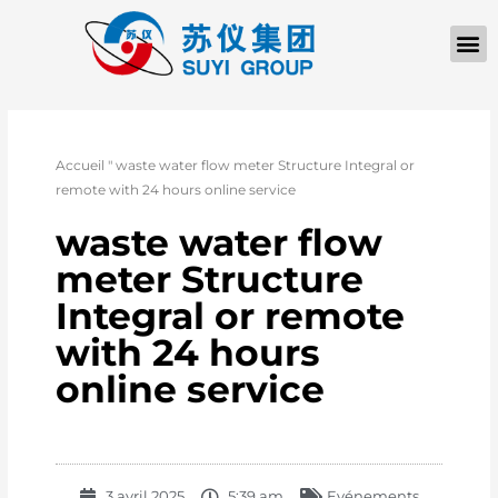
Accueil
"
waste water flow meter Structure Integral or
remote with 24 hours online service
waste water flow
meter Structure
Integral or remote
with 24 hours
online service
3 avril 2025
5:39 am
Evénements