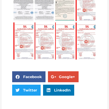
Facebook
Google+
Twitter
LinkedIn