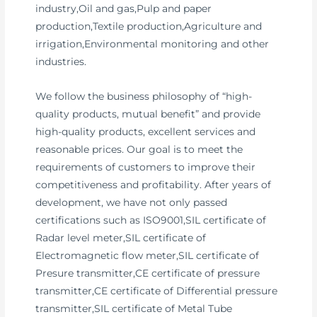
industry,Oil and gas,Pulp and paper
production,Textile production,Agriculture and
irrigation,Environmental monitoring and other
industries.
We follow the business philosophy of “high-
quality products, mutual benefit” and provide
high-quality products, excellent services and
reasonable prices. Our goal is to meet the
requirements of customers to improve their
competitiveness and profitability. After years of
development, we have not only passed
certifications such as ISO9001,SIL certificate of
Radar level meter,SIL certificate of
Electromagnetic flow meter,SIL certificate of
Presure transmitter,CE certificate of pressure
transmitter,CE certificate of Differential pressure
transmitter,SIL certificate of Metal Tube