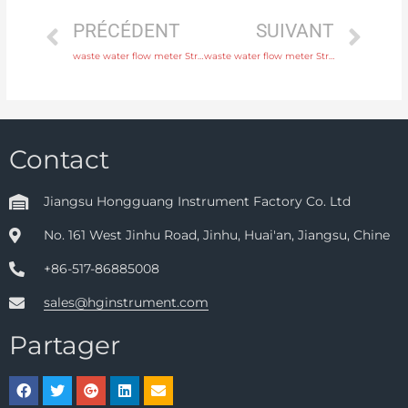
PRÉCÉDENT
SUIVANT
waste water flow meter Structure Integral or remote Original Quality
waste water flow meter Structure Integral or remote with comprehensive service
Contact
Jiangsu Hongguang Instrument Factory Co. Ltd
No. 161 West Jinhu Road, Jinhu, Huai'an, Jiangsu, Chine
+86-517-86885008
sales@hginstrument.com
Partager