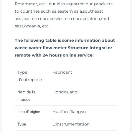
Rotameter, etc., but also exported our products
to countries such as eastern asia,southeast
asia,eastern europe,western europe,africa,mid
east,oceania, etc.
The following table is some information about
waste water flow meter Structure Integral or
remote with 24 hours online service:
Type
Fabricant
d'entreprise
Hongguang
Nom de la
marque
Huai’an, Jiangsu
Lieu d'origine
L'instrumentation
Type