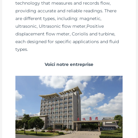
technology that measures and records flow,
providing accurate and reliable readings. There
are different types, including: magnetic,
ultrasonic, Ultrasonic flow meter,Positive
displacement flow meter, Coriolis and turbine,
each designed for specific applications and fluid
types.
Voici notre entreprise