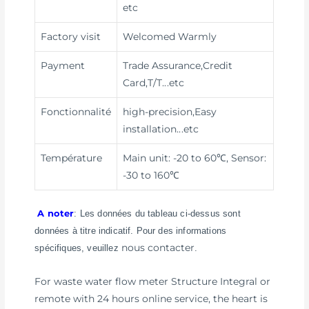
etc
Factory visit
Welcomed Warmly
Payment
Trade Assurance,Credit
Card,T/T
...etc
Fonctionnalité
high-precision,Easy
installation
...etc
Température
Main unit: -20 to 60℃, Sensor:
-30 to 160℃
A noter
: Les données du tableau ci-dessus sont
données à titre indicatif. Pour des informations
nous contacter
spécifiques, veuillez
.
For waste water flow meter Structure Integral or
remote with 24 hours online service, the heart is