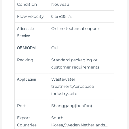
Condition
Nouveau
Flow velocity
0 to ±10m/s
Online technical support
After-sale
Service
Oui
OEM/ODM
Packing
Standard packaging or
customer requirements
Wastewater
Application
treatment,Aerospace
industry
...etc
Port
Shanggang(huai’an)
Export
South
Countries
Korea,Sweden,Netherlands…