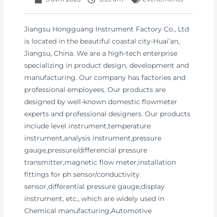
Jiangsu Hongguang Instrument Factory Co., Ltd
is located in the beautiful coastal city-Huai’an,
Jiangsu, China. We are a high-tech enterprise
specializing in product design, development and
manufacturing. Our company has factories and
professional employees. Our products are
designed by well-known domestic flowmeter
experts and professional designers. Our products
include level instrument,temperature
instrument,analysis instrument,pressure
gauge,pressure/differencial pressure
transmitter,magnetic flow meter,installation
fittings for ph sensor/conductivity
sensor,differential pressure gauge,display
instrument, etc., which are widely used in
Chemical manufacturing,Automotive