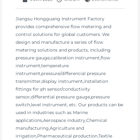
Jiangsu Hongguang Instrument Factory
provides comprehensive flow metering and
control solutions for global customers. We
design and manufacture a series of flow
metering solutions and products, including
pressure gauge,calibration instrument,flow
instrument,temperature
instrument,pressure/differencial pressure
transmitter,display instrument,installation
fittings for ph sensor/conductivity
sensor,differential pressure gauge,pressure
switch,level instrument, etc. Our products can be
used in industries such as Marine
applications,Aerospace industry,Chemical
manufacturing,Agriculture and
irrigation,Pharmaceutical production,Textile