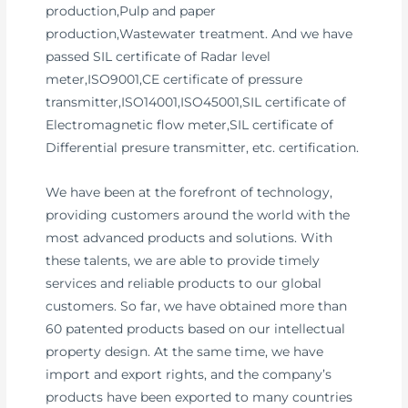
production,Pulp and paper
production,Wastewater treatment. And we have
passed SIL certificate of Radar level
meter,ISO9001,CE certificate of pressure
transmitter,ISO14001,ISO45001,SIL certificate of
Electromagnetic flow meter,SIL certificate of
Differential presure transmitter, etc. certification.
We have been at the forefront of technology,
providing customers around the world with the
most advanced products and solutions. With
these talents, we are able to provide timely
services and reliable products to our global
customers. So far, we have obtained more than
60 patented products based on our intellectual
property design. At the same time, we have
import and export rights, and the company’s
products have been exported to many countries