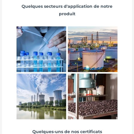
Quelques secteurs d'application de notre
produit
Quelques-uns de nos certificats