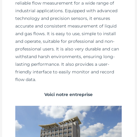
reliable flow measurement for a wide range of
industrial applications. Equipped with advanced
technology and precision sensors, it ensures
accurate and consistent measurement of liquid
and gas flows. It is easy to use, simple to install
and operate, suitable for professional and non-
professional users. It is also very durable and can
withstand harsh environments, ensuring long-
lasting performance. It also provides a user-
friendly interface to easily monitor and record
flow data.
Voici notre entreprise