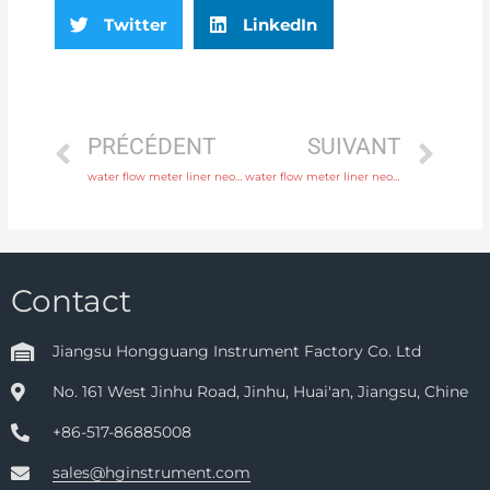
Twitter
LinkedIn
PRÉCÉDENT
SUIVANT
water flow meter liner neoprene, PTFE, polyurethane with comprehensive service
water flow meter liner neoprene, PTFE, polyurethane with factory price
Contact
Jiangsu Hongguang Instrument Factory Co. Ltd
No. 161 West Jinhu Road, Jinhu, Huai'an, Jiangsu, Chine
+86-517-86885008
sales@hginstrument.com