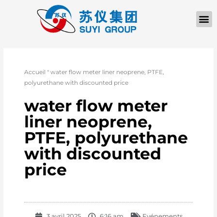
Accueil
"
water flow meter liner neoprene, PTFE,
polyurethane with discounted price
water flow meter
liner neoprene,
PTFE, polyurethane
with discounted
price
3 avril 2025
6:16 am
Evénements