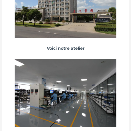
Voici notre atelier