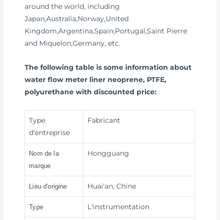
around the world, including
Japan,Australia,Norway,United
Kingdom,Argentina,Spain,Portugal,Saint Pierre
and Miquelon,Germany, etc.
The following table is some information about
water flow meter liner neoprene, PTFE,
polyurethane with discounted price:
Type
Fabricant
d'entreprise
Hongguang
Nom de la
marque
Huai'an, Chine
Lieu d'origine
L'instrumentation
Type