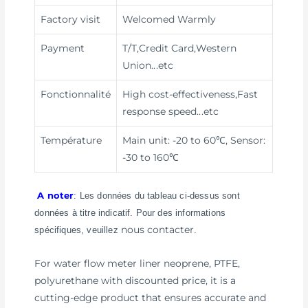
Factory visit
Welcomed Warmly
Payment
T/T,Credit Card,Western
Union
...etc
Fonctionnalité
High cost-effectiveness,Fast
response speed
...etc
Température
Main unit: -20 to 60℃, Sensor:
-30 to 160℃
A noter
: Les données du tableau ci-dessus sont
données à titre indicatif. Pour des informations
nous contacter
spécifiques, veuillez
.
For water flow meter liner neoprene, PTFE,
polyurethane with discounted price, it is a
cutting-edge product that ensures accurate and