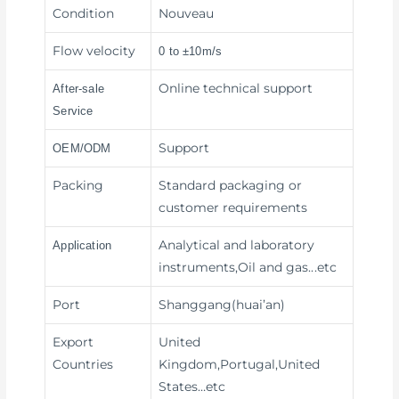
Condition
Nouveau
Flow velocity
0 to ±10m/s
Online technical support
After-sale
Service
Support
OEM/ODM
Packing
Standard packaging or
customer requirements
Analytical and laboratory
Application
instruments,Oil and gas
...etc
Port
Shanggang(huai’an)
Export
United
Countries
Kingdom,Portugal,United
States…etc