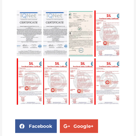
Facebook
Google+