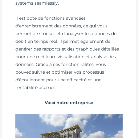
systems seamlessly.
Il est doté de fonctions avancées
d'enregistrement des données, ce qui vous
permet de stocker et d'analyser les données de
débit en temps réel. Il permet également de
générer des rapports et des graphiques détaillés
pour une meilleure visualisation et analyse des
données. Grâce à ces fonctionnalités, vous
pouvez suivre et optimiser vos processus
d'écoulement pour une efficacité et une
rentabilité accrues.
Voici notre entreprise