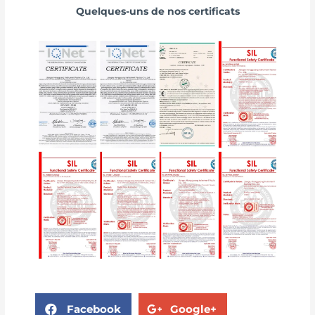
Quelques-uns de nos certificats
Facebook
Google+