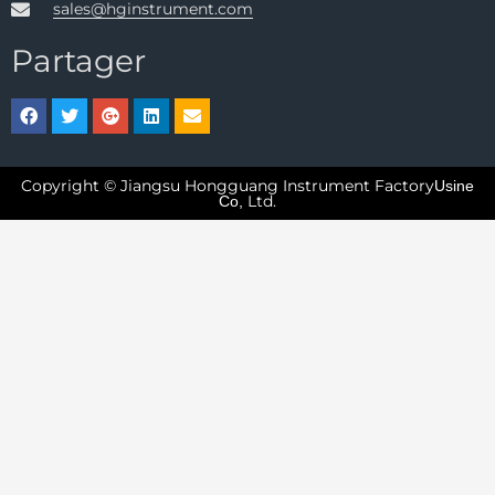
sales@hginstrument.com
Partager
Copyright © Jiangsu Hongguang Instrument Factory
Usine
Ltd.
Co,