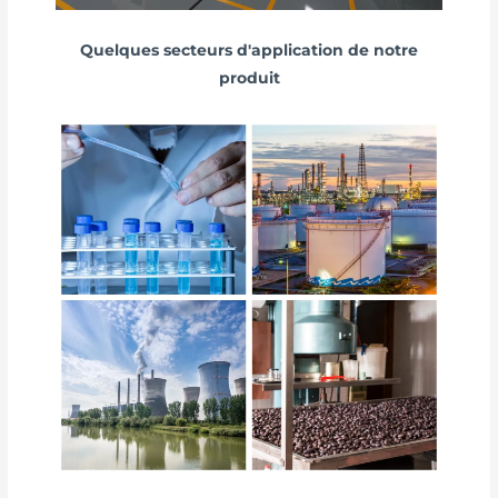
Quelques secteurs d'application de notre
produit