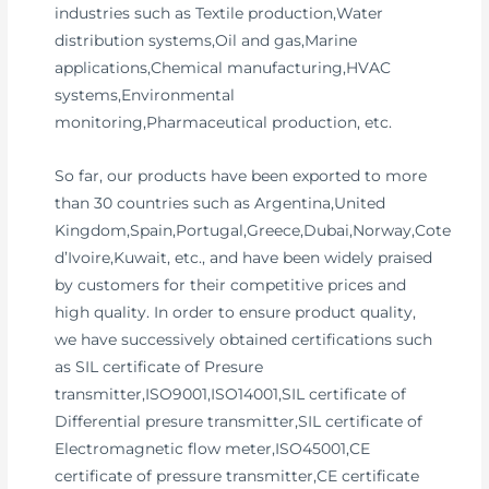
industries such as Textile production,Water
distribution systems,Oil and gas,Marine
applications,Chemical manufacturing,HVAC
systems,Environmental
monitoring,Pharmaceutical production, etc.
So far, our products have been exported to more
than 30 countries such as Argentina,United
Kingdom,Spain,Portugal,Greece,Dubai,Norway,Cote
d’Ivoire,Kuwait, etc., and have been widely praised
by customers for their competitive prices and
high quality. In order to ensure product quality,
we have successively obtained certifications such
as SIL certificate of Presure
transmitter,ISO9001,ISO14001,SIL certificate of
Differential presure transmitter,SIL certificate of
Electromagnetic flow meter,ISO45001,CE
certificate of pressure transmitter,CE certificate