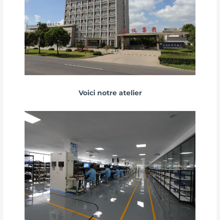
Voici notre atelier