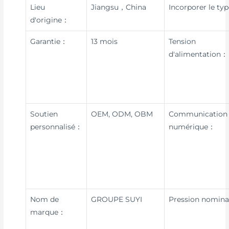
Lieu
Jiangsu，China
Incorporer le ty
d'origine：
Garantie：
13 mois
Tension
d'alimentation：
Soutien
OEM, ODM, OBM
Communication
personnalisé：
numérique：
Nom de
GROUPE SUYI
Pression nomin
marque：