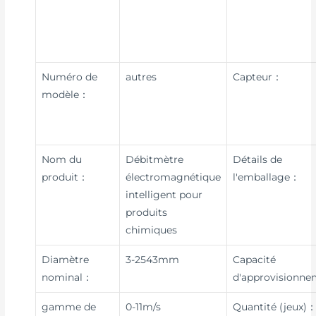
Numéro de
autres
Capteur：
modèle：
Nom du
Débitmètre
Détails de
produit：
électromagnétique
l'emballage：
intelligent pour
produits
chimiques
Diamètre
3-2543mm
Capacité
nominal：
d'approvisionn
gamme de
0-11m/s
Quantité (jeux)