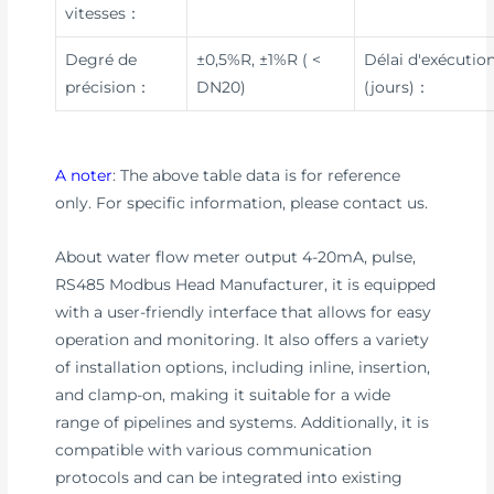
vitesses：
Degré de
±0,5%R, ±1%R ( <
Délai d'exécutio
précision：
DN20)
(jours)：
A noter
: The above table data is for reference
only. For specific information, please contact us.
About water flow meter output 4-20mA, pulse,
RS485 Modbus Head Manufacturer, it is equipped
with a user-friendly interface that allows for easy
operation and monitoring. It also offers a variety
of installation options, including inline, insertion,
and clamp-on, making it suitable for a wide
range of pipelines and systems. Additionally, it is
compatible with various communication
protocols and can be integrated into existing