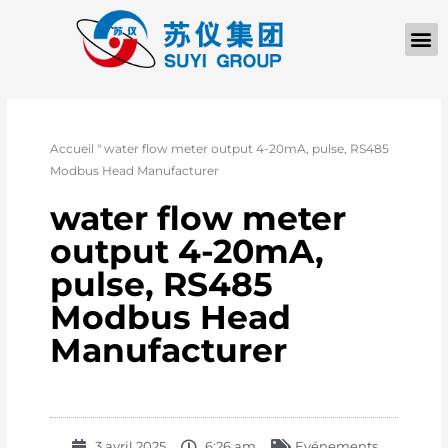
Accueil
"
water flow meter output 4-20mA, pulse, RS485
Modbus Head Manufacturer
water flow meter
output 4-20mA,
pulse, RS485
Modbus Head
Manufacturer
3 avril 2025
6:26 am
Evénements