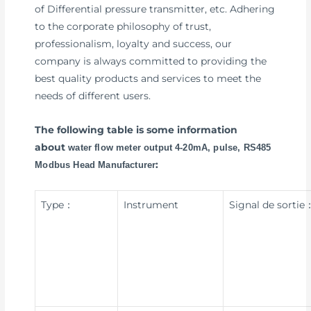
of Differential pressure transmitter, etc. Adhering
to the corporate philosophy of trust,
professionalism, loyalty and success, our
company is always committed to providing the
best quality products and services to meet the
needs of different users.
The following table is some information
about
water flow meter output 4-20mA, pulse, RS485
:
Modbus Head Manufacturer
Type：
Instrument
Signal de sortie