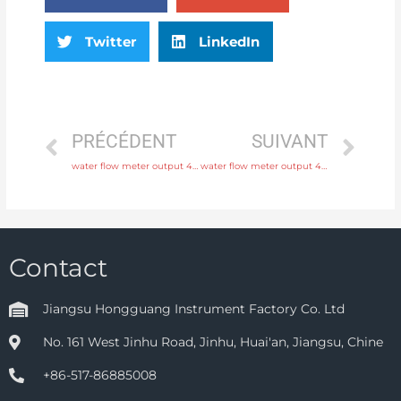
Twitter
LinkedIn
PRÉCÉDENT
SUIVANT
water flow meter output 4-20mA, pulse, RS485 Modbus Free Sample
water flow meter output 4-20mA, pulse, RS485 Modbus Original Quality
Contact
Jiangsu Hongguang Instrument Factory Co. Ltd
No. 161 West Jinhu Road, Jinhu, Huai'an, Jiangsu, Chine
+86-517-86885008