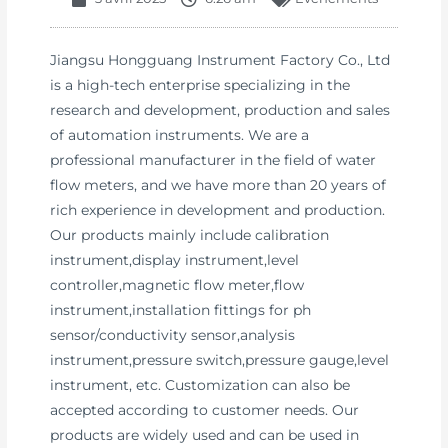
Jiangsu Hongguang Instrument Factory Co., Ltd
is a high-tech enterprise specializing in the
research and development, production and sales
of automation instruments. We are a
professional manufacturer in the field of water
flow meters, and we have more than 20 years of
rich experience in development and production.
Our products mainly include calibration
instrument,display instrument,level
controller,magnetic flow meter,flow
instrument,installation fittings for ph
sensor/conductivity sensor,analysis
instrument,pressure switch,pressure gauge,level
instrument, etc. Customization can also be
accepted according to customer needs. Our
products are widely used and can be used in